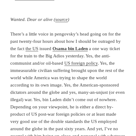
Wanted. Dear or alive (
source
)
There’s a little voice in pengovsky’s head going on for the
past twenty-four hours about how I should be outraged by
the fact
the US
issued
Osama bin Laden
a one way ticket
for the train to the Big Adios yesterday. Yes, the anti-
communist and/or oil-based
US foreign policy
. Yes, the
immeasurable civilian suffering brought upon the rest of the
world while America was trying to shape the world
according to its own image. Yes, the American-sponsored
dictators around the globe and yes, many-an-unjust (or even
illegal) war. Yes, bin Laden didn’t come out of nowhere.
Depending on your viewpoint, he is either a direct by-
product of US post-war foreign policies or at least made
very good use of the double standards the US employed
around the globe in the past sixty years. And yet, I’ve no