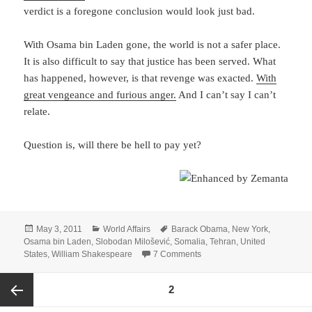
verdict is a foregone conclusion would look just bad.
With Osama bin Laden gone, the world is not a safer place.
It is also difficult to say that justice has been served. What
has happened, however, is that revenge was exacted.
With
great vengeance and furious anger.
And I can’t say I can’t
relate.
Question is, will there be hell to pay yet?
Posted
Categories
Tags
May 3, 2011
World Affairs
Barack Obama
,
New York
,
on
Osama bin Laden
,
Slobodan Milošević
,
Somalia
,
Tehran
,
United
on Osama bin Laden – Ezeki
States
,
William Shakespeare
7 Comments
Posts
PAGE
2
pagination