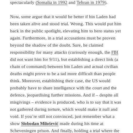
spectacularly
(Somalia in 1992
and
Tehran in 1979
).
Now, some argue that it would be better if bin Laden had
been taken alive and stood trial. Wrong. This would put him
back in the public spotlight, elevating him to hero status yet
again. Furthermore, in a trial accusations must be proven
beyond the shadow of the doubt. Sure, he claimed
responsibility for many attacks (curiously enough, the
FBI
did not want him for 9/11), but establishing a direct link (a
chain of command) between bin Laden and actual civilian
deaths might prove to be a tad more difficult than people
think. Moreover, establishing their case, the US would
probably have to share intelligence with the court and the
defence, jeopardising further missions. And if – despite all
misgivings – evidence is produced, who is to say that it was
not gathered during torture, which would make it null and
void. If you’re still not convinced, just remember what a
show
Slobodan Milošević
made during his time at
Scheveningen
prison. And finally, holding a trial where the