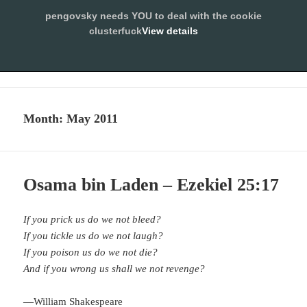
pengovsky needs YOU to deal with the cookie
SLEEPING WITH
clusterfuck
View details
PENGOVSKY
ALLOW
MENU
AND
WIDGETS
Month:
May 2011
Osama bin Laden – Ezekiel 25:17
If you prick us do we not bleed?
If you tickle us do we not laugh?
If you poison us do we not die?
And if you wrong us shall we not revenge?
—
William Shakespeare