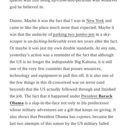
quarrel with him being up-close-and-personal with whatever
god he believed in.
Dunno. Maybe it was the fact that I was in
New York
and
came to like the place much more than expected. Maybe it
was that the audacity of
parking two jumbo-jets
in a sky-
scraper is
un-fucking-believable
even ten years after the fact.
Or maybe it was just my own double standards. At any rate,
yesterday’s action was a reminder of the fact that although
the US is no longer the indisputable Big Kahuna, it is still
one of the very few countries that posses resources,
technology and equipment to pull this off. It is also one of
the few things in this ill-conceived war on terror (and
beyond) that the US actually followed through and finished
the job. The fact that it happened under
President
Barack
Obama
is a slap-in-the-face not only to his predecessor
whose military adventures are a gift that keeps on giving. It
also shows that President Obama has
cojones
, because the
last two attempts of this nature by the US military failed