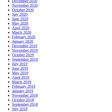
December 2020
November 2020
October 2020
July 2020
June 2020
May 2020
April 2020
March 2020
February 2020
January 2020
December 2019
November 2019
October 2019
September 2019
July 2019
June 2019
May 2019
April 2019
March 2019
February 2019
January 2019
November 2018
October 2018
September 2018
July 2018