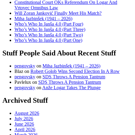
Constitutional Court OKs Referendum On Logar And
Vrtovec Omnibus Law
Will Zoran Janković Finally Meet His Match?
Miha Jazbinšek (1941 – 2026)
Who’s Who In Janša 4.0 (Part Four)
Who’s Who In Janša 4.0 (Part Three)
Who’s Who In Janša 4.0 (Part Two)
Who’s Who In Janša 4.0 (Part One)
Stuff People Said About Recent Stuff
pengovsky
on
Miha Jazbinšek (1941 – 2026)
Blaz
on
Robert Golob Wins Second Election In A Row
pengovsky
on
SDS Throws A Pension Tantrum
Pavlelux
on
SDS Throws A Pension Tantrum
pengovsky
on
Anže Logar Takes The Plunge
Archived Stuff
August 2026
July 2026
June 2026
April 2026
March 2026