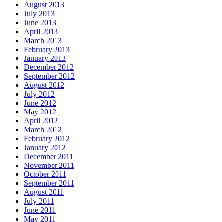
August 2013
July 2013
June 2013
April 2013
March 2013
February 2013
January 2013
December 2012
September 2012
August 2012
July 2012
June 2012
May 2012
April 2012
March 2012
February 2012
January 2012
December 2011
November 2011
October 2011
September 2011
August 2011
July 2011
June 2011
May 2011