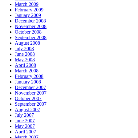
March 2009
February 2009
January 2009
December 2008
November 2008
October 2008
September 2008
August 2008
July 2008
June 2008
May 2008
April 2008
March 2008
February 2008
January 2008
December 2007
November 2007
October 2007
September 2007
August 2007
July 2007
June 2007
May 2007
April 2007
March 2007