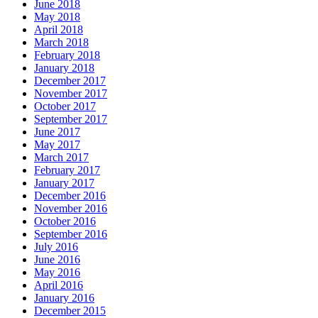
June 2018
May 2018
April 2018
March 2018
February 2018
January 2018
December 2017
November 2017
October 2017
September 2017
June 2017
May 2017
March 2017
February 2017
January 2017
December 2016
November 2016
October 2016
September 2016
July 2016
June 2016
May 2016
April 2016
January 2016
December 2015