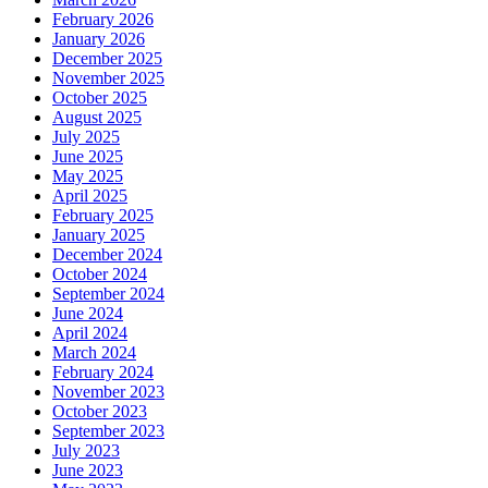
February 2026
January 2026
December 2025
November 2025
October 2025
August 2025
July 2025
June 2025
May 2025
April 2025
February 2025
January 2025
December 2024
October 2024
September 2024
June 2024
April 2024
March 2024
February 2024
November 2023
October 2023
September 2023
July 2023
June 2023