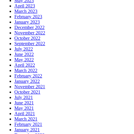
May 2023
April 2023
March 2023
February 2023
January 2023
December 2022
November 2022
October 2022
September 2022
July 2022
June 2022
May 2022
April 2022
March 2022
February 2022
January 2022
November 2021
October 2021
July 2021
June 2021
May 2021
April 2021
March 2021
February 2021
January 2021