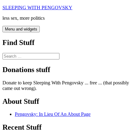
Skip
SLEEPING WITH PENGOVSKY
to
less sex, more politics
content
Menu and widgets
Find Stuff
Search
for:
Donations stuff
Donate to keep Sleeping With Pengovsky ... free ... (that possibly
came out wrong).
About Stuff
Pengovsky: In Lieu Of An About Page
Recent Stuff