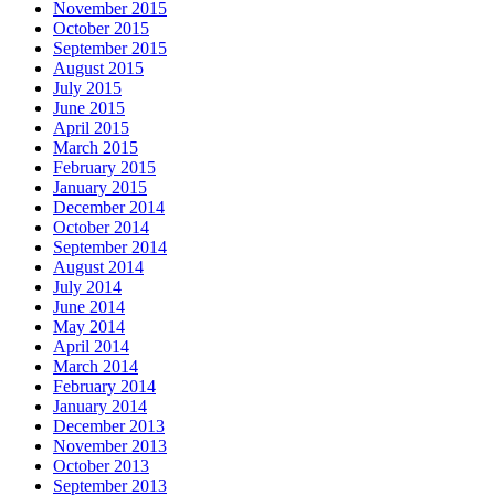
November 2015
October 2015
September 2015
August 2015
July 2015
June 2015
April 2015
March 2015
February 2015
January 2015
December 2014
October 2014
September 2014
August 2014
July 2014
June 2014
May 2014
April 2014
March 2014
February 2014
January 2014
December 2013
November 2013
October 2013
September 2013