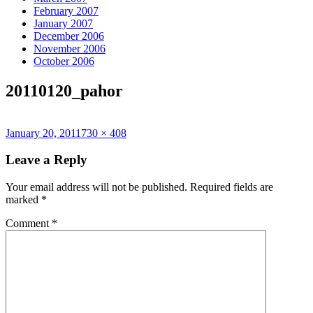
February 2007
January 2007
December 2006
November 2006
October 2006
20110120_pahor
Posted
Full
January 20, 2011
730 × 408
on
size
Leave a Reply
Your email address will not be published.
Required fields are
marked
*
Comment
*