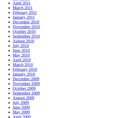
April 2011
March 2011
February 2011
January 2011
December 2010
November 2010
October 2010
September 2010
August 2010
July 2010
June 2010
May 2010
April 2010
March 2010
February 2010
January 2010
December 2009
November 2009
October 2009
September 2009
August 2009
July 2009
June 2009
May 2009
April 2009