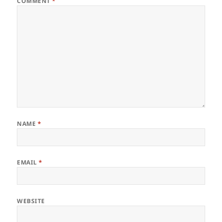
COMMENT
*
NAME
*
EMAIL
*
WEBSITE