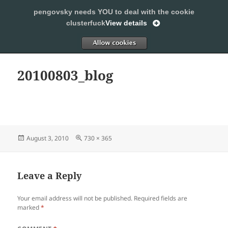
pengovsky needs YOU to deal with the cookie
SLEEPING WITH PENGOVSKY
clusterfuck
View details
MENU
ALLOW
AND
WIDGETS
20100803_blog
Posted
Full
August 3, 2010
730 × 365
on
size
Leave a Reply
Your email address will not be published.
Required fields are
marked
*