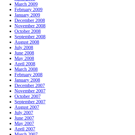
March 2009
February 2009
January 2009
December 2008
November 2008
October 2008
September 2008
August 2008
July 2008
June 2008
May 2008
April 2008
March 2008
February 2008
January 2008
December 2007
November 2007
October 2007
September 2007
August 2007
July 2007
June 2007
May 2007
April 2007
March 2007