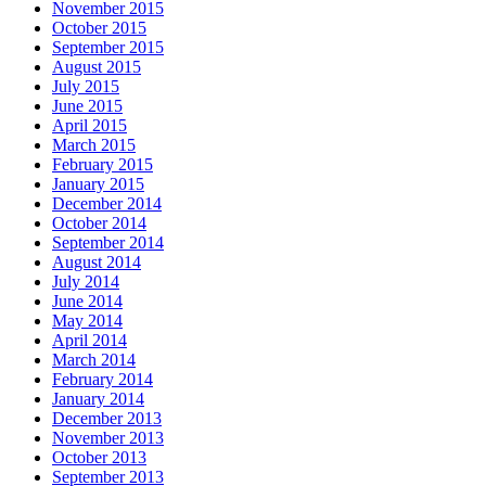
November 2015
October 2015
September 2015
August 2015
July 2015
June 2015
April 2015
March 2015
February 2015
January 2015
December 2014
October 2014
September 2014
August 2014
July 2014
June 2014
May 2014
April 2014
March 2014
February 2014
January 2014
December 2013
November 2013
October 2013
September 2013