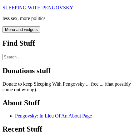
Skip
SLEEPING WITH PENGOVSKY
to
less sex, more politics
content
Menu and widgets
Find Stuff
Search
for:
Donations stuff
Donate to keep Sleeping With Pengovsky ... free ... (that possibly
came out wrong).
About Stuff
Pengovsky: In Lieu Of An About Page
Recent Stuff