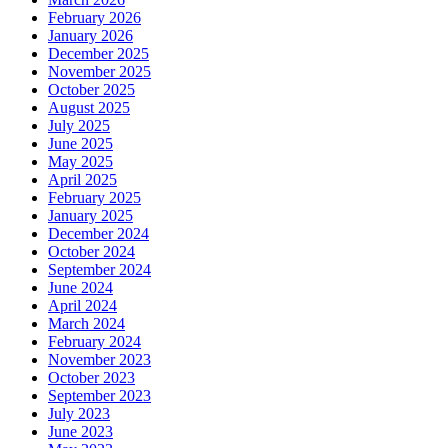
February 2026
January 2026
December 2025
November 2025
October 2025
August 2025
July 2025
June 2025
May 2025
April 2025
February 2025
January 2025
December 2024
October 2024
September 2024
June 2024
April 2024
March 2024
February 2024
November 2023
October 2023
September 2023
July 2023
June 2023