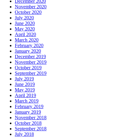
December 2020
November 2020
October 2020
July 2020
June 2020
May 2020
April 2020
March 2020
February 2020
January 2020
December 2019
November 2019
October 2019
September 2019
July 2019
June 2019
May 2019
April 2019
March 2019
February 2019
January 2019
November 2018
October 2018
September 2018
July 2018