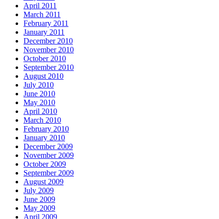
April 2011
March 2011
February 2011
January 2011
December 2010
November 2010
October 2010
September 2010
August 2010
July 2010
June 2010
May 2010
April 2010
March 2010
February 2010
January 2010
December 2009
November 2009
October 2009
September 2009
August 2009
July 2009
June 2009
May 2009
April 2009