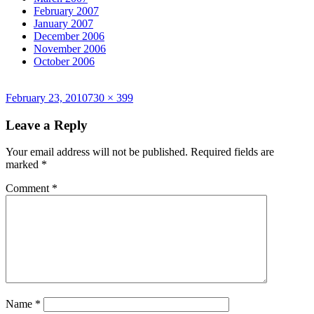
February 2007
January 2007
December 2006
November 2006
October 2006
Posted
Full
February 23, 2010
730 × 399
on
size
Leave a Reply
Your email address will not be published.
Required fields are
marked
*
Comment
*
Name
*