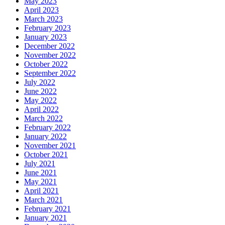
May 2023
April 2023
March 2023
February 2023
January 2023
December 2022
November 2022
October 2022
September 2022
July 2022
June 2022
May 2022
April 2022
March 2022
February 2022
January 2022
November 2021
October 2021
July 2021
June 2021
May 2021
April 2021
March 2021
February 2021
January 2021