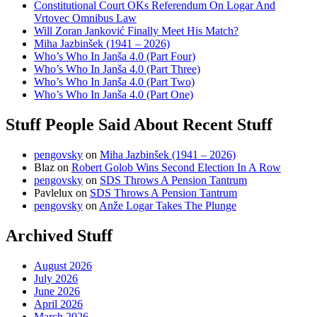
Constitutional Court OKs Referendum On Logar And
Vrtovec Omnibus Law
Will Zoran Janković Finally Meet His Match?
Miha Jazbinšek (1941 – 2026)
Who’s Who In Janša 4.0 (Part Four)
Who’s Who In Janša 4.0 (Part Three)
Who’s Who In Janša 4.0 (Part Two)
Who’s Who In Janša 4.0 (Part One)
Stuff People Said About Recent Stuff
pengovsky
on
Miha Jazbinšek (1941 – 2026)
Blaz
on
Robert Golob Wins Second Election In A Row
pengovsky
on
SDS Throws A Pension Tantrum
Pavlelux
on
SDS Throws A Pension Tantrum
pengovsky
on
Anže Logar Takes The Plunge
Archived Stuff
August 2026
July 2026
June 2026
April 2026
March 2026