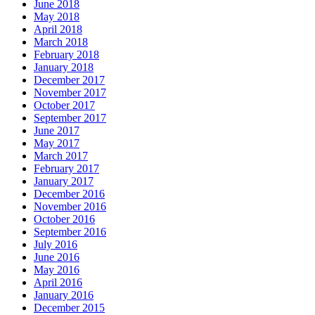
June 2018
May 2018
April 2018
March 2018
February 2018
January 2018
December 2017
November 2017
October 2017
September 2017
June 2017
May 2017
March 2017
February 2017
January 2017
December 2016
November 2016
October 2016
September 2016
July 2016
June 2016
May 2016
April 2016
January 2016
December 2015