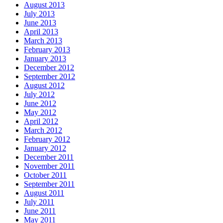
August 2013
July 2013
June 2013
April 2013
March 2013
February 2013
January 2013
December 2012
September 2012
August 2012
July 2012
June 2012
May 2012
April 2012
March 2012
February 2012
January 2012
December 2011
November 2011
October 2011
September 2011
August 2011
July 2011
June 2011
May 2011