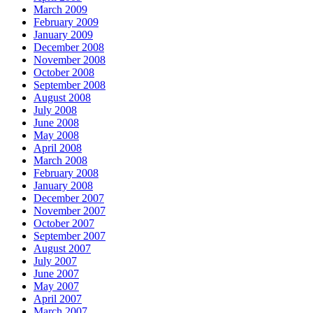
March 2009
February 2009
January 2009
December 2008
November 2008
October 2008
September 2008
August 2008
July 2008
June 2008
May 2008
April 2008
March 2008
February 2008
January 2008
December 2007
November 2007
October 2007
September 2007
August 2007
July 2007
June 2007
May 2007
April 2007
March 2007