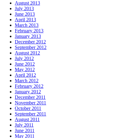
August 2013
July 2013
June 2013
April 2013
March 2013
February 2013
January 2013
December 2012
September 2012
August 2012
July 2012
June 2012
May 2012
April 2012
March 2012
February 2012
January 2012
December 2011
November 2011
October 2011
September 2011
August 2011
July 2011
June 2011
May 2011