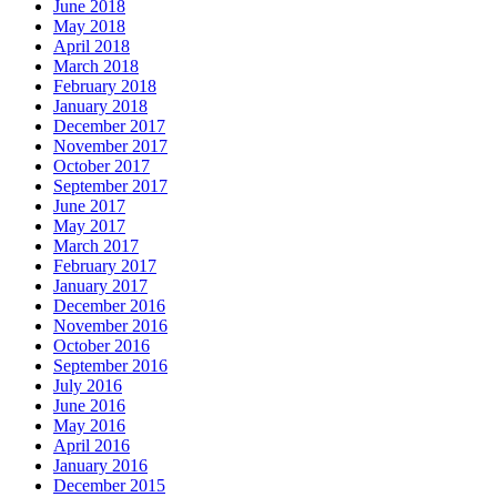
June 2018
May 2018
April 2018
March 2018
February 2018
January 2018
December 2017
November 2017
October 2017
September 2017
June 2017
May 2017
March 2017
February 2017
January 2017
December 2016
November 2016
October 2016
September 2016
July 2016
June 2016
May 2016
April 2016
January 2016
December 2015