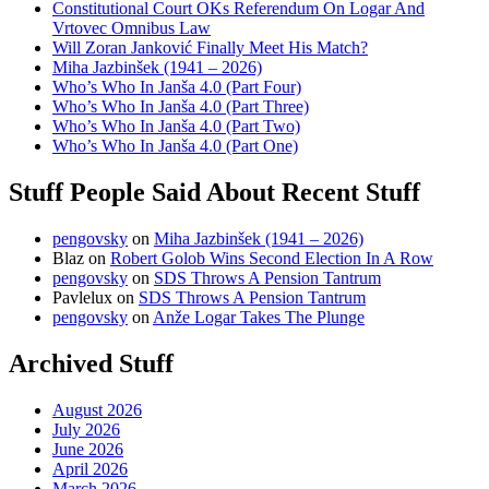
Constitutional Court OKs Referendum On Logar And
Vrtovec Omnibus Law
Will Zoran Janković Finally Meet His Match?
Miha Jazbinšek (1941 – 2026)
Who’s Who In Janša 4.0 (Part Four)
Who’s Who In Janša 4.0 (Part Three)
Who’s Who In Janša 4.0 (Part Two)
Who’s Who In Janša 4.0 (Part One)
Stuff People Said About Recent Stuff
pengovsky
on
Miha Jazbinšek (1941 – 2026)
Blaz
on
Robert Golob Wins Second Election In A Row
pengovsky
on
SDS Throws A Pension Tantrum
Pavlelux
on
SDS Throws A Pension Tantrum
pengovsky
on
Anže Logar Takes The Plunge
Archived Stuff
August 2026
July 2026
June 2026
April 2026
March 2026