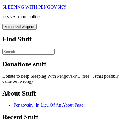
Skip
SLEEPING WITH PENGOVSKY
to
less sex, more politics
content
Menu and widgets
Find Stuff
Search
for:
Donations stuff
Donate to keep Sleeping With Pengovsky ... free ... (that possibly
came out wrong).
About Stuff
Pengovsky: In Lieu Of An About Page
Recent Stuff