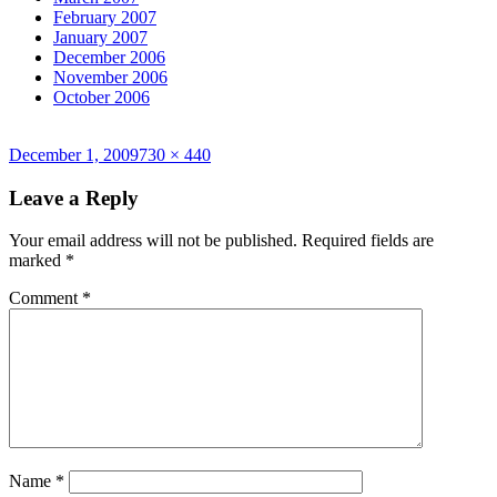
February 2007
January 2007
December 2006
November 2006
October 2006
Posted
Full
December 1, 2009
730 × 440
on
size
Leave a Reply
Your email address will not be published.
Required fields are
marked
*
Comment
*
Name
*