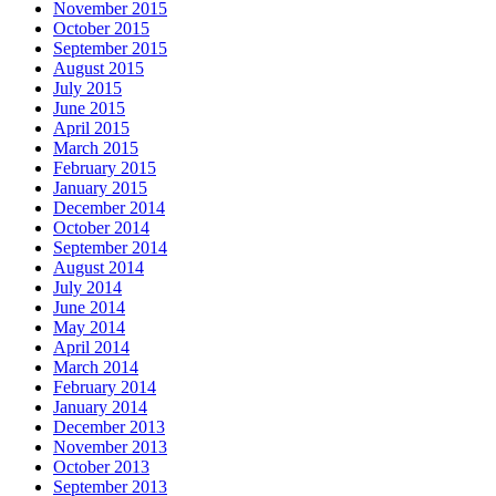
November 2015
October 2015
September 2015
August 2015
July 2015
June 2015
April 2015
March 2015
February 2015
January 2015
December 2014
October 2014
September 2014
August 2014
July 2014
June 2014
May 2014
April 2014
March 2014
February 2014
January 2014
December 2013
November 2013
October 2013
September 2013