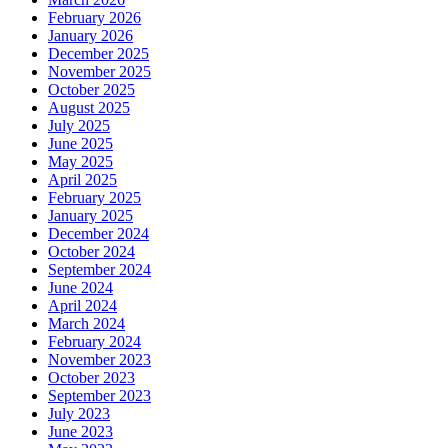
February 2026
January 2026
December 2025
November 2025
October 2025
August 2025
July 2025
June 2025
May 2025
April 2025
February 2025
January 2025
December 2024
October 2024
September 2024
June 2024
April 2024
March 2024
February 2024
November 2023
October 2023
September 2023
July 2023
June 2023