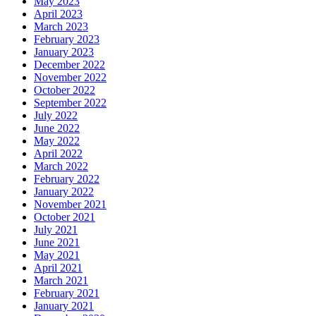
May 2023
April 2023
March 2023
February 2023
January 2023
December 2022
November 2022
October 2022
September 2022
July 2022
June 2022
May 2022
April 2022
March 2022
February 2022
January 2022
November 2021
October 2021
July 2021
June 2021
May 2021
April 2021
March 2021
February 2021
January 2021