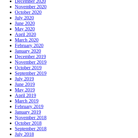
December 2020
November 2020
October 2020
July 2020
June 2020
May 2020
April 2020
March 2020
February 2020
January 2020
December 2019
November 2019
October 2019
September 2019
July 2019
June 2019
May 2019
April 2019
March 2019
February 2019
January 2019
November 2018
October 2018
September 2018
July 2018