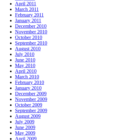
April 2011
March 2011
February 2011
January 2011
December 2010
November 2010
October 2010
September 2010
August 2010
July 2010
June 2010
May 2010
April 2010
March 2010
February 2010
January 2010
December 2009
November 2009
October 2009
September 2009
August 2009
July 2009
June 2009
May 2009
April 2009