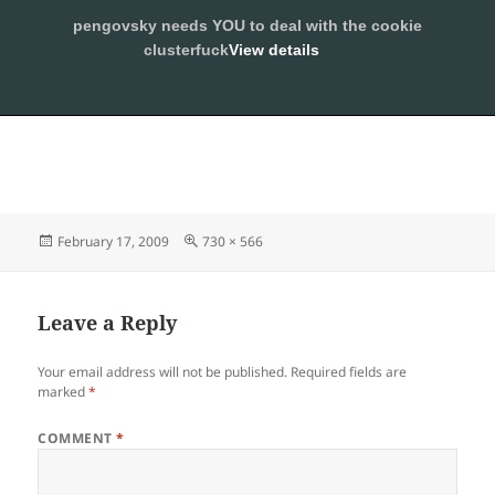
pengovsky needs YOU to deal with the cookie
SLEEPING WITH PENGOVSKY
clusterfuck
View details
MENU
ALLOW
AND
WIDGETS
Posted
Full
February 17, 2009
730 × 566
on
size
Leave a Reply
Your email address will not be published.
Required fields are
marked
*
COMMENT
*