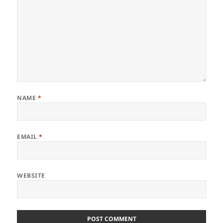
NAME
*
EMAIL
*
WEBSITE