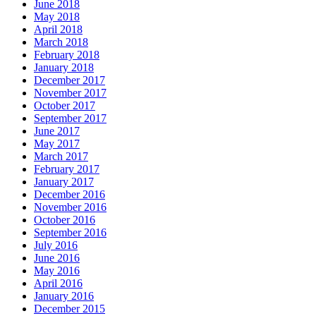
June 2018
May 2018
April 2018
March 2018
February 2018
January 2018
December 2017
November 2017
October 2017
September 2017
June 2017
May 2017
March 2017
February 2017
January 2017
December 2016
November 2016
October 2016
September 2016
July 2016
June 2016
May 2016
April 2016
January 2016
December 2015