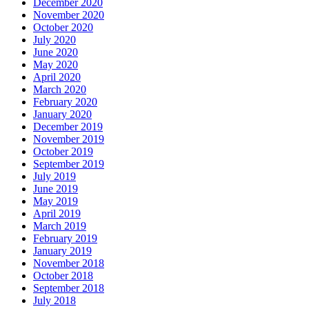
December 2020
November 2020
October 2020
July 2020
June 2020
May 2020
April 2020
March 2020
February 2020
January 2020
December 2019
November 2019
October 2019
September 2019
July 2019
June 2019
May 2019
April 2019
March 2019
February 2019
January 2019
November 2018
October 2018
September 2018
July 2018