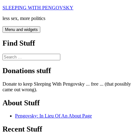
Skip
SLEEPING WITH PENGOVSKY
to
less sex, more politics
content
Menu and widgets
Find Stuff
Search
for:
Donations stuff
Donate to keep Sleeping With Pengovsky ... free ... (that possibly
came out wrong).
About Stuff
Pengovsky: In Lieu Of An About Page
Recent Stuff