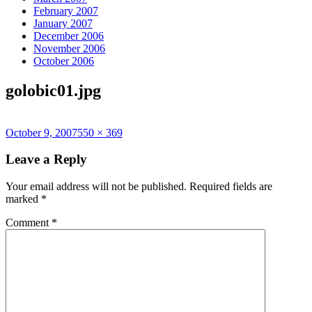
February 2007
January 2007
December 2006
November 2006
October 2006
golobic01.jpg
Posted
Full
October 9, 2007
550 × 369
on
size
Leave a Reply
Your email address will not be published.
Required fields are
marked
*
Comment
*