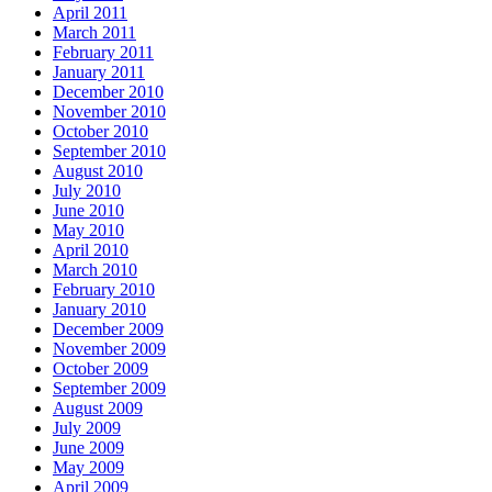
April 2011
March 2011
February 2011
January 2011
December 2010
November 2010
October 2010
September 2010
August 2010
July 2010
June 2010
May 2010
April 2010
March 2010
February 2010
January 2010
December 2009
November 2009
October 2009
September 2009
August 2009
July 2009
June 2009
May 2009
April 2009