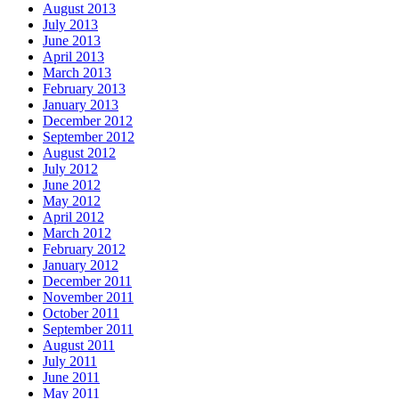
August 2013
July 2013
June 2013
April 2013
March 2013
February 2013
January 2013
December 2012
September 2012
August 2012
July 2012
June 2012
May 2012
April 2012
March 2012
February 2012
January 2012
December 2011
November 2011
October 2011
September 2011
August 2011
July 2011
June 2011
May 2011