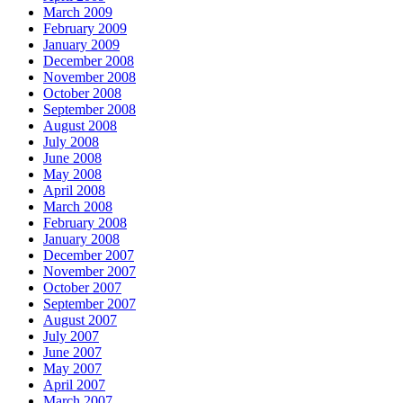
March 2009
February 2009
January 2009
December 2008
November 2008
October 2008
September 2008
August 2008
July 2008
June 2008
May 2008
April 2008
March 2008
February 2008
January 2008
December 2007
November 2007
October 2007
September 2007
August 2007
July 2007
June 2007
May 2007
April 2007
March 2007