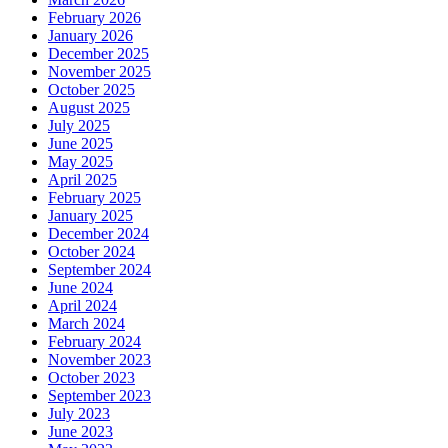
February 2026
January 2026
December 2025
November 2025
October 2025
August 2025
July 2025
June 2025
May 2025
April 2025
February 2025
January 2025
December 2024
October 2024
September 2024
June 2024
April 2024
March 2024
February 2024
November 2023
October 2023
September 2023
July 2023
June 2023