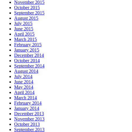
November 2015
October 2015
September 2015
August 2015
July 2015
June 2015
April 2015
March 2015
February 2015
January 2015
December 2014
October 2014
September 2014
August 2014
July 2014
June 2014
May 2014
April 2014
March 2014
February 2014
January 2014
December 2013
November 2013
October 2013
September 2013