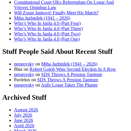
Constitutional Court OKs Referendum On Logar And
Vrtovec Omnibus Law
Will Zoran Janković Finally Meet His Match?
Miha Jazbinšek (1941 – 2026)
Who’s Who In Janša 4.0 (Part Four)
Who’s Who In Janša 4.0 (Part Three)
Who’s Who In Janša 4.0 (Part Two)
Who’s Who In Janša 4.0 (Part One)
Stuff People Said About Recent Stuff
pengovsky
on
Miha Jazbinšek (1941 – 2026)
Blaz
on
Robert Golob Wins Second Election In A Row
pengovsky
on
SDS Throws A Pension Tantrum
Pavlelux
on
SDS Throws A Pension Tantrum
pengovsky
on
Anže Logar Takes The Plunge
Archived Stuff
August 2026
July 2026
June 2026
April 2026
March 2026