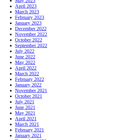
May 2023
April 2023
March 2023
February 2023
January 2023
December 2022
November 2022
October 2022
September 2022
July 2022
June 2022
May 2022
April 2022
March 2022
February 2022
January 2022
November 2021
October 2021
July 2021
June 2021
May 2021
April 2021
March 2021
February 2021
January 2021