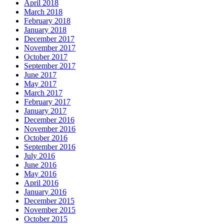
April 2018
March 2018
February 2018
January 2018
December 2017
November 2017
October 2017
September 2017
June 2017
May 2017
March 2017
February 2017
January 2017
December 2016
November 2016
October 2016
September 2016
July 2016
June 2016
May 2016
April 2016
January 2016
December 2015
November 2015
October 2015