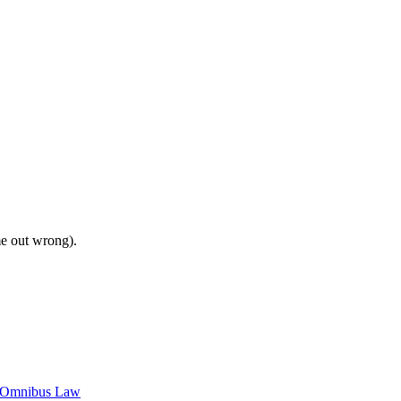
me out wrong).
c Omnibus Law