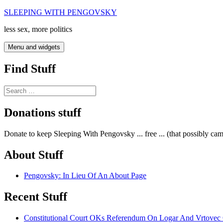
Skip
SLEEPING WITH PENGOVSKY
to
less sex, more politics
content
Menu and widgets
Find Stuff
Search
for:
Donations stuff
Donate to keep Sleeping With Pengovsky ... free ... (that possibly ca
About Stuff
Pengovsky: In Lieu Of An About Page
Recent Stuff
Constitutional Court OKs Referendum On Logar And Vrtove