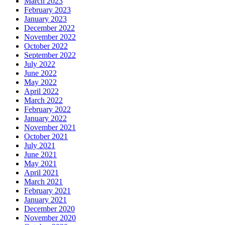
March 2023
February 2023
January 2023
December 2022
November 2022
October 2022
September 2022
July 2022
June 2022
May 2022
April 2022
March 2022
February 2022
January 2022
November 2021
October 2021
July 2021
June 2021
May 2021
April 2021
March 2021
February 2021
January 2021
December 2020
November 2020