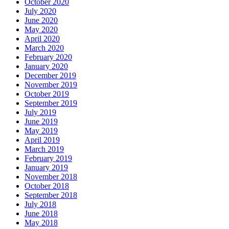
October 2020
July 2020
June 2020
May 2020
April 2020
March 2020
February 2020
January 2020
December 2019
November 2019
October 2019
September 2019
July 2019
June 2019
May 2019
April 2019
March 2019
February 2019
January 2019
November 2018
October 2018
September 2018
July 2018
June 2018
May 2018