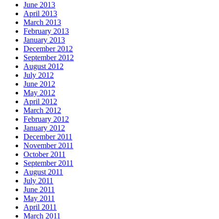
June 2013
April 2013
March 2013
February 2013
January 2013
December 2012
September 2012
August 2012
July 2012
June 2012
May 2012
April 2012
March 2012
February 2012
January 2012
December 2011
November 2011
October 2011
September 2011
August 2011
July 2011
June 2011
May 2011
April 2011
March 2011