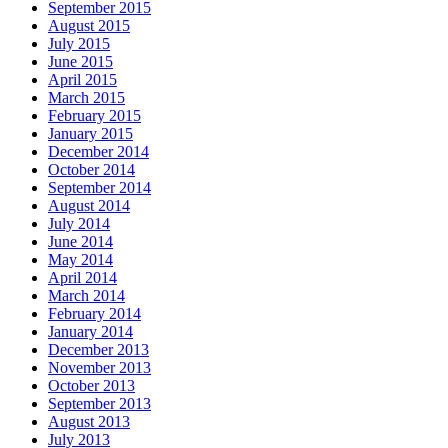
September 2015
August 2015
July 2015
June 2015
April 2015
March 2015
February 2015
January 2015
December 2014
October 2014
September 2014
August 2014
July 2014
June 2014
May 2014
April 2014
March 2014
February 2014
January 2014
December 2013
November 2013
October 2013
September 2013
August 2013
July 2013