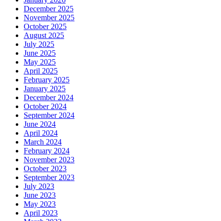
December 2025
November 2025
October 2025
August 2025
July 2025
June 2025
May 2025
April 2025
February 2025
January 2025
December 2024
October 2024
September 2024
June 2024
April 2024
March 2024
February 2024
November 2023
October 2023
September 2023
July 2023
June 2023
May 2023
April 2023