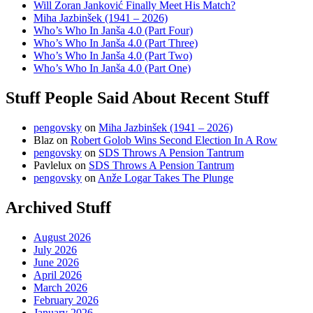
Will Zoran Janković Finally Meet His Match?
Miha Jazbinšek (1941 – 2026)
Who’s Who In Janša 4.0 (Part Four)
Who’s Who In Janša 4.0 (Part Three)
Who’s Who In Janša 4.0 (Part Two)
Who’s Who In Janša 4.0 (Part One)
Stuff People Said About Recent Stuff
pengovsky
on
Miha Jazbinšek (1941 – 2026)
Blaz
on
Robert Golob Wins Second Election In A Row
pengovsky
on
SDS Throws A Pension Tantrum
Pavlelux
on
SDS Throws A Pension Tantrum
pengovsky
on
Anže Logar Takes The Plunge
Archived Stuff
August 2026
July 2026
June 2026
April 2026
March 2026
February 2026
January 2026