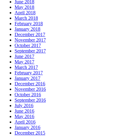
June 2018
May 2018
April 2018
March 2018
February 2018
January 2018
December 2017
November 2017
October 2017
September 2017
June 2017
May 2017
March 2017
February 2017
January 2017
December 2016
November 2016
October 2016
September 2016
July 2016
June 2016
May 2016
April 2016
January 2016
December 2015