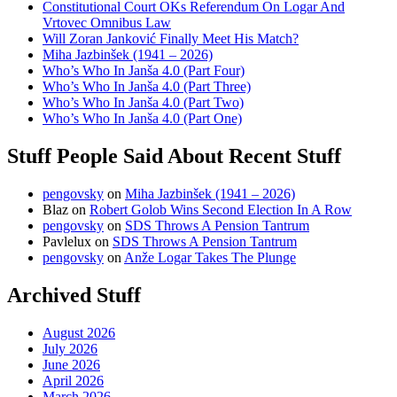
Constitutional Court OKs Referendum On Logar And
Vrtovec Omnibus Law
Will Zoran Janković Finally Meet His Match?
Miha Jazbinšek (1941 – 2026)
Who’s Who In Janša 4.0 (Part Four)
Who’s Who In Janša 4.0 (Part Three)
Who’s Who In Janša 4.0 (Part Two)
Who’s Who In Janša 4.0 (Part One)
Stuff People Said About Recent Stuff
pengovsky
on
Miha Jazbinšek (1941 – 2026)
Blaz
on
Robert Golob Wins Second Election In A Row
pengovsky
on
SDS Throws A Pension Tantrum
Pavlelux
on
SDS Throws A Pension Tantrum
pengovsky
on
Anže Logar Takes The Plunge
Archived Stuff
August 2026
July 2026
June 2026
April 2026
March 2026