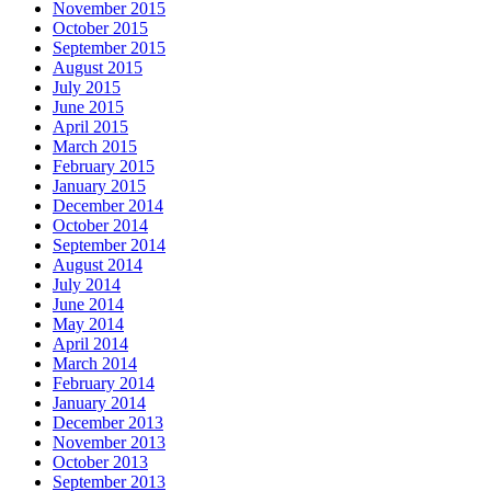
November 2015
October 2015
September 2015
August 2015
July 2015
June 2015
April 2015
March 2015
February 2015
January 2015
December 2014
October 2014
September 2014
August 2014
July 2014
June 2014
May 2014
April 2014
March 2014
February 2014
January 2014
December 2013
November 2013
October 2013
September 2013