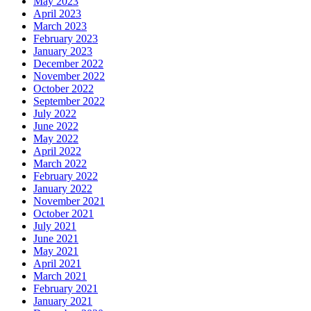
May 2023
April 2023
March 2023
February 2023
January 2023
December 2022
November 2022
October 2022
September 2022
July 2022
June 2022
May 2022
April 2022
March 2022
February 2022
January 2022
November 2021
October 2021
July 2021
June 2021
May 2021
April 2021
March 2021
February 2021
January 2021