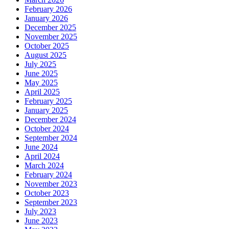
February 2026
January 2026
December 2025
November 2025
October 2025
August 2025
July 2025
June 2025
May 2025
April 2025
February 2025
January 2025
December 2024
October 2024
September 2024
June 2024
April 2024
March 2024
February 2024
November 2023
October 2023
September 2023
July 2023
June 2023