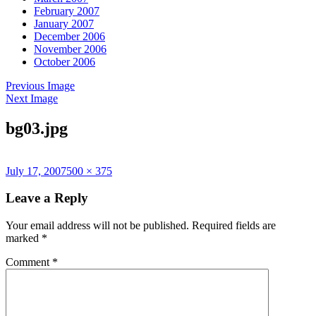
February 2007
January 2007
December 2006
November 2006
October 2006
Previous Image
Next Image
bg03.jpg
Posted
Full
July 17, 2007
500 × 375
on
size
Leave a Reply
Your email address will not be published.
Required fields are
marked
*
Comment
*