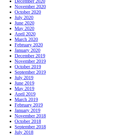
December 2020
November 2020
October 2020
July 2020
June 2020
May 2020
April 2020
March 2020
February 2020
January 2020
December 2019
November 2019
October 2019
September 2019
July 2019
June 2019
May 2019
April 2019
March 2019
February 2019
January 2019
November 2018
October 2018
September 2018
July 2018