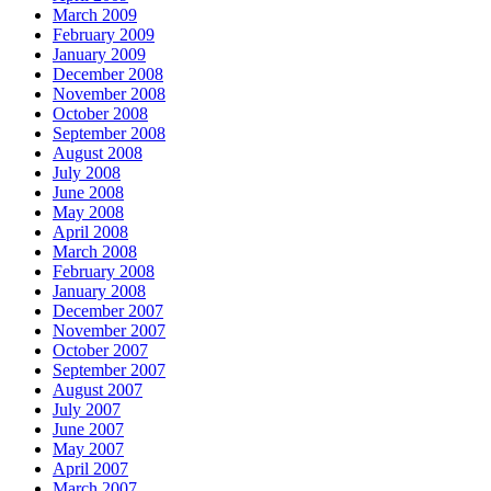
March 2009
February 2009
January 2009
December 2008
November 2008
October 2008
September 2008
August 2008
July 2008
June 2008
May 2008
April 2008
March 2008
February 2008
January 2008
December 2007
November 2007
October 2007
September 2007
August 2007
July 2007
June 2007
May 2007
April 2007
March 2007