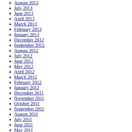
August 2013
July 2013
June 2013
April 2013
March 2013
February 2013
January 2013
December 2012
September 2012
August 2012
July 2012
June 2012
May 2012
April 2012
March 2012
February 2012
January 2012
December 2011
November 2011
October 2011
September 2011
August 2011
July 2011
June 2011
May 2011