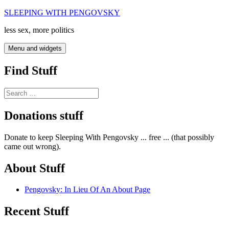
Skip
SLEEPING WITH PENGOVSKY
to
less sex, more politics
content
Menu and widgets
Find Stuff
Search
for:
Donations stuff
Donate to keep Sleeping With Pengovsky ... free ... (that possibly
came out wrong).
About Stuff
Pengovsky: In Lieu Of An About Page
Recent Stuff