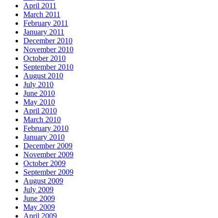
April 2011
March 2011
February 2011
January 2011
December 2010
November 2010
October 2010
September 2010
August 2010
July 2010
June 2010
May 2010
April 2010
March 2010
February 2010
January 2010
December 2009
November 2009
October 2009
September 2009
August 2009
July 2009
June 2009
May 2009
April 2009