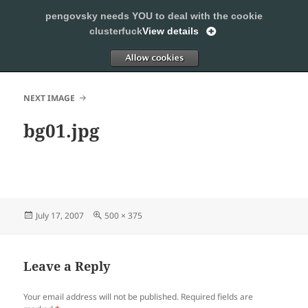
pengovsky needs YOU to deal with the cookie
SLEEPING WITH PENGOVSKY
clusterfuck
View details
MENU
ALLOW
AND
WIDGETS
NEXT IMAGE
bg01.jpg
Posted
Full
July 17, 2007
500 × 375
on
size
Leave a Reply
Your email address will not be published.
Required fields are