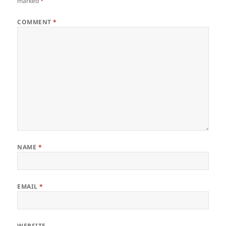
marked
*
COMMENT
*
NAME
*
EMAIL
*
WEBSITE