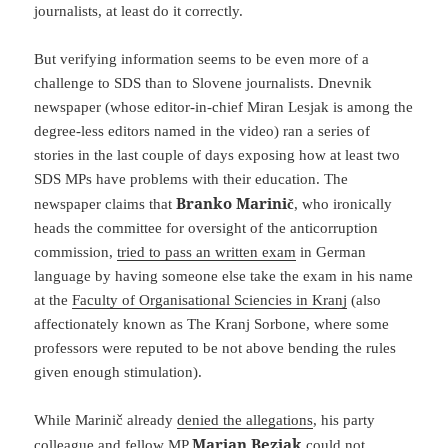
journalists, at least do it correctly.
But verifying information seems to be even more of a
challenge to SDS than to Slovene journalists. Dnevnik
newspaper (whose editor-in-chief Miran Lesjak is among the
degree-less editors named in the video) ran a series of
stories in the last couple of days exposing how at least two
SDS MPs have problems with their education. The
Branko Marinič
newspaper claims that
, who ironically
heads the committee for oversight of the anticorruption
commission,
tried to pass an written exam
in German
language by having someone else take the exam in his name
at the
Faculty of Organisational Sciencies in Kranj
(also
affectionately known as The Kranj Sorbone, where some
professors were reputed to be not above bending the rules
given enough stimulation).
While Marinič already
denied the allegations
, his party
Marjan Bezjak
colleague and fellow MP
could not,