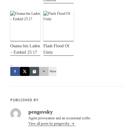
Osama bin Laden
Flash Flood Of
– Ezekiel 25:17
Unity
_
More
PUBLISHED BY
pengovsky
Agent provocateur and an occasional scribe.
View all posts by pengovsky