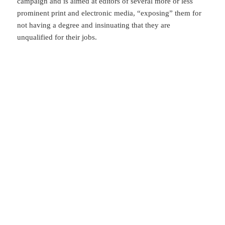
campaign and is aimed at editors of several more or less
prominent print and electronic media, “exposing” them for
not having a degree and insinuating that they are
unqualified for their jobs.