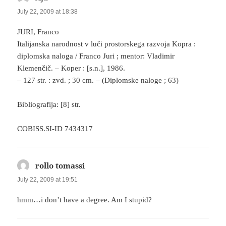
July 22, 2009 at 18:38
JURI, Franco
Italijanska narodnost v luči prostorskega razvoja Kopra :
diplomska naloga / Franco Juri ; mentor: Vladimir
Klemenčič. – Koper : [s.n.], 1986.
– 127 str. : zvd. ; 30 cm. – (Diplomske naloge ; 63)
Bibliografija: [8] str.
COBISS.SI-ID 7434317
rollo tomassi
says:
July 22, 2009 at 19:51
hmm…i don’t have a degree. Am I stupid?