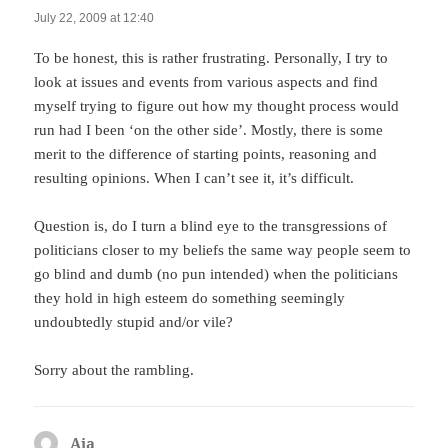
July 22, 2009 at 12:40
To be honest, this is rather frustrating. Personally, I try to
look at issues and events from various aspects and find
myself trying to figure out how my thought process would
run had I been ‘on the other side’. Mostly, there is some
merit to the difference of starting points, reasoning and
resulting opinions. When I can’t see it, it’s difficult.
Question is, do I turn a blind eye to the transgressions of
politicians closer to my beliefs the same way people seem to
go blind and dumb (no pun intended) when the politicians
they hold in high esteem do something seemingly
undoubtedly stupid and/or vile?
Sorry about the rambling.
Aja
says: