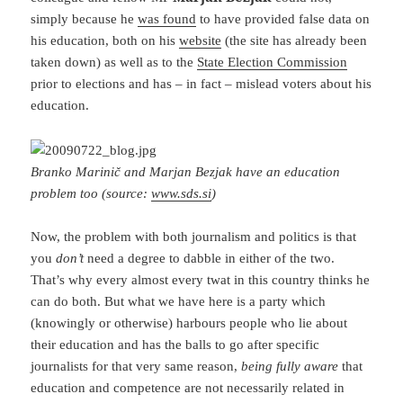
simply because he
was found
to have provided false data on
his education, both on his
website
(the site has already been
taken down) as well as to the
State Election Commission
prior to elections and has – in fact – mislead voters about his
education.
Branko Marinič and Marjan Bezjak have an education
problem too (source:
www.sds.si
)
Now, the problem with both journalism and politics is that
you
don’t
need a degree to dabble in either of the two.
That’s why every almost every twat in this country thinks he
can do both. But what we have here is a party which
(knowingly or otherwise) harbours people who lie about
their education and has the balls to go after specific
journalists for that very same reason,
being fully aware
that
education and competence are not necessarily related in