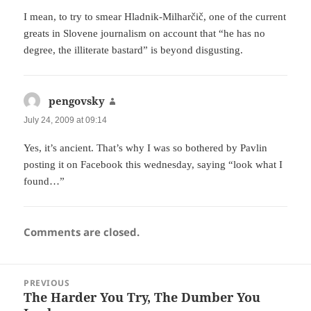
I mean, to try to smear Hladnik-Milharčič, one of the current
greats in Slovene journalism on account that “he has no
degree, the illiterate bastard” is beyond disgusting.
pengovsky
says:
July 24, 2009 at 09:14
Yes, it’s ancient. That’s why I was so bothered by Pavlin
posting it on Facebook this wednesday, saying “look what I
found…”
Comments are closed.
Post
PREVIOUS
navigation
The Harder You Try, The Dumber You
Previous