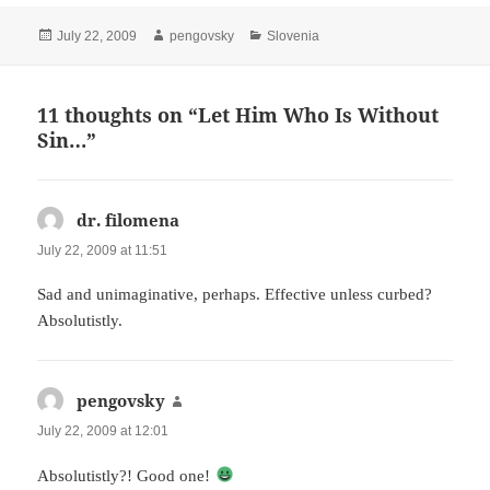
Posted
Author
Categories
July 22, 2009
pengovsky
Slovenia
on
11 thoughts on “Let Him Who Is Without
Sin…”
dr. filomena
says:
July 22, 2009 at 11:51
Sad and unimaginative, perhaps. Effective unless curbed?
Absolutistly.
pengovsky
says:
July 22, 2009 at 12:01
Absolutistly?! Good one!