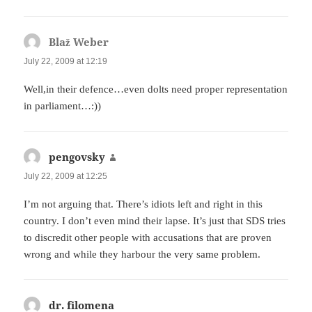
Blaž Weber
says:
July 22, 2009 at 12:19
Well,in their defence…even dolts need proper representation
in parliament…:))
pengovsky
says:
July 22, 2009 at 12:25
I’m not arguing that. There’s idiots left and right in this
country. I don’t even mind their lapse. It’s just that SDS tries
to discredit other people with accusations that are proven
wrong and while they harbour the very same problem.
dr. filomena
says: