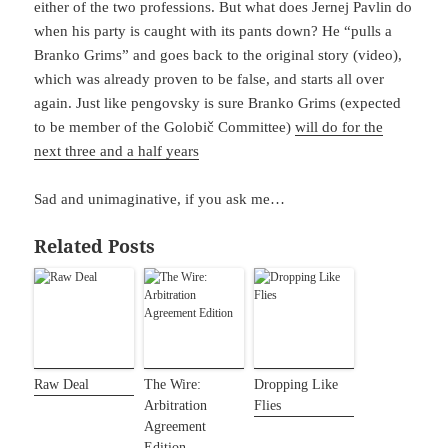
either of the two professions. But what does Jernej Pavlin do
when his party is caught with its pants down? He “pulls a
Branko Grims” and goes back to the original story (video),
which was already proven to be false, and starts all over
again. Just like pengovsky is sure Branko Grims (expected
to be member of the Golobič Committee)
will do for the
next three and a half years
Sad and unimaginative, if you ask me…
Related Posts
Raw Deal
The Wire:
Dropping Like
Arbitration
Flies
Agreement
Edition