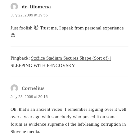
dr. filomena
says:
July 22, 2009 at 19:55
Just foolish 😈 Trust me, I speak from personal experience
😉
Pingback:
Stožice Stadium Secures Shape (Sort of) |
SLEEPING WITH PENGOVSKY
Cornelius
says:
July 23, 2009 at 20:16
Oh, that’s an ancient video. I remember arguing over it well
over a year ago with somebody who posted it on some
forum as evidence supreme of the left-leaning corruption in
Slovene media.