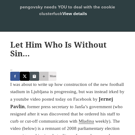
pengovsky needs YOU to deal with the cookie
SLEEPING WITH PENGOVSKY
clusterfuck
View details
MENU
ALLOW
AND
WIDGETS
Let Him Who Is Without
Sin…
_
More
I was about to write up how construction of the new football
stadium in Ljubljana is progressing, but was instead irked by
Jernej
a youtube video posted today on Facebook by
Pavlin
, former press secretary to Janša’s government (who
resigned after it was discovered that he ordered his staff to
curb or cut-off communication with
Mladina
weekly). The
video (below) is a remnant of 2008 parliamentary election