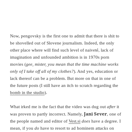
Now, pengovsky is the first one to admit that there is shit to
be shovelled out of Slovene journalism. Indeed, the only
other place where will find such level of naiveté, lack of
imagination and unfounded ambition is in 1970s porn
movies (
gee, mister, you mean that the time machine works
only of I take off all of my clothes?
). And yes, education or
lack thereof can be a problem. But more on that in one of
the future posts (I still have an itch to scratch regarding the
bomb in the studio
).
What irked me is the fact that the video was dug out
after
it
Jani Sever
was proven to partly incorrect. Namely,
, one of
the people named and editor of
Vest.si
does
have a degree. I
mean, if you
do
have to resort to ad hominem attacks on