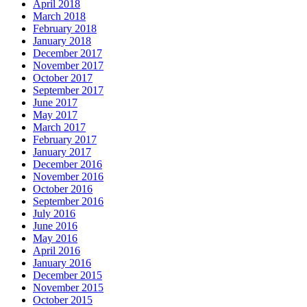
April 2018
March 2018
February 2018
January 2018
December 2017
November 2017
October 2017
September 2017
June 2017
May 2017
March 2017
February 2017
January 2017
December 2016
November 2016
October 2016
September 2016
July 2016
June 2016
May 2016
April 2016
January 2016
December 2015
November 2015
October 2015