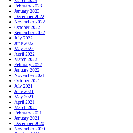
March 2023
February 2023
January 2023
December 2022
November 2022
October 2022
September 2022
July 2022
June 2022
May 2022
April 2022
March 2022
February 2022
January 2022
November 2021
October 2021
July 2021
June 2021
May 2021
April 2021
March 2021
February 2021
January 2021
December 2020
November 2020