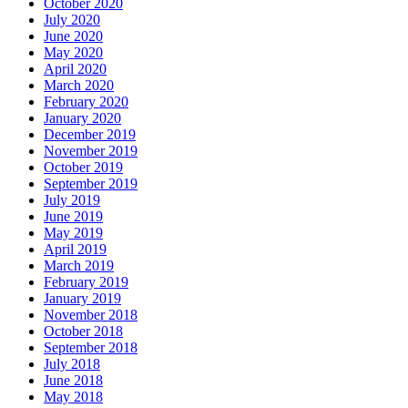
October 2020
July 2020
June 2020
May 2020
April 2020
March 2020
February 2020
January 2020
December 2019
November 2019
October 2019
September 2019
July 2019
June 2019
May 2019
April 2019
March 2019
February 2019
January 2019
November 2018
October 2018
September 2018
July 2018
June 2018
May 2018