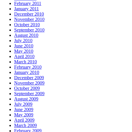
February 2011
January 2011
December 2010
November 2010
October 2010
September 2010
August 2010
July 2010
June 2010
May 2010
April 2010
March 2010
February 2010
January 2010
December 2009
November 2009
October 2009
September 2009
August 2009
July 2009
June 2009
May 2009
April 2009
March 2009
February 2009