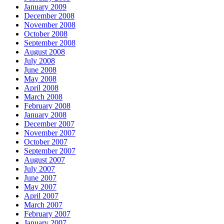
January 2009
December 2008
November 2008
October 2008
September 2008
August 2008
July 2008
June 2008
May 2008
April 2008
March 2008
February 2008
January 2008
December 2007
November 2007
October 2007
September 2007
August 2007
July 2007
June 2007
May 2007
April 2007
March 2007
February 2007
January 2007