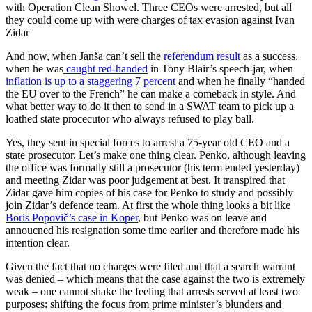
with Operation Clean Showel. Three CEOs were arrested, but all
they could come up with were charges of tax evasion against Ivan
Zidar
And now, when Janša can’t sell the
referendum result
as a success,
when he was
caught red-handed
in Tony Blair’s speech-jar, when
inflation is up to a staggering 7 percent
and when he finally “handed
the EU over to the French” he can make a comeback in style. And
what better way to do it then to send in a SWAT team to pick up a
loathed state procecutor who always refused to play ball.
Yes, they sent in special forces to arrest a 75-year old CEO and a
state prosecutor. Let’s make one thing clear. Penko, although leaving
the office was formally still a prosecutor (his term ended yesterday)
and meeting Zidar was poor judgement at best. It transpired that
Zidar gave him copies of his case for Penko to study and possibly
join Zidar’s defence team. At first the whole thing looks a bit like
Boris Popovič’s case in Koper
, but Penko was on leave and
annoucned his resignation some time earlier and therefore made his
intention clear.
Given the fact that no charges were filed and that a search warrant
was denied – which means that the case against the two is extremely
weak – one cannot shake the feeling that arrests served at least two
purposes: shifting the focus from prime minister’s blunders and