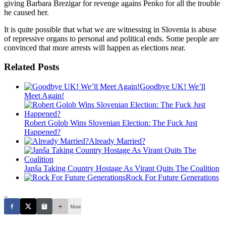
giving Barbara Brezigar for revenge agains Penko for all the trouble
he caused her.
It is quite possible that what we are witnessing in Slovenia is abuse
of repressive organs to personal and political ends. Some people are
convinced that more arrests will happen as elections near.
Related Posts
Goodbye UK! We’ll
Meet Again!
Robert Golob Wins Slovenian Election: The Fuck Just
Happened?
Already Married?
Janša Taking Country Hostage As Virant Quits The Coalition
Rock For Future Generations
_
More