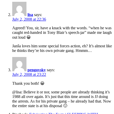
lisa
says:
July 2, 2008 at 22:36
Agreed! You, sir, have a knack with the words. “when he was
caught red-handed in Tony Blair’s speech-jar” made me laugh
out loud 😀
Janša loves him some special forces action, eh? It’s almost like
he thinks they’re his own private gang. Hmmm…
pengovsky
says:
July 2, 2008 at 23:22
Thank you both! 😀
@lisa: Believe it or nor, some people are already thinking it’s
1988 all over again. It’s just that this time around is JJ doing
the arrests. As for his private gang – he already had that. Now
the entire state is at his disposal 🙂