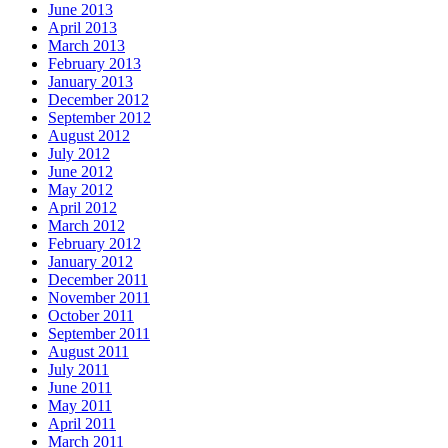
June 2013
April 2013
March 2013
February 2013
January 2013
December 2012
September 2012
August 2012
July 2012
June 2012
May 2012
April 2012
March 2012
February 2012
January 2012
December 2011
November 2011
October 2011
September 2011
August 2011
July 2011
June 2011
May 2011
April 2011
March 2011