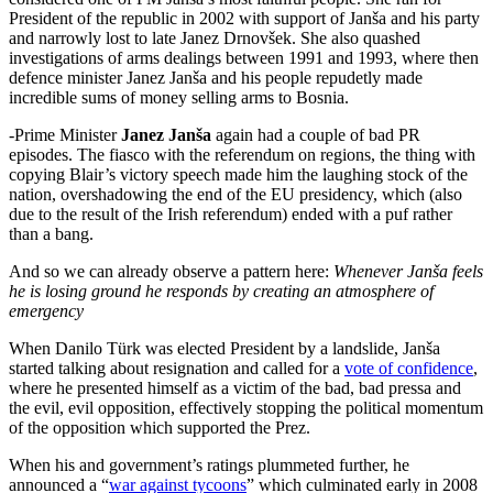
President of the republic in 2002 with support of Janša and his party
and narrowly lost to late Janez Drnovšek. She also quashed
investigations of arms dealings between 1991 and 1993, where then
defence minister Janez Janša and his people repudetly made
incredible sums of money selling arms to Bosnia.
-Prime Minister
Janez Janša
again had a couple of bad PR
episodes. The fiasco with the referendum on regions, the thing with
copying Blair’s victory speech made him the laughing stock of the
nation, overshadowing the end of the EU presidency, which (also
due to the result of the Irish referendum) ended with a puf rather
than a bang.
And so we can already observe a pattern here:
Whenever Janša feels
he is losing ground he responds by creating an atmosphere of
emergency
When Danilo Türk was elected President by a landslide, Janša
started talking about resignation and called for a
vote of confidence
,
where he presented himself as a victim of the bad, bad pressa and
the evil, evil opposition, effectively stopping the political momentum
of the opposition which supported the Prez.
When his and government’s ratings plummeted further, he
announced a “
war against tycoons
” which culminated early in 2008