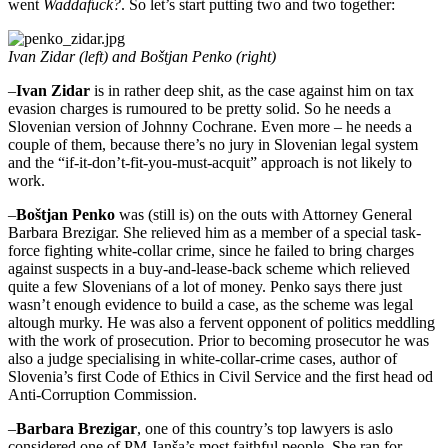
went
Waddafuck?
. So let’s start putting two and two together:
Ivan Zidar (left) and Boštjan Penko (right)
–
Ivan Zidar
is in rather deep shit, as the case against him on tax
evasion charges is rumoured to be pretty solid. So he needs a
Slovenian version of Johnny Cochrane. Even more – he needs a
couple of them, because there’s no jury in Slovenian legal system
and the “if-it-don’t-fit-you-must-acquit” approach is not likely to
work.
–
Boštjan Penko
was (still is) on the outs with Attorney General
Barbara Brezigar. She relieved him as a member of a special task-
force fighting white-collar crime, since he failed to bring charges
against suspects in a buy-and-lease-back scheme which relieved
quite a few Slovenians of a lot of money. Penko says there just
wasn’t enough evidence to build a case, as the scheme was legal
altough murky. He was also a fervent opponent of politics meddling
with the work of prosecution. Prior to becoming prosecutor he was
also a judge specialising in white-collar-crime cases, author of
Slovenia’s first Code of Ethics in Civil Service and the first head od
Anti-Corruption Commission.
–
Barbara Brezigar
, one of this country’s top lawyers is aslo
considered one of PM Janša’s most faithful people. She ran for