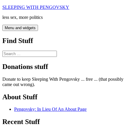
Skip
SLEEPING WITH PENGOVSKY
to
less sex, more politics
content
Menu and widgets
Find Stuff
Search
for:
Donations stuff
Donate to keep Sleeping With Pengovsky ... free ... (that possibly
came out wrong).
About Stuff
Pengovsky: In Lieu Of An About Page
Recent Stuff