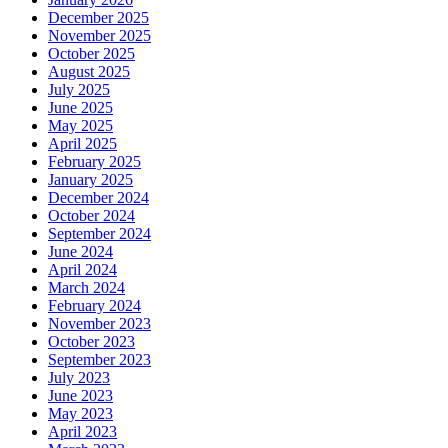
December 2025
November 2025
October 2025
August 2025
July 2025
June 2025
May 2025
April 2025
February 2025
January 2025
December 2024
October 2024
September 2024
June 2024
April 2024
March 2024
February 2024
November 2023
October 2023
September 2023
July 2023
June 2023
May 2023
April 2023