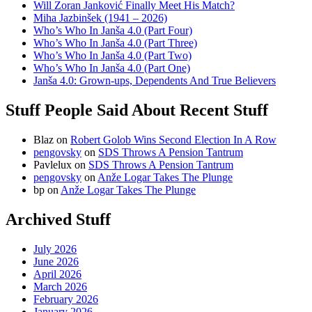
Will Zoran Janković Finally Meet His Match?
Miha Jazbinšek (1941 – 2026)
Who’s Who In Janša 4.0 (Part Four)
Who’s Who In Janša 4.0 (Part Three)
Who’s Who In Janša 4.0 (Part Two)
Who’s Who In Janša 4.0 (Part One)
Janša 4.0: Grown-ups, Dependents And True Believers
Stuff People Said About Recent Stuff
Blaz
on
Robert Golob Wins Second Election In A Row
pengovsky
on
SDS Throws A Pension Tantrum
Pavlelux
on
SDS Throws A Pension Tantrum
pengovsky
on
Anže Logar Takes The Plunge
bp
on
Anže Logar Takes The Plunge
Archived Stuff
July 2026
June 2026
April 2026
March 2026
February 2026
January 2026