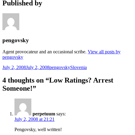
Published by
pengovsky
Agent provocateur and an occasional scribe.
View all posts by
pengovsky
Posted
Author
Categories
July 2, 2008
July 2, 2008
pengovsky
Slovenia
on
4 thoughts on “Low Ratings? Arrest
Someone!”
perpetuum
says:
July 2, 2008 at 21:21
Pengovsky, well written!