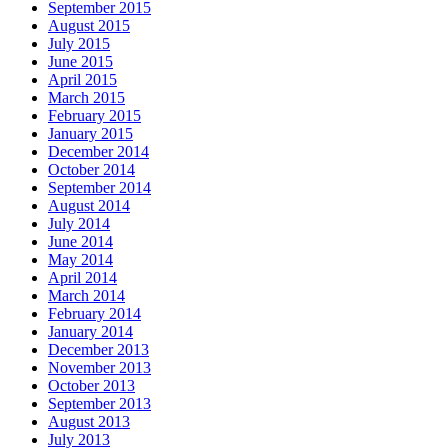
September 2015
August 2015
July 2015
June 2015
April 2015
March 2015
February 2015
January 2015
December 2014
October 2014
September 2014
August 2014
July 2014
June 2014
May 2014
April 2014
March 2014
February 2014
January 2014
December 2013
November 2013
October 2013
September 2013
August 2013
July 2013