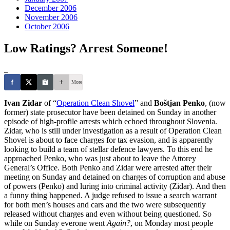
December 2006
November 2006
October 2006
Low Ratings? Arrest Someone!
_
More
Ivan Zidar
of “
Operation Clean Shovel
” and
Boštjan Penko
, (now
former) state prosecutor have been detained on Sunday in another
episode of high-profile arrests which echoed throughout Slovenia.
Zidar, who is still under investigation as a result of Operation Clean
Shovel is about to face charges for tax evasion, and is apparently
looking to build a team of stellar defence lawyers. To this end he
approached Penko, who was just about to leave the Attorey
General’s Office. Both Penko and Zidar were arrested after their
meeting on Sunday and detained on charges of corruption and abuse
of powers (Penko) and luring into criminal activity (Zidar). And then
a funny thing happened. A judge refused to issue a search warrant
for both men’s houses and cars and the two were subsequently
released without charges and even without being questioned. So
while on Sunday everone went
Again?
, on Monday most people