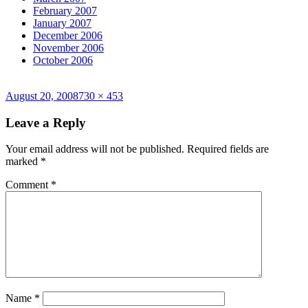
February 2007
January 2007
December 2006
November 2006
October 2006
Posted
Full
August 20, 2008
730 × 453
on
size
Leave a Reply
Your email address will not be published.
Required fields are
marked
*
Comment
*
Name
*