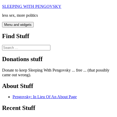
Skip
SLEEPING WITH PENGOVSKY
to
less sex, more politics
content
Menu and widgets
Find Stuff
Search
for:
Donations stuff
Donate to keep Sleeping With Pengovsky ... free ... (that possibly
came out wrong).
About Stuff
Pengovsky: In Lieu Of An About Page
Recent Stuff