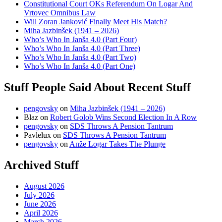
Constitutional Court OKs Referendum On Logar And
Vrtovec Omnibus Law
Will Zoran Janković Finally Meet His Match?
Miha Jazbinšek (1941 – 2026)
Who’s Who In Janša 4.0 (Part Four)
Who’s Who In Janša 4.0 (Part Three)
Who’s Who In Janša 4.0 (Part Two)
Who’s Who In Janša 4.0 (Part One)
Stuff People Said About Recent Stuff
pengovsky
on
Miha Jazbinšek (1941 – 2026)
Blaz
on
Robert Golob Wins Second Election In A Row
pengovsky
on
SDS Throws A Pension Tantrum
Pavlelux
on
SDS Throws A Pension Tantrum
pengovsky
on
Anže Logar Takes The Plunge
Archived Stuff
August 2026
July 2026
June 2026
April 2026
March 2026