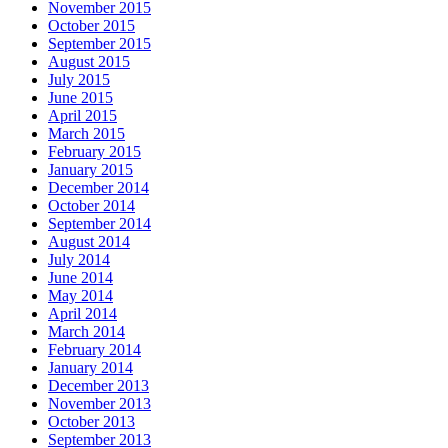
November 2015
October 2015
September 2015
August 2015
July 2015
June 2015
April 2015
March 2015
February 2015
January 2015
December 2014
October 2014
September 2014
August 2014
July 2014
June 2014
May 2014
April 2014
March 2014
February 2014
January 2014
December 2013
November 2013
October 2013
September 2013