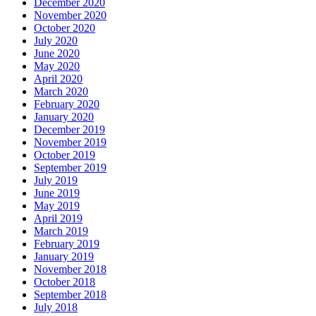
December 2020
November 2020
October 2020
July 2020
June 2020
May 2020
April 2020
March 2020
February 2020
January 2020
December 2019
November 2019
October 2019
September 2019
July 2019
June 2019
May 2019
April 2019
March 2019
February 2019
January 2019
November 2018
October 2018
September 2018
July 2018