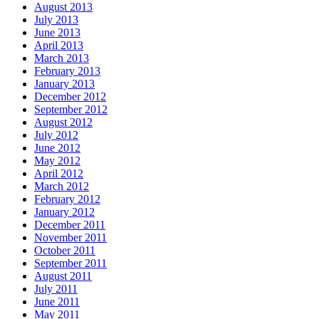
August 2013
July 2013
June 2013
April 2013
March 2013
February 2013
January 2013
December 2012
September 2012
August 2012
July 2012
June 2012
May 2012
April 2012
March 2012
February 2012
January 2012
December 2011
November 2011
October 2011
September 2011
August 2011
July 2011
June 2011
May 2011