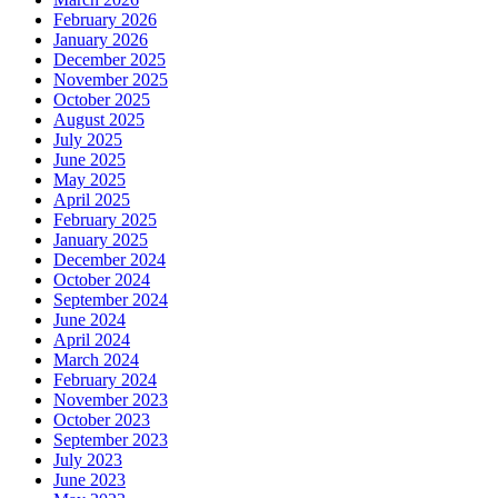
February 2026
January 2026
December 2025
November 2025
October 2025
August 2025
July 2025
June 2025
May 2025
April 2025
February 2025
January 2025
December 2024
October 2024
September 2024
June 2024
April 2024
March 2024
February 2024
November 2023
October 2023
September 2023
July 2023
June 2023