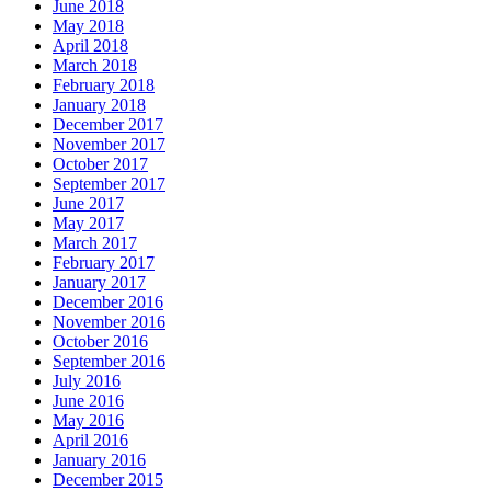
June 2018
May 2018
April 2018
March 2018
February 2018
January 2018
December 2017
November 2017
October 2017
September 2017
June 2017
May 2017
March 2017
February 2017
January 2017
December 2016
November 2016
October 2016
September 2016
July 2016
June 2016
May 2016
April 2016
January 2016
December 2015