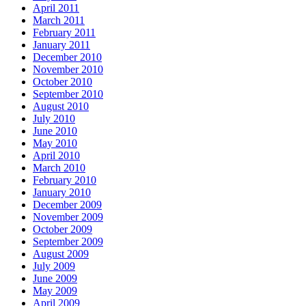
April 2011
March 2011
February 2011
January 2011
December 2010
November 2010
October 2010
September 2010
August 2010
July 2010
June 2010
May 2010
April 2010
March 2010
February 2010
January 2010
December 2009
November 2009
October 2009
September 2009
August 2009
July 2009
June 2009
May 2009
April 2009