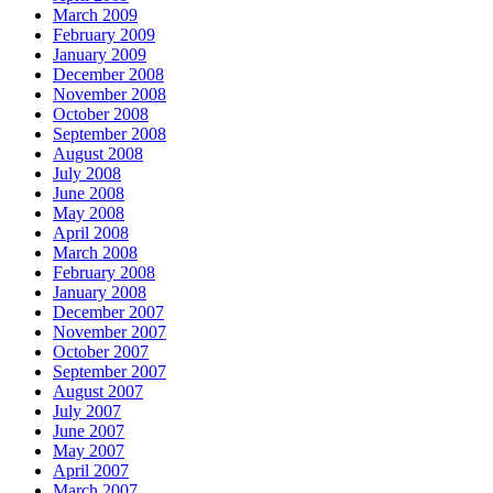
March 2009
February 2009
January 2009
December 2008
November 2008
October 2008
September 2008
August 2008
July 2008
June 2008
May 2008
April 2008
March 2008
February 2008
January 2008
December 2007
November 2007
October 2007
September 2007
August 2007
July 2007
June 2007
May 2007
April 2007
March 2007