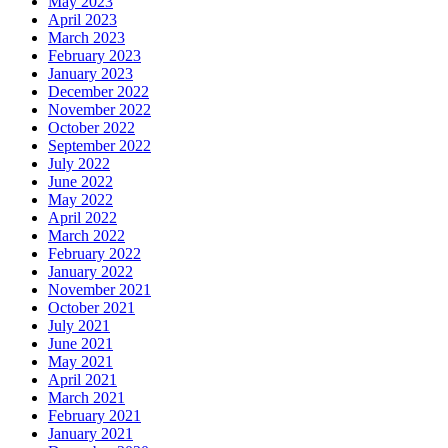
May 2023
April 2023
March 2023
February 2023
January 2023
December 2022
November 2022
October 2022
September 2022
July 2022
June 2022
May 2022
April 2022
March 2022
February 2022
January 2022
November 2021
October 2021
July 2021
June 2021
May 2021
April 2021
March 2021
February 2021
January 2021