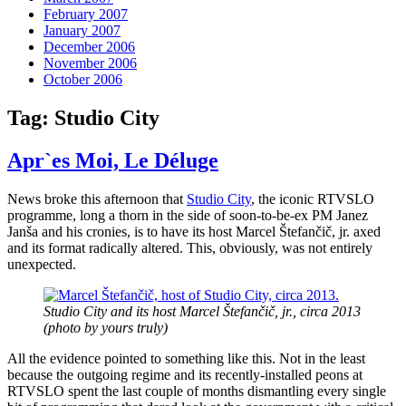
February 2007
January 2007
December 2006
November 2006
October 2006
Tag:
Studio City
Apr`es Moi, Le Déluge
News broke this afternoon that
Studio City
, the iconic RTVSLO
programme, long a thorn in the side of soon-to-be-ex PM Janez
Janša and his cronies, is to have its host Marcel Štefančič, jr. axed
and its format radically altered. This, obviously, was not entirely
unexpected.
Studio City and its host Marcel Štefančič, jr., circa 2013
(photo by yours truly)
All the evidence pointed to something like this. Not in the least
because the outgoing regime and its recently-installed peons at
RTVSLO spent the last couple of months dismantling every single