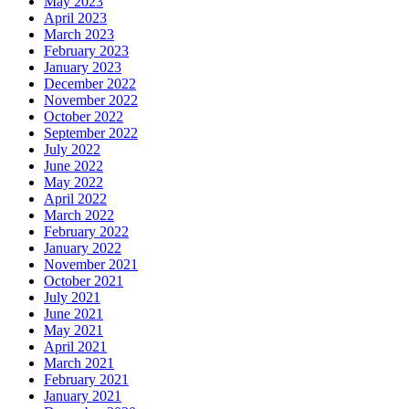
May 2023
April 2023
March 2023
February 2023
January 2023
December 2022
November 2022
October 2022
September 2022
July 2022
June 2022
May 2022
April 2022
March 2022
February 2022
January 2022
November 2021
October 2021
July 2021
June 2021
May 2021
April 2021
March 2021
February 2021
January 2021