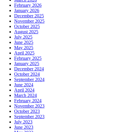
February 2026
January 2026
December 2025
November 2025
October 2025
August 2025
July 2025
June 2025
May 2025
April 2025
February 2025
January 2025
December 2024
October 2024
September 2024
June 2024
April 2024
March 2024
February 2024
November 2023
October 2023
September 2023
July 2023
June 2023