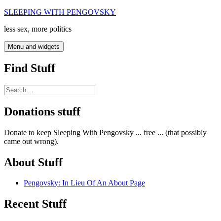
Skip
SLEEPING WITH PENGOVSKY
to
less sex, more politics
content
Menu and widgets
Find Stuff
Search
for:
Donations stuff
Donate to keep Sleeping With Pengovsky ... free ... (that possibly
came out wrong).
About Stuff
Pengovsky: In Lieu Of An About Page
Recent Stuff