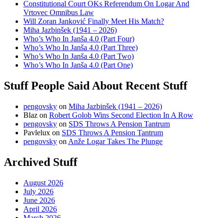
Constitutional Court OKs Referendum On Logar And
Vrtovec Omnibus Law
Will Zoran Janković Finally Meet His Match?
Miha Jazbinšek (1941 – 2026)
Who’s Who In Janša 4.0 (Part Four)
Who’s Who In Janša 4.0 (Part Three)
Who’s Who In Janša 4.0 (Part Two)
Who’s Who In Janša 4.0 (Part One)
Stuff People Said About Recent Stuff
pengovsky
on
Miha Jazbinšek (1941 – 2026)
Blaz
on
Robert Golob Wins Second Election In A Row
pengovsky
on
SDS Throws A Pension Tantrum
Pavlelux
on
SDS Throws A Pension Tantrum
pengovsky
on
Anže Logar Takes The Plunge
Archived Stuff
August 2026
July 2026
June 2026
April 2026
March 2026