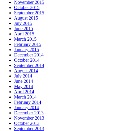
November 2015
October 2015
September 2015
August 2015
July 2015
June 2015
April 2015
March 2015
February 2015
January 2015
December 2014
October 2014
September 2014
August 2014
July 2014
June 2014
May 2014
April 2014
March 2014
February 2014
January 2014
December 2013
November 2013
October 2013
September 2013