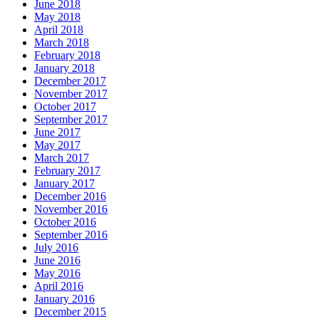
June 2018
May 2018
April 2018
March 2018
February 2018
January 2018
December 2017
November 2017
October 2017
September 2017
June 2017
May 2017
March 2017
February 2017
January 2017
December 2016
November 2016
October 2016
September 2016
July 2016
June 2016
May 2016
April 2016
January 2016
December 2015