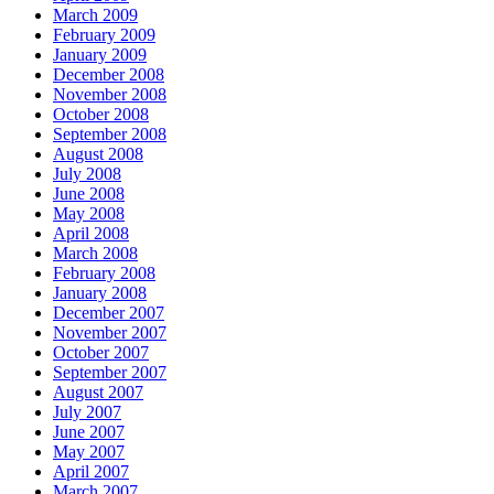
March 2009
February 2009
January 2009
December 2008
November 2008
October 2008
September 2008
August 2008
July 2008
June 2008
May 2008
April 2008
March 2008
February 2008
January 2008
December 2007
November 2007
October 2007
September 2007
August 2007
July 2007
June 2007
May 2007
April 2007
March 2007