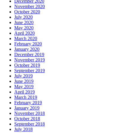
December 2020
November 2020
October 2020
July 2020
June 2020
May 2020
April 2020
March 2020
February 2020
January 2020
December 2019
November 2019
October 2019
September 2019
July 2019
June 2019
May 2019
April 2019
March 2019
February 2019
January 2019
November 2018
October 2018
September 2018
July 2018