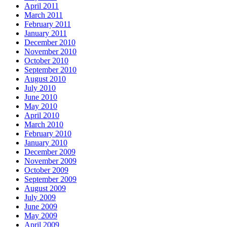
April 2011
March 2011
February 2011
January 2011
December 2010
November 2010
October 2010
September 2010
August 2010
July 2010
June 2010
May 2010
April 2010
March 2010
February 2010
January 2010
December 2009
November 2009
October 2009
September 2009
August 2009
July 2009
June 2009
May 2009
April 2009