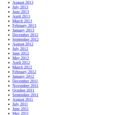
August 2013
July 2013
June 2013
April 2013
March 2013
February 2013
January 2013
December 2012
September 2012
August 2012
July 2012
June 2012
May 2012
April 2012
March 2012
February 2012
January 2012
December 2011
November 2011
October 2011
September 2011
August 2011
July 2011
June 2011
May 2011