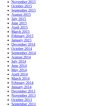
November 2015
October 2015
September 2015
August 2015
July 2015
June 2015
April 2015
March 2015
February 2015
January 2015
December 2014
October 2014
September 2014
August 2014
July 2014
June 2014
May 2014
April 2014
March 2014
February 2014
January 2014
December 2013
November 2013
October 2013
September 2013