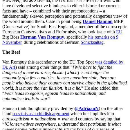
However, just as Slovenia, the UK has its share of half-wits who
have developed selective blindness to either historical or current
facts and have – combined with their preconceptions – a
fundamentally skewed perception and potentially dangerous view of
the world around them. Case in point being
Daniel Hannan
MEP
(Conservative) for South East England, a member of the eurosceptic
European Conservatives and Reformists, who took issue with
EU
Big Boss
Herman Van Rompuy
, specifically
his remarks on 9
November
, during celebrations of German
Schicksaltag
.
The Beef
Van Rompuy (his ascendancy to the EU Top Spot
was detailed by
Dr. Arf
) said among other things that “
[W]e have to fight the
dangers of a new euro-scepticism [which] is no longer the
monopoly of a few countries. In every member state, there are
people who believe their country can survive alone in the globalised
world. It is more than an illusion: it is a lie.
” He also added that
“
Fear leads to egoism, egoism leads to nationalism, and
nationalism leads to war
”
Hannan (link thoughtfully provided by
@AdriaanN
) on the other
hand
sees this as a childish argument
which he simplifies into
euroscepticism = nationalism = war
and counters by saying that
“
[C]onservatives everywhere, understand that patriotism is what
makes people behave unselfishly. It’s the basis of our sense of