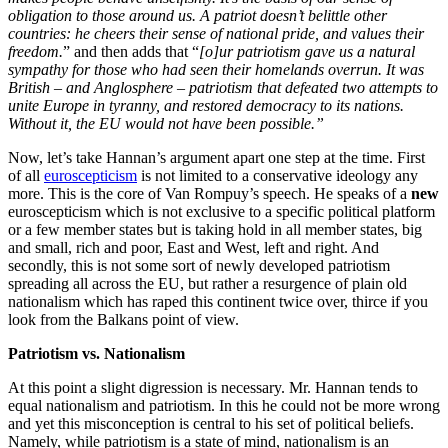
obligation to those around us. A patriot doesn’t belittle other
countries: he cheers their sense of national pride, and values their
freedom.
” and then adds that “
[o]ur patriotism gave us a natural
sympathy for those who had seen their homelands overrun. It was
British – and Anglosphere – patriotism that defeated two attempts to
unite Europe in tyranny, and restored democracy to its nations.
Without it, the EU would not have been possible.”
Now, let’s take Hannan’s argument apart one step at the time. First
of all
euroscepticism
is not limited to a conservative ideology any
more. This is the core of Van Rompuy’s speech. He speaks of a
new
euroscepticism which is not exclusive to a specific political platform
or a few member states but is taking hold in all member states, big
and small, rich and poor, East and West, left and right. And
secondly, this is not some sort of newly developed patriotism
spreading all across the EU, but rather a resurgence of plain old
nationalism which has raped this continent twice over, thirce if you
look from the Balkans point of view.
Patriotism vs. Nationalism
At this point a slight digression is necessary. Mr. Hannan tends to
equal nationalism and patriotism. In this he could not be more wrong
and yet this misconception is central to his set of political beliefs.
Namely, while patriotism is a state of mind, nationalism is an