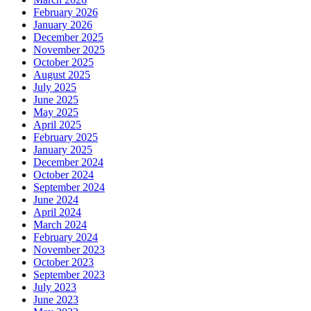
February 2026
January 2026
December 2025
November 2025
October 2025
August 2025
July 2025
June 2025
May 2025
April 2025
February 2025
January 2025
December 2024
October 2024
September 2024
June 2024
April 2024
March 2024
February 2024
November 2023
October 2023
September 2023
July 2023
June 2023