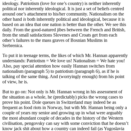
ideology. Patriotism (love for one’s country) is neither inherently
political nor inherently ideological. It is just a set of beliefs centred
around one’s attachment to his/her community. Nationalism on the
other hand
is
both inherently political and ideological, because it is
based on an idea that one nation is better than the other. We see this
daily. From the good-natured jibes between the French and British,
from the small satisfactions Slovenes and Croats get from each
other’s failures to the mass graves of Bosnian Muslims in
Srebrenica.
To put it in teenage terms, the likes of which Mr. Hannan apparently
understands: Patriotism = We love us! Nationalism = We hate you!
Also, pay special attention how easily Hannan switches from
nationalism (paragraph 5) to patriotism (paragraph 6), as if he is
talking of the same thing. And (worryingly enough) from his point
of view, he is.
But to go on: Not only is Mr. Hannan wrong in his assessment of
the situation as a whole, he (predictably) picks the wrong cases to
prove his point. Dole queues in Switzerland may indeed be as
frequent as food riots in Norway, but with Mr. Hannan being only a
couple of years my senior and growing up in what were arguably
the most abundant couple of decades in the history of the Western
civilisation, pengovsky can say with some conviction that he doesn’t
know jack shit about how a country can indeed fail (as Yugoslavia