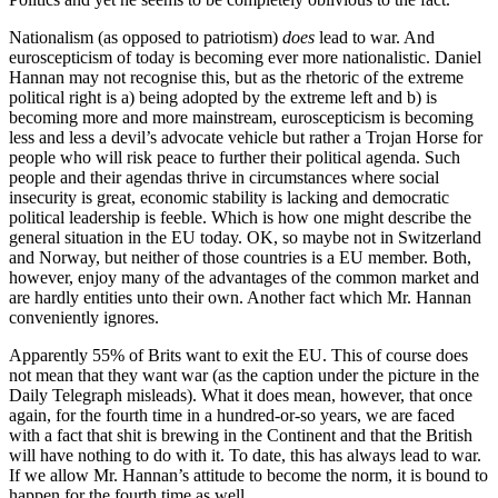
Nationalism (as opposed to patriotism)
does
lead to war. And
euroscepticism of today is becoming ever more nationalistic. Daniel
Hannan may not recognise this, but as the rhetoric of the extreme
political right is a) being adopted by the extreme left and b) is
becoming more and more mainstream, euroscepticism is becoming
less and less a devil’s advocate vehicle but rather a Trojan Horse for
people who will risk peace to further their political agenda. Such
people and their agendas thrive in circumstances where social
insecurity is great, economic stability is lacking and democratic
political leadership is feeble. Which is how one might describe the
general situation in the EU today. OK, so maybe not in Switzerland
and Norway, but neither of those countries is a EU member. Both,
however, enjoy many of the advantages of the common market and
are hardly entities unto their own. Another fact which Mr. Hannan
conveniently ignores.
Apparently 55% of Brits want to exit the EU. This of course does
not mean that they want war (as the caption under the picture in the
Daily Telegraph misleads). What it does mean, however, that once
again, for the fourth time in a hundred-or-so years, we are faced
with a fact that shit is brewing in the Continent and that the British
will have nothing to do with it. To date, this has always lead to war.
If we allow Mr. Hannan’s attitude to become the norm, it is bound to
happen for the fourth time as well.