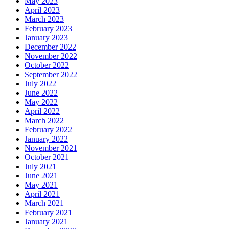
May 2023
April 2023
March 2023
February 2023
January 2023
December 2022
November 2022
October 2022
September 2022
July 2022
June 2022
May 2022
April 2022
March 2022
February 2022
January 2022
November 2021
October 2021
July 2021
June 2021
May 2021
April 2021
March 2021
February 2021
January 2021