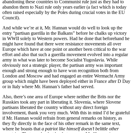
abandoning these countries to Communist rule just as they had to
abandon them to Nazi rule only years earlier (a fact which is today
often raised especially by the Poles during crucial votes in the EU
Council).
And while we’re at it, Mr. Hannan would do well to look up the
entry “partisan guerilla in the Balkans” before he chalks up victory
in WWII solely to Western powers. Had he done that beforehand he
might have found that there were resistance movements all over
Europe which have at one point or another been critical to the war
effort and also that such a guerilla movement evolved into a regular
army in what was later to become Socialist Yugoslavia. While
obviously not a strategic player, the partisan army was important
enough and strong enough to have won recognition both from
London and Moscow and had engaged an entire Wermacht Army
group which might have been deployed either in France after D Day
or in Italy where Mr. Hannan’s father had served.
Also, there’s one area of Europe where neither the Brits nor the
Russkies took any part in liberating it. Slovenia, where Slovene
partisans liberated the country without any direct foreign
involvement, thank you very much. With this in mind I’d be grateful
if Mr. Hannan would refrain from general remarks on history, as
they fly directly in the face of his other remark in the same text,
where he boasts that
a patriot like himself doesn’t belittle other