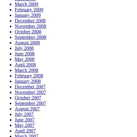
March 2009
February 2009
January 2009
December 2008
November 2008
October 2008
September 2008
August 2008
July 2008
June 2008
May 2008
April 2008
March 2008
February 2008
January 2008
December 2007
November 2007
October 2007
September 2007
August 2007
July 2007
June 2007
May 2007
April 2007
March 2007