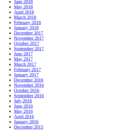
June 2018
May 2018
April 2018
March 2018
February 2018
January 2018
December 2017
November 2017
October 2017
September 2017
June 2017
May 2017
March 2017
February 2017
January 2017
December 2016
November 2016
October 2016
September 2016
July 2016
June 2016
May 2016
April 2016
January 2016
December 2015