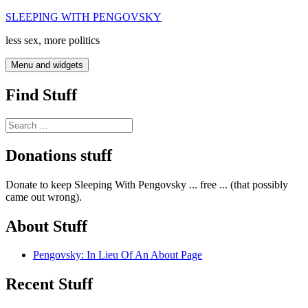
Skip
SLEEPING WITH PENGOVSKY
to
less sex, more politics
content
Menu and widgets
Find Stuff
Search
for:
Donations stuff
Donate to keep Sleeping With Pengovsky ... free ... (that possibly
came out wrong).
About Stuff
Pengovsky: In Lieu Of An About Page
Recent Stuff