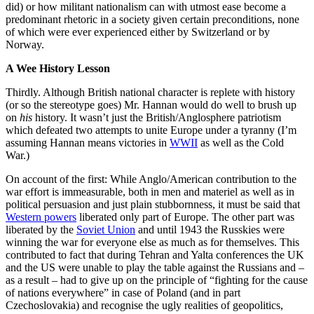
did) or how militant nationalism can with utmost ease become a
predominant rhetoric in a society given certain preconditions, none
of which were ever experienced either by Switzerland or by
Norway.
A Wee History Lesson
Thirdly. Although British national character is replete with history
(or so the stereotype goes) Mr. Hannan would do well to brush up
on
his
history. It wasn’t just the British/Anglosphere patriotism
which defeated two attempts to unite Europe under a tyranny (I’m
assuming Hannan means victories in
WWII
as well as the Cold
War.)
On account of the first: While Anglo/American contribution to the
war effort is immeasurable, both in men and materiel as well as in
political persuasion and just plain stubbornness, it must be said that
Western powers
liberated only part of Europe. The other part was
liberated by the
Soviet Union
and until 1943 the Russkies were
winning the war for everyone else as much as for themselves. This
contributed to fact that during Tehran and Yalta conferences the UK
and the US were unable to play the table against the Russians and –
as a result – had to give up on the principle of “fighting for the cause
of nations everywhere” in case of Poland (and in part
Czechoslovakia) and recognise the ugly realities of geopolitics,