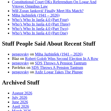
Constitutional Court OKs Referendum On Logar And
Vrtovec Omnibus Law
Will Zoran Janković Finally Meet His Match?
Miha Jazbinšek (1941 – 2026)
Who’s Who In Janša 4.0 (Part Four)
Who’s Who In Janša 4.0 (Part Three)
Who’s Who In Janša 4.0 (Part Two)
Who’s Who In Janša 4.0 (Part One)
Stuff People Said About Recent Stuff
pengovsky
on
Miha Jazbinšek (1941 – 2026)
Blaz
on
Robert Golob Wins Second Election In A Row
pengovsky
on
SDS Throws A Pension Tantrum
Pavlelux
on
SDS Throws A Pension Tantrum
pengovsky
on
Anže Logar Takes The Plunge
Archived Stuff
August 2026
July 2026
June 2026
April 2026
March 2026