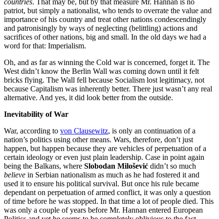
countries
. That may be, but by that measure Mr. Hannan is no
patriot, but simply a nationalist, who tends to overrate the value and
importance of his country and treat other nations condescendingly
and patronisingly by ways of neglecting (belittling) actions and
sacrifices of other nations, big and small. In the old days we had a
word for that: Imperialism.
Oh, and as far as winning the Cold war is concerned, forget it. The
West didn’t know the Berlin Wall was coming down until it felt
bricks flying. The Wall fell because Socialism lost legitimacy, not
because Capitalism was inherently better. There just wasn’t any real
alternative. And yes, it did look better from the outside.
Inevitability of War
War, according to
von Clausewitz
, is only an continuation of a
nation’s politics using other means. Wars, therefore, don’t just
happen, but happen because they are vehicles of perpetuation of a
certain ideology or even just plain leadership. Case in point again
being the Balkans, where
Slobodan Milošević
didn’t so much
believe
in Serbian nationalism as much as he had fostered it and
used it to ensure his political survival. But once his rule became
dependant on perpetuation of armed conflict, it was only a question
of time before he was stopped. In that time a lot of people died. This
was only a couple of years before Mr. Hannan entered European
Politics and yet he seems to be completely oblivious to the fact.