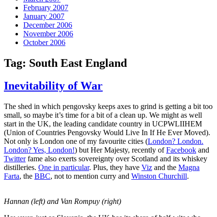
February 2007
January 2007
December 2006
November 2006
October 2006
Tag:
South East England
Inevitability of War
The shed in which pengovsky keeps axes to grind is getting a bit too
small, so maybe it’s time for a bit of a clean up. We might as well
start in the UK, the leading candidate country in UCPWLIIHEM
(Union of Countries Pengovsky Would Live In If He Ever Moved).
Not only is London one of my favourite cities (
London? London.
London? Yes, London!
) but Her Majesty, recently of
Facebook
and
Twitter
fame also exerts sovereignty over Scotland and its whiskey
distilleries.
One in particular
. Plus, they have
Viz
and the
Magna
Farta
, the
BBC
, not to mention curry and
Winston Churchill
.
Hannan (left) and Van Rompuy (right)