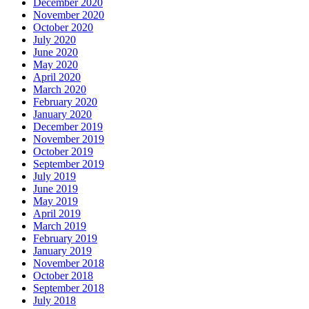
December 2020
November 2020
October 2020
July 2020
June 2020
May 2020
April 2020
March 2020
February 2020
January 2020
December 2019
November 2019
October 2019
September 2019
July 2019
June 2019
May 2019
April 2019
March 2019
February 2019
January 2019
November 2018
October 2018
September 2018
July 2018