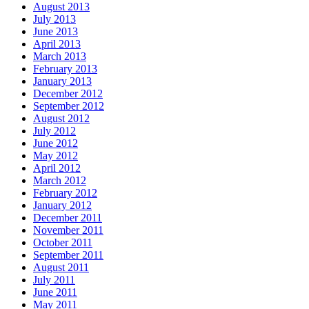
August 2013
July 2013
June 2013
April 2013
March 2013
February 2013
January 2013
December 2012
September 2012
August 2012
July 2012
June 2012
May 2012
April 2012
March 2012
February 2012
January 2012
December 2011
November 2011
October 2011
September 2011
August 2011
July 2011
June 2011
May 2011