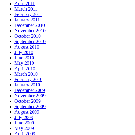
April 2011
March 2011
February 2011
January 2011
December 2010
November 2010
October 2010
September 2010
August 2010
July 2010
June 2010
May 2010
April 2010
March 2010
February 2010
January 2010
December 2009
November 2009
October 2009
September 2009
August 2009
July 2009
June 2009
May 2009
April 2009