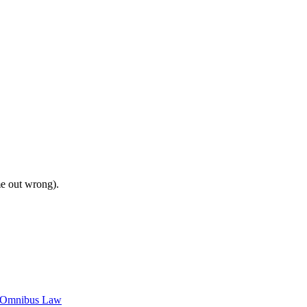
me out wrong).
c Omnibus Law