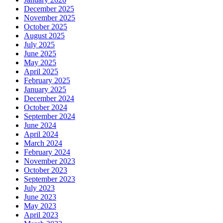
December 2025
November 2025
October 2025
August 2025
July 2025
June 2025
May 2025
April 2025
February 2025
January 2025
December 2024
October 2024
September 2024
June 2024
April 2024
March 2024
February 2024
November 2023
October 2023
September 2023
July 2023
June 2023
May 2023
April 2023