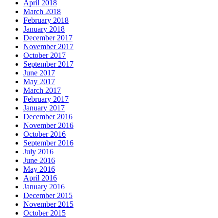
April 2018
March 2018
February 2018
January 2018
December 2017
November 2017
October 2017
September 2017
June 2017
May 2017
March 2017
February 2017
January 2017
December 2016
November 2016
October 2016
September 2016
July 2016
June 2016
May 2016
April 2016
January 2016
December 2015
November 2015
October 2015