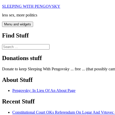
Skip
SLEEPING WITH PENGOVSKY
to
less sex, more politics
content
Menu and widgets
Find Stuff
Search
for:
Donations stuff
Donate to keep Sleeping With Pengovsky ... free ... (that possibly ca
About Stuff
Pengovsky: In Lieu Of An About Page
Recent Stuff
Constitutional Court OKs Referendum On Logar And Vrtove