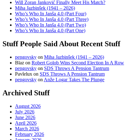
Will Zoran Janković Finally Meet His Match?
Miha Jazbinšek (1941 – 2026)
Who’s Who In Janša 4.0 (Part Four)
Who’s Who In Janša 4.0 (Part Three)
Who’s Who In Janša 4.0 (Part Two)
Who’s Who In Janša 4.0 (Part One)
Stuff People Said About Recent Stuff
pengovsky
on
Miha Jazbinšek (1941 – 2026)
Blaz
on
Robert Golob Wins Second Election In A Row
pengovsky
on
SDS Throws A Pension Tantrum
Pavlelux
on
SDS Throws A Pension Tantrum
pengovsky
on
Anže Logar Takes The Plunge
Archived Stuff
August 2026
July 2026
June 2026
April 2026
March 2026
February 2026
January 2026