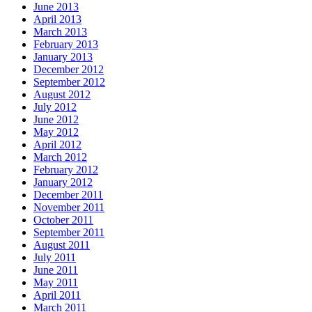
June 2013
April 2013
March 2013
February 2013
January 2013
December 2012
September 2012
August 2012
July 2012
June 2012
May 2012
April 2012
March 2012
February 2012
January 2012
December 2011
November 2011
October 2011
September 2011
August 2011
July 2011
June 2011
May 2011
April 2011
March 2011