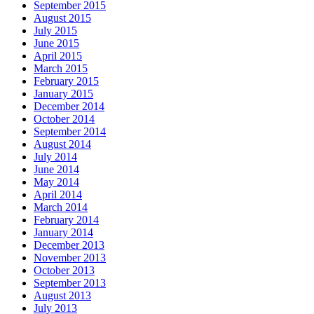
September 2015
August 2015
July 2015
June 2015
April 2015
March 2015
February 2015
January 2015
December 2014
October 2014
September 2014
August 2014
July 2014
June 2014
May 2014
April 2014
March 2014
February 2014
January 2014
December 2013
November 2013
October 2013
September 2013
August 2013
July 2013