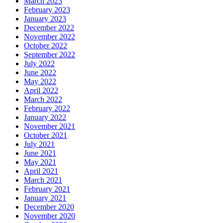
March 2023
February 2023
January 2023
December 2022
November 2022
October 2022
September 2022
July 2022
June 2022
May 2022
April 2022
March 2022
February 2022
January 2022
November 2021
October 2021
July 2021
June 2021
May 2021
April 2021
March 2021
February 2021
January 2021
December 2020
November 2020