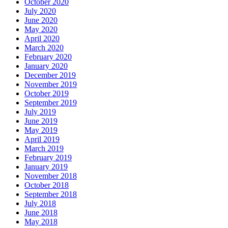
October 2020
July 2020
June 2020
May 2020
April 2020
March 2020
February 2020
January 2020
December 2019
November 2019
October 2019
September 2019
July 2019
June 2019
May 2019
April 2019
March 2019
February 2019
January 2019
November 2018
October 2018
September 2018
July 2018
June 2018
May 2018