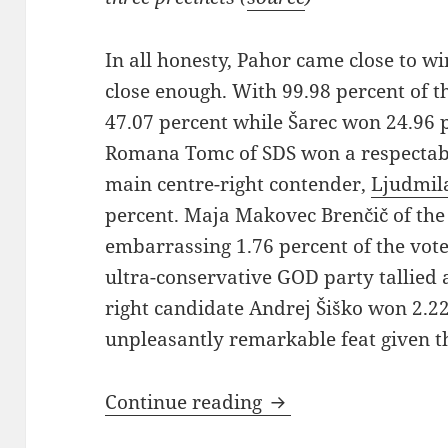
In all honesty, Pahor came close to wi
close enough. With 99.98 percent of 
47.07 percent while Šarec won 24.96 
Romana Tomc of SDS won a respectabl
main centre-right contender,
Ljudmil
percent. Maja Makovec Brenčič of th
embarrassing 1.76 percent of the vote
ultra-conservative GOD party tallied a
right candidate Andrej Šiško won 2.22
unpleasantly remarkable feat given t
Presidential Electio
Continue reading