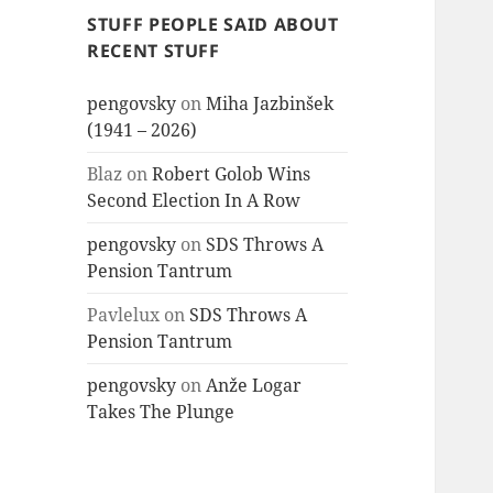
STUFF PEOPLE SAID ABOUT
RECENT STUFF
pengovsky
on
Miha Jazbinšek
(1941 – 2026)
Blaz
on
Robert Golob Wins
Second Election In A Row
pengovsky
on
SDS Throws A
Pension Tantrum
Pavlelux
on
SDS Throws A
Pension Tantrum
pengovsky
on
Anže Logar
Takes The Plunge