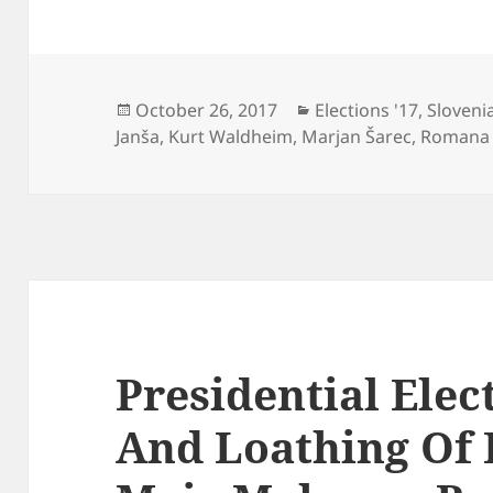
Posted
Categories
October 26, 2017
Elections '17
,
Sloveni
on
Janša
,
Kurt Waldheim
,
Marjan Šarec
,
Romana
Presidential Elec
And Loathing Of 