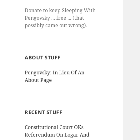
Donate to keep Sleeping With
Pengovsky ... free ... (that
possibly came out wrong).
ABOUT STUFF
Pengovsky: In Lieu Of An
About Page
RECENT STUFF
Constitutional Court OKs
Referendum On Logar And