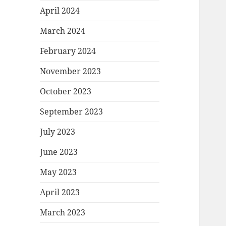
April 2024
March 2024
February 2024
November 2023
October 2023
September 2023
July 2023
June 2023
May 2023
April 2023
March 2023