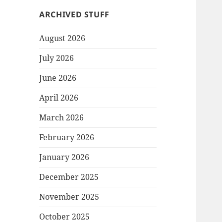
ARCHIVED STUFF
August 2026
July 2026
June 2026
April 2026
March 2026
February 2026
January 2026
December 2025
November 2025
October 2025