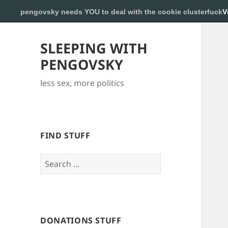
pengovsky needs YOU to deal with the cookie clusterfuck
V
SLEEPING WITH
PENGOVSKY
less sex, more politics
FIND STUFF
Search
for:
DONATIONS STUFF