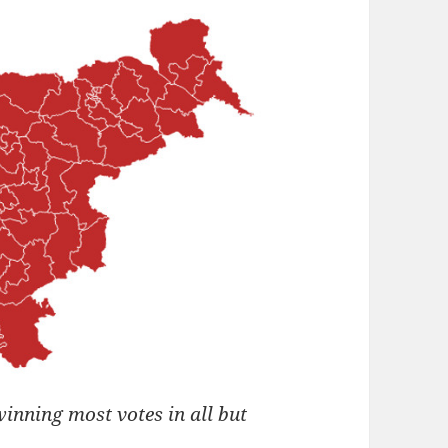
winning most votes in all but