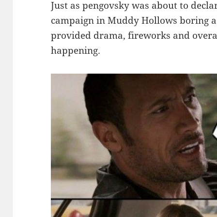
Just as pengovsky was about to decla
campaign in Muddy Hollows boring as 
provided drama, fireworks and overal
happening.