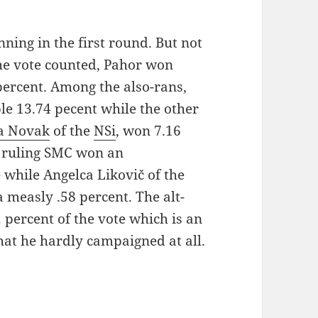
nning in the first round. But not
the vote counted, Pahor won
percent. Among the also-rans,
e 13.74 pecent while the other
a Novak
of the
NSi
, won 7.16
e ruling SMC won an
 while Angelca Likovič of the
 measly .58 percent. The alt-
 percent of the vote which is an
hat he hardly campaigned at all.
n: The Run-Off