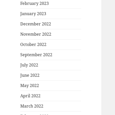
February 2023
January 2023
December 2022
November 2022
October 2022
September 2022
July 2022
June 2022
May 2022
April 2022
March 2022