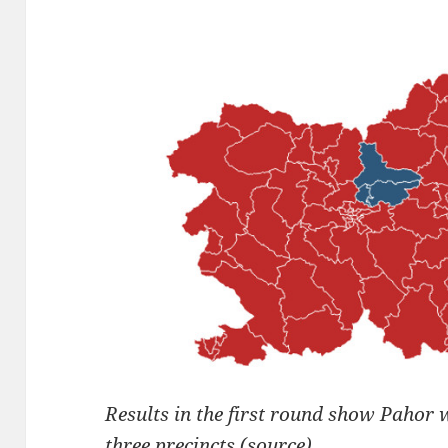
Results in the first round show Pahor 
three precincts (
source
)