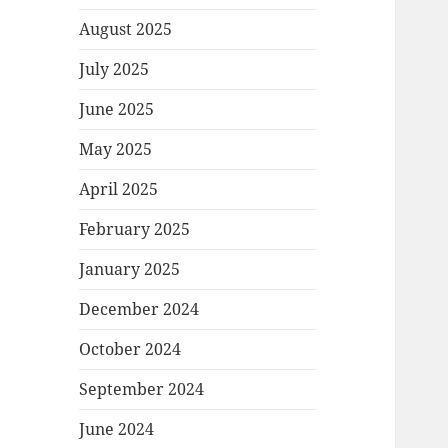
August 2025
July 2025
June 2025
May 2025
April 2025
February 2025
January 2025
December 2024
October 2024
September 2024
June 2024