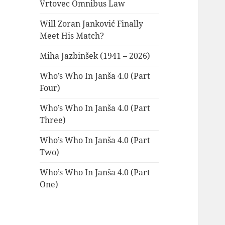
Vrtovec Omnibus Law
Will Zoran Janković Finally
Meet His Match?
Miha Jazbinšek (1941 – 2026)
Who’s Who In Janša 4.0 (Part
Four)
Who’s Who In Janša 4.0 (Part
Three)
Who’s Who In Janša 4.0 (Part
Two)
Who’s Who In Janša 4.0 (Part
One)