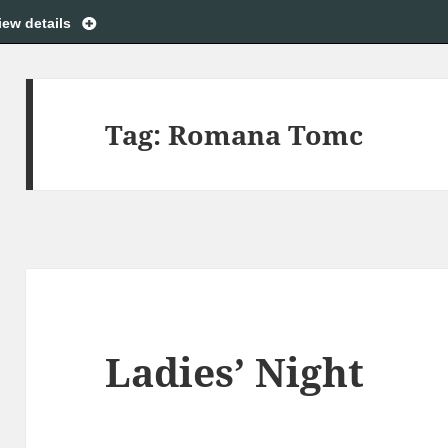
iew details
Tag:
Romana Tomc
Ladies’ Night