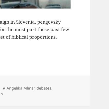
aign in Slovenia, pengovsky
for the most part these past few
 of biblical proportions.
Tags
Angelika Mlinar
,
debates
,
on