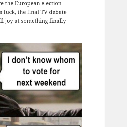
re the European election
fuck, the final TV debate
l joy at something finally