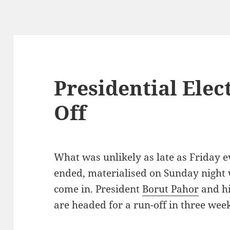
Presidential Elec
Off
What was unlikely as late as Friday
ended, materialised on Sunday night 
come in. President
Borut Pahor
and hi
are headed for a run-off in three week