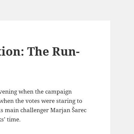
tion: The Run-
 evening when the campaign
when the votes were staring to
s main challenger Marjan Šarec
s’ time.