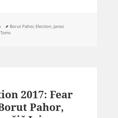
Tags
a
Borut Pahor
,
Election
,
Janez
 Tomc
tion 2017: Fear
Borut Pahor,