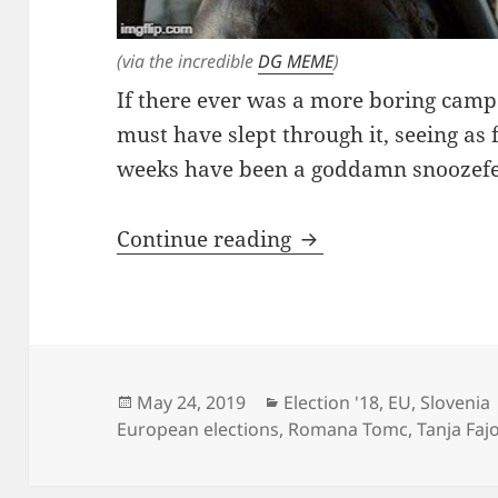
(via the incredible
DG MEME
)
If there ever was a more boring camp
must have slept through it, seeing as 
weeks have been a goddamn snoozefest
Ladies’ Night
Continue reading
Posted
Categories
May 24, 2019
Election '18
,
EU
,
Slovenia
on
European elections
,
Romana Tomc
,
Tanja Faj