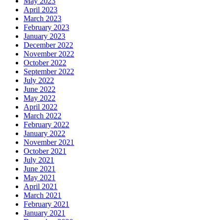
May 2023
April 2023
March 2023
February 2023
January 2023
December 2022
November 2022
October 2022
September 2022
July 2022
June 2022
May 2022
April 2022
March 2022
February 2022
January 2022
November 2021
October 2021
July 2021
June 2021
May 2021
April 2021
March 2021
February 2021
January 2021