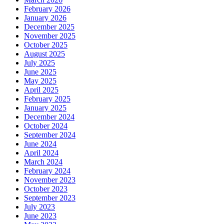
February 2026
January 2026
December 2025
November 2025
October 2025
August 2025
July 2025
June 2025
May 2025
April 2025
February 2025
January 2025
December 2024
October 2024
September 2024
June 2024
April 2024
March 2024
February 2024
November 2023
October 2023
September 2023
July 2023
June 2023