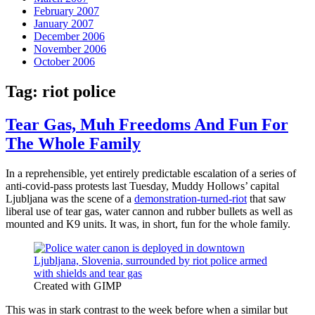
February 2007
January 2007
December 2006
November 2006
October 2006
Tag:
riot police
Tear Gas, Muh Freedoms And Fun For
The Whole Family
In a reprehensible, yet entirely predictable escalation of a series of
anti-covid-pass protests last Tuesday, Muddy Hollows’ capital
Ljubljana was the scene of a
demonstration-turned-riot
that saw
liberal use of tear gas, water cannon and rubber bullets as well as
mounted and K9 units. It was, in short, fun for the whole family.
Created with GIMP
This was in stark contrast to the week before when a similar but