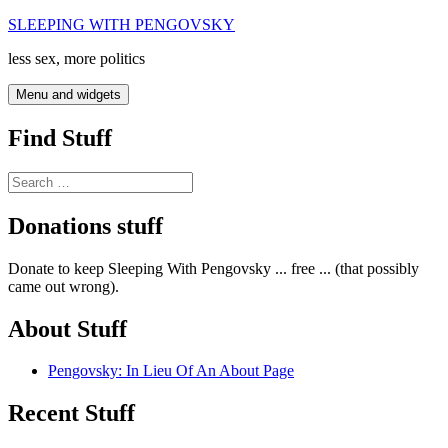
Skip
SLEEPING WITH PENGOVSKY
to
less sex, more politics
content
Menu and widgets
Find Stuff
Search
for:
Donations stuff
Donate to keep Sleeping With Pengovsky ... free ... (that possibly
came out wrong).
About Stuff
Pengovsky: In Lieu Of An About Page
Recent Stuff