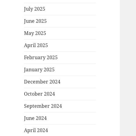
July 2025
June 2025
May 2025
April 2025
February 2025
January 2025
December 2024
October 2024
September 2024
June 2024
April 2024