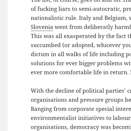
of fucking liars to semi-autocratic, 
nationalistic rule. Italy and Belgium
Slovenia
went from deliberatly harmf
This was all exasperated by the fact t
succumbed (or adopted, whicever you 
dictum in all walks of life including 
solutions for ever bigger problems wi
ever more comfortable life in return. 
With the decline of political parties’ c
organisations and pressure groups b
Ranging from corporate special intere
environmentalist initiatives to labou
organisations, democracy was becomin