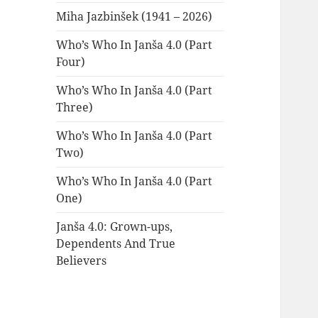
Miha Jazbinšek (1941 – 2026)
Who’s Who In Janša 4.0 (Part
Four)
Who’s Who In Janša 4.0 (Part
Three)
Who’s Who In Janša 4.0 (Part
Two)
Who’s Who In Janša 4.0 (Part
One)
Janša 4.0: Grown-ups,
Dependents And True
Believers