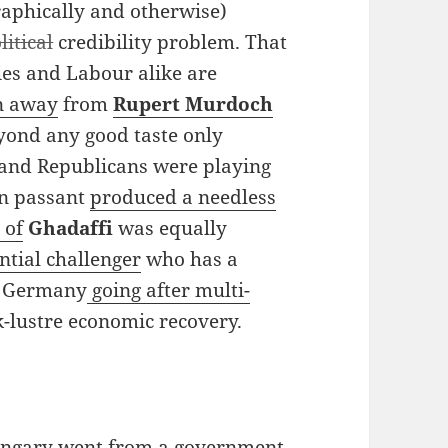
raphically and otherwise)
litical
credibility problem. That
ries and Labour alike are
un away
from
Rupert Murdoch
ond any good taste only
 and Republicans were playing
en passant
produced a needless
 of
Ghadaffi
was equally
ntial challenger
who has a
in Germany
going after multi-
-lustre economic recovery.
 Hungary went from a government