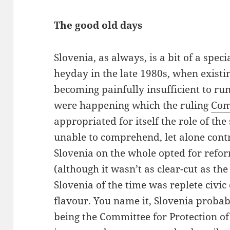
The good old days
Slovenia, as always, is a bit of a speci
heyday in the late 1980s, when exist
becoming painfully insufficient to run 
were happening which the ruling
Com
appropriated for itself the role of th
unable to comprehend, let alone contro
Slovenia on the whole opted for refo
(although it wasn’t as clear-cut as th
Slovenia of the time was replete civic
flavour. You name it, Slovenia probab
being the Committee for Protection of