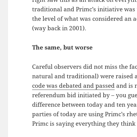
traditional and Primc’s initiative wa
the level of what was considered an a
(way back in 2001).
The same, but worse
Careful observers did not miss the fac
natural and traditional) were raised 
code was debated and passed
and is 
referendum bid initiated by – you gue
difference between today and ten year
parties of today are using Primc’s rhe
Primc is saying everything they think 