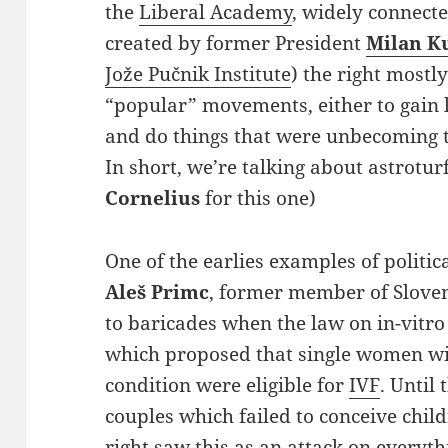
the
Liberal Academy
, widely connect
created by former President
Milan K
Jože Pučnik Institute
) the right mostl
“popular” movements, either to gain 
and do things that were unbecoming t
In short, we’re talking about astroturf 
Cornelius
for this one)
One of the earlies examples of politica
Aleš Primc
, former member of Sloven
to baricades when the law on in-vitro
which proposed that single women wi
condition were eligible for
IVF
. Until
couples which failed to conceive child
right saw this as an attack on everyth