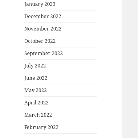
January 2023
December 2022
November 2022
October 2022
September 2022
July 2022
June 2022
May 2022
April 2022
March 2022
February 2022