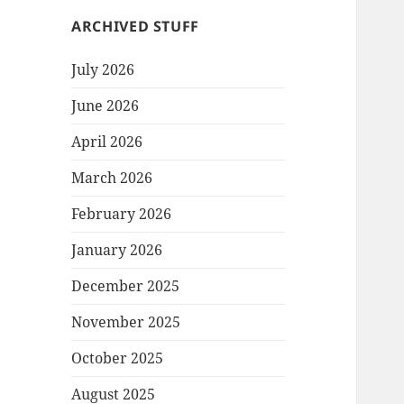
ARCHIVED STUFF
July 2026
June 2026
April 2026
March 2026
February 2026
January 2026
December 2025
November 2025
October 2025
August 2025