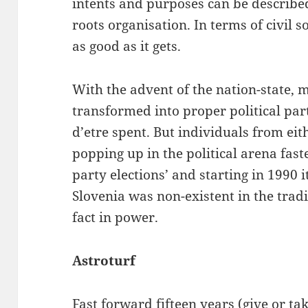
intents and purposes can be described
roots organisation. In terms of civil s
as good as it gets.
With the advent of the nation-state, mo
transformed into proper political par
d’etre spent. But individuals from eit
popping up in the political arena fast
party elections’ and starting in 1990 i
Slovenia was non-existent in the tradi
fact in power.
Astroturf
Fast forward fifteen years (give or ta