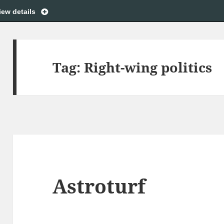
iew details
Tag:
Right-wing politics
Astroturf