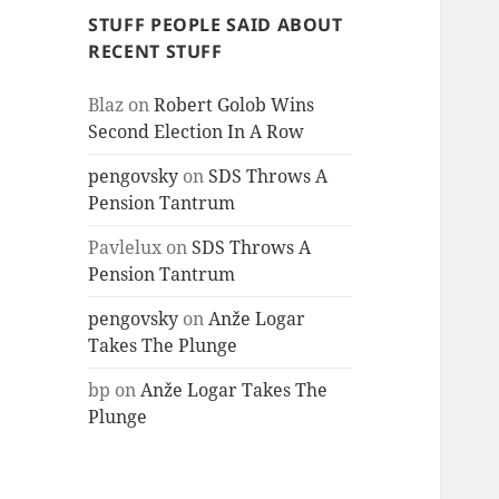
STUFF PEOPLE SAID ABOUT
RECENT STUFF
Blaz
on
Robert Golob Wins
Second Election In A Row
pengovsky
on
SDS Throws A
Pension Tantrum
Pavlelux
on
SDS Throws A
Pension Tantrum
pengovsky
on
Anže Logar
Takes The Plunge
bp
on
Anže Logar Takes The
Plunge