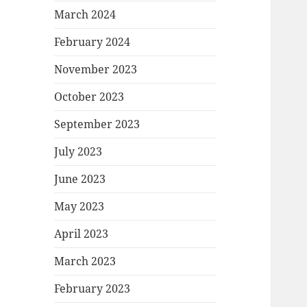
March 2024
February 2024
November 2023
October 2023
September 2023
July 2023
June 2023
May 2023
April 2023
March 2023
February 2023