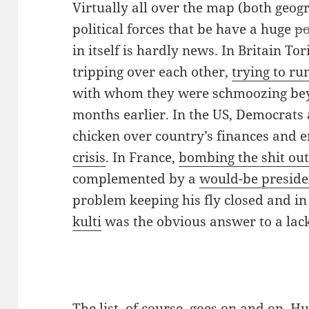
Virtually all over the map (both geog
political forces that be have a huge
po
in itself is hardly news. In Britain To
tripping over each other,
trying to r
with whom they were schmoozing bey
months earlier. In the US, Democrats
chicken over country’s finances and 
crisis
. In France,
bombing the shit out
complemented by a
would-be preside
problem keeping his fly closed and 
kulti
was the obvious answer to a lack
The list, of course, goes on and on.