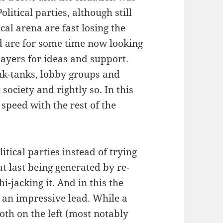
litical parties, although still
ical arena are fast losing the
nd are for some time now looking
layers for ideas and support.
ink-tanks, lobby groups and
ociety and rightly so. In this
 speed with the rest of the
itical parties instead of trying
at last being generated by re-
i-jacking it. And in this the
p an impressive lead. While a
th on the left (most notably