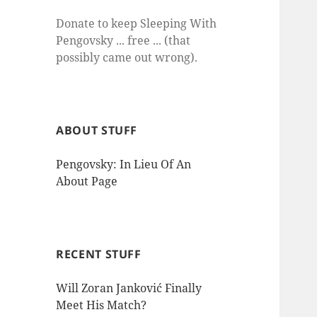
Donate to keep Sleeping With
Pengovsky ... free ... (that
possibly came out wrong).
ABOUT STUFF
Pengovsky: In Lieu Of An
About Page
RECENT STUFF
Will Zoran Janković Finally
Meet His Match?