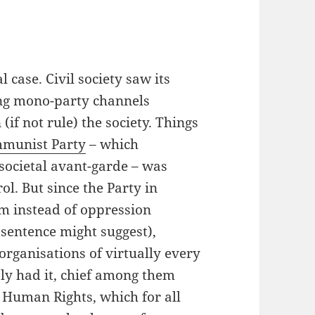
al case. Civil society saw its
ing mono-party channels
(if not rule) the society. Things
munist Party
– which
e societal avant-garde – was
l. But since the Party in
rm instead of oppression
e sentence might suggest),
 organisations of virtually every
ly had it, chief among them
 Human Rights, which for all