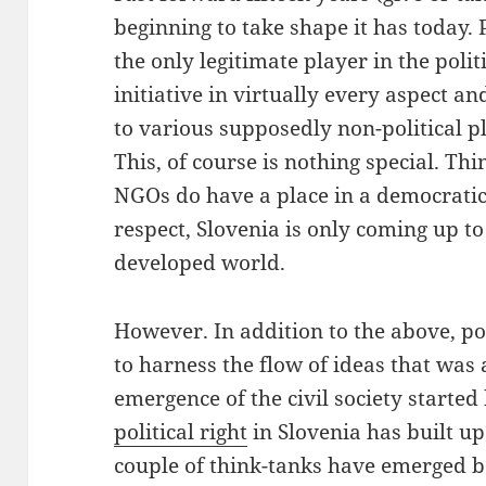
beginning to take shape it has today. Po
the only legitimate player in the polit
initiative in virtually every aspect a
to various supposedly non-political p
This, of course is nothing special. Th
NGOs do have a place in a democratic s
respect, Slovenia is only coming up to
developed world.
However. In addition to the above, pol
to harness the flow of ideas that was 
emergence of the civil society started h
political right
in Slovenia has built u
couple of think-tanks have emerged bo