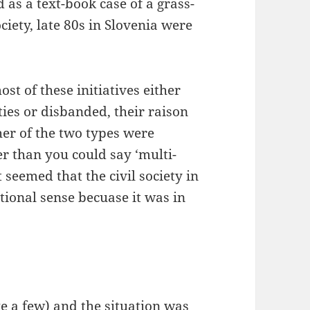
 as a text-book case of a grass-
ociety, late 80s in Slovenia were
st of these initiatives either
ties or disbanded, their raison
her of the two types were
er than you could say ‘multi-
t seemed that the civil society in
tional sense becuase it was in
ke a few) and the situation was