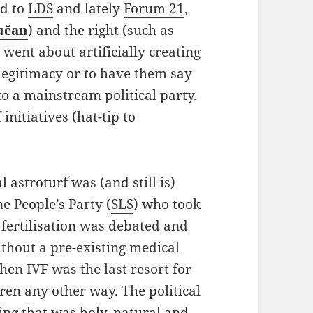
ed to
LDS
and lately
Forum 21
,
učan
) and the right (such as
y went about artificially creating
legitimacy or to have them say
o a mainstream political party.
initiatives (hat-tip to
l astroturf was (and still is)
e People’s Party (
SLS
) who took
 fertilisation was debated and
thout a pre-existing medical
 then IVF was the last resort for
ren any other way. The political
ing that was holy, natural and