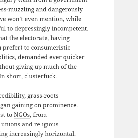
press-muzzling and dangerously
, we won’t even mention, while
ul to depressingly incompetent.
hat the electorate, having
prefer) to consumeristic
politics, demanded ever quicker
thout giving up much of the
In short, clusterfuck.
redibility, grass-roots
egan gaining on prominence.
st to
NGOs
, from
r unions and religious
g increasingly horizontal.