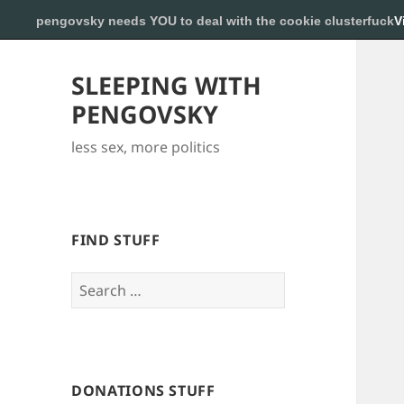
pengovsky needs YOU to deal with the cookie clusterfuck
V
SLEEPING WITH
PENGOVSKY
less sex, more politics
FIND STUFF
Search
for:
DONATIONS STUFF