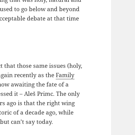
s used to go below and beyond
cceptable debate at that time
t that those same issues (holy,
again recently as the
Family
now awaiting the fate of a
ssed it – Aleš Primc. The only
s ago is that the right wing
toric of a decade ago, while
but can’t say today.