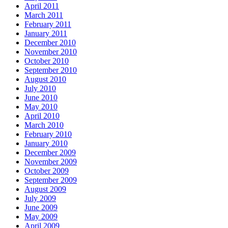
April 2011
March 2011
February 2011
January 2011
December 2010
November 2010
October 2010
September 2010
August 2010
July 2010
June 2010
May 2010
April 2010
March 2010
February 2010
January 2010
December 2009
November 2009
October 2009
September 2009
August 2009
July 2009
June 2009
May 2009
April 2009