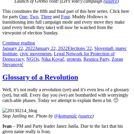
Launch of Gremo volit! (Let’s Vote!) campaign (
source
)
This constitutes the fifth and final part of this here series. Click here
for parts
One
,
Two
,
Three
and
Four
. Muddy Hollows is
transitioning into full campaign mode and every move they make
(and every breath they take) will now be watched from the
viewpoint of election Sunday.
The
Continue reading
Posted
State
Categories
Tags
January 22, 2022
January 22, 2022
Elections '22
,
Slovenia
8. marec
on
of
Institute
,
civic movements
,
Legal Network for Protection of
Muddy
Democracy
,
NGOs
,
Nika Kovač
,
protests
,
Resnica Party
,
Zoran
Hollows
Stevanović
Play,
part
Glossary of a Revolution
5:
They’re
Well, it’s not really a revolution (yet) and it’s even less of a glossary
On
(yet), but still. Every day you (we) are bombarded with worryingly
The
catch-able phases. Today we attempt to explain them a bit. 🙂
Pavement,
Thinking
About
Stop Janšing me. Photo by
@komunalc
(
source
)
The
Government
Ivan
– PM and Party leader Janez Janša. Due to the fact that his
given name really is Ivan.