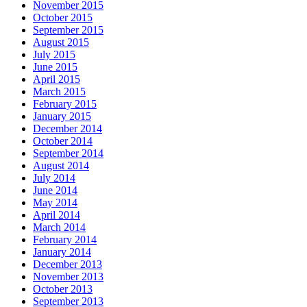
November 2015
October 2015
September 2015
August 2015
July 2015
June 2015
April 2015
March 2015
February 2015
January 2015
December 2014
October 2014
September 2014
August 2014
July 2014
June 2014
May 2014
April 2014
March 2014
February 2014
January 2014
December 2013
November 2013
October 2013
September 2013