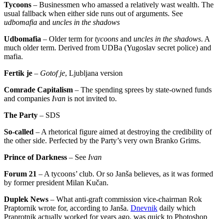
Tycoons
– Businessmen who amassed a relatively wast wealth. The
usual fallback when either side runs out of arguments. See
udbomafia
and
uncles in the shadows
Udbomafia
– Older term for
tycoons
and
uncles in the shadows
. A
much older term. Derived from UDBa (Yugoslav secret police) and
mafia.
Fertik je
–
Gotof je
, Ljubljana version
Comrade Capitalism
– The spending sprees by state-owned funds
and companies
Ivan
is not invited to.
The Party
– SDS
So-called
– A rhetorical figure aimed at destroying the credibility of
the other side. Perfected by the Party’s very own Branko Grims.
Prince of Darkness
– See
Ivan
Forum 21
– A tycoons’ club. Or so Janša believes, as it was formed
by former president Milan Kučan.
Duplek News
– What anti-graft commission vice-chairman Rok
Praptornik wrote for, according to Janša.
Dnevnik
daily which
Praprotnik actually worked for years ago, was quick to Photoshop