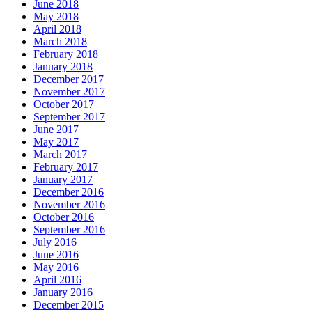
June 2018
May 2018
April 2018
March 2018
February 2018
January 2018
December 2017
November 2017
October 2017
September 2017
June 2017
May 2017
March 2017
February 2017
January 2017
December 2016
November 2016
October 2016
September 2016
July 2016
June 2016
May 2016
April 2016
January 2016
December 2015