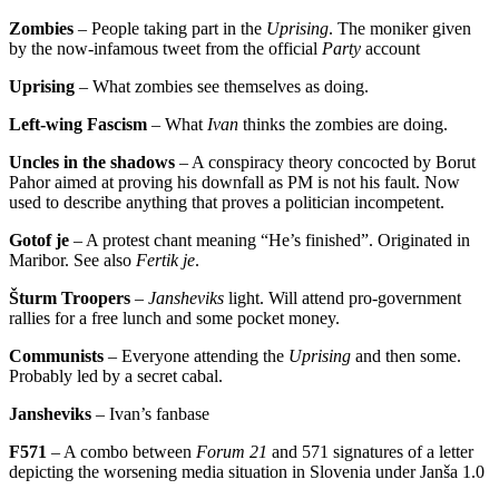
Zombies
– People taking part in the
Uprising
. The moniker given
by the now-infamous tweet from the official
Party
account
Uprising
– What zombies see themselves as doing.
Left-wing Fascism
– What
Ivan
thinks the zombies are doing.
Uncles in the shadows
– A conspiracy theory concocted by Borut
Pahor aimed at proving his downfall as PM is not his fault. Now
used to describe anything that proves a politician incompetent.
Gotof je
– A protest chant meaning “He’s finished”. Originated in
Maribor. See also
Fertik je
.
Šturm Troopers
–
Jansheviks
light. Will attend pro-government
rallies for a free lunch and some pocket money.
Communists
– Everyone attending the
Uprising
and then some.
Probably led by a secret cabal.
Jansheviks
– Ivan’s fanbase
F571
– A combo between
Forum 21
and 571 signatures of a letter
depicting the worsening media situation in Slovenia under Janša 1.0