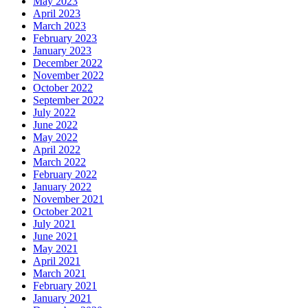
May 2023
April 2023
March 2023
February 2023
January 2023
December 2022
November 2022
October 2022
September 2022
July 2022
June 2022
May 2022
April 2022
March 2022
February 2022
January 2022
November 2021
October 2021
July 2021
June 2021
May 2021
April 2021
March 2021
February 2021
January 2021