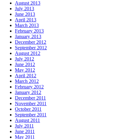
August 2013
July 2013
June 2013
April 2013
March 2013
February 2013
January 2013
December 2012
September 2012
August 2012
July 2012
June 2012
May 2012
April 2012
March 2012
February 2012
January 2012
December 2011
November 2011
October 2011
September 2011
August 2011
July 2011
June 2011
May 2011