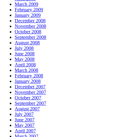
March 2009
February 2009
January 2009
December 2008
November 2008
October 2008
September 2008
August 2008
July 2008
June 2008
May 2008
April 2008
March 2008
February 2008
January 2008
December 2007
November 2007
October 2007
September 2007
August 2007
July 2007
June 2007
May 2007
April 2007
March 2007