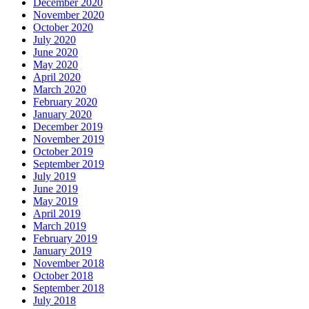
December 2020
November 2020
October 2020
July 2020
June 2020
May 2020
April 2020
March 2020
February 2020
January 2020
December 2019
November 2019
October 2019
September 2019
July 2019
June 2019
May 2019
April 2019
March 2019
February 2019
January 2019
November 2018
October 2018
September 2018
July 2018