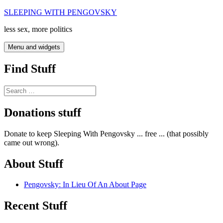
Skip
SLEEPING WITH PENGOVSKY
to
less sex, more politics
content
Menu and widgets
Find Stuff
Search
for:
Donations stuff
Donate to keep Sleeping With Pengovsky ... free ... (that possibly
came out wrong).
About Stuff
Pengovsky: In Lieu Of An About Page
Recent Stuff