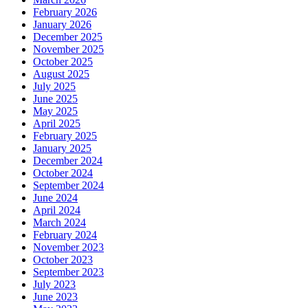
February 2026
January 2026
December 2025
November 2025
October 2025
August 2025
July 2025
June 2025
May 2025
April 2025
February 2025
January 2025
December 2024
October 2024
September 2024
June 2024
April 2024
March 2024
February 2024
November 2023
October 2023
September 2023
July 2023
June 2023