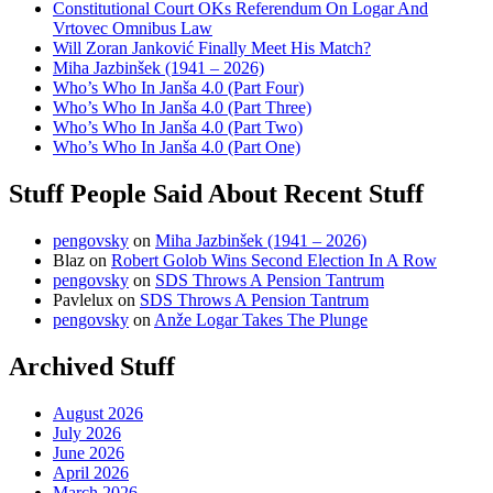
Constitutional Court OKs Referendum On Logar And
Vrtovec Omnibus Law
Will Zoran Janković Finally Meet His Match?
Miha Jazbinšek (1941 – 2026)
Who’s Who In Janša 4.0 (Part Four)
Who’s Who In Janša 4.0 (Part Three)
Who’s Who In Janša 4.0 (Part Two)
Who’s Who In Janša 4.0 (Part One)
Stuff People Said About Recent Stuff
pengovsky
on
Miha Jazbinšek (1941 – 2026)
Blaz
on
Robert Golob Wins Second Election In A Row
pengovsky
on
SDS Throws A Pension Tantrum
Pavlelux
on
SDS Throws A Pension Tantrum
pengovsky
on
Anže Logar Takes The Plunge
Archived Stuff
August 2026
July 2026
June 2026
April 2026
March 2026