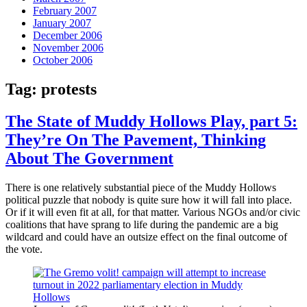
February 2007
January 2007
December 2006
November 2006
October 2006
Tag:
protests
The State of Muddy Hollows Play, part 5:
They’re On The Pavement, Thinking
About The Government
There is one relatively substantial piece of the Muddy Hollows
political puzzle that nobody is quite sure how it will fall into place.
Or if it will even fit at all, for that matter. Various NGOs and/or civic
coalitions that have sprang to life during the pandemic are a big
wildcard and could have an outsize effect on the final outcome of
the vote.