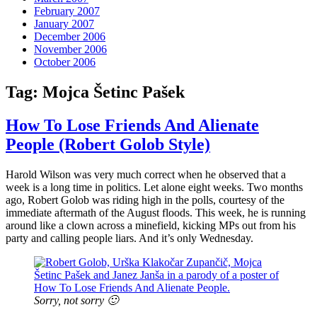
February 2007
January 2007
December 2006
November 2006
October 2006
Tag:
Mojca Šetinc Pašek
How To Lose Friends And Alienate
People (Robert Golob Style)
Harold Wilson was very much correct when he observed that a
week is a long time in politics. Let alone eight weeks. Two months
ago, Robert Golob was riding high in the polls, courtesy of the
immediate aftermath of the August floods. This week, he is running
around like a clown across a minefield, kicking MPs out from his
party and calling people liars. And it’s only Wednesday.
Sorry, not sorry 🙂