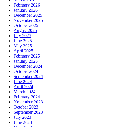
February 2026
January 2026
December 2025
November 2025
October 2025
August 2025
July 2025
June 2025
May 2025
April 2025
February 2025
January 2025
December 2024
October 2024
September 2024
June 2024
April 2024
March 2024
February 2024
November 2023
October 2023
September 2023
July 2023
June 2023