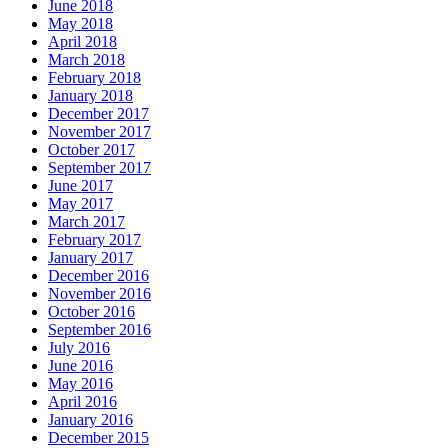
June 2018
May 2018
April 2018
March 2018
February 2018
January 2018
December 2017
November 2017
October 2017
September 2017
June 2017
May 2017
March 2017
February 2017
January 2017
December 2016
November 2016
October 2016
September 2016
July 2016
June 2016
May 2016
April 2016
January 2016
December 2015