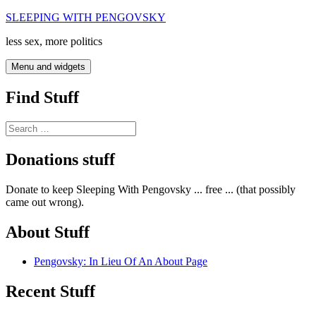
Skip
SLEEPING WITH PENGOVSKY
to
less sex, more politics
content
Menu and widgets
Find Stuff
Search
for:
Donations stuff
Donate to keep Sleeping With Pengovsky ... free ... (that possibly
came out wrong).
About Stuff
Pengovsky: In Lieu Of An About Page
Recent Stuff