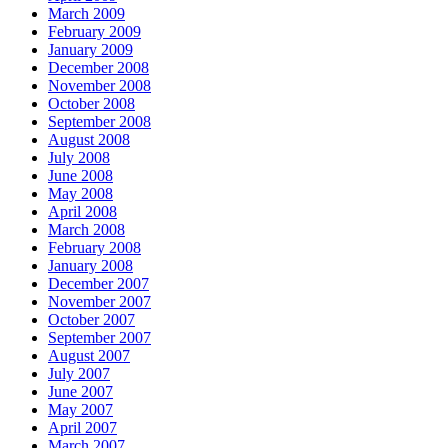
March 2009
February 2009
January 2009
December 2008
November 2008
October 2008
September 2008
August 2008
July 2008
June 2008
May 2008
April 2008
March 2008
February 2008
January 2008
December 2007
November 2007
October 2007
September 2007
August 2007
July 2007
June 2007
May 2007
April 2007
March 2007