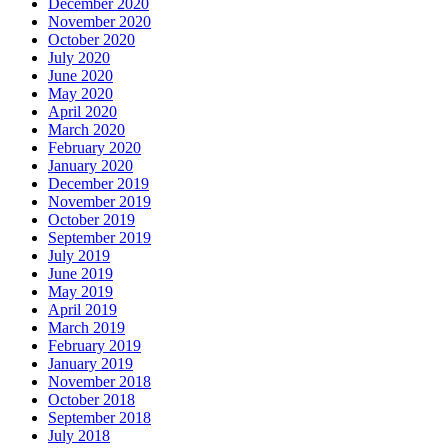
December 2020
November 2020
October 2020
July 2020
June 2020
May 2020
April 2020
March 2020
February 2020
January 2020
December 2019
November 2019
October 2019
September 2019
July 2019
June 2019
May 2019
April 2019
March 2019
February 2019
January 2019
November 2018
October 2018
September 2018
July 2018