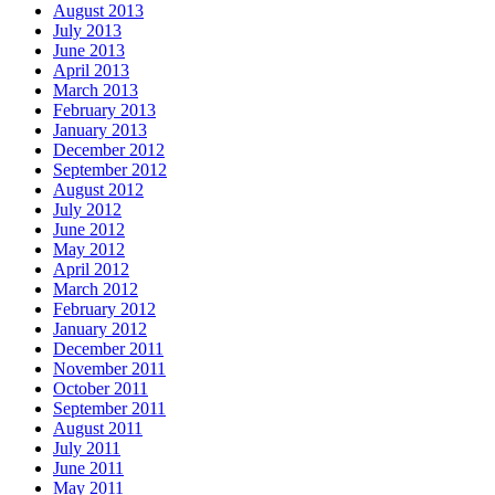
August 2013
July 2013
June 2013
April 2013
March 2013
February 2013
January 2013
December 2012
September 2012
August 2012
July 2012
June 2012
May 2012
April 2012
March 2012
February 2012
January 2012
December 2011
November 2011
October 2011
September 2011
August 2011
July 2011
June 2011
May 2011