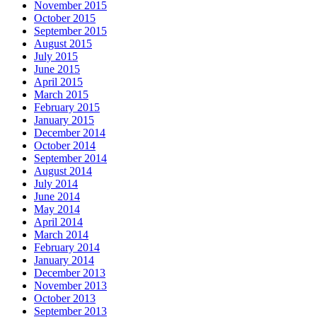
November 2015
October 2015
September 2015
August 2015
July 2015
June 2015
April 2015
March 2015
February 2015
January 2015
December 2014
October 2014
September 2014
August 2014
July 2014
June 2014
May 2014
April 2014
March 2014
February 2014
January 2014
December 2013
November 2013
October 2013
September 2013