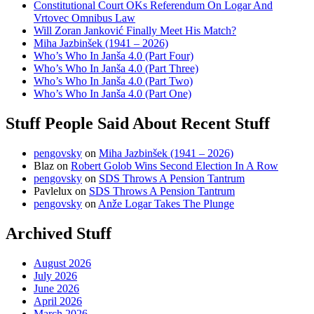
Constitutional Court OKs Referendum On Logar And
Vrtovec Omnibus Law
Will Zoran Janković Finally Meet His Match?
Miha Jazbinšek (1941 – 2026)
Who’s Who In Janša 4.0 (Part Four)
Who’s Who In Janša 4.0 (Part Three)
Who’s Who In Janša 4.0 (Part Two)
Who’s Who In Janša 4.0 (Part One)
Stuff People Said About Recent Stuff
pengovsky
on
Miha Jazbinšek (1941 – 2026)
Blaz
on
Robert Golob Wins Second Election In A Row
pengovsky
on
SDS Throws A Pension Tantrum
Pavlelux
on
SDS Throws A Pension Tantrum
pengovsky
on
Anže Logar Takes The Plunge
Archived Stuff
August 2026
July 2026
June 2026
April 2026
March 2026