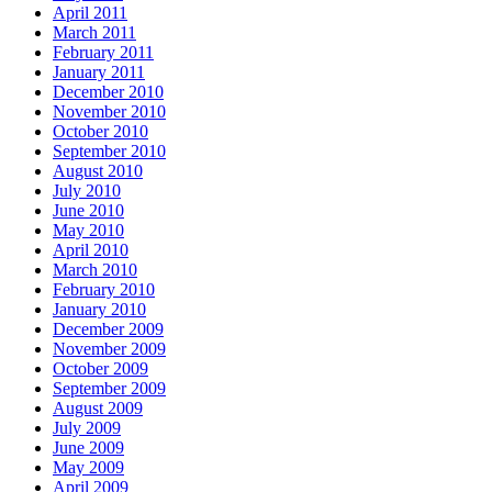
April 2011
March 2011
February 2011
January 2011
December 2010
November 2010
October 2010
September 2010
August 2010
July 2010
June 2010
May 2010
April 2010
March 2010
February 2010
January 2010
December 2009
November 2009
October 2009
September 2009
August 2009
July 2009
June 2009
May 2009
April 2009