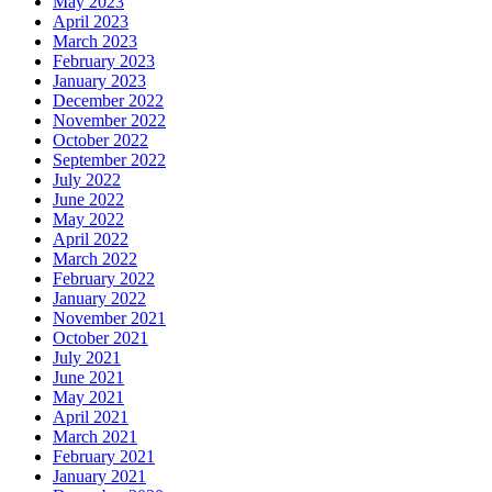
May 2023
April 2023
March 2023
February 2023
January 2023
December 2022
November 2022
October 2022
September 2022
July 2022
June 2022
May 2022
April 2022
March 2022
February 2022
January 2022
November 2021
October 2021
July 2021
June 2021
May 2021
April 2021
March 2021
February 2021
January 2021