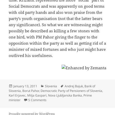
Social Democrats and was apparently on good terms
with old party hands and also won praise from the
party’s youth organisation (not that the latter bears
any significance). So what we are witnessing might
possibly be described as killing a few stones with
one bird, with PM Pahor giving the finger to the
opposition within the party as well as getting rid of a
minister of mixed fortunes and who just might have
outlived his usefulness.
Posted
Categories
Tags
January 13, 2011
Slovenia
Andrej Bajuk
,
Bank of
on
Slovenia
,
Borut Pahor
,
Democratic Party of Pensioners of Slovenia
,
Karl Erjavec
,
Mitja Gaspari
,
Nova Ljubljanska Banka
,
Prime
on Killing Križanič Softly (With His Song)
minister
5 Comments
Proudly powered by WordPress