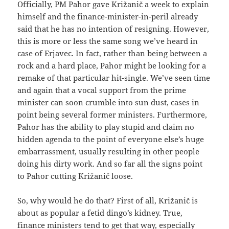
Officially, PM Pahor gave Križanič a week to explain
himself and the finance-minister-in-peril already
said that he has no intention of resigning. However,
this is more or less the same song we’ve heard in
case of Erjavec. In fact, rather than being between a
rock and a hard place, Pahor might be looking for a
remake of that particular hit-single. We’ve seen time
and again that a vocal support from the prime
minister can soon crumble into sun dust, cases in
point being several former ministers. Furthermore,
Pahor has the ability to play stupid and claim no
hidden agenda to the point of everyone else’s huge
embarrassment, usually resulting in other people
doing his dirty work. And so far all the signs point
to Pahor cutting Križanič loose.
So, why would he do that? First of all, Križanič is
about as popular a fetid dingo’s kidney. True,
finance ministers
tend to get that way, especially