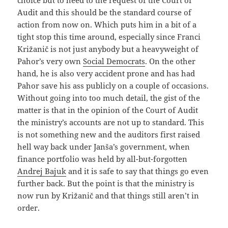
Audit and this should be the standard course of
action from now on. Which puts him in a bit of a
tight stop this time around, especially since Franci
Križanič is not just anybody but a heavyweight of
Pahor’s very own
Social Democrats
. On the other
hand, he is also very accident prone and has had
Pahor save his ass publicly on a couple of occasions.
Without going into too much detail, the gist of the
matter is that in the opinion of the Court of Audit
the ministry’s accounts are not up to standard. This
is not something new and the auditors first raised
hell way back under Janša’s government, when
finance portfolio was held by all-but-forgotten
Andrej Bajuk
and it is safe to say that things go even
further back. But the point is that the ministry is
now run by Križanič and that things still aren’t in
order.