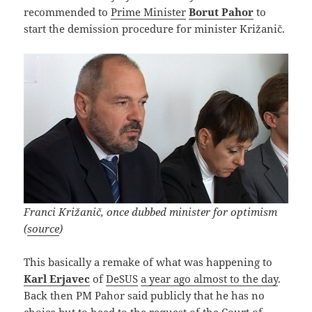
recommended to
Prime Minister
Borut Pahor
to
start the demission procedure for minister Križanič.
Franci Križanič, once dubbed minister for optimism
(
source
)
This basically a remake of what was happening to
Karl Erjavec
of
DeSUS
a year ago almost to the day
.
Back then PM Pahor said publicly that he has no
choice but to heed to the request of the Court of