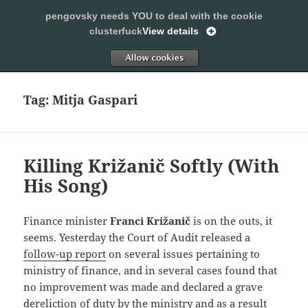
pengovsky needs YOU to deal with the cookie
SLEEPING WITH PENGOVSKY
clusterfuck
View details
MENU
ALLOW
AND
WIDGETS
Tag:
Mitja Gaspari
Killing Križanič Softly (With
His Song)
Finance minister
Franci Križanič
is on the outs, it
seems. Yesterday the Court of Audit released a
follow-up report
on several issues pertaining to
ministry of finance, and in several cases found that
no improvement was made and declared a grave
dereliction of duty by the ministry and as a result