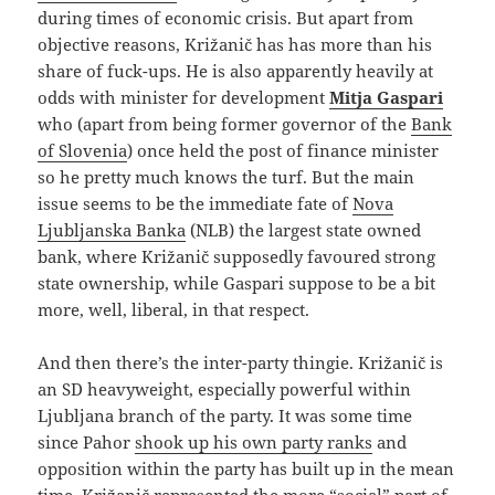
during times of economic crisis. But apart from
objective reasons, Križanič has has more than his
share of fuck-ups. He is also apparently heavily at
odds with minister for development
Mitja Gaspari
who (apart from being former governor of the
Bank
of Slovenia
) once held the post of finance minister
so he pretty much knows the turf. But the main
issue seems to be the immediate fate of
Nova
Ljubljanska Banka
(NLB) the largest state owned
bank, where Križanič supposedly favoured strong
state ownership, while Gaspari suppose to be a bit
more, well, liberal, in that respect.
And then there’s the inter-party thingie. Križanič is
an SD heavyweight, especially powerful within
Ljubljana branch of the party. It was some time
since Pahor
shook up his own party ranks
and
opposition within the party has built up in the mean
time. Križanič represented the more “social” part of