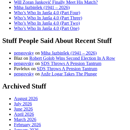
Will Zoran Janković Finally Meet His Match?
Miha Jazbinšek (1941 – 2026)
Who’s Who In Janša 4.0 (Part Four)
Who’s Who In Janša 4.0 (Part Three)
Who’s Who In Janša 4.0 (Part Two)
Who’s Who In Janša 4.0 (Part One)
Stuff People Said About Recent Stuff
pengovsky
on
Miha Jazbinšek (1941 – 2026)
Blaz
on
Robert Golob Wins Second Election In A Row
pengovsky
on
SDS Throws A Pension Tantrum
Pavlelux
on
SDS Throws A Pension Tantrum
pengovsky
on
Anže Logar Takes The Plunge
Archived Stuff
August 2026
July 2026
June 2026
April 2026
March 2026
February 2026
January 2026