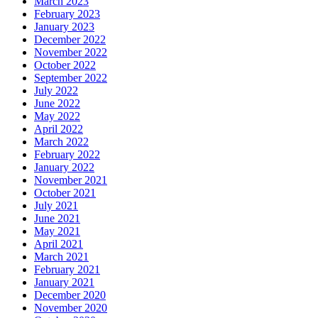
March 2023
February 2023
January 2023
December 2022
November 2022
October 2022
September 2022
July 2022
June 2022
May 2022
April 2022
March 2022
February 2022
January 2022
November 2021
October 2021
July 2021
June 2021
May 2021
April 2021
March 2021
February 2021
January 2021
December 2020
November 2020