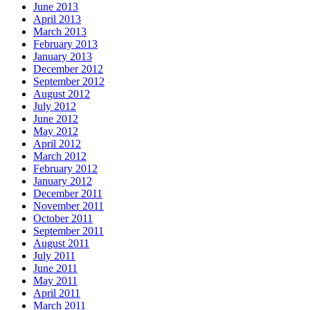
June 2013
April 2013
March 2013
February 2013
January 2013
December 2012
September 2012
August 2012
July 2012
June 2012
May 2012
April 2012
March 2012
February 2012
January 2012
December 2011
November 2011
October 2011
September 2011
August 2011
July 2011
June 2011
May 2011
April 2011
March 2011