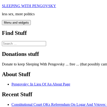
Skip
SLEEPING WITH PENGOVSKY
to
less sex, more politics
content
Menu and widgets
Find Stuff
Search
for:
Donations stuff
Donate to keep Sleeping With Pengovsky ... free ... (that possibly ca
About Stuff
Pengovsky: In Lieu Of An About Page
Recent Stuff
Constitutional Court OKs Referendum On Logar And Vrtove