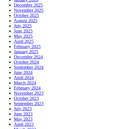
December 2025
November 2025
October 2025
August 2025
July 2025
June 2025
May 2025
April 2025
February 2025
January 2025
December 2024
October 2024
September 2024
June 2024
April 2024
March 2024
February 2024
November 2023
October 2023
September 2023
July 2023
June 2023
May 2023
April 2023