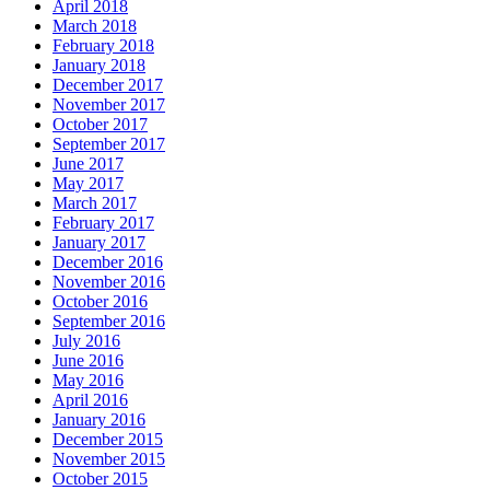
April 2018
March 2018
February 2018
January 2018
December 2017
November 2017
October 2017
September 2017
June 2017
May 2017
March 2017
February 2017
January 2017
December 2016
November 2016
October 2016
September 2016
July 2016
June 2016
May 2016
April 2016
January 2016
December 2015
November 2015
October 2015