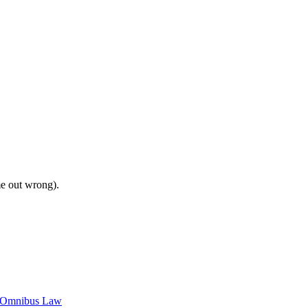
me out wrong).
c Omnibus Law