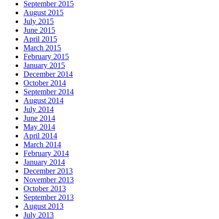
September 2015
August 2015
July 2015
June 2015
April 2015
March 2015
February 2015
January 2015
December 2014
October 2014
September 2014
August 2014
July 2014
June 2014
May 2014
April 2014
March 2014
February 2014
January 2014
December 2013
November 2013
October 2013
September 2013
August 2013
July 2013