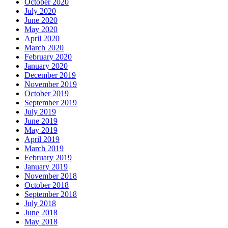
October 2020
July 2020
June 2020
May 2020
April 2020
March 2020
February 2020
January 2020
December 2019
November 2019
October 2019
September 2019
July 2019
June 2019
May 2019
April 2019
March 2019
February 2019
January 2019
November 2018
October 2018
September 2018
July 2018
June 2018
May 2018