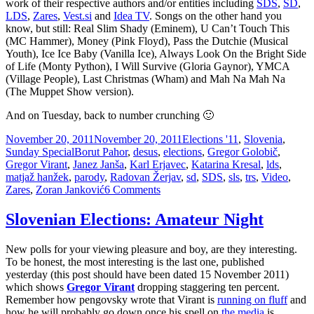
work of their respective authors and/or entities including
SDS
,
SD
,
LDS
,
Zares
,
Vest.si
and
Idea TV
. Songs on the other hand you
know, but still: Real Slim Shady (Eminem), U Can’t Touch This
(MC Hammer), Money (Pink Floyd), Pass the Dutchie (Musical
Youth), Ice Ice Baby (Vanilla Ice), Always Look On the Bright Side
of Life (Monty Python), I Will Survive (Gloria Gaynor), YMCA
(Village People), Last Christmas (Wham) and Mah Na Mah Na
(The Muppet Show version).
And on Tuesday, back to number crunching 🙂
Posted
Categories
November 20, 2011
November 20, 2011
Elections '11
,
Slovenia
,
on
Tags
Sunday Special
Borut Pahor
,
desus
,
elections
,
Gregor Golobič
,
Gregor Virant
,
Janez Janša
,
Karl Erjavec
,
Katarina Kresal
,
lds
,
matjaž hanžek
,
parody
,
Radovan Žerjav
,
sd
,
SDS
,
sls
,
trs
,
Video
,
on
Zares
,
Zoran Janković
6 Comments
The
Real
Slovenian Elections: Amateur Night
Slim
Shady
New polls for your viewing pleasure and boy, are they interesting.
–
To be honest, the most interesting is the last one, published
Slovenian
yesterday (this post should have been dated 15 November 2011)
Elections
which shows
Gregor Virant
dropping staggering ten percent.
Edition
Remember how pengovsky wrote that Virant is
running on fluff
and
how he will probably go down once his spell on
the media
is