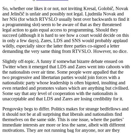
So, whether one likes it or not, not inviting Kresal, Golobič, Novak
and Jelinčič is unfair and possibly not legal. Ljudmila Novak and
her NSi (for which RTVSLO usually bent over backwards to find it
a programming slot) seem to be aware of that as they threatened
legal action to gain equal access to programming. Should they
succeed (although it is hard to see how a court would decide on this
in only a few days), Zares, LDS and SNS would probably applaud
wildly, especially since the latter three parties co-signed a letter
demanding the very same thing from RTVSLO. However, no dice.
Slightly off-topic. A funny if somewhat bizarre debate ensued on
Twitter when it emerged that LDS and Zares went into cahoots with
the nationalists over air time. Some people were appalled that the
two progressive and libertarian parties would join forces with a
nationalistic party whose leadership is often bigoted, insulting and
even retarded and promotes values which are anything but civilised.
Some say that any level of cooperation with the nationalists is
unacceptable and that LDS and Zares are losing credibility for it.
Pengovsky begs to differ. Politics makes for strange bedfellows and
it should not be at all surprising that liberals and nationalists find
themselves on the same side. This is one issue, where the parties’
immediate interests are more or less the same, albeit with different
motivations. They are not running bag for anyone, nor are they