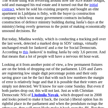
The whole thing was revolving around how the SDS leader bought,
sold and managed his real estate and it turned out that the
initial
contract
, where he sold his existing property and bought an elite
apartment in Ljubljana is fishy, with the buyer (a construction
company which won many government contracts including
construction of defence ministry building during Janša’s days at the
ministry) being overly generous to the point of making economically
unsound decisions. Re
But today, Mladina weekly, which is conducting a tracking poll over
the last week, detected a marked drop in SDS’ ratings, virtually
unchanged result for Janković and a rise for Social Democrats.
According to
this
Janković is trailing Janša by only 3,6 percent. And
that means that a lot of people will have a nervous 44 hour-wait.
Looking at it from another point of view, a few permanent fixtures
are on the brink of dropping out of the parliament. LDS and Zares
are registering low single digit percentage points and their only
saving grace can be the fact that with such low numbers the margin
of error is relatively huge and that it is possible that their voters are
simply not detected. We’ll know for sure come Sunday. But even if
both parties drop out, this will not last. Just as with Christian
Democratic NSi of
Ljudmila Novak
, which dropped out in 2008
and looks poised to make it back, the (social-) liberal option has its
rightful place in the parliament and when the pendulum swings the
other way, they will most likely make it back over the 4%. But they