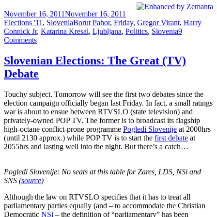
Posted
Categories
November 16, 2011
November 16, 2011
on
Tags
Elections '11
,
Slovenia
Borut Pahor
,
Friday
,
Gregor Virant
,
Harry
Connick Jr
,
Katarina Kresal
,
Ljubljana
,
Politics
,
Slovenia
9
on
Comments
Slovenian
Elections:
Slovenian Elections: The Great (TV)
Amateur
Debate
Night
Touchy subject. Tomorrow will see the first two debates since the
election campaign officially began last Friday. In fact, a small ratings
war is about to ensue between RTVSLO (state television) and
privately-owned POP TV. The former is to broadcast its flagship
high-octane conflict-prone programme
Pogledi Slovenije
at 2000hrs
(until 2130 approx.) while POP TV is to start the
first debate
at
2055hrs and lasting well into the night. But there’s a catch…
Pogledi Slovenije: No seats at this table for Zares, LDS, NSi and
SNS (
source
)
Although the law on RTVSLO specifies that it has to treat all
parliamentary parties equally (and – to accommodate the Christian
Democratic
NSi
– the definition of “parliamentary” has been