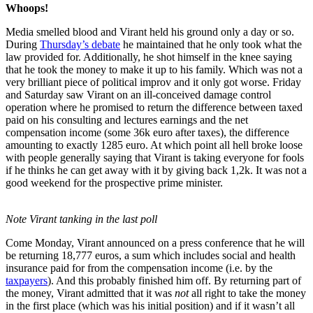
Whoops!
Media smelled blood and Virant held his ground only a day or so.
During
Thursday’s debate
he maintained that he only took what the
law provided for. Additionally, he shot himself in the knee saying
that he took the money to make it up to his family. Which was not a
very brilliant piece of political improv and it only got worse. Friday
and Saturday saw Virant on an ill-conceived damage control
operation where he promised to return the difference between taxed
paid on his consulting and lectures earnings and the net
compensation income (some 36k euro after taxes), the difference
amounting to exactly 1285 euro. At which point all hell broke loose
with people generally saying that Virant is taking everyone for fools
if he thinks he can get away with it by giving back 1,2k. It was not a
good weekend for the prospective prime minister.
Note Virant tanking in the last poll
Come Monday, Virant announced on a press conference that he will
be returning 18,777 euros, a sum which includes social and health
insurance paid for from the compensation income (i.e. by the
taxpayers
). And this probably finished him off. By returning part of
the money, Virant admitted that it was
not
all right to take the money
in the first place (which was his initial position) and if it wasn’t all