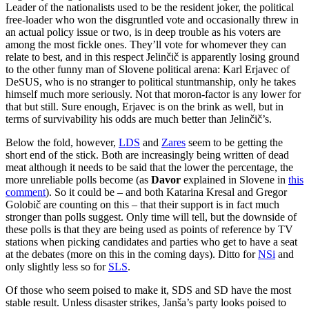
Leader of the nationalists used to be the resident joker, the political
free-loader who won the disgruntled vote and occasionally threw in
an actual policy issue or two, is in deep trouble as his voters are
among the most fickle ones. They’ll vote for whomever they can
relate to best, and in this respect Jelinčič is apparently losing ground
to the other funny man of Slovene political arena: Karl Erjavec of
DeSUS, who is no stranger to political stuntmanship, only he takes
himself much more seriously. Not that moron-factor is any lower for
that but still. Sure enough, Erjavec is on the brink as well, but in
terms of survivability his odds are much better than Jelinčič’s.
Below the fold, however,
LDS
and
Zares
seem to be getting the
short end of the stick. Both are increasingly being written of dead
meat although it needs to be said that the lower the percentage, the
more unreliable polls become (as
Davor
explained in Slovene in
this
comment
). So it could be – and both Katarina Kresal and Gregor
Golobič are counting on this – that their support is in fact much
stronger than polls suggest. Only time will tell, but the downside of
these polls is that they are being used as points of reference by TV
stations when picking candidates and parties who get to have a seat
at the debates (more on this in the coming days). Ditto for
NSi
and
only slightly less so for
SLS
.
Of those who seem poised to make it, SDS and SD have the most
stable result. Unless disaster strikes, Janša’s party looks poised to