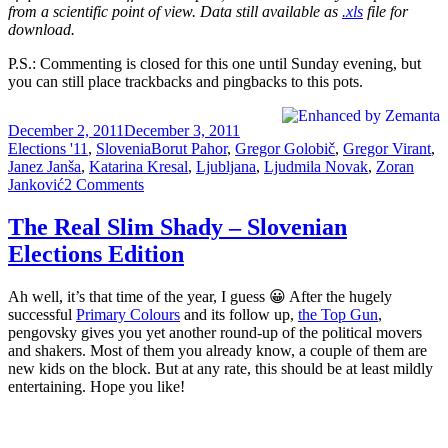
from a scientific point of view. Data still available as
.xls
file for
download.
P.S.: Commenting is closed for this one until Sunday evening, but
you can still place trackbacks and pingbacks to this pots.
Posted
Categories
December 2, 2011
December 3, 2011
on
Tags
Elections '11
,
Slovenia
Borut Pahor
,
Gregor Golobič
,
Gregor Virant
,
Janez Janša
,
Katarina Kresal
,
Ljubljana
,
Ljudmila Novak
,
Zoran
on
Janković
2 Comments
Slovenian
Elections:
The Real Slim Shady – Slovenian
Last
Elections Edition
Call
Ah well, it’s that time of the year, I guess 😀 After the hugely
successful
Primary Colours
and its follow up,
the Top Gun
,
pengovsky gives you yet another round-up of the political movers
and shakers. Most of them you already know, a couple of them are
new kids on the block. But at any rate, this should be at least mildly
entertaining. Hope you like!