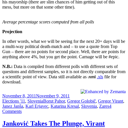
his mayorship (there are slim chances of him getting out of this
mess, but more on that some other time).
Average percentage scores computed from all polls
Projection
In other words, what we will be seeing for the next 20+ days will be
a multi-way political death-match and – to use a quote from Top
Gun – there are no points for second place. Well, there are points for
anything above 4%, but you get the point. Carnage will be #epic.
N.B.:
Data is compiled from different polls with different sets of
questions and different samples, so it is not directly comparable from
a scientific point of view. Data still available as
.xml
.xls
file for
download.
Posted
Categories
November 8, 2011
November 9, 2011
on
Tags
Elections '11
,
Slovenia
Borut Pahor
,
Gregor Golobič
,
Gregor Virant
,
Janez Janša
,
Karl Erjavec
,
Katarina Kresal
,
Slovenia
,
Zares
4
on
Comments
Slovenia
Elections:
Janković Takes The Plunge, Virant
Deathmatch