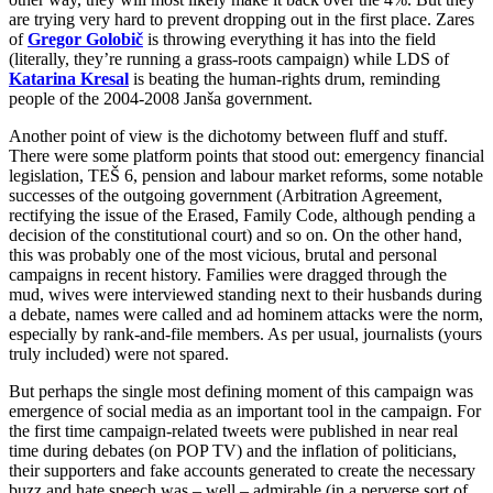
are trying very hard to prevent dropping out in the first place. Zares
of
Gregor Golobič
is throwing everything it has into the field
(literally, they’re running a grass-roots campaign) while LDS of
Katarina Kresal
is beating the human-rights drum, reminding
people of the 2004-2008 Janša government.
Another point of view is the dichotomy between fluff and stuff.
There were some platform points that stood out: emergency financial
legislation, TEŠ 6, pension and labour market reforms, some notable
successes of the outgoing government (Arbitration Agreement,
rectifying the issue of the Erased, Family Code, although pending a
decision of the constitutional court) and so on. On the other hand,
this was probably one of the most vicious, brutal and personal
campaigns in recent history. Families were dragged through the
mud, wives were interviewed standing next to their husbands during
a debate, names were called and ad hominem attacks were the norm,
especially by rank-and-file members. As per usual, journalists (yours
truly included) were not spared.
But perhaps the single most defining moment of this campaign was
emergence of social media as an important tool in the campaign. For
the first time campaign-related tweets were published in near real
time during debates (on POP TV) and the inflation of politicians,
their supporters and fake accounts generated to create the necessary
buzz and hate speech was – well – admirable (in a perverse sort of