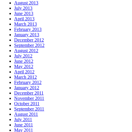
August 2013
July 2013
June 2013
April 2013
March 2013
February 2013
January 2013
December 2012
September 2012
August 2012
July 2012
June 2012
May 2012
April 2012
March 2012
February 2012
January 2012
December 2011
November 2011
October 2011
September 2011
August 2011
July 2011
June 2011
May 2011