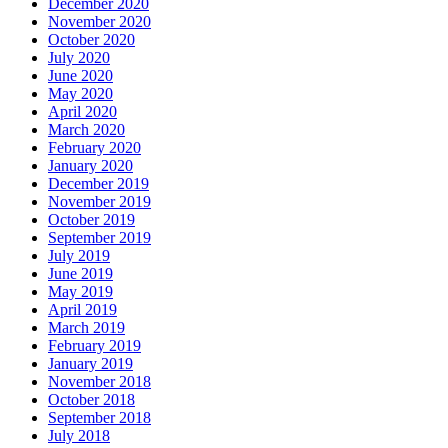
December 2020
November 2020
October 2020
July 2020
June 2020
May 2020
April 2020
March 2020
February 2020
January 2020
December 2019
November 2019
October 2019
September 2019
July 2019
June 2019
May 2019
April 2019
March 2019
February 2019
January 2019
November 2018
October 2018
September 2018
July 2018