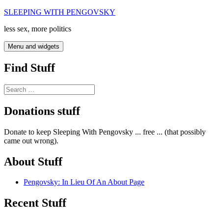
Skip
SLEEPING WITH PENGOVSKY
to
less sex, more politics
content
Menu and widgets
Find Stuff
Search
for:
Donations stuff
Donate to keep Sleeping With Pengovsky ... free ... (that possibly
came out wrong).
About Stuff
Pengovsky: In Lieu Of An About Page
Recent Stuff