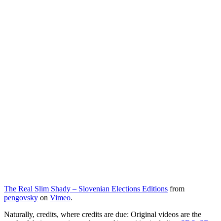
The Real Slim Shady – Slovenian Elections Editions
from
pengovsky
on
Vimeo
.
Naturally, credits, where credits are due: Original videos are the