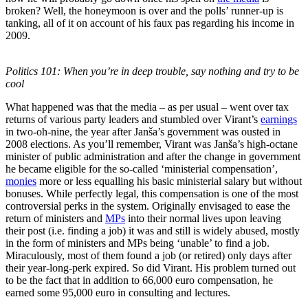
broken? Well, the honeymoon is over and the polls’ runner-up is
tanking, all of it on account of his faux pas regarding his income in
2009.
Politics 101: When you’re in deep trouble, say nothing and try to be
cool
What happened was that the media – as per usual – went over tax
returns of various party leaders and stumbled over Virant’s
earnings
in two-oh-nine, the year after Janša’s government was ousted in
2008 elections. As you’ll remember, Virant was Janša’s high-octane
minister of public administration and after the change in government
he became eligible for the so-called ‘ministerial compensation’,
monies
more or less equalling his basic ministerial salary but without
bonuses. While perfectly legal, this compensation is one of the most
controversial perks in the system. Originally envisaged to ease the
return of ministers and
MPs
into their normal lives upon leaving
their post (i.e. finding a job) it was and still is widely abused, mostly
in the form of ministers and MPs being ‘unable’ to find a job.
Miraculously, most of them found a job (or retired) only days after
their year-long-perk expired. So did Virant. His problem turned out
to be the fact that in addition to 66,000 euro compensation, he
earned some 95,000 euro in consulting and lectures.