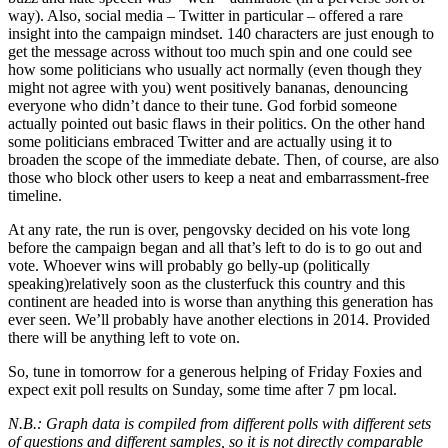
way). Also, social media – Twitter in particular – offered a rare
insight into the campaign mindset. 140 characters are just enough to
get the message across without too much spin and one could see
how some politicians who usually act normally (even though they
might not agree with you) went positively bananas, denouncing
everyone who didn’t dance to their tune. God forbid someone
actually pointed out basic flaws in their politics. On the other hand
some politicians embraced Twitter and are actually using it to
broaden the scope of the immediate debate. Then, of course, are also
those who block other users to keep a neat and embarrassment-free
timeline.
At any rate, the run is over, pengovsky decided on his vote long
before the campaign began and all that’s left to do is to go out and
vote. Whoever wins will probably go belly-up (politically
speaking)relatively soon as the clusterfuck this country and this
continent are headed into is worse than anything this generation has
ever seen. We’ll probably have another elections in 2014. Provided
there will be anything left to vote on.
So, tune in tomorrow for a generous helping of Friday Foxies and
expect exit poll results on Sunday, some time after 7 pm local.
N.B.: Graph data is compiled from different polls with different sets
of questions and different samples, so it is not directly comparable