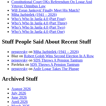
Constitutional Court OKs Referendum On Logar And
Vrtovec Omnibus Law
Will Zoran Janković Finally Meet His Match?
Miha Jazbinšek (1941 – 2026)
Who’s Who In Janša 4.0 (Part Four)
Who’s Who In Janša 4.0 (Part Three)
Who’s Who In Janša 4.0 (Part Two)
Who’s Who In Janša 4.0 (Part One)
Stuff People Said About Recent Stuff
pengovsky
on
Miha Jazbinšek (1941 – 2026)
Blaz
on
Robert Golob Wins Second Election In A Row
pengovsky
on
SDS Throws A Pension Tantrum
Pavlelux
on
SDS Throws A Pension Tantrum
pengovsky
on
Anže Logar Takes The Plunge
Archived Stuff
August 2026
July 2026
June 2026
April 2026
March 2026