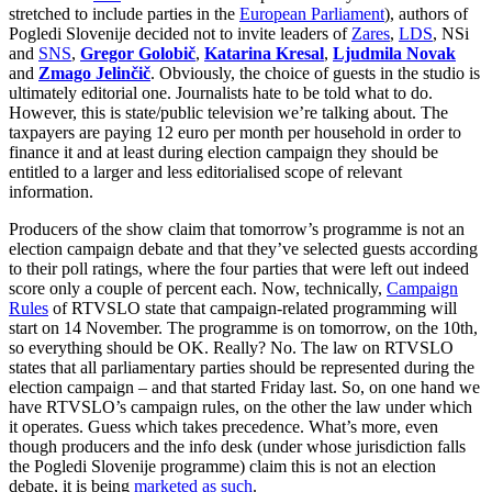
stretched to include parties in the
European Parliament
), authors of
Pogledi Slovenije decided not to invite leaders of
Zares
,
LDS
, NSi
and
SNS
,
Gregor Golobič
,
Katarina Kresal
,
Ljudmila Novak
and
Zmago Jelinčič
. Obviously, the choice of guests in the studio is
ultimately editorial one. Journalists hate to be told what to do.
However, this is state/public television we’re talking about. The
taxpayers are paying 12 euro per month per household in order to
finance it and at least during election campaign they should be
entitled to a larger and less editorialised scope of relevant
information.
Producers of the show claim that tomorrow’s programme is not an
election campaign debate and that they’ve selected guests according
to their poll ratings, where the four parties that were left out indeed
score only a couple of percent each. Now, technically,
Campaign
Rules
of RTVSLO state that campaign-related programming will
start on 14 November. The programme is on tomorrow, on the 10th,
so everything should be OK. Really? No. The law on RTVSLO
states that all parliamentary parties should be represented during the
election campaign – and that started Friday last. So, on one hand we
have RTVSLO’s campaign rules, on the other the law under which
it operates. Guess which takes precedence. What’s more, even
though producers and the info desk (under whose jurisdiction falls
the Pogledi Slovenije programme) claim this is not an election
debate, it is being
marketed as such
.