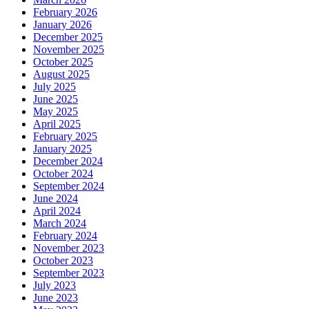
February 2026
January 2026
December 2025
November 2025
October 2025
August 2025
July 2025
June 2025
May 2025
April 2025
February 2025
January 2025
December 2024
October 2024
September 2024
June 2024
April 2024
March 2024
February 2024
November 2023
October 2023
September 2023
July 2023
June 2023