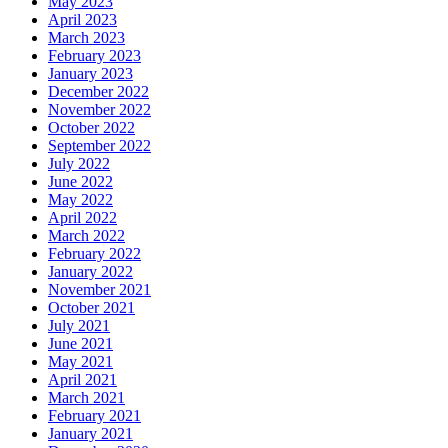
May 2023
April 2023
March 2023
February 2023
January 2023
December 2022
November 2022
October 2022
September 2022
July 2022
June 2022
May 2022
April 2022
March 2022
February 2022
January 2022
November 2021
October 2021
July 2021
June 2021
May 2021
April 2021
March 2021
February 2021
January 2021