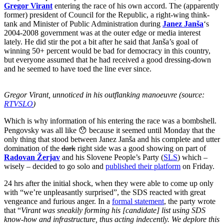
Gregor Virant
entering the race of his own accord. The (apparently
former) president of Council for the Republic, a right-wing think-
tank and Minister of Public Administration during
Janez Janša
‘s
2004-2008 government was at the outer edge or media interest
lately. He did stir the pot a bit after he said that Janša’s goal of
winning 50+ percent would be bad for democracy in this country,
but everyone assumed that he had received a good dressing-down
and he seemed to have toed the line ever since.
Gregor Virant, unnoticed in his outflanking manoeuvre (source:
RTVSLO
)
Which is why information of his entering the race was a bombshell.
Pengovsky was all like 😯 because it seemed until Monday that the
only thing that stood between Janez Janša and his complete and utter
domination of the
dark
right side was a good showing on part of
Radovan Žerjav
and his Slovene People’s Party (
SLS
) which –
wisely – decided to go solo and
published their platform
on Friday.
24 hrs after the initial shock, when they were able to come up only
with “we’re unpleasantly surprised”, the SDS reacted with great
vengeance and furious anger. In a
formal statement
, the party wrote
that “
Virant was sneakily forming his [candidate] list using SDS
know-how and infrastructure, thus acting indecently. We deplore this