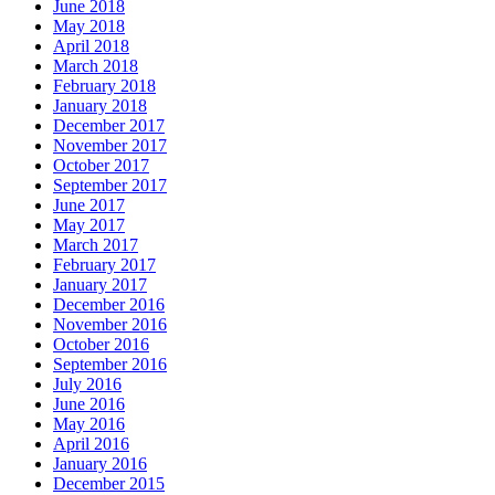
June 2018
May 2018
April 2018
March 2018
February 2018
January 2018
December 2017
November 2017
October 2017
September 2017
June 2017
May 2017
March 2017
February 2017
January 2017
December 2016
November 2016
October 2016
September 2016
July 2016
June 2016
May 2016
April 2016
January 2016
December 2015