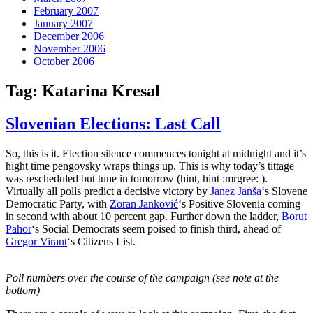
February 2007
January 2007
December 2006
November 2006
October 2006
Tag:
Katarina Kresal
Slovenian Elections: Last Call
So, this is it. Election silence commences tonight at midnight and it’s
hight time pengovsky wraps things up. This is why today’s tittage
was rescheduled but tune in tomorrow (hint, hint :mrgree: ).
Virtually all polls predict a decisive victory by
Janez Janša
‘s Slovene
Democratic Party, with
Zoran Janković
‘s Positive Slovenia coming
in second with about 10 percent gap. Further down the ladder,
Borut
Pahor
‘s Social Democrats seem poised to finish third, ahead of
Gregor Virant
‘s Citizens List.
Poll numbers over the course of the campaign (see note at the
bottom)