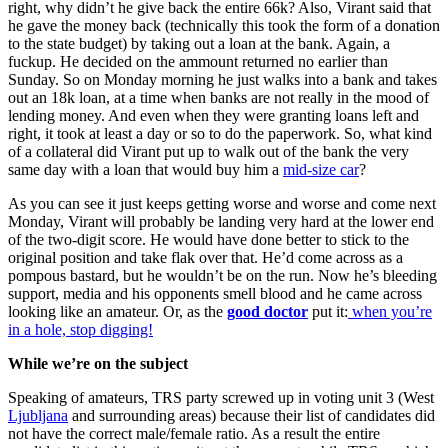
right, why didn’t he give back the entire 66k? Also, Virant said that
he gave the money back (technically this took the form of a donation
to the state budget) by taking out a loan at the bank. Again, a
fuckup. He decided on the ammount returned no earlier than
Sunday. So on Monday morning he just walks into a bank and takes
out an 18k loan, at a time when banks are not really in the mood of
lending money. And even when they were granting loans left and
right, it took at least a day or so to do the paperwork. So, what kind
of a collateral did Virant put up to walk out of the bank the very
same day with a loan that would buy him a
mid-size car
?
As you can see it just keeps getting worse and worse and come next
Monday, Virant will probably be landing very hard at the lower end
of the two-digit score. He would have done better to stick to the
original position and take flak over that. He’d come across as a
pompous bastard, but he wouldn’t be on the run. Now he’s bleeding
support, media and his opponents smell blood and he came across
looking like an amateur. Or, as the
good doctor
put it:
when you’re
in a hole, stop digging!
While we’re on the subject
Speaking of amateurs, TRS party screwed up in voting unit 3 (West
Ljubljana
and surrounding areas) because their list of candidates did
not have the correct male/female ratio. As a result the entire