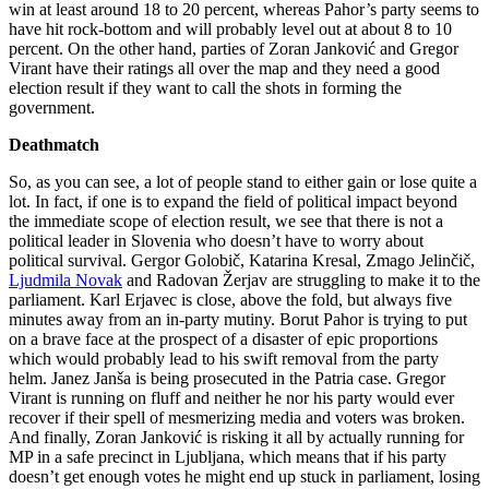
win at least around 18 to 20 percent, whereas Pahor’s party seems to
have hit rock-bottom and will probably level out at about 8 to 10
percent. On the other hand, parties of Zoran Janković and Gregor
Virant have their ratings all over the map and they need a good
election result if they want to call the shots in forming the
government.
Deathmatch
So, as you can see, a lot of people stand to either gain or lose quite a
lot. In fact, if one is to expand the field of political impact beyond
the immediate scope of election result, we see that there is not a
political leader in Slovenia who doesn’t have to worry about
political survival. Gergor Golobič, Katarina Kresal, Zmago Jelinčič,
Ljudmila Novak
and Radovan Žerjav are struggling to make it to the
parliament. Karl Erjavec is close, above the fold, but always five
minutes away from an in-party mutiny. Borut Pahor is trying to put
on a brave face at the prospect of a disaster of epic proportions
which would probably lead to his swift removal from the party
helm. Janez Janša is being prosecuted in the Patria case. Gregor
Virant is running on fluff and neither he nor his party would ever
recover if their spell of mesmerizing media and voters was broken.
And finally, Zoran Janković is risking it all by actually running for
MP in a safe precinct in Ljubljana, which means that if his party
doesn’t get enough votes he might end up stuck in parliament, losing