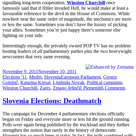
signalling long-term cooperation.
Winston Churchill
once
famously said that if Hitler invaded Hell, he would make at least a
favourable reference to the devil in the House of Commons. While
nowhere near the same order of magnitude, the mechanics are more
or less the same. Sometimes you don’t have the luxury of picking
your allies. Sometimes you’re just happy there’s someone else
fighting on your side.
Interestingly enough, the privately owned POP TV has no problem
hosting leaders of
all
parliamentary parties
plus
the two heavywight
newcomers that very same evening.
Posted
Categories
November 9, 2011
November 10, 2011
on
Tags
Elections '11
,
Mediji
,
Slovenia
European Parliament
,
Gregor
Golobič
,
Katarina Kresal
,
Ljudmila Novak
,
Political campaign
,
on
Winston Churchill
,
Zares
,
Zmago Jelinčič Plemeniti
6 Comments
Slove
Elect
Slovenia Elections: Deathmatch
The
Great
The campaign for December 4 parliamentary elections officially
(TV)
began on Friday and everyone more or less hit the ground running.
Deba
Polls were again being published by the truckload and they further
strengthen the notion that rarely in the history of democratic
Slovenia has so much been at stake. In fact, the polls combined with