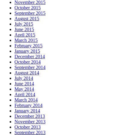
November 2015
October 2015
September 2015
August 2015
July 2015
June 2015
April 2015
March 2015
February 2015
January 2015
December 2014
October 2014
September 2014
August 2014
July 2014
June 2014
May 2014
April 2014
March 2014
February 2014
January 2014
December 2013
November 2013
October 2013
September 2013