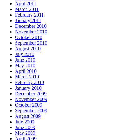
April 2011
March 2011
February 2011
January 2011
December 2010
November 2010
October 2010
September 2010
August 2010
July 2010
June 2010
May 2010
April 2010
March 2010
February 2010
January 2010
December 2009
November 2009
October 2009
September 2009
August 2009
July 2009
June 2009
May 2009
April 2009