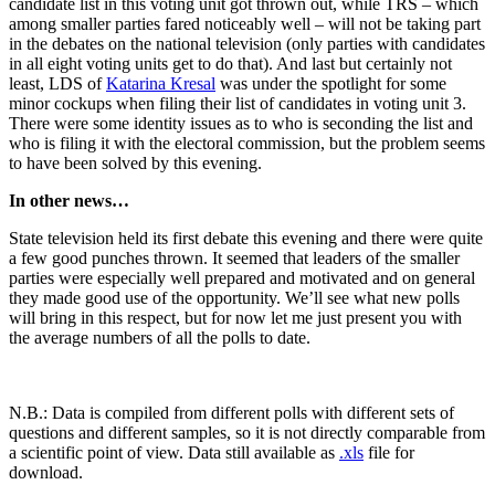
candidate list in this voting unit got thrown out, while TRS – which
among smaller parties fared noticeably well – will not be taking part
in the debates on the national television (only parties with candidates
in all eight voting units get to do that). And last but certainly not
least, LDS of
Katarina Kresal
was under the spotlight for some
minor cockups when filing their list of candidates in voting unit 3.
There were some identity issues as to who is seconding the list and
who is filing it with the electoral commission, but the problem seems
to have been solved by this evening.
In other news…
State television held its first debate this evening and there were quite
a few good punches thrown. It seemed that leaders of the smaller
parties were especially well prepared and motivated and on general
they made good use of the opportunity. We’ll see what new polls
will bring in this respect, but for now let me just present you with
the average numbers of all the polls to date.
N.B.: Data is compiled from different polls with different sets of
questions and different samples, so it is not directly comparable from
a scientific point of view. Data still available as
.xls
file for
download.