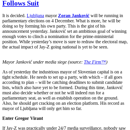
Follows Suit
It is decided.
Ljubljana
mayor
Zoran Janković
will be running in
parliamentary elections on 4 December. What is more, he will be
doing so by forming his own party. This is the gist of his
announcement yesterday. Janković set an ambitious goal of winning
enough votes to clinch a nomination for the prime-ministerial
position. While yesterday’s move is sure to redraw the electoral map,
the actual impact of Jay-Z going national is yet to be seen.
Mayor Janković under media siege (source:
The Firm™
)
As of yesterday the industrious mayor of Slovenian capital is on a
tight schedule. He needs to set up a party, with which – if all goes
according to plan – will be catching deadlines to submit candidate
lists, which also have yet to be formed. During this time, Janković
must also decide whether or not he will indeed run for a
parliamentary seat, as well as establish operation on the ground.
Also, he should get cracking on an election platform. His record as
mayor of Ljubljana will only get him so far.
Enter Gregor Virant
If Jay-Z was practically under 24/7 media surveillance, nobody saw