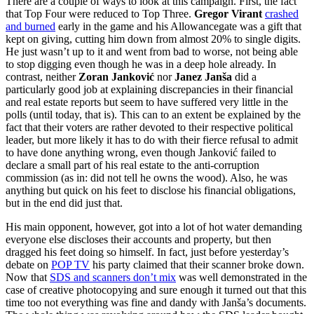
There are a couple of ways to look at this campaign. First, the fact
that Top Four were reduced to Top Three.
Gregor Virant
crashed
and burned
early in the game and his Allowancegate was a gift that
kept on giving, cutting him down from almost 20% to single digits.
He just wasn’t up to it and went from bad to worse, not being able
to stop digging even though he was in a deep hole already. In
contrast, neither
Zoran Janković
nor
Janez Janša
did a
particularly good job at explaining discrepancies in their financial
and real estate reports but seem to have suffered very little in the
polls (until today, that is). This can to an extent be explained by the
fact that their voters are rather devoted to their respective political
leader, but more likely it has to do with their fierce refusal to admit
to have done anything wrong, even though Janković failed to
declare a small part of his real estate to the anti-corruption
commission (as in: did not tell he owns the wood). Also, he was
anything but quick on his feet to disclose his financial obligations,
but in the end did just that.
His main opponent, however, got into a lot of hot water demanding
everyone else discloses their accounts and property, but then
dragged his feet doing so himself. In fact, just before yesterday’s
debate on
POP TV
his party claimed that their scanner broke down.
Now that
SDS and scanners don’t mix
was well demonstrated in the
case of creative photocopying and sure enough it turned out that this
time too not everything was fine and dandy with Janša’s documents.