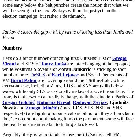
some early below-the-belt punches create the notion that what we
will be seeing in the next 28 days will not be just yet another
election campaign, but rather a deathmatch.
Janković closes the gap a bit by virtue of losing less than Janša and
Virant
Numbers
Let’s do a bit of number-crunching first: Citizens’ List of
Gregor
Virant
and SDS of
Janez Janša
are interchanging at the top spot,
while Pozitivna Slovenija of
Zoran Janković
is sticking to spot
number three.
DeSUS
of
Karl Erjavec
and Social Democrats of
PM
Borut Pahor
are hovering around the 4% threshold, while
everyone else, including Zares, LDS and SNS are (still) below
water, while only SLS occasionally makes ot above the surface. The
irony is that no-one can really be happy with the situation. Parties of
Gregor Golobič
,
Katarina Kresal
,
Radovan Žerjav
,
Ljudmila
Novak
and
Zmago Jelinčič
(Zares, LDS, SLS, NSi and SNS
respectively) are fighting for survival and although they all proclaim
they’ve no doubt about making it into the parliament, some will face
the reality in a manner akin to hitting a brick wall.
Arguably, the guy who stands to lose most is Zmago Jelinčič.