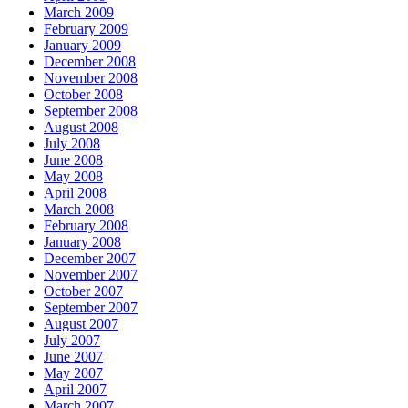
March 2009
February 2009
January 2009
December 2008
November 2008
October 2008
September 2008
August 2008
July 2008
June 2008
May 2008
April 2008
March 2008
February 2008
January 2008
December 2007
November 2007
October 2007
September 2007
August 2007
July 2007
June 2007
May 2007
April 2007
March 2007