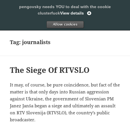
pengovsky needs YOU to deal with the cookie
SLEEPING WITH PENGOVSKY
clusterfuck
View details
MENU
ALLOW
AND
WIDGETS
Tag:
journalists
The Siege Of RTVSLO
It may, of course, be pure coincidence, but fact of the
matter is that only days into Russian aggression
against Ukraine, the government of Slovenian PM
Janez Janša began a siege and ultimately an assault
on RTV Slovenija (RTVSLO), the country’s public
broadcaster.