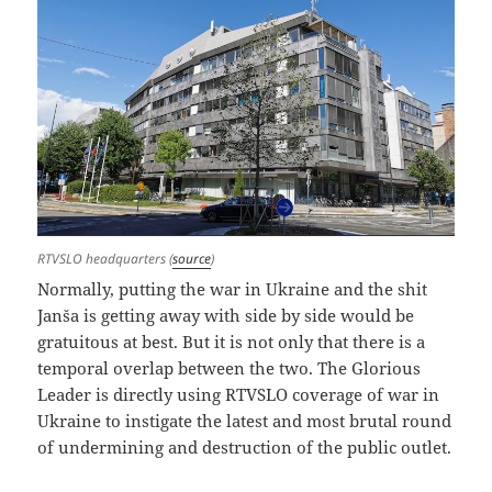
RTVSLO headquarters (
source
)
Normally, putting the war in Ukraine and the shit
Janša is getting away with side by side would be
gratuitous at best. But it is not only that there is a
temporal overlap between the two. The Glorious
Leader is directly using RTVSLO coverage of war in
Ukraine to instigate the latest and most brutal round
of undermining and destruction of the public outlet.