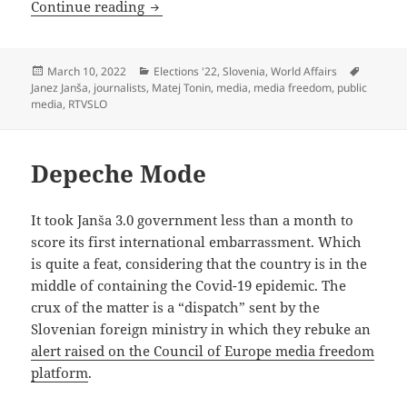
The Siege Of RTVSLO
Continue reading
Posted
Categories
Tags
March 10, 2022
Elections '22
,
Slovenia
,
World Affairs
on
Janez Janša
,
journalists
,
Matej Tonin
,
media
,
media freedom
,
public
media
,
RTVSLO
Depeche Mode
It took Janša 3.0 government less than a month to
score its first international embarrassment. Which
is quite a feat, considering that the country is in the
middle of containing the Covid-19 epidemic. The
crux of the matter is a “dispatch” sent by the
Slovenian foreign ministry in which they rebuke an
alert raised on the Council of Europe media freedom
platform
.