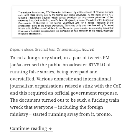
Depeche Mode, Greatest Hits. Or something… (
source
)
To cut a long story short, in a pair of tweets PM
Janša accused the public broadcaster RTVSLO of
running false stories, being overpaid and
overstaffed. Various domestic and international
journalism organisations raised a stink with the CoE
and this required an official government response.
The document
turned out to be such a fucking train
wreck
that everyone – including the foreign
ministry – started running away from it, pronto.
Depeche Mode
Continue reading