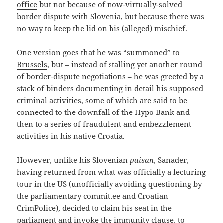
office
but not because of now-virtually-solved
border dispute with Slovenia, but because there was
no way to keep the lid on his (alleged) mischief.
One version goes that he was “summoned” to
Brussels
, but – instead of stalling yet another round
of border-dispute negotiations – he was greeted by a
stack of binders documenting in detail his supposed
criminal activities, some of which are said to be
connected to the
downfall of the Hypo Bank
and
then to a series of
fraudulent and embezzlement
activities
in his native Croatia.
However, unlike his Slovenian
paisan
, Sanader,
having returned from what was officially a lecturing
tour in the US (unofficially avoiding questioning by
the parliamentary committee and Croatian
CrimPolice), decided to
claim his seat in the
parliament
and invoke the immunity clause, to