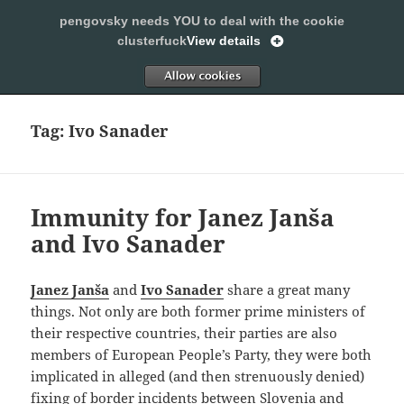
pengovsky needs YOU to deal with the cookie
SLEEPING WITH PENGOVSKY
clusterfuck
View details
MENU
ALLOW
AND
WIDGETS
Tag:
Ivo Sanader
Immunity for Janez Janša
and Ivo Sanader
Janez Janša
and
Ivo Sanader
share a great many
things. Not only are both former prime ministers of
their respective countries, their parties are also
members of European People’s Party, they were both
implicated in alleged (and then strenuously denied)
fixing of border incidents between
Slovenia
and