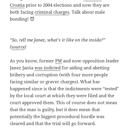
Croatia
prior to 2004 elections and now they are
both facing
criminal charges
. Talk about male
bonding! 😈
“So, tell me Janez, what’s it like on the inside?”
(
source
)
As you know, former
PM
and now opposition leader
Janez Janša
was indicted
for aiding and abetting
bribery and corruption (with four more people
facing similar or graver charges). What has
happened since is that the indictments were “tested”
by the local court at which they were filed and the
court approved them. This of course does not mean
that the man is guilty, but it does mean that
potentially the biggest procedural hurdle was
cleared and that the trial will go forward.