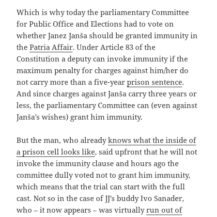
Which is why today the parliamentary Committee
for Public Office and Elections had to vote on
whether Janez Janša should be granted immunity in
the
Patria Affair
. Under Article 83 of the
Constitution a deputy can invoke immunity if the
maximum penalty for charges against him/her do
not carry more than a five-year
prison sentence
.
And since charges against Janša carry three years or
less, the parliamentary Committee can (even against
Janša’s wishes) grant him immunity.
But the man, who already
knows what the inside of
a prison cell looks like
, said upfront that he will not
invoke the immunity clause and hours ago the
committee dully voted not to grant him immunity,
which means that the trial can start with the full
cast. Not so in the case of JJ’s buddy Ivo Sanader,
who – it now appears – was virtually
run out of