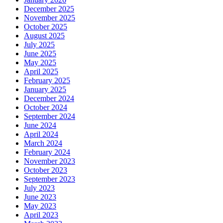
December 2025
November 2025
October 2025
August 2025
July 2025
June 2025
May 2025
April 2025
February 2025
January 2025
December 2024
October 2024
September 2024
June 2024
April 2024
March 2024
February 2024
November 2023
October 2023
September 2023
July 2023
June 2023
May 2023
April 2023