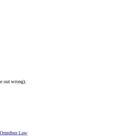
me out wrong).
c Omnibus Law