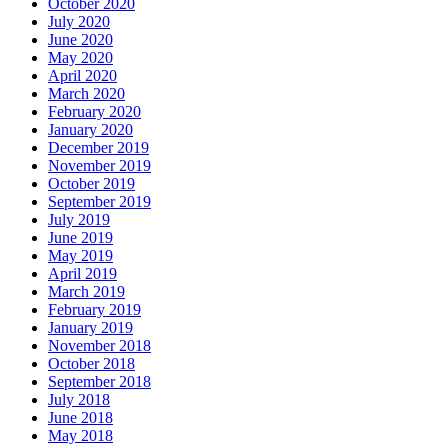
October 2020
July 2020
June 2020
May 2020
April 2020
March 2020
February 2020
January 2020
December 2019
November 2019
October 2019
September 2019
July 2019
June 2019
May 2019
April 2019
March 2019
February 2019
January 2019
November 2018
October 2018
September 2018
July 2018
June 2018
May 2018