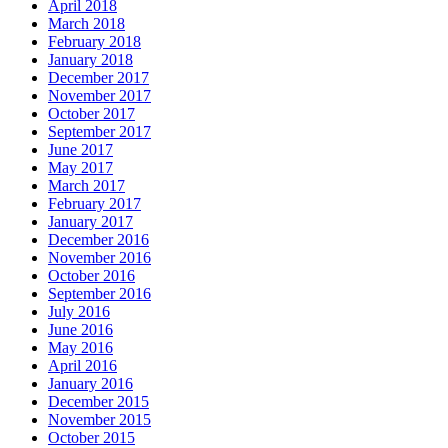
April 2018
March 2018
February 2018
January 2018
December 2017
November 2017
October 2017
September 2017
June 2017
May 2017
March 2017
February 2017
January 2017
December 2016
November 2016
October 2016
September 2016
July 2016
June 2016
May 2016
April 2016
January 2016
December 2015
November 2015
October 2015