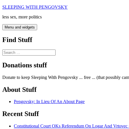
Skip
SLEEPING WITH PENGOVSKY
to
less sex, more politics
content
Menu and widgets
Find Stuff
Search
for:
Donations stuff
Donate to keep Sleeping With Pengovsky ... free ... (that possibly ca
About Stuff
Pengovsky: In Lieu Of An About Page
Recent Stuff
Constitutional Court OKs Referendum On Logar And Vrtove