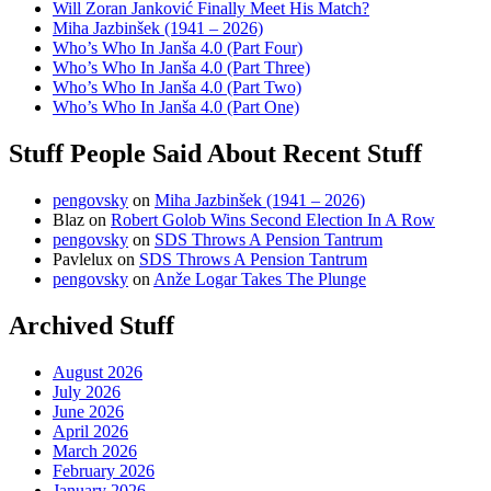
Will Zoran Janković Finally Meet His Match?
Miha Jazbinšek (1941 – 2026)
Who’s Who In Janša 4.0 (Part Four)
Who’s Who In Janša 4.0 (Part Three)
Who’s Who In Janša 4.0 (Part Two)
Who’s Who In Janša 4.0 (Part One)
Stuff People Said About Recent Stuff
pengovsky
on
Miha Jazbinšek (1941 – 2026)
Blaz
on
Robert Golob Wins Second Election In A Row
pengovsky
on
SDS Throws A Pension Tantrum
Pavlelux
on
SDS Throws A Pension Tantrum
pengovsky
on
Anže Logar Takes The Plunge
Archived Stuff
August 2026
July 2026
June 2026
April 2026
March 2026
February 2026
January 2026