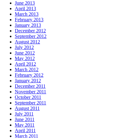
June 2013
April 2013
March 2013
February 2013
January 2013
December 2012
September 2012
August 2012
July 2012
June 2012
May 2012
April 2012
March 2012
February 2012
January 2012
December 2011
November 2011
October 2011
September 2011
August 2011
July 2011
June 2011
May 2011
April 2011
March 2011