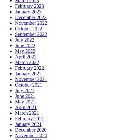
March 2023
February 2023
January 2023
December 2022
November 2022
October 2022
September 2022
July 2022
June 2022
May 2022
April 2022
March 2022
February 2022
January 2022
November 2021
October 2021
July 2021
June 2021
May 2021
April 2021
March 2021
February 2021
January 2021
December 2020
November 2020