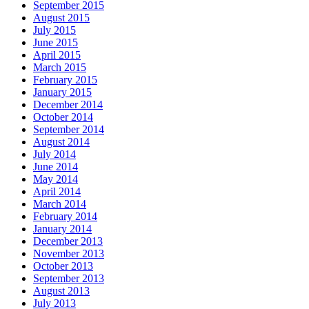
September 2015
August 2015
July 2015
June 2015
April 2015
March 2015
February 2015
January 2015
December 2014
October 2014
September 2014
August 2014
July 2014
June 2014
May 2014
April 2014
March 2014
February 2014
January 2014
December 2013
November 2013
October 2013
September 2013
August 2013
July 2013