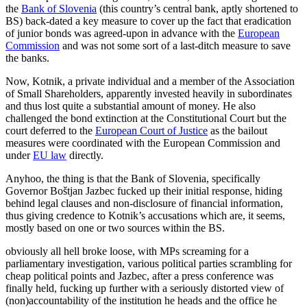
the
Bank of Slovenia
(this country’s central bank, aptly shortened to
BS) back-dated a key measure to cover up the fact that eradication
of junior bonds was agreed-upon in advance with the
European
Commission
and was not some sort of a last-ditch measure to save
the banks.
Now, Kotnik, a private individual and a member of the Association
of Small Shareholders, apparently invested heavily in subordinates
and thus lost quite a substantial amount of money. He also
challenged the bond extinction at the Constitutional Court but the
court deferred to the
European Court of Justice
as the bailout
measures were coordinated with the European Commission and
under
EU law
directly.
Anyhoo, the thing is that the Bank of Slovenia, specifically
Governor Boštjan Jazbec fucked up their initial response, hiding
behind legal clauses and non-disclosure of financial information,
thus giving credence to Kotnik’s accusations which are, it seems,
mostly based on one or two sources within the BS.
obviously all hell broke loose, with MPs screaming for a
parliamentary investigation, various political parties scrambling for
cheap political points and Jazbec, after a press conference was
finally held, fucking up further with a seriously distorted view of
(non)accountability of the institution he heads and the office he