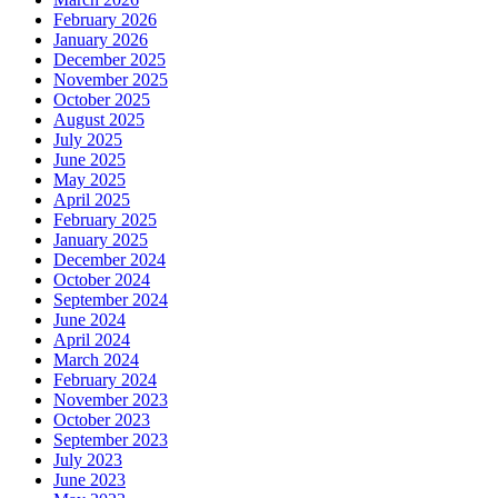
February 2026
January 2026
December 2025
November 2025
October 2025
August 2025
July 2025
June 2025
May 2025
April 2025
February 2025
January 2025
December 2024
October 2024
September 2024
June 2024
April 2024
March 2024
February 2024
November 2023
October 2023
September 2023
July 2023
June 2023