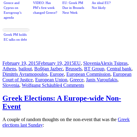
Greece and
VIDEO: Has
EU: Greek PM
An ideal EU?
Cyprus on
PM’s first week
Due in Brussels
Not likely
Eurogroup’s
changed Greece?
Next Week
agenda
Greek PM holds
EC talks on debt
Posted
Categories
Tags
February 19, 2015
February 19, 2015
EU
,
Slovenia
Alexis Tsipras
,
on
Athens
,
bailout
,
Boštjan Jazbec
,
Brussels
,
BT Group
,
Central bank
,
Dimitris Avramopoulos
,
Europe
,
European Commission
,
European
Court of Justice
,
European Union
,
Greece
,
Janis Varoufakis
,
on
Slovenia
,
Wolfgang Schäuble
4 Comments
Eurothings
Slovenly
Greek Elections: A Europe-wide Non-
But
Event
Syrizaously
Going
South
A couple of random thoughts on the non-event that was the
Greek
elections last Sunday
: