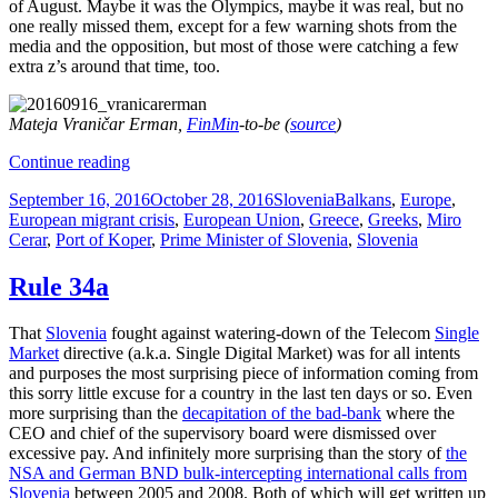
of August. Maybe it was the Olympics, maybe it was real, but no
one really missed them, except for a few warning shots from the
media and the opposition, but most of those were catching a few
extra z’s around that time, too.
Mateja Vraničar Erman,
FinMin
-to-be (
source
)
Accountant-
Continue reading
In-
Posted
Categories
Tags
September 16, 2016
October 28, 2016
Slovenia
Balkans
,
Europe
,
Chief
on
European migrant crisis
,
European Union
,
Greece
,
Greeks
,
Miro
Cerar
,
Port of Koper
,
Prime Minister of Slovenia
,
Slovenia
Rule 34a
That
Slovenia
fought against watering-down of the Telecom
Single
Market
directive (a.k.a. Single Digital Market) was for all intents
and purposes the most surprising piece of information coming from
this sorry little excuse for a country in the last ten days or so. Even
more surprising than the
decapitation of the bad-bank
where the
CEO and chief of the supervisory board were dismissed over
excessive pay. And infinitely more surprising than the story of
the
NSA and German BND bulk-intercepting international calls from
Slovenia
between 2005 and 2008. Both of which will get written up