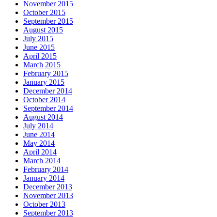
November 2015
October 2015
September 2015
August 2015
July 2015
June 2015
April 2015
March 2015
February 2015
January 2015
December 2014
October 2014
September 2014
August 2014
July 2014
June 2014
May 2014
April 2014
March 2014
February 2014
January 2014
December 2013
November 2013
October 2013
September 2013