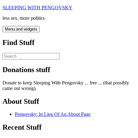
Skip
SLEEPING WITH PENGOVSKY
to
less sex, more politics
content
Menu and widgets
Find Stuff
Search
for:
Donations stuff
Donate to keep Sleeping With Pengovsky ... free ... (that possibly
came out wrong).
About Stuff
Pengovsky: In Lieu Of An About Page
Recent Stuff