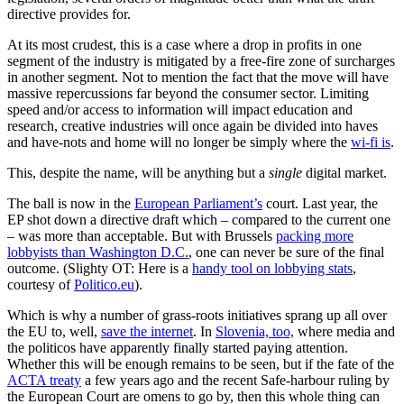
directive provides for.
At its most crudest, this is a case where a drop in profits in one
segment of the industry is mitigated by a free-fire zone of surcharges
in another segment. Not to mention the fact that the move will have
massive repercussions far beyond the consumer sector. Limiting
speed and/or access to information will impact education and
research, creative industries will once again be divided into haves
and have-nots and home will no longer be simply where the
wi-fi is
.
This, despite the name, will be anything but a
single
digital market.
The ball is now in the
European Parliament’s
court. Last year, the
EP shot down a directive draft which – compared to the current one
– was more than acceptable. But with Brussels
packing more
lobbyists than Washington D.C.
, one can never be sure of the final
outcome. (Slighty OT: Here is a
handy tool on lobbying stats
,
courtesy of
Politico.eu
).
Which is why a number of grass-roots initiatives sprang up all over
the EU to, well,
save the internet
. In
Slovenia, too,
where media and
the politicos have apparently finally started paying attention.
Whether this will be enough remains to be seen, but if the fate of the
ACTA treaty
a few years ago and the recent Safe-harbour ruling by
the European Court are omens to go by, then this whole thing can