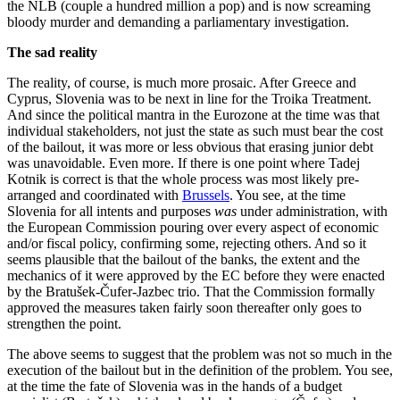
the NLB (couple a hundred million a pop) and is now screaming
bloody murder and demanding a parliamentary investigation.
The sad reality
The reality, of course, is much more prosaic. After Greece and
Cyprus, Slovenia was to be next in line for the Troika Treatment.
And since the political mantra in the Eurozone at the time was that
individual stakeholders, not just the state as such must bear the cost
of the bailout, it was more or less obvious that erasing junior debt
was unavoidable. Even more. If there is one point where Tadej
Kotnik is correct is that the whole process was most likely pre-
arranged and coordinated with
Brussels
. You see, at the time
Slovenia for all intents and purposes
was
under administration, with
the European Commission pouring over every aspect of economic
and/or fiscal policy, confirming some, rejecting others. And so it
seems plausible that the bailout of the banks, the extent and the
mechanics of it were approved by the EC before they were enacted
by the Bratušek-Čufer-Jazbec trio. That the Commission formally
approved the measures taken fairly soon thereafter only goes to
strengthen the point.
The above seems to suggest that the problem was not so much in the
execution of the bailout but in the definition of the problem. You see,
at the time the fate of Slovenia was in the hands of a budget