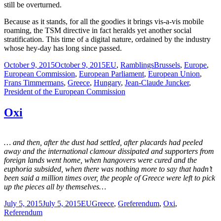
still be overturned.
Because as it stands, for all the goodies it brings vis-a-vis mobile
roaming, the TSM directive in fact heralds yet another social
stratification. This time of a digital nature, ordained by the industry
whose hey-day has long since passed.
Posted
Categories
Tags
October 9, 2015
October 9, 2015
EU
,
Ramblings
Brussels
,
Europe
,
on
European Commission
,
European Parliament
,
European Union
,
Frans Timmermans
,
Greece
,
Hungary
,
Jean-Claude Juncker
,
President of the European Commission
Oxi
… and then, after the dust had settled, after placards had peeled
away and the international clamour dissipated and supporters from
foreign lands went home, when hangovers were cured and the
euphoria subsided, when there was nothing more to say that hadn’t
been said a million times over, the people of Greece were left to pick
up the pieces all by themselves…
Posted
Categories
Tags
July 5, 2015
July 5, 2015
EU
Greece
,
Greferendum
,
Oxi
,
on
Referendum