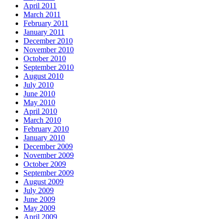
April 2011
March 2011
February 2011
January 2011
December 2010
November 2010
October 2010
September 2010
August 2010
July 2010
June 2010
May 2010
April 2010
March 2010
February 2010
January 2010
December 2009
November 2009
October 2009
September 2009
August 2009
July 2009
June 2009
May 2009
April 2009