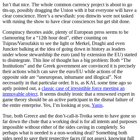
Isn’t that nice. The whole common currency project is about to go
tits-up, possibly dragging the Union with it but everyone will have a
clear conscience. Here’s a newsflash: you dimwits were not tasked
with runing the show to have clear consciences but get shit done.
Conspiracy theories aside, plenty of European press seems to be
clamouring for a “12th hour deal”, either counting on
Tsipras/Varoufakis to see the light or Merkel, Draghi and even
Juncker balking at the idea of going down in history as leaders
under whose stewardship the euro (and by extension the EU) started
to disintegrate. This line of thought has a big problem: Both “The
Institutions” and the Greek government are convinced it is precisely
their actions which can save the euro/EU while actions of the
opposite side are “uneuropean, inhumane and illogical”. Not
necessarily in that particular order. It is, as KAL some time ago so
aptly pointed out, a
classic case of irresistible force meeting an
immovable object
. It seems doubly ironic that a renowned expert in
game theory should be an active participant in the dismal failure of
the entire enterprise. Yes, I’m looking at you,
Yanis
.
True, both Greece and the don’t-call-it-Troika seem to have gone so
far down the chute that a working deal is for all intents and purposes
impossible without either of the sides caving in completely. So
perhaps what is needed is a non-working deal? Something both
sides need to save their respective faces (if not asses), knowing full