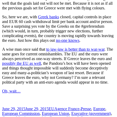
well that the goals laid out will not be met. Because it is not as if all
the previous goals set for Greece were met with flying colours.
So, here we are, with
Greek banks
closed, capital controls in place
and EUR 60 cash withdrawal limit per bank account and/or person.
Save a surprising yes vote by the Greeks on the #greferendum
(which would, in turn, probably trigger new elections, further
complicating events), the country is moving rapidly towards leaving
the euro. Just how this plays out
no-one knows
.
A wise man once said that
to jaw-jaw is better than to war-war
. The
same goes for current omnishambles. The EU and the euro were
always perceived as one-way streets. If Greece leaves the euro and
possibly the EU as well
, the Pandora’s box will have been opened
and things thought impossible will suddenly become deceptively
easy and many-a-politician’s weapon of last resort. Because if
Greece leaves the euro, why not Germany? I’m sure a relevant
political party with an anti-euro agenda would appear in no time.
Oh, wait…
Posted
Categories
Tags
June 29, 2015
June 29, 2015
EU
Agence France-Presse
,
Europe
,
on
European Commission
,
European Union
,
Executive (government)
,