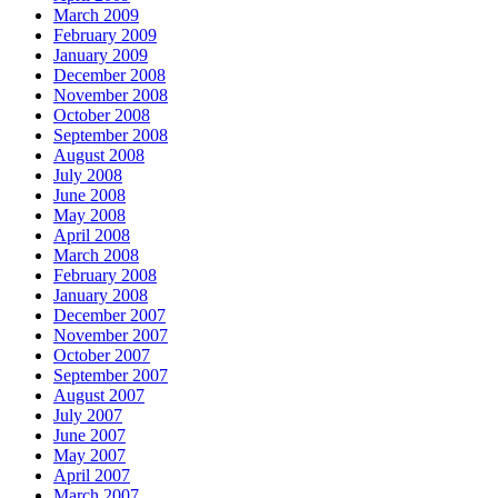
March 2009
February 2009
January 2009
December 2008
November 2008
October 2008
September 2008
August 2008
July 2008
June 2008
May 2008
April 2008
March 2008
February 2008
January 2008
December 2007
November 2007
October 2007
September 2007
August 2007
July 2007
June 2007
May 2007
April 2007
March 2007