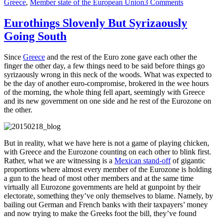
on
Greece
,
Member state of the European Union
3 Comments
Shituation
in
Eurothings Slovenly But Syrizaously
Greece:
Going South
What
We
Have
Since
Greece
and the rest of the Euro zone gave each other the
Here
finger the other day, a few things need to be said before things go
Is
syrizaously wrong in this neck of the woods. What was expected to
Failure
be the day of another euro-compromise, brokered in the wee hours
To
of the morning, the whole thing fell apart, seemingly with Greece
Communica
and its new government on one side and he rest of the Eurozone on
the other.
But in reality, what we have here is not a game of playing chicken,
with Greece and the Eurozone counting on each other to blink first.
Rather, what we are witnessing is a
Mexican stand-off
of gigantic
proportions where almost every member of the Eurozone is holding
a gun to the head of most other members and at the same time
virtually all Eurozone governments are held at gunpoint by their
electorate, something they’ve only themselves to blame. Namely, by
bailing out German and French banks with their taxpayers’ money
and now trying to make the Greeks foot the bill, they’ve found