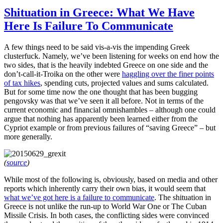
Shituation in Greece: What We Have
Here Is Failure To Communicate
A few things need to be said vis-a-vis the impending Greek
clusterfuck. Namely, we’ve been listening for weeks on end how the
two sides, that is the heavily indebted Greece on one side and the
don’t-call-it-Troika on the other were
haggling over the finer points
of tax hikes
, spending cuts, projected values and sums calculated.
But for some time now the one thought that has been bugging
pengovsky was that we’ve seen it all before. Not in terms of the
current economic and financial omnishambles – although one could
argue that nothing has apparently been learned either from the
Cypriot example or from previous failures of “saving Greece” – but
more generally.
(
source
)
While most of the following is, obviously, based on media and other
reports which inherently carry their own bias, it would seem that
what we’ve got here is a failure to communicate
. The shituation in
Greece is not unlike the run-up to World War One or The Cuban
Missile Crisis. In both cases, the conflicting sides were convinced