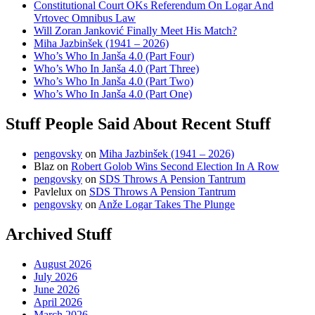
Constitutional Court OKs Referendum On Logar And
Vrtovec Omnibus Law
Will Zoran Janković Finally Meet His Match?
Miha Jazbinšek (1941 – 2026)
Who’s Who In Janša 4.0 (Part Four)
Who’s Who In Janša 4.0 (Part Three)
Who’s Who In Janša 4.0 (Part Two)
Who’s Who In Janša 4.0 (Part One)
Stuff People Said About Recent Stuff
pengovsky
on
Miha Jazbinšek (1941 – 2026)
Blaz
on
Robert Golob Wins Second Election In A Row
pengovsky
on
SDS Throws A Pension Tantrum
Pavlelux
on
SDS Throws A Pension Tantrum
pengovsky
on
Anže Logar Takes The Plunge
Archived Stuff
August 2026
July 2026
June 2026
April 2026
March 2026