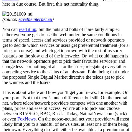
here in due course. But first, this net neutrality thing.
(source:
savetheinternet.eu
)
You can
read it up
, but the nuts and bolts of it are fairly simple:
either everyone gets to use the web under the same conditions in
terms of speed, access and services provided or network operators
get to decide which services or users get preferential treatment (for a
price, of course) and which get to crowd with the rest of us sorry
bastards on the slow end of the interwebz. Or, what could happen is
that the network operators get to pick their favourite service(s) and
charge less – or nothing at all – for their use, relegating every other
competing service to the status of an also-ran. Point being that under
the proposed Single Digital Market directive the telcos get to pick
the winners and the losers.
This is about where and how you’ll get your news, for example. Or
your porn. Not that there’s much difference, but still. On the neutral
net, where telcos/network providers compete with one another with
plans, prices and ease of access, you’re able to pick and choose
between RTVSLO, BBC, Russia Today, NaturalNews.com (yuck)
or even
FoxNews
. On the not-so-neutral net your provider will most
likely limit you to a handful of news sites, at least one of them being
their own. Everything else will either be available at a premium or at