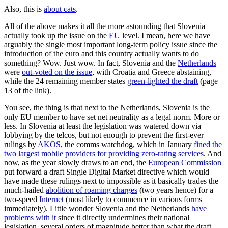
Also, this is
about cats
.
All of the above makes it all the more astounding that Slovenia
actually took up the issue on the
EU
level. I mean, here we have
arguably the single most important long-term policy issue since the
introduction of the euro and this country actually wants to do
something? Wow. Just wow. In fact, Slovenia and the
Netherlands
were
out-voted on the issue
, with Croatia and Greece abstaining,
while the 24 remaining member states
green-lighted the draft
(page
13 of the link).
You see, the thing is that next to the Netherlands, Slovenia is the
only EU member to have set net neutrality as a legal norm. More or
less. In Slovenia at least the legislation was watered down via
lobbying by the telcos, but not enough to prevent the first-ever
rulings by
AKOS
, the comms watchdog, which in January
fined the
two largest mobile providers for providing zero-rating services
. And
now, as the year slowly draws to an end, the
European Commission
put forward a draft Single Digital Market directive which would
have made these rulings next to impossible as it basically trades the
much-hailed
abolition of roaming charges
(two years hence) for a
two-speed
Internet
(most likely to commence in various forms
immediately). Little wonder Slovenia and the Netherlands
have
problems with it
since it directly undermines their national
legislation, several orders of magnitude better than what the draft