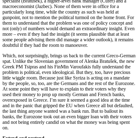
specialist (Bratušek), a higher-level bank manager (Čufer) and a
macroeconomist (Jazbec). None of them were in office for a
particularly long time, while the country as such was held at
gunpoint, not to mention the political turmoil on the home front. For
them to understand that the problem was one of policy concept and
not (only) of numbers would demand an extraordinary insight. Even
more – even if they had the insight (it seems plausible that at least
some people advising them did manage a wider outlook), it remains
doubtful if they had the room to manoeuver.
Which, not surprisingly, brings us back to the current Greco-German
spat. Unlike the Slovenian government of Alenka Bratušek, the new
Greek PM Tsipras and his FinMin Varoufakis fully understand the
problem is political, even ideological. But they, too, have precious
little wiggle room. Because just like Syriza is acting on a mandate
by the people, so, too, are the Germans and the rest of the Eurozone.
At some point they will have to explain to their voters why they
used their money to prop up mostly German and French banks,
overexposed in Greece. I’m sure it seemed a good idea at the time
and in the panic that gripped the EU when Greece all but defaulted,
the last thing anyone wanted was a bank run. But to bailout its
banks, the Eurozone took out an even bigger loan with their voters
and not being entirely candid on what the money was being spent
on.