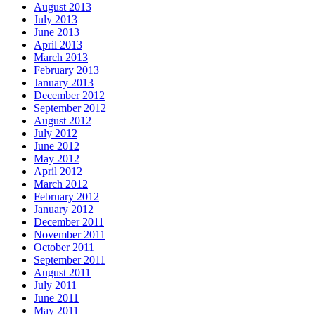
August 2013
July 2013
June 2013
April 2013
March 2013
February 2013
January 2013
December 2012
September 2012
August 2012
July 2012
June 2012
May 2012
April 2012
March 2012
February 2012
January 2012
December 2011
November 2011
October 2011
September 2011
August 2011
July 2011
June 2011
May 2011