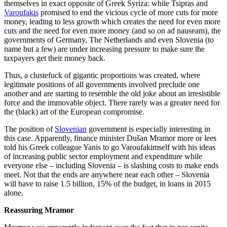
themselves in exact opposite of Greek Syriza: while Tsipras and
Varoufakis
promised to end the vicious cycle of more cuts for more
money, leading to less growth which creates the need for even more
cuts and the need for even more money (and so on ad nauseam), the
governments of Germany, The Netherlands and even Slovenia (to
name but a few) are under increasing pressure to make sure the
taxpayers get their money back.
Thus, a clustefuck of gigantic proportions was created, where
legitimate positions of all governments involved preclude one
another and are starting to resemble the old joke about an irresistible
force and the immovable object. There rarely was a greater need for
the (black) art of the European compromise.
The position of
Slovenian
government is especially interesting in
this case. Apparently, finance minister Dušan Mramor more or lees
told his Greek colleague Yanis to go Varoufakimself with his ideas
of increasing public sector employment and expenditure while
everyone else – including Slovenia – is slashing costs to make ends
meet. Not that the ends are anywhere near each other – Slovenia
will have to raise 1.5 billion, 15% of the budget, in loans in 2015
alone.
Reassuring Mramor