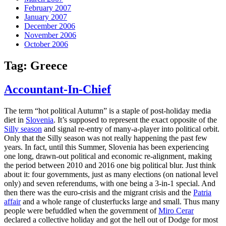
February 2007
January 2007
December 2006
November 2006
October 2006
Tag:
Greece
Accountant-In-Chief
The term “hot political Autumn” is a staple of post-holiday media
diet in
Slovenia
. It’s supposed to represent the exact opposite of the
Silly season
and signal re-entry of many-a-player into political orbit.
Only that the Silly season was not really happening the past few
years. In fact, until this Summer, Slovenia has been experiencing
one long, drawn-out political and economic re-alignment, making
the period between 2010 and 2016 one big political blur. Just think
about it: four governments, just as many elections (on national level
only) and seven referendums, with one being a 3-in-1 special. And
then there was the euro-crisis and the migrant crisis and the
Patria
affair
and a whole range of clusterfucks large and small. Thus many
people were befuddled when the government of
Miro Cerar
declared a collective holiday and got the hell out of Dodge for most