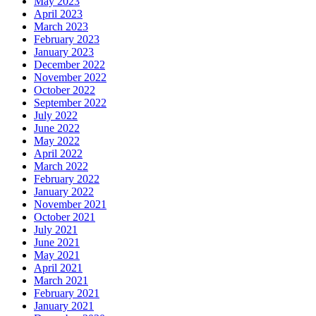
May 2023
April 2023
March 2023
February 2023
January 2023
December 2022
November 2022
October 2022
September 2022
July 2022
June 2022
May 2022
April 2022
March 2022
February 2022
January 2022
November 2021
October 2021
July 2021
June 2021
May 2021
April 2021
March 2021
February 2021
January 2021