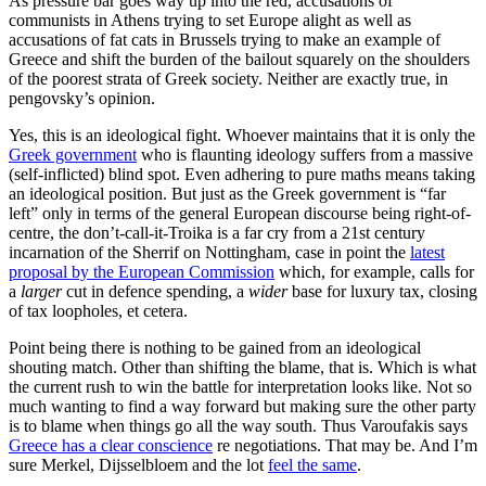
As pressure bar goes way up into the red, accusations of
communists in Athens trying to set Europe alight as well as
accusations of fat cats in Brussels trying to make an example of
Greece and shift the burden of the bailout squarely on the shoulders
of the poorest strata of Greek society. Neither are exactly true, in
pengovsky’s opinion.
Yes, this is an ideological fight. Whoever maintains that it is only the
Greek government
who is flaunting ideology suffers from a massive
(self-inflicted) blind spot. Even adhering to pure maths means taking
an ideological position. But just as the Greek government is “far
left” only in terms of the general European discourse being right-of-
centre, the don’t-call-it-Troika is a far cry from a 21st century
incarnation of the Sherrif on Nottingham, case in point the
latest
proposal by the European Commission
which, for example, calls for
a
larger
cut in defence spending, a
wider
base for luxury tax, closing
of tax loopholes, et cetera.
Point being there is nothing to be gained from an ideological
shouting match. Other than shifting the blame, that is. Which is what
the current rush to win the battle for interpretation looks like. Not so
much wanting to find a way forward but making sure the other party
is to blame when things go all the way south. Thus Varoufakis says
Greece has a clear conscience
re negotiations. That may be. And I’m
sure Merkel, Dijsselbloem and the lot
feel the same
.