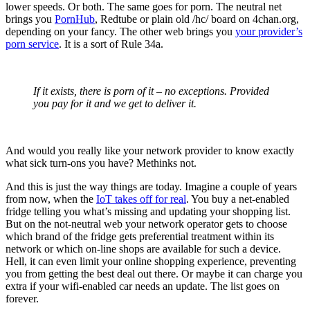
lower speeds. Or both. The same goes for porn. The neutral net
brings you
PornHub
, Redtube or plain old /hc/ board on 4chan.org,
depending on your fancy. The other web brings you
your provider’s
porn service
. It is a sort of Rule 34a.
If it exists, there is porn of it – no exceptions. Provided
you pay for it and we get to deliver it.
And would you really like your network provider to know exactly
what sick turn-ons you have? Methinks not.
And this is just the way things are today. Imagine a couple of years
from now, when the
IoT takes off for real
. You buy a net-enabled
fridge telling you what’s missing and updating your shopping list.
But on the not-neutral web your network operator gets to choose
which brand of the fridge gets preferential treatment within its
network or which on-line shops are available for such a device.
Hell, it can even limit your online shopping experience, preventing
you from getting the best deal out there. Or maybe it can charge you
extra if your wifi-enabled car needs an update. The list goes on
forever.