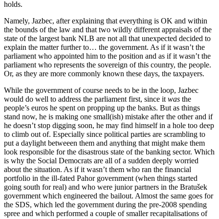
holds.
Namely, Jazbec, after explaining that everything is OK and within
the bounds of the law and that two wildly different appraisals of the
state of the largest bank NLB are not all that unexpected decided to
explain the matter further to… the government. As if it wasn’t the
parliament who appointed him to the position and as if it wasn’t the
parliament who represents the sovereign of this country, the people.
Or, as they are more commonly known these days, the taxpayers.
While the government of course needs to be in the loop, Jazbec
would do well to address the parliament first, since it
was
the
people’s euros he spent on propping up the banks. But as things
stand now, he is making one small(ish) mistake after the other and if
he doesn’t stop digging soon, he may find himself in a hole too deep
to climb out of. Especially since political parties are scrambling to
put a daylight betweeen them and anything that might make them
look responsible for the disastrous state of the banking sector. Which
is why the Social Democrats are all of a sudden deeply worried
about the situation. As if it wasn’t them who ran the financial
portfolio in the ill-fated Pahor government (when things started
going south for real) and who were junior partners in the Bratušek
government which engineered the bailout. Almost the same goes for
the SDS, which led the government during the pre-2008 spending
spree and which performed a couple of smaller recapitalisations of