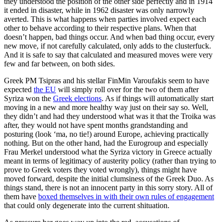
they understood the position of the other side perfectly and in 1914
it ended in disaster, while in 1962 disaster was only narrowly
averted. This is what happens when parties involved expect each
other to behave according to their respective plans. When that
doesn’t happen, bad things occur. And when bad thing occur, every
new move, if not carefully calculated, only adds to the clusterfuck.
And it is safe to say that calculated and measured moves were very
few and far between, on both sides.
Greek PM Tsipras and his stellar FinMin Varoufakis seem to have
expected
the EU
will simply roll over for the two of them after
Syriza won the
Greek elections
. As if things will automatically start
moving in a new and more healthy way just on their say so. Well,
they didn’t and had they understood what was it that the Troika was
after, they would not have spent months grandstanding and
posturing (look ‘ma, no tie!) around Europe, achieving practically
nothing. But on the other hand, had the Eurogroup and especially
Frau Merkel understood what the Syriza victory in Greece actually
meant in terms of legitimacy of austerity policy (rather than trying to
prove to Greek voters they voted wrongly), things might have
moved forward, despite the initial clumsiness of the Greek Duo. As
things stand, there is not an innocent party in this sorry story. All of
them have
boxed themselves in with their own rules of engagement
that could only degenerate into the current shituation.