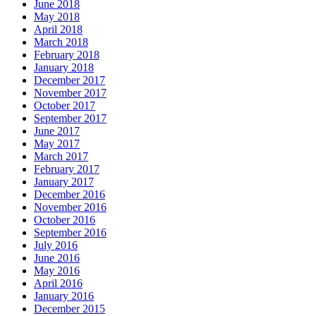
June 2018
May 2018
April 2018
March 2018
February 2018
January 2018
December 2017
November 2017
October 2017
September 2017
June 2017
May 2017
March 2017
February 2017
January 2017
December 2016
November 2016
October 2016
September 2016
July 2016
June 2016
May 2016
April 2016
January 2016
December 2015