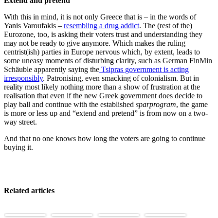
Extend and pretend
With this in mind, it is not only Greece that is – in the words of
Yanis Varoufakis –
resembling a drug addict
. The (rest of the)
Eurozone, too, is asking their voters trust and understanding they
may not be ready to give anymore. Which makes the ruling
centrist(ish) parties in Europe nervous which, by extent, leads to
some uneasy moments of disturbing clarity, such as German FinMin
Schäuble apparently saying the
Tsipras government is acting
irresponsibly
. Patronising, even smacking of colonialism. But in
reality most likely nothing more than a show of frustration at the
realisation that even if the new Greek government does decide to
play ball and continue with the established
sparprogram
, the game
is more or less up and “extend and pretend” is from now on a two-
way street.
And that no one knows how long the voters are going to continue
buying it.
Related articles