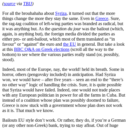
(
source
via
TBIJ
)
For all the brouhahaha about
Syriza
, it turned out that the more
things change the more they stay the same. Even in
Greece
. Sure,
the rag-tag coalition of left-wing parties was branded as radical, but
it was anything but. As the
question du jour
was the bailout (which,
again, is anything but), the foreign media divided the parties as
either pro- or anti-bailout, which most of them translated as “in
favour” or “against” the euro and
the EU
in general. But take a look
at this
BBC Q&A on Greek elections
(scroll all the way to the
bottom) to see where the various parties really stand (or, possibly,
stood).
Indeed, most of the Europe, nay, the world! held its breath. Some in
horror, others (pengovsky included) in anticipation. Had Syriza
won, we would have – after five years – seen an end to the “there’s
no other way” logic of handling the crisis. Sure, it is quite possible
that Syriza would have failed. Indeed, one would not trade places
with any European politician in power for all the farms in Cuba. But
instead of a coalition whose plan was possibly doomed to failure,
Greece is now stuck with a government whose plan does not work
as it is. That much we know.
Bailouts EU style don’t work. Or rather, they do, if you’re a German
(or any other non-Greek) bank, trying to stay afloat. Out of huge