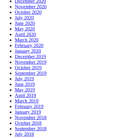
December 2020
November 2020
October 2020
July 2020
June 2020
May 2020
April 2020
March 2020
February 2020
January 2020
December 2019
November 2019
October 2019
September 2019
July 2019
June 2019
May 2019
April 2019
March 2019
February 2019
January 2019
November 2018
October 2018
September 2018
July 2018