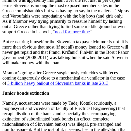
Mramor was apparently indignant over the fact that in per capita
terms Slovenia is among the most exposed member states in the
Greece omnishambles but was having no say in the matter as Tsipras
and Varoufakis were negotiating with the big boys (and girl) only.
As if Mramor way trying primarily to reassure himself by lashing
out at Greece rather than trying to find some middle ground or even
support Greece in its, well, “
need for more time
“.
But reassuring himself or the Slovenian taxpayer Mramor is not. It is
more than obvious that most (if not all) money loaned to Greece will
never get repaid and that Franci Križanič, FinMin in the Borut Pahor
government (2008-2011) was talking bullshit when he said Slovenia
will make money with the loan.
Mramor’s going after Greece suspiciously coincides with feces
coming dangerously close to a mechanical air ventilator in the case
of
3-billion-heavy bailout of Slovenian banks in late 2013
.
Junior bonds extinction
Namely, accusations were made by Tadej Kotnik (curiously, a
biophisycist and vicedean of faculty of Electrical Engineering) that
recapitalisation of the banks and especially the accompanying
extinction of subordinated bank bonds (in effect, complete
nationalisation of Slovenian banks) was illegal, pre-arranged and
non-transparent. But the gist of it, it seems, lies in the allegation that