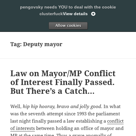
pengovsky needs YOU to deal with the cookie
SLEEPING WITH PENGOVSKY
clusterfuck
View details
MENU
ALLOW
AND
WIDGETS
Tag:
Deputy mayor
Law on Mayor/MP Conflict
of Interest Finally Passed.
But There’s a Catch…
Well,
hip hip hooray, bravo and jolly good
. In what
was the seventh attempt since 1993 the parliament
last night finally passed a law establishing a
conflict
of interests
between holding an office of mayor and
MP at the same time. Thus a grave anomally of