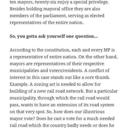
ten mayors, twenty-six enjoy a special privelege.
Besides holding mayoral office they are also
members of the parliament, serving as elected
representatives of the entire nation.
So, you gotta ask yourself one question…
According to the constitution, each and every MP is
a representative of entire nation. On the other hand,
mayors are representatives of their respective
municipalities and voters/residents. A conflict of
interest in this case stands out like a sore thumb.
Example. A zoning act is needed to allow for
building of a new rail road network. But a particular
municipality, through which the rail road would
pass, wants to have an extension of its road system
on that very spot. So, how does our illustrious
mayor vote? Does he cast a vote for a much needed
rail road which the country badly needs or does he