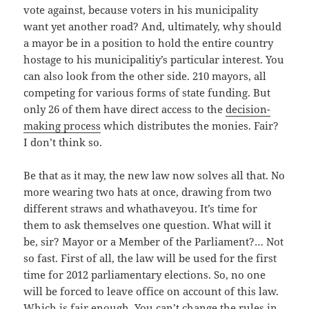
vote against, because voters in his municipality
want yet another road? And, ultimately, why should
a mayor be in a position to hold the entire country
hostage to his municipalitiy’s particular interest. You
can also look from the other side. 210 mayors, all
competing for various forms of state funding. But
only 26 of them have direct access to the
decision-
making process
which distributes the monies. Fair?
I don’t think so.
Be that as it may, the new law now solves all that. No
more wearing two hats at once, drawing from two
different straws and whathaveyou. It’s time for
them to ask themselves one question. What will it
be, sir? Mayor or a Member of the Parliament?… Not
so fast. First of all, the law will be used for the first
time for 2012 parliamentary elections. So, no one
will be forced to leave office on account of this law.
Which is fair enough. You can’t change the rules in