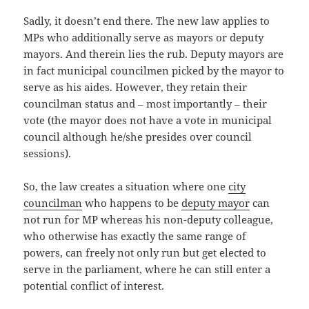
Sadly, it doesn’t end there. The new law applies to
MPs who additionally serve as mayors or deputy
mayors. And therein lies the rub. Deputy mayors are
in fact municipal councilmen picked by the mayor to
serve as his aides. However, they retain their
councilman status and – most importantly – their
vote (the mayor does not have a vote in municipal
council although he/she presides over council
sessions).
So, the law creates a situation where one
city
councilman
who happens to be
deputy mayor
can
not run for MP whereas his non-deputy colleague,
who otherwise has exactly the same range of
powers, can freely not only run but get elected to
serve in the parliament, where he can still enter a
potential conflict of interest.