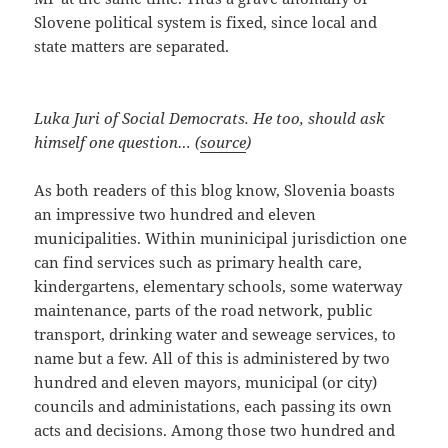
Slovene political system is fixed, since local and
state matters are separated.
Luka Juri of Social Democrats. He too, should ask
himself one question… (
source
)
As both readers of this blog know, Slovenia boasts
an impressive two hundred and eleven
municipalities. Within muninicipal jurisdiction one
can find services such as primary health care,
kindergartens, elementary schools, some waterway
maintenance, parts of the road network, public
transport, drinking water and seweage services, to
name but a few. All of this is administered by two
hundred and eleven mayors, municipal (or city)
councils and administations, each passing its own
acts and decisions. Among those two hundred and