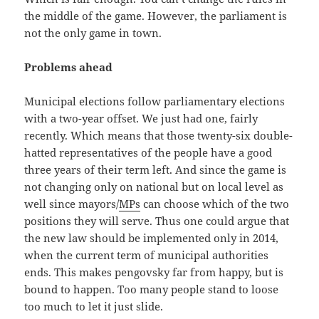
the middle of the game. However, the parliament is
not the only game in town.
Problems ahead
Municipal elections follow parliamentary elections
with a two-year offset. We just had one, fairly
recently. Which means that those twenty-six double-
hatted representatives of the people have a good
three years of their term left. And since the game is
not changing only on national but on local level as
well since mayors/
MPs
can choose which of the two
positions they will serve. Thus one could argue that
the new law should be implemented only in 2014,
when the current term of municipal authorities
ends. This makes pengovsky far from happy, but is
bound to happen. Too many people stand to loose
too much to let it just slide.