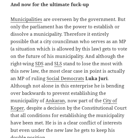
And now for the ultimate fuck-up
Municipalities
are overseen by the government. But
only the parliament has the power to establish or
dissolve a municipality. Therefore it entirely
possible that a city councilman who serves as an MP
(a situation which is allowed by this law) gets to vote
on the future of his municipality. And although the
right-wing
SDS
and
SLS
stand to lose the most with
this new law, the most clear case in point is actually
an MP of ruling
Social Democrats
Luka Juri
.
Although not alone in this enterprise he is bending
over backwards to prevent establishing the
municipality of
Ankaran
, now part of the
City of
Koper
, despite a decision by the Constitutional Court
that all conditions for establishing the municipality
have been met. He is in a clear conflict of interests
but even under the new law he gets to keep his
double position.