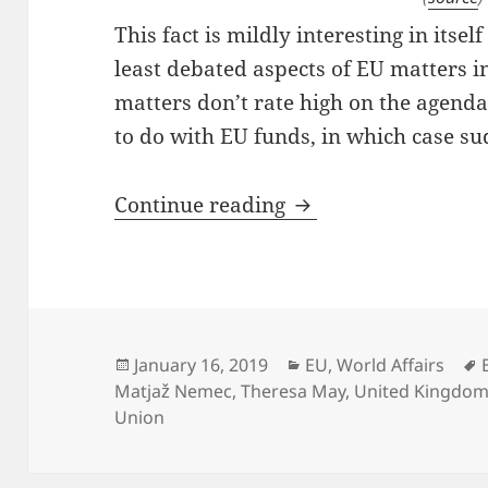
This fact is mildly interesting in itsel
least debated aspects of EU matters i
matters don’t rate high on the agenda a
to do with EU funds, in which case su
Brexit: You Look Li
Continue reading
Posted
Categories
January 16, 2019
EU
,
World Affairs
on
Matjaž Nemec
,
Theresa May
,
United Kingdom
Union