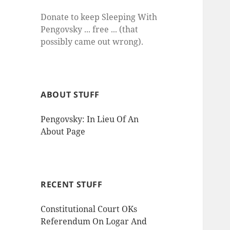
Donate to keep Sleeping With
Pengovsky ... free ... (that
possibly came out wrong).
ABOUT STUFF
Pengovsky: In Lieu Of An
About Page
RECENT STUFF
Constitutional Court OKs
Referendum On Logar And