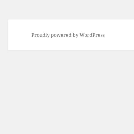
Proudly powered by WordPress