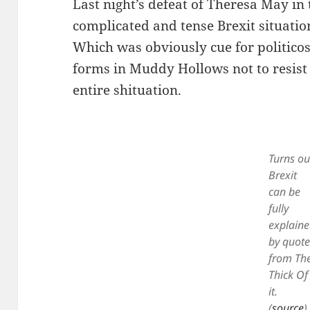
Last night’s defeat of Theresa May 
complicated and tense Brexit situatio
Which was obviously cue for politico
forms in Muddy Hollows not to resis
entire shituation.
Turns ou
Brexit
can be
fully
explain
by quote
from Th
Thick Of
it.
(
source
)