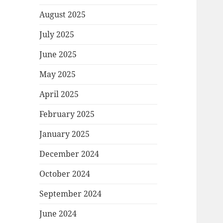
August 2025
July 2025
June 2025
May 2025
April 2025
February 2025
January 2025
December 2024
October 2024
September 2024
June 2024