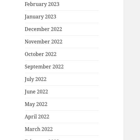
February 2023
January 2023
December 2022
November 2022
October 2022
September 2022
July 2022
June 2022
May 2022
April 2022
March 2022