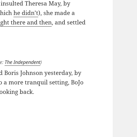
insulted Theresa May, by
which
he didn’t
), she made a
ight there and then
, and settled
ce:
The Independent
)
d Boris Johnson yesterday, by
o a more tranquil setting, BoJo
looking back.
 Ditch