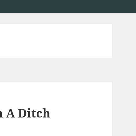
n A Ditch