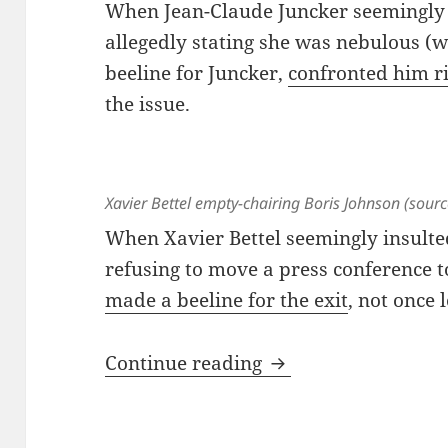
When Jean-Claude Juncker seemingly 
allegedly stating she was nebulous (
beeline for Juncker,
confronted him r
the issue.
Xavier Bettel empty-chairing Boris Johnson (sour
When Xavier Bettel seemingly insulte
refusing to move a press conference t
made a beeline for the exit
, not once 
The Hulk, Dead In A
Continue reading