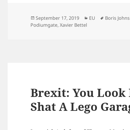
Posted
Categories
Tags
September 17, 2019
EU
Boris John
on
Podiumgate
,
Xavier Bettel
Brexit: You Look
Shat A Lego Gara