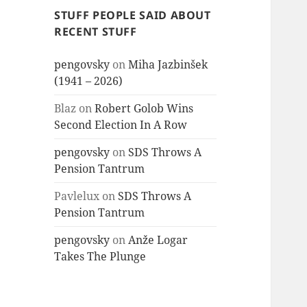
STUFF PEOPLE SAID ABOUT
RECENT STUFF
pengovsky
on
Miha Jazbinšek
(1941 – 2026)
Blaz
on
Robert Golob Wins
Second Election In A Row
pengovsky
on
SDS Throws A
Pension Tantrum
Pavlelux
on
SDS Throws A
Pension Tantrum
pengovsky
on
Anže Logar
Takes The Plunge