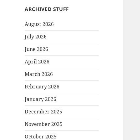
ARCHIVED STUFF
August 2026
July 2026
June 2026
April 2026
March 2026
February 2026
January 2026
December 2025
November 2025
October 2025