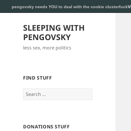
pengovsky needs YOU to deal with the cookie clusterfuck
V
SLEEPING WITH
PENGOVSKY
less sex, more politics
FIND STUFF
Search
for:
DONATIONS STUFF