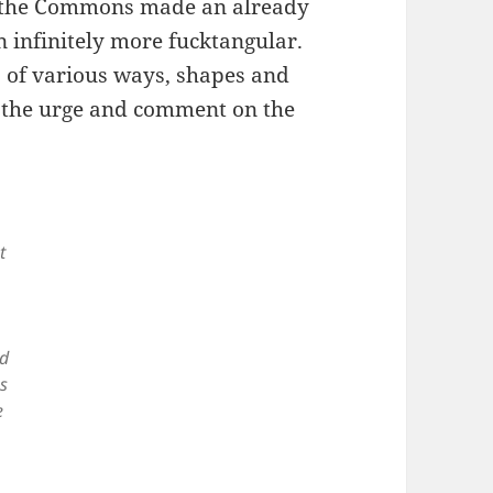
in the Commons made an already
n infinitely more fucktangular.
s of various ways, shapes and
t the urge and comment on the
t
ed
s
e