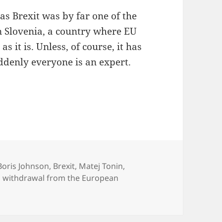
f as Brexit was by far one of the
n Slovenia, a country where EU
s it is. Unless, of course, it has
ddenly everyone is an expert.
ke You’ve Shat A Lego Garage
Tags
Boris Johnson
,
Brexit
,
Matej Tonin
,
 withdrawal from the European