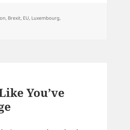
son
,
Brexit
,
EU
,
Luxembourg
,
 Like You’ve
ge