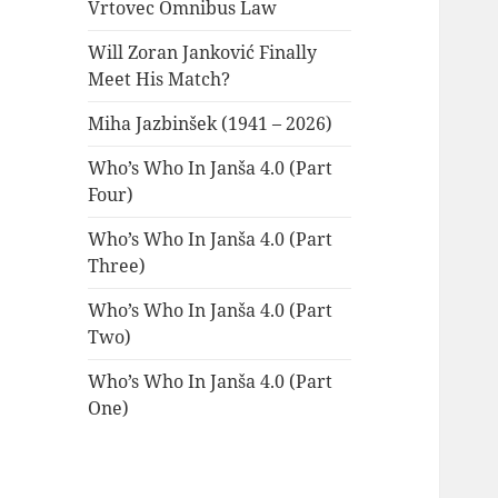
Vrtovec Omnibus Law
Will Zoran Janković Finally
Meet His Match?
Miha Jazbinšek (1941 – 2026)
Who’s Who In Janša 4.0 (Part
Four)
Who’s Who In Janša 4.0 (Part
Three)
Who’s Who In Janša 4.0 (Part
Two)
Who’s Who In Janša 4.0 (Part
One)