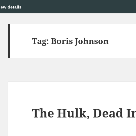
iew details
Tag:
Boris Johnson
The Hulk, Dead I