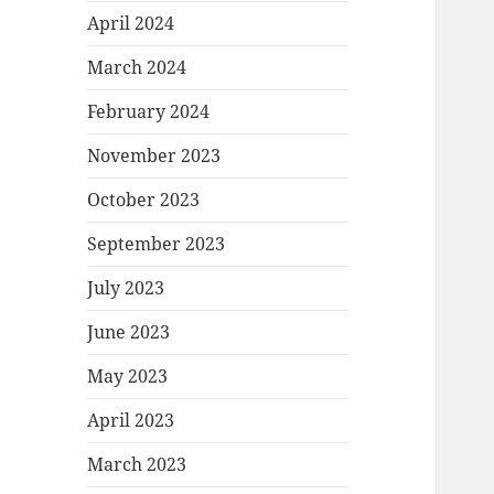
April 2024
March 2024
February 2024
November 2023
October 2023
September 2023
July 2023
June 2023
May 2023
April 2023
March 2023