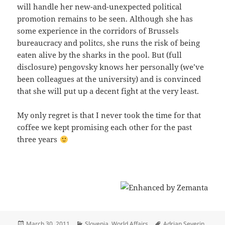
will handle her new-and-unexpected political
promotion remains to be seen. Although she has
some experience in the corridors of Brussels
bureaucracy and politcs, she runs the risk of being
eaten alive by the sharks in the pool. But (full
disclosure) pengovsky knows her personally (we’ve
been colleagues at the university) and is convinced
that she will put up a decent fight at the very least.
My only regret is that I never took the time for that
coffee we kept promising each other for the past
three years
Posted
Categories
Tags
March 30, 2011
Slovenia
,
World Affairs
Adrian Severin
,