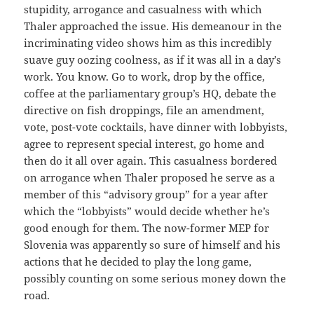
stupidity, arrogance and casualness with which
Thaler approached the issue. His demeanour in the
incriminating video shows him as this incredibly
suave guy oozing coolness, as if it was all in a day’s
work. You know. Go to work, drop by the office,
coffee at the parliamentary group’s HQ, debate the
directive on fish droppings, file an amendment,
vote, post-vote cocktails, have dinner with lobbyists,
agree to represent special interest, go home and
then do it all over again. This casualness bordered
on arrogance when Thaler proposed he serve as a
member of this “advisory group” for a year after
which the “lobbyists” would decide whether he’s
good enough for them. The now-former MEP for
Slovenia was apparently so sure of himself and his
actions that he decided to play the long game,
possibly counting on some serious money down the
road.