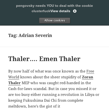
pengovsky needs YOU to deal with the cookie
SLEEPING WITH PENGOVSKY
clusterfuck
View details
MENU
ALLOW
AND
WIDGETS
Tag:
Adrian Severin
Thaler…. Emen Thaler
By now half of what was once known as the
Free
World
knows about the sheer stupidity of
Zoran
Thaler
MEP who was caught red-handed in the
Cash-for-laws scandal. But in case you missed it or
are too busy either running a revolution in Libya or
keeping Fukushima Dai Chi from complete
meltdown, here’s the gist of it