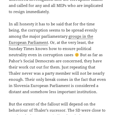
and called for any and all MEPs who are implicated
to resign immediately.
In all honesty it has to be said that for the time
being, the corruption seems to be spread evenly
among the major parliamentary
groups in the
European Parliament
. Or, at the very least, the
Sunday Times knows how to ensure political
neutrality even in corruption cases
But as far as
Pahor’s Social Democrats are concerned, they have
their work cut out for them. Just repeating that
Thaler never was a party member will not be nearly
enough. Their only break comes in the fact that even
in Slovenia European Parliament is considered a
distant and somehow less important institution.
But the extent of the fallout will depend on the
behaviour of Thaler’s sucessor. The SD were close to