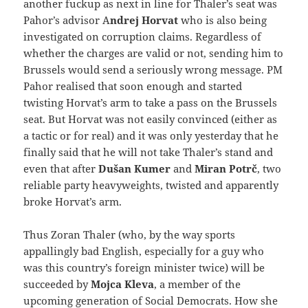
another fuckup as next in line for Thaler’s seat was
Pahor’s advisor A
ndrej Horvat
who is also being
investigated on corruption claims. Regardless of
whether the charges are valid or not, sending him to
Brussels would send a seriously wrong message. PM
Pahor realised that soon enough and started
twisting Horvat’s arm to take a pass on the Brussels
seat. But Horvat was not easily convinced (either as
a tactic or for real) and it was only yesterday that he
finally said that he will not take Thaler’s stand and
even that after
Dušan Kumer
and
Miran Potrč
, two
reliable party heavyweights, twisted and apparently
broke Horvat’s arm.
Thus Zoran Thaler (who, by the way sports
appallingly bad English, especially for a guy who
was this country’s foreign minister twice) will be
succeeded by
Mojca Kleva
, a member of the
upcoming generation of Social Democrats. How she