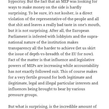
hypocrisy. But the fact that an MEP was looking for
ways to make money on the side is hardly
surprising. To be sure, it’s not kosher, is a direct
violation of the representative-of-the-people and all
that shit and leaves a really bad taste in one’s mouth,
but it is not surprising. After all, the European
Parliament is infested with lobbyists and the supra-
national nature of the institution makes
transparency all the harder to achieve (let us skirt
the issue of depth-vs-breadth of the EU for now).
Fact of the matter is that influence and legislative
powers of MEPs are increasing while accountability
has not exactly followed suit. This of course makes
for a very fertile ground for both legitimate and
ilegitimate, legal and illegal particular interests and
influences being brought to bear by various
pressure groups.
But what is surprising, is the incredible amount of