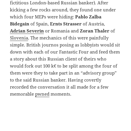
fictitious London-based Russian banker). After
kicking a few rocks around, they found one under
which four MEPs were hiding:
Pablo Zalba
Bidegain
of Spain,
Ernts Strasser
of Austria,
Adrian Severin
or Romania and
Zoran Thaler
of
Slovenia
. The mechanics of this were painfully
simple. British journos posing as lobbyists would sit
down with each of our Fantastic Four and feed them
a story about this Russian client of theirs who
would fork out 100 k€ to be split among the four of
them were they to take part in an “advisory group”
to the said Russian banker. Having covertly
recorded the conversation it all made for a few
memorable
pwned
moments.