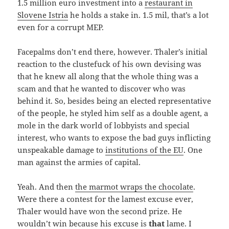
1.5 million euro investment into a
restaurant in
Slovene Istria
he holds a stake in. 1.5 mil, that’s a lot
even for a corrupt MEP.
Facepalms don’t end there, however. Thaler’s initial
reaction to the clustefuck of his own devising was
that he knew all along that the whole thing was a
scam and that he wanted to discover who was
behind it. So, besides being an elected representative
of the people, he styled him self as a double agent, a
mole in the dark world of lobbyists and special
interest, who wants to expose the bad guys inflicting
unspeakable damage to
institutions of the EU
. One
man against the armies of capital.
Yeah. And then
the marmot wraps the chocolate
.
Were there a contest for the lamest excuse ever,
Thaler would have won the second prize. He
wouldn’t win because his excuse is
that
lame. I