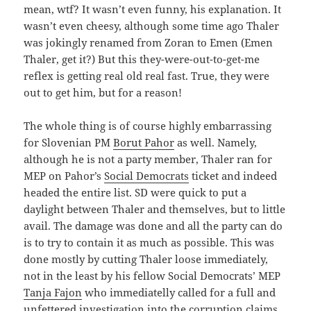
mean, wtf? It wasn’t even funny, his explanation. It
wasn’t even cheesy, although some time ago Thaler
was jokingly renamed from Zoran to Emen (Emen
Thaler, get it?) But this they-were-out-to-get-me
reflex is getting real old real fast. True, they were
out to get him, but for a reason!
The whole thing is of course highly embarrassing
for Slovenian PM
Borut Pahor
as well. Namely,
although he is not a party member, Thaler ran for
MEP on Pahor’s
Social Democrats
ticket and indeed
headed the entire list. SD were quick to put a
daylight between Thaler and themselves, but to little
avail. The damage was done and all the party can do
is to try to contain it as much as possible. This was
done mostly by cutting Thaler loose immediately,
not in the least by his fellow Social Democrats’ MEP
Tanja Fajon
who immediatelly called for a full and
unfettered investigation into the corruption claims