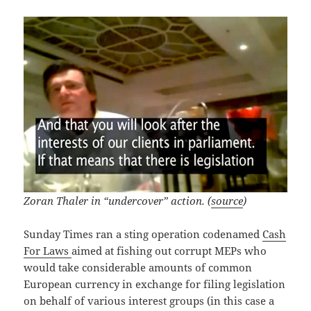
Zoran Thaler in “undercover” action. (
source
)
Sunday Times ran a sting operation codenamed
Cash
For Laws
aimed at fishing out corrupt MEPs who
would take considerable amounts of common
European currency in exchange for filing legislation
on behalf of various interest groups (in this case a