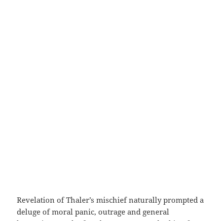
Revelation of Thaler’s mischief naturally prompted a
deluge of moral panic, outrage and general