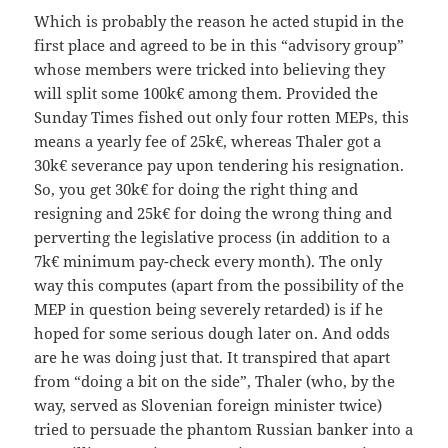
Which is probably the reason he acted stupid in the
first place and agreed to be in this “advisory group”
whose members were tricked into believing they
will split some 100k€ among them. Provided the
Sunday Times fished out only four rotten MEPs, this
means a yearly fee of 25k€, whereas Thaler got a
30k€ severance pay upon tendering his resignation.
So, you get 30k€ for doing the right thing and
resigning and 25k€ for doing the wrong thing and
perverting the legislative process (in addition to a
7k€ minimum pay-check every month). The only
way this computes (apart from the possibility of the
MEP in question being severely retarded) is if he
hoped for some serious dough later on. And odds
are he was doing just that. It transpired that apart
from “doing a bit on the side”, Thaler (who, by the
way, served as Slovenian foreign minister twice)
tried to persuade the phantom Russian banker into a