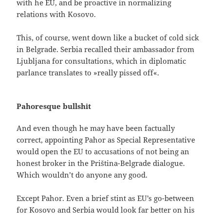
with he EU, and be proactive in normalizing
relations with Kosovo.
This, of course, went down like a bucket of cold sick
in Belgrade. Serbia recalled their ambassador from
Ljubljana for consultations, which in diplomatic
parlance translates to »really pissed off«.
Pahoresque bullshit
And even though he may have been factually
correct, appointing Pahor as Special Representative
would open the EU to accusations of not being an
honest broker in the Priština-Belgrade dialogue.
Which wouldn’t do anyone any good.
Except Pahor. Even a brief stint as EU’s go-between
for Kosovo and Serbia would look far better on his