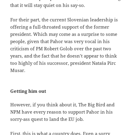
that it will stay quiet on his say-so.
For their part, the current Slovenian leadership is
offering a full-throated support of the former
president. Which may come as a surprise to some
people, given that Pahor was very vocal in his
criticism of PM Robert Golob over the past two
years, and the fact that he doesn’t appear to think
too highly of his successor, president Nataša Pirc
Musar.
Getting him out
However, if you think about it, The Big Bird and
NPM have every reason to support Pahor in his
sorry-ass quest to land the EU job.
First, this is what a country does. Even a sorry