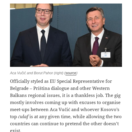
Aca Vučić and Borut Pahor (right) (
source
)
Officially styled as EU Special Representative for
Belgrade – Priština dialogue and other Western
Balkans regional issues, it is a thankless job. The gig
mostly involves coming up with excuses to organise
meet-ups between Aca Vučić and whoever Kosovo’s
top
ćulaf
is at any given time, while allowing the two
countries can continue to pretend the other doesn’t
exist.