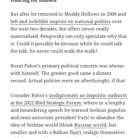
But after he returned to Muddy Hollows in 2008 and
left and indelible imprint on national politics
over
the next two decades, the offers never really
materialised. Pengovsky can only speculate why that
is. Could it possibly be because while he could talk
the talk, he never could walk the walk?
Borut Pahor’s primary political concern was always
with himself. The greater good came a distant
second. Actual policies were an afterthought, if that.
Consider Pahor’s
undiplomatic an impolitic outburst
at the 2022 Bled Strategic Forum
, where in a lengthy
and meandering speech he warned Serbian populist
and semi-autocratic president Vučić to abandon the
idea of Serbian world (think
Russian world
, but
smaller and with a Balkan flair), realign themselves