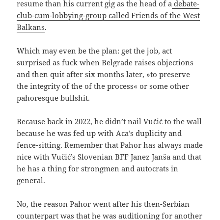
resume than his current gig as the head of a
debate-
club-cum-lobbying-group called Friends of the West
Balkans
.
Which may even be the plan: get the job, act
surprised as fuck when Belgrade raises objections
and then quit after six months later, »to preserve
the integrity of the of the process« or some other
pahoresque bullshit.
Because back in 2022, he didn’t nail Vučić to the wall
because he was fed up with Aca’s duplicity and
fence-sitting. Remember that Pahor has always made
nice with Vučić’s Slovenian BFF Janez Janša and that
he has a thing for strongmen and autocrats in
general.
No, the reason Pahor went after his then-Serbian
counterpart was that he was auditioning for another