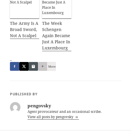
The Army Is A
The Week
Broad Sword,
Schengen
Not A Scalpel
Again Became
Just A Place In
Luxembourg
_
More
PUBLISHED BY
pengovsky
Agent provocateur and an occasional scribe.
View all posts by pengovsky