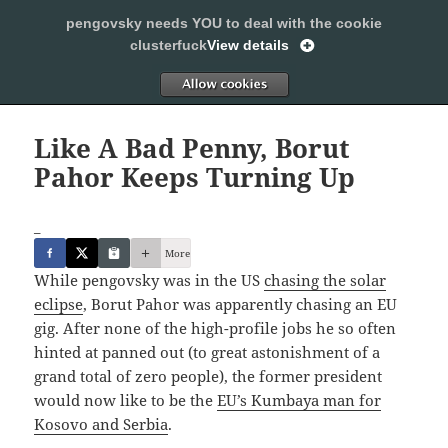
pengovsky needs YOU to deal with the cookie
SLEEPING WITH PENGOVSKY
clusterfuck
View details
MENU
ALLOW
AND
WIDGETS
Like A Bad Penny, Borut
Pahor Keeps Turning Up
_
More
While pengovsky was in the US
chasing the solar
eclipse
, Borut Pahor was apparently chasing an EU
gig. After none of the high-profile jobs he so often
hinted at panned out (to great astonishment of a
grand total of zero people), the former president
would now like to be the
EU’s Kumbaya man for
Kosovo and Serbia
.