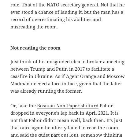
role. That of the NATO secretary general. Not that he
ever stood a chance of landing it, but the man has a
record of overestimating his abilities and
misreading the room.
Not reading the room
Just think of his misguided idea to broker a meeting
between Trump and Putin in 2017 to facilitate a
ceasfire in Ukraine. As if Agent Orange and Moscow
Madman needed a face-to-face, given that the latter
was already running the former.
Or, take the
Bosnian Non-Paper shitturd
Pahor
dropped in everyone’s lap back in April 2021. It is
not that Pahor didn’t mean well, back then. It’s just
that once again he utterly failed to read the room
and said the quiet part out lout, somehow thinking