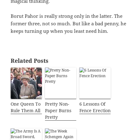
magical thinking.
Borut Pahor is really strong only in the latter. The
former three, not so much. But like a bad penny, he
keeps turning up when you least need him.
Related Posts
One Queen To
Pretty Non-
6 Lessons Of
Rule Them All
Paper Burns
Fence Erection
Pretty