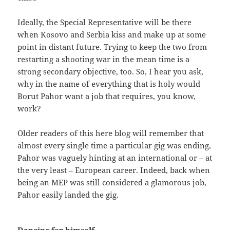
Ideally, the Special Representative will be there
when Kosovo and Serbia kiss and make up at some
point in distant future. Trying to keep the two from
restarting a shooting war in the mean time is a
strong secondary objective, too. So, I hear you ask,
why in the name of everything that is holy would
Borut Pahor want a job that requires, you know,
work?
Older readers of this here blog will remember that
almost every single time a particular gig was ending,
Pahor was vaguely hinting at an international or – at
the very least – European career. Indeed, back when
being an MEP was still considered a glamorous job,
Pahor easily landed the gig.
Dancing for himself