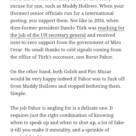
excuse for one, such as Muddy Hollows. When your
(former) senior officials run for a international
posting, you support them. Not like in 2016, when
then-former president Danilo Türk was
reaching for
the job of the UN secretary general
and received
next-to-zero support from the government of Miro
Cerar. No small thanks to cold signals coming from
the office of Türk’s successor, one Borut Pahor.
On the other hand, both Golob and Pirc Musar
would be very happy indeed if Pahor was to fuck off
from Muddy Hollows and stopped bothering them.
Simple.
The job Pahor is angling for is a delicate one. It
requires just the right combination of knowing
when to speak up and when to shut up, a lot of fake-
it-till-you-make it mentality, and a sprinkle of