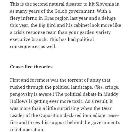
This is the second natural disaster to hit Slovenia in
as many years of the Golob government. With a
fiery inferno in Kras region last year
and a deluge
this year, the Big Bird and his cabinet look more like
a crisis response team than your garden variety
executive branch. This has had political
consequences as well.
Cease-fire theories
First and foremost was the torrent of unity that
rushed through the political landscape. (Yes, cringe,
pengovsky is aware.) The political debate in Muddy
Hollows is getting ever more toxic. As a result, it
was more than a little surprising when the Dear
Leader of the Opposition declared immediate cease-
fire and threw his support behind the government’s
relief operation.