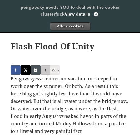
pengovsky needs YOU to deal with the cookie
SLEEPING WITH PENGOVSKY
clusterfuck
View details
MENU
ALLOW
AND
WIDGETS
Flash Flood Of Unity
_
More
Pengovsky was either on vacation or steeped in
work over the summer. Or both. As a result this
here blog got slightly less love than it would have
deserved. But that is all water under the bridge now.
Or water over the bridge, as it were, as the flash
flood in early August wreaked havoc in parts of the
country and turned Muddy Hollows from a parable
to a literal and very painful fact.