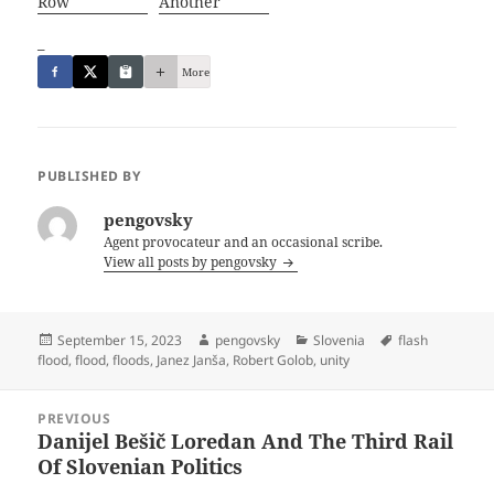
Row
Another
_
More
PUBLISHED BY
pengovsky
Agent provocateur and an occasional scribe.
View all posts by pengovsky
Posted
Author
Categories
Tags
September 15, 2023
pengovsky
Slovenia
flash
on
flood
,
flood
,
floods
,
Janez Janša
,
Robert Golob
,
unity
Post
PREVIOUS
navigation
Danijel Bešič Loredan And The Third Rail
Previous
Of Slovenian Politics
post: