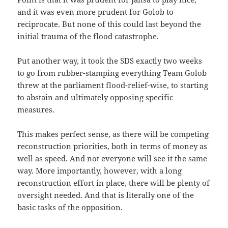
and it was even more prudent for Golob to
reciprocate. But none of this could last beyond the
initial trauma of the flood catastrophe.
Put another way, it took the SDS exactly two weeks
to go from rubber-stamping everything Team Golob
threw at the parliament flood-relief-wise, to starting
to abstain and ultimately opposing specific
measures.
This makes perfect sense, as there will be competing
reconstruction priorities, both in terms of money as
well as speed. And not everyone will see it the same
way. More importantly, however, with a long
reconstruction effort in place, there will be plenty of
oversight needed. And that is literally one of the
basic tasks of the opposition.