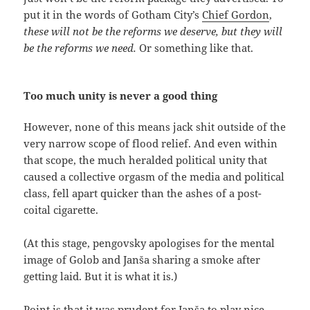
put it in the words of Gotham City’s
Chief Gordon
,
these will not be the reforms we deserve, but they will
be the reforms we need.
Or something like that.
Too much unity is never a good thing
However, none of this means jack shit outside of the
very narrow scope of flood relief. And even within
that scope, the much heralded political unity that
caused a collective orgasm of the media and political
class, fell apart quicker than the ashes of a post-
coital cigarette.
(At this stage, pengovsky apologises for the mental
image of Golob and Janša sharing a smoke after
getting laid. But it is what it is.)
Point is that it was prudent for Janša to play nice,