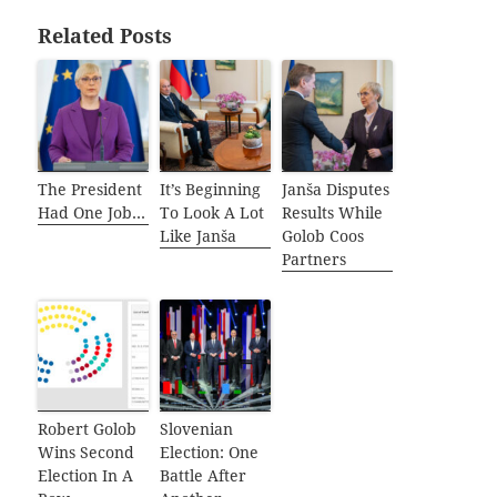
Related Posts
The President
It’s Beginning
Janša Disputes
Had One Job…
To Look A Lot
Results While
Like Janša
Golob Coos
Partners
Robert Golob
Slovenian
Wins Second
Election: One
Election In A
Battle After