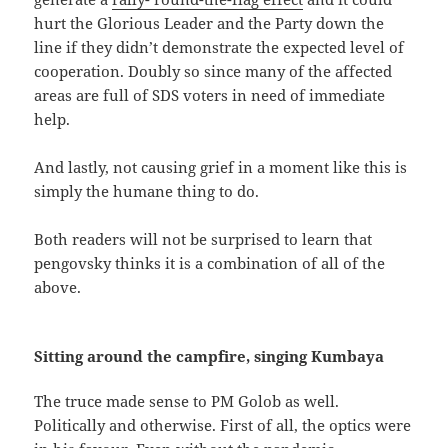
hurt the Glorious Leader and the Party down the
line if they didn’t demonstrate the expected level of
cooperation. Doubly so since many of the affected
areas are full of SDS voters in need of immediate
help.
And lastly, not causing grief in a moment like this is
simply the humane thing to do.
Both readers will not be surprised to learn that
pengovsky thinks it is a combination of all of the
above.
Sitting around the campfire, singing Kumbaya
The truce made sense to PM Golob as well.
Politically and otherwise. First of all, the optics were