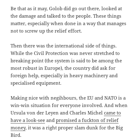
Be that as it may, Golob did go out there, looked at
the damage and talked to the people. These things
matter, especially when done in a way that manages
not to screw up the relief effort.
Then there was the international side of things.
While the Civil Protection was never stretched to
breaking point (the system is said to be among the
most robust in Europe), the country did ask for
foreign help, especially in heavy machinery and
specialised equipment.
Making nice with negihbours, the EU and NATO is a
win-win situation for everyone involved. And when
Ursula von der Leyen and Charles Michel
came to
have a look-see
and
promised a fuckton of relief
money
, it was a right proper slam dunk for the Big
Bird.