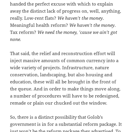
handed the perfect excuse with which to explain
away the distinct lack of progress on, well, anything,
really. Low-rent flats?
We haven’t the money
.
Meaningful health reform?
We haven’t the money
.
Tax reform?
We need the money, ’cause we ain’t got
none.
That said, the relief and reconstruction effort will
inject massive amounts of common currency into a
wide variety of projects. Infrastructure, nature
conservation, landscaping, but also housing and
education, these will all be brought in the front of
the queue. And in order to make things move along,
a number of procedures will have to be redesigned,
remade or plain our chucked out the window.
So, there is a distinct possibility that Golob’s
government is in for a substantial reform package. It
just won’t be the reform package they advertised. To