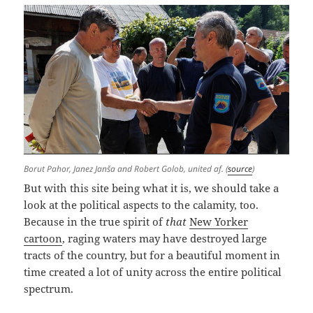
Borut Pahor, Janez Janša and Robert Golob, united af. (
source
)
But with this site being what it is, we should take a
look at the political aspects to the calamity, too.
Because in the true spirit of
that
New Yorker
cartoon
, raging waters may have destroyed large
tracts of the country, but for a beautiful moment in
time created a lot of unity across the entire political
spectrum.