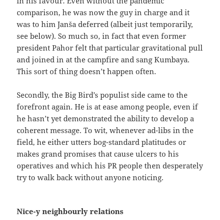
in his favour. Even without the pandemic
comparison, he was now the guy in charge and it
was to him Janša deferred (albeit just temporarily,
see below). So much so, in fact that even former
president Pahor felt that particular gravitational pull
and joined in at the campfire and sang Kumbaya.
This sort of thing doesn’t happen often.
Secondly, the Big Bird’s populist side came to the
forefront again. He is at ease among people, even if
he hasn’t yet demonstrated the ability to develop a
coherent message. To wit, whenever ad-libs in the
field, he either utters bog-standard platitudes or
makes grand promises that cause ulcers to his
operatives and which his PR people then desperately
try to walk back without anyone noticing.
Nice-y neighbourly relations