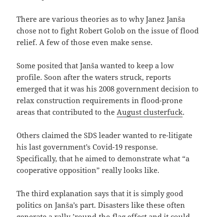
There are various theories as to why Janez Janša
chose not to fight Robert Golob on the issue of flood
relief. A few of those even make sense.
Some posited that Janša wanted to keep a low
profile. Soon after the waters struck, reports
emerged that it was his 2008 government decision to
relax construction requirements in flood-prone
areas that contributed to the
August clusterfuck
.
Others claimed the SDS leader wanted to re-litigate
his last government’s Covid-19 response.
Specifically, that he aimed to demonstrate what “a
cooperative opposition” really looks like.
The third explanation says that it is simply good
politics on Janša’s part. Disasters like these often
generate a
rally-’round-the-flag effect
and it could