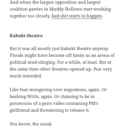
And when the largest opposition and largest
coalition parties in Muddy Hollows start working
together too closely,
bad shit starts to happen
.
Kabuki theatre
But it was all mostly just kabuki theatre anyway.
Floods might have become off limits as an arena of
political mud-slinging. For a while, at least. But at
the same time other theatres opened up. Pun very
much intended.
Like fear-mongering over migrations, again. Or
bashing NGOs, again. Or claiming to be in
possession of a porn video containing PM’s
girlfriend and threatening to release it.
You know, the usual.