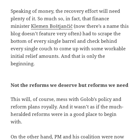
Speaking of money, the recovery effort will need
plenty of it. So much so, in fact, that finance
minister
Klemen Boštjančič
(now there’s a name this
blog doesn’t feature very often) had to scrape the
bottom of every single barrel and check behind
every single couch to come up with some workable
initial relief amounts. And that is only the
beginning.
Not the reforms we deserve but reforms we need
This will, of course, mess with Golob’s policy and
reform plans royally. And it wasn’t as if the much-
heralded reforms were in a good place to begin
with.
On the other hand, PM and his coalition were now