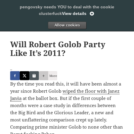
pengovsky needs YOU to deal with the cookie
SLEEPING WITH PENGOVSKY
clusterfuck
View details
MENU
ALLOW
AND
WIDGETS
Will Robert Golob Party
Like It’s 2011?
_
More
By the time you read this, it will have been almost a
year since Robert Golob
wiped the floor with Janez
Janša
at the ballot box. But if the first couple of
months were a case study in differences between
the Big Bird and the Glorious Leader, a new and
most unflattering comparison crept up lately.
Comparing prime minister Golob to none other than