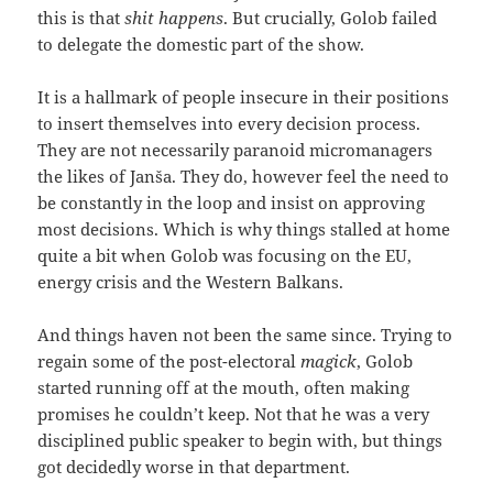
this is that
shit happens
. But crucially, Golob failed
to delegate the domestic part of the show.
It is a hallmark of people insecure in their positions
to insert themselves into every decision process.
They are not necessarily paranoid micromanagers
the likes of Janša. They do, however feel the need to
be constantly in the loop and insist on approving
most decisions. Which is why things stalled at home
quite a bit when Golob was focusing on the EU,
energy crisis and the Western Balkans.
And things haven not been the same since. Trying to
regain some of the post-electoral
magick
, Golob
started running off at the mouth, often making
promises he couldn’t keep. Not that he was a very
disciplined public speaker to begin with, but things
got decidedly worse in that department.