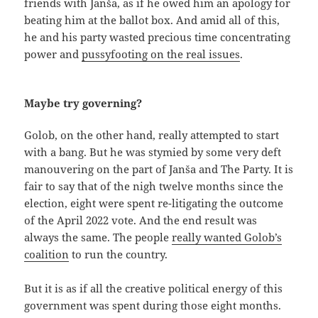
friends with Janša, as if he owed him an apology for
beating him at the ballot box. And amid all of this,
he and his party wasted precious time concentrating
power and
pussyfooting on the real issues
.
Maybe try governing?
Golob, on the other hand, really attempted to start
with a bang. But he was stymied by some very deft
manouvering on the part of Janša and The Party. It is
fair to say that of the nigh twelve months since the
election, eight were spent re-litigating the outcome
of the April 2022 vote. And the end result was
always the same. The people
really wanted Golob’s
coalition
to run the country.
But it is as if all the creative political energy of this
government was spent during those eight months.