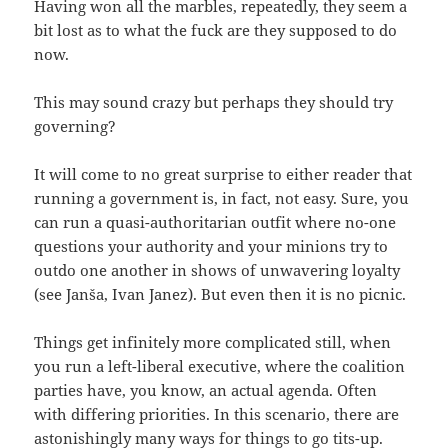
Having won all the marbles, repeatedly, they seem a
bit lost as to what the fuck are they supposed to do
now.
This may sound crazy but perhaps they should try
governing?
It will come to no great surprise to either reader that
running a government is, in fact, not easy. Sure, you
can run a quasi-authoritarian outfit where no-one
questions your authority and your minions try to
outdo one another in shows of unwavering loyalty
(see Janša, Ivan Janez). But even then it is no picnic.
Things get infinitely more complicated still, when
you run a left-liberal executive, where the coalition
parties have, you know, an actual agenda. Often
with differing priorities. In this scenario, there are
astonishingly many ways for things to go tits-up.