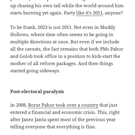
up chasing his own tail while the world around him
starts burning yet again. Party
like it’s 2011
, anyone?
To be frank, 2023 is not 2011. Not even in Muddy
Hollows, where time often seems to be going in
multiple directions at once. But even if we include
all the caveats, the fact remains that both PMs Pahor
and Golob took office in a position to kick-start the
mother of all reform packages. And then things
started going sideways.
Post-electoral paralysis
in 2008,
Borut Pahor took over a country
that just
entered a financial and economic crisis. This, right
after Janez Janša spent most of the previous year
telling everyone that everything is fine.