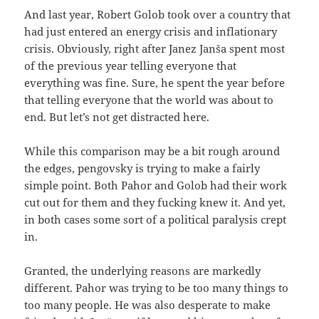
And last year, Robert Golob took over a country that
had just entered an energy crisis and inflationary
crisis. Obviously, right after Janez Janša spent most
of the previous year telling everyone that
everything was fine. Sure, he spent the year before
that telling everyone that the world was about to
end. But let’s not get distracted here.
While this comparison may be a bit rough around
the edges, pengovsky is trying to make a fairly
simple point. Both Pahor and Golob had their work
cut out for them and they fucking knew it. And yet,
in both cases some sort of a political paralysis crept
in.
Granted, the underlying reasons are markedly
different. Pahor was trying to be too many things to
too many people. He was also desperate to make