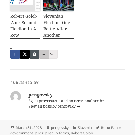
Robert Golob
Slovenian
Wins Second
Election: One
Election In A
Battle After
Row
Another
_
More
PUBLISHED BY
pengovsky
Agent provocateur and an occasional scribe.
View all posts by pengovsky
Posted
Author
Categories
Tags
March 31, 2023
pengovsky
Slovenia
Borut Pahor
,
on
governnment
,
Janez Janša
,
reforms
,
Robert Golob