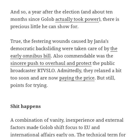
And so, a year after the election (and about ten
months since Golob
actually took power
), there is
precious little he can show for.
True, the festering wounds caused by Janša’s
democratic backsliding were taken care of by
the
early omnibus bill
. Also commendable was the
sincere push to overhaul and protect
the public
broadcaster RTVSLO. Admittedly, they relaxed a bit
too soon and are now
paying the price
. But still,
points for trying.
Shit happens
A combination of vanity, inexperience and external
factors made Golob shift focus to EU and
international affairs early on. The technical term for