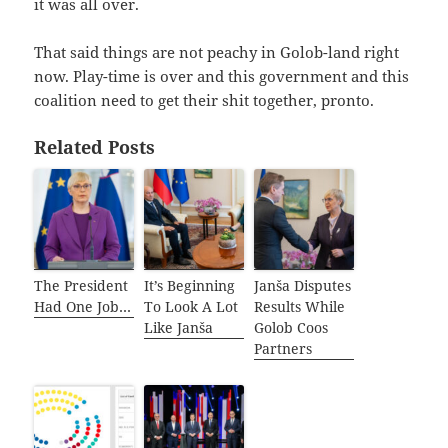
it was all over.
That said things are not peachy in Golob-land right
now. Play-time is over and this government and this
coalition need to get their shit together, pronto.
Related Posts
The President
It’s Beginning
Janša Disputes
Had One Job…
To Look A Lot
Results While
Like Janša
Golob Coos
Partners