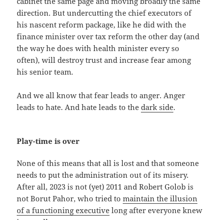
cabinet the same page and moving broadly the same
direction. But undercutting the chief executors of
his nascent reform package, like he did with the
finance minister over tax reform the other day (and
the way he does with health minister every so
often), will destroy trust and increase fear among
his senior team.
And we all know that fear leads to anger. Anger
leads to hate. And hate leads to the
dark side
.
Play-time is over
None of this means that all is lost and that someone
needs to put the administration out of its misery.
After all, 2023 is not (yet) 2011 and Robert Golob is
not Borut Pahor, who tried to
maintain the illusion
of a functioning executive
long after everyone knew