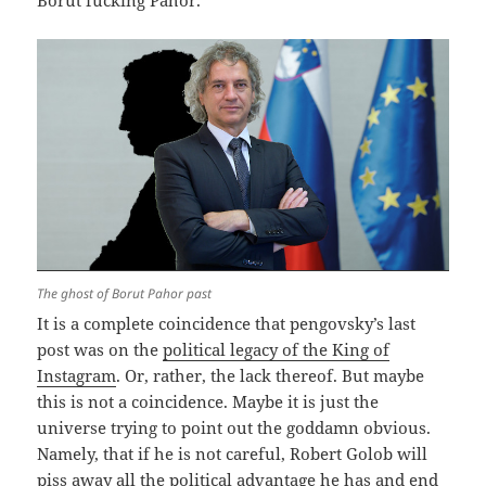
Borut fucking Pahor.
The ghost of Borut Pahor past
It is a complete coincidence that pengovsky’s last
post was on the
political legacy of the King of
Instagram
. Or, rather, the lack thereof. But maybe
this is not a coincidence. Maybe it is just the
universe trying to point out the goddamn obvious.
Namely, that if he is not careful, Robert Golob will
piss away all the political advantage he has and end