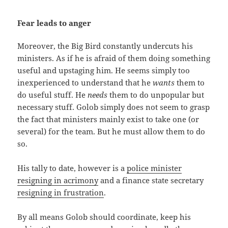
Fear leads to anger
Moreover, the Big Bird constantly undercuts his
ministers. As if he is afraid of them doing something
useful and upstaging him. He seems simply too
inexperienced to understand that he
wants
them to
do useful stuff. He
needs
them to do unpopular but
necessary stuff. Golob simply does not seem to grasp
the fact that ministers mainly exist to take one (or
several) for the team. But he must allow them to do
so.
His tally to date, however is a
police minister
resigning in acrimony
and a finance state secretary
resigning in frustration
.
By all means Golob should coordinate, keep his