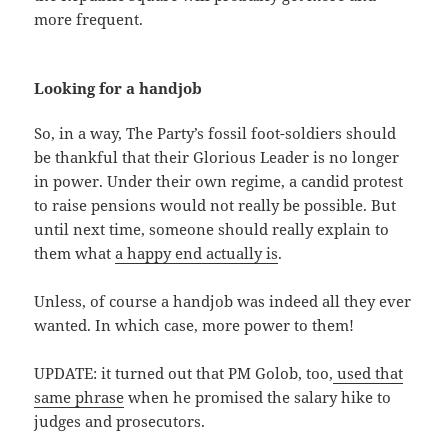
more frequent.
Looking for a handjob
So, in a way, The Party’s fossil foot-soldiers should
be thankful that their Glorious Leader is no longer
in power. Under their own regime, a candid protest
to raise pensions would not really be possible. But
until next time, someone should really explain to
them what
a happy end actually is
.
Unless, of course a handjob was indeed all they ever
wanted. In which case, more power to them!
UPDATE: it turned out that PM Golob, too,
used that
same phrase
when he promised the salary hike to
judges and prosecutors.