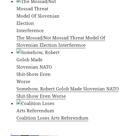
The Mossad/Not Mossad Threat Model Of
Slovenian Election Interference
Somehow, Robert Golob Made Slovenian NATO
Shit-Show Even Worse
Coalition Loses Arts Referendum
_