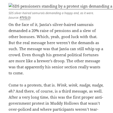
SDS silver-haired samurais demanding a happy end, as it were.
(source:
RTVSLO
)
On the face of it, Janša’s silver-haired samurais
demanded a 20% raise of pensions and a slew of
other bonuses. Which, yeah, good luck with that.
But the real message here weren’t the demands as
such. The message was that Janša can still whip up a
crowd. Even though his general political fortunes
are more like a brewer’s droop. The other message
was that apparently his senior section really wants
to come.
Come to a protests, that is.
Wink, wink, nudge, nudge,
eh?
And there, of course, is a third message, as well.
After a very long time, this was the first proper anti-
government protest in Muddy Hollows that wasn’t
over-policed and where participants weren’t tear-