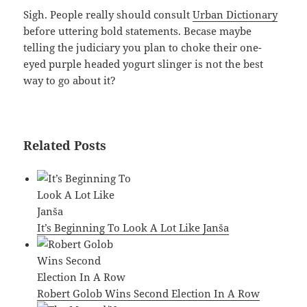
Sigh. People really should consult
Urban Dictionary
before uttering bold statements. Becase maybe
telling the judiciary you plan to choke their one-
eyed purple headed yogurt slinger is not the best
way to go about it?
Related Posts
It’s Beginning To Look A Lot Like Janša
Robert Golob Wins Second Election In A Row