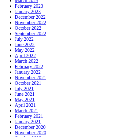
March 2023
February 2023
January 2023
December 2022
November 2022
October 2022
September 2022
July 2022
June 2022
May 2022
April 2022
March 2022
February 2022
January 2022
November 2021
October 2021
July 2021
June 2021
May 2021
April 2021
March 2021
February 2021
January 2021
December 2020
November 2020