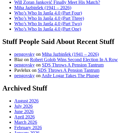
Will Zoran Janković Finally Meet His Match?
Miha Jazbinšek (1941 – 2026)
Who’s Who In Janša 4.0 (Part Four)
Who’s Who In Janša 4.0 (Part Three)
Who’s Who In Janša 4.0 (Part Two)
Who’s Who In Janša 4.0 (Part One)
Stuff People Said About Recent Stuff
pengovsky
on
Miha Jazbinšek (1941 – 2026)
Blaz
on
Robert Golob Wins Second Election In A Row
pengovsky
on
SDS Throws A Pension Tantrum
Pavlelux
on
SDS Throws A Pension Tantrum
pengovsky
on
Anže Logar Takes The Plunge
Archived Stuff
August 2026
July 2026
June 2026
April 2026
March 2026
February 2026
January 2026