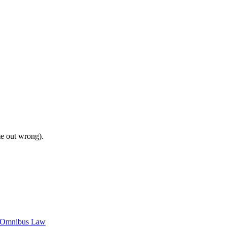
me out wrong).
c Omnibus Law