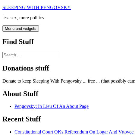
Skip
SLEEPING WITH PENGOVSKY
to
less sex, more politics
content
Menu and widgets
Find Stuff
Search
for:
Donations stuff
Donate to keep Sleeping With Pengovsky ... free ... (that possibly ca
About Stuff
Pengovsky: In Lieu Of An About Page
Recent Stuff
Constitutional Court OKs Referendum On Logar And Vrtove