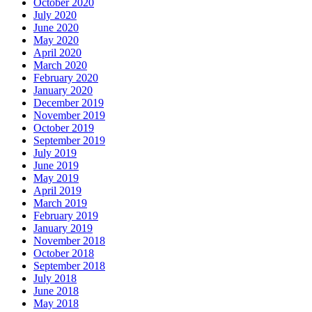
October 2020
July 2020
June 2020
May 2020
April 2020
March 2020
February 2020
January 2020
December 2019
November 2019
October 2019
September 2019
July 2019
June 2019
May 2019
April 2019
March 2019
February 2019
January 2019
November 2018
October 2018
September 2018
July 2018
June 2018
May 2018