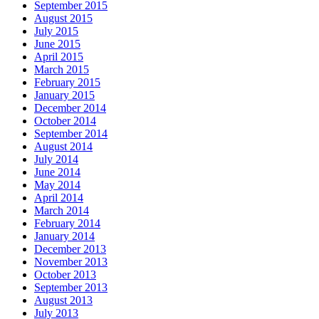
September 2015
August 2015
July 2015
June 2015
April 2015
March 2015
February 2015
January 2015
December 2014
October 2014
September 2014
August 2014
July 2014
June 2014
May 2014
April 2014
March 2014
February 2014
January 2014
December 2013
November 2013
October 2013
September 2013
August 2013
July 2013