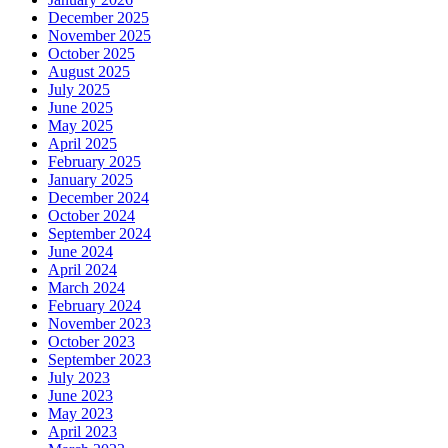
December 2025
November 2025
October 2025
August 2025
July 2025
June 2025
May 2025
April 2025
February 2025
January 2025
December 2024
October 2024
September 2024
June 2024
April 2024
March 2024
February 2024
November 2023
October 2023
September 2023
July 2023
June 2023
May 2023
April 2023