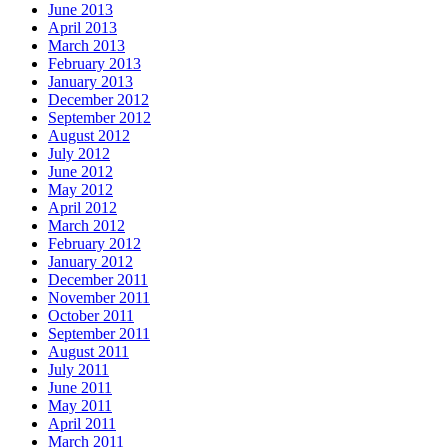
June 2013
April 2013
March 2013
February 2013
January 2013
December 2012
September 2012
August 2012
July 2012
June 2012
May 2012
April 2012
March 2012
February 2012
January 2012
December 2011
November 2011
October 2011
September 2011
August 2011
July 2011
June 2011
May 2011
April 2011
March 2011