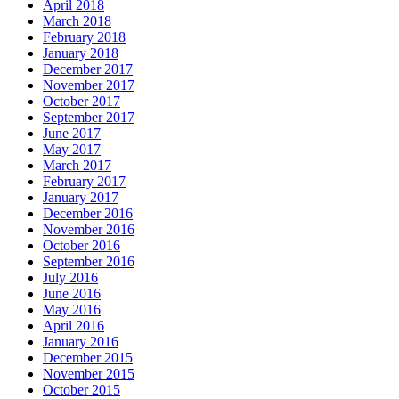
April 2018
March 2018
February 2018
January 2018
December 2017
November 2017
October 2017
September 2017
June 2017
May 2017
March 2017
February 2017
January 2017
December 2016
November 2016
October 2016
September 2016
July 2016
June 2016
May 2016
April 2016
January 2016
December 2015
November 2015
October 2015