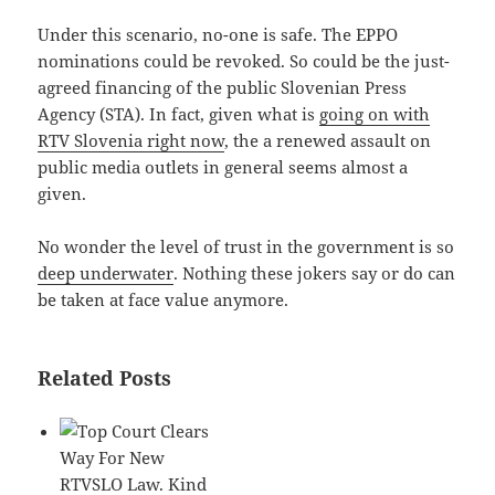
Under this scenario, no-one is safe. The EPPO
nominations could be revoked. So could be the just-
agreed financing of the public Slovenian Press
Agency (STA). In fact, given what is
going on with
RTV Slovenia right now
, the a renewed assault on
public media outlets in general seems almost a
given.
No wonder the level of trust in the government is so
deep underwater
. Nothing these jokers say or do can
be taken at face value anymore.
Related Posts