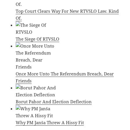
Top Court Clears Way For New RTVSLO Law. Kind
Of.
The Siege Of RTVSLO
Once More Unto The Referendum Breach, Dear
Friends
Borut Pahor And Election Deflection
Why PM Janša Threw A Hissy Fit