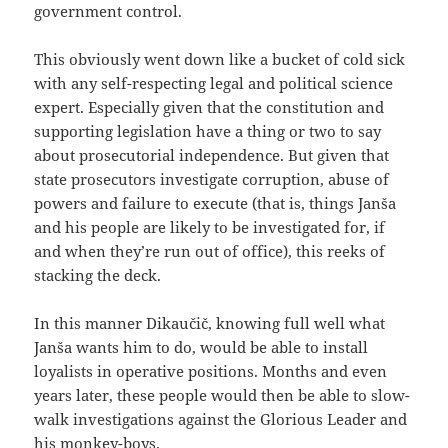
government control.
This obviously went down like a bucket of cold sick
with any self-respecting legal and political science
expert. Especially given that the constitution and
supporting legislation have a thing or two to say
about prosecutorial independence. But given that
state prosecutors investigate corruption, abuse of
powers and failure to execute (that is, things Janša
and his people are likely to be investigated for, if
and when they’re run out of office), this reeks of
stacking the deck.
In this manner Dikaučič, knowing full well what
Janša wants him to do, would be able to install
loyalists in operative positions. Months and even
years later, these people would then be able to slow-
walk investigations against the Glorious Leader and
his monkey-boys.