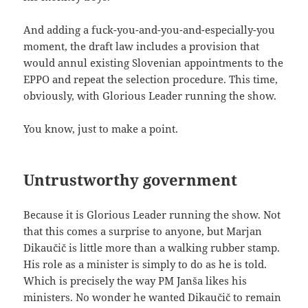
And adding a fuck-you-and-you-and-especially-you
moment, the draft law includes a provision that
would annul existing Slovenian appointments to the
EPPO and repeat the selection procedure. This time,
obviously, with Glorious Leader running the show.
You know, just to make a point.
Untrustworthy government
Because it is Glorious Leader running the show. Not
that this comes a surprise to anyone, but Marjan
Dikaučič is little more than a walking rubber stamp.
His role as a minister is simply to do as he is told.
Which is precisely the way PM Janša likes his
ministers. No wonder he wanted Dikaučič to remain