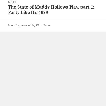
NEXT
The State of Muddy Hollows Play, part 1:
Next
Party Like It’s 1939
post:
Proudly powered by WordPress