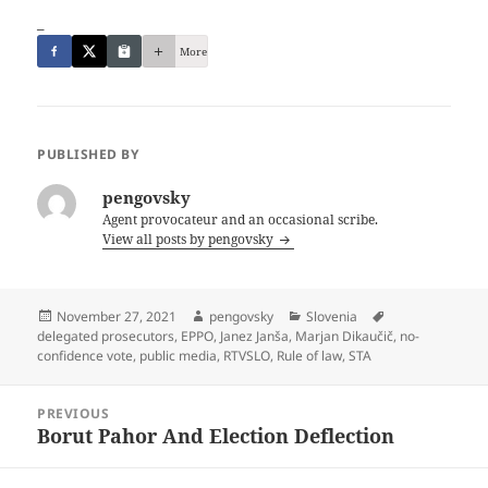
_
More
PUBLISHED BY
pengovsky
Agent provocateur and an occasional scribe.
View all posts by pengovsky
Posted
Author
Categories
Tags
November 27, 2021
pengovsky
Slovenia
on
delegated prosecutors
,
EPPO
,
Janez Janša
,
Marjan Dikaučič
,
no-
confidence vote
,
public media
,
RTVSLO
,
Rule of law
,
STA
Post
PREVIOUS
navigation
Borut Pahor And Election Deflection
Previous
post: