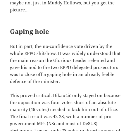
maybe not just in Muddy Hollows, but you get the
picture…
Gaping hole
But in part, the no-confidence vote driven by the
whole EPPO shitshow. It was widely understood that
the main reason the Glorious Leader relented and
gave his nod to the two EPPO delegated prosecutors
was to close off a gaping hole in an already feeble
defence of the minister.
This proved critical. Dikaučič only stayed on because
the opposition was four votes short of an absolute
majority (46 votes) needed to kick him out of office.
The final result was 42-28, with a number of pro-
government MPs (NSi and most of DeSUS)
abstaining. I mean, only 28 votes in direct support of