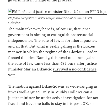
government in charge of the process.
PM Janša had justice minister Marjan Dikaučič rubberstamp EPPO
volte-face
The main takeaway here is, of course, that Janša
government is aiming to extinguish prosecutorial
independence. The rule of law is for liberal pussies,
and all that. But what is really galling is the brazen
manner in which the regime of the Glorious Leader
floated the idea. Namely, this head-on attack against
the rule of law came less than 48 hours after justice
minister Marjan Dikaučič
survived a no-confidence
vote.
The motion against Dikaučič was as wide-ranging as
it was well-argued. Only in Muddy Hollows can a
justice minister be under active investigation for tax
fraud and have the balls to stay in his post. OK, so