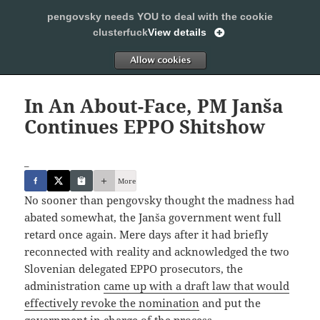
pengovsky needs YOU to deal with the cookie
SLEEPING WITH PENGOVSKY
clusterfuck
View details
MENU
ALLOW
AND
WIDGETS
In An About-Face, PM Janša
Continues EPPO Shitshow
_
More
No sooner than pengovsky thought the madness had
abated somewhat, the Janša government went full
retard once again. Mere days after it had briefly
reconnected with reality and acknowledged the two
Slovenian delegated EPPO prosecutors, the
administration
came up with a draft law that would
effectively revoke the nomination
and put the