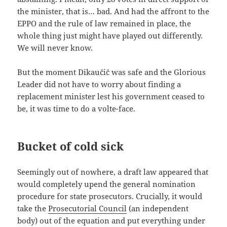
the minister, that is… bad. And had the affront to the
EPPO and the rule of law remained in place, the
whole thing just might have played out differently.
We will never know.
But the moment Dikaučič was safe and the Glorious
Leader did not have to worry about finding a
replacement minister lest his government ceased to
be, it was time to do a volte-face.
Bucket of cold sick
Seemingly out of nowhere, a draft law appeared that
would completely upend the general nomination
procedure for state prosecutors. Crucially, it would
take the
Prosecutorial Council
(an independent
body) out of the equation and put everything under