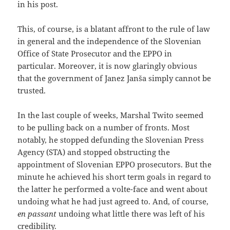
in his post.
This, of course, is a blatant affront to the rule of law
in general and the independence of the Slovenian
Office of State Prosecutor and the EPPO in
particular. Moreover, it is now glaringly obvious
that the government of Janez Janša simply cannot be
trusted.
In the last couple of weeks, Marshal Twito seemed
to be pulling back on a number of fronts. Most
notably, he stopped defunding the Slovenian Press
Agency (STA) and stopped obstructing the
appointment of Slovenian EPPO prosecutors. But the
minute he achieved his short term goals in regard to
the latter he performed a volte-face and went about
undoing what he had just agreed to. And, of course,
en passant
undoing what little there was left of his
credibility.