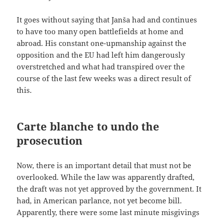
It goes without saying that Janša had and continues
to have too many open battlefields at home and
abroad. His constant one-upmanship against the
opposition and the EU had left him dangerously
overstretched and what had transpired over the
course of the last few weeks was a direct result of
this.
Carte blanche to undo the
prosecution
Now, there is an important detail that must not be
overlooked. While the law was apparently drafted,
the draft was not yet approved by the government. It
had, in American parlance, not yet become bill.
Apparently, there were some last minute misgivings