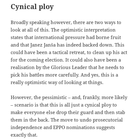
Cynical ploy
Broadly speaking however, there are two ways to
look at all of this. The optimistic interpretation
states that international pressure had borne fruit
and that Janez Janša has indeed backed down. This
could have been a tactical retreat, to clean up his act
for the coming election. It could also have been a
realisation by the Glorious Leader that he needs to
pick his battles more carefully. And yes, this is a
really optimistic way of looking at things.
However, the pessimistic – and, frankly, more likely
– scenario is that this is all just a cynical ploy to
make everyone else drop their guard and then stab
them in the back. The move to undo prosecutorial
independence and EPPO nominations suggests
exactly that.