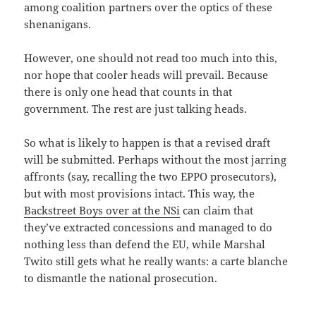
among coalition partners over the optics of these
shenanigans.
However, one should not read too much into this,
nor hope that cooler heads will prevail. Because
there is only one head that counts in that
government. The rest are just talking heads.
So what is likely to happen is that a revised draft
will be submitted. Perhaps without the most jarring
affronts (say, recalling the two EPPO prosecutors),
but with most provisions intact. This way, the
Backstreet Boys over at the NSi
can claim that
they’ve extracted concessions and managed to do
nothing less than defend the EU, while Marshal
Twito still gets what he really wants: a carte blanche
to dismantle the national prosecution.