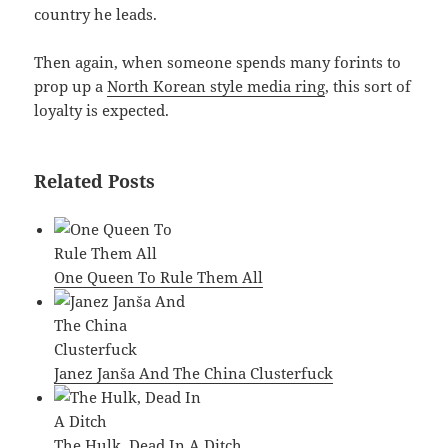
country he leads.
Then again, when someone spends many forints to
prop up a
North Korean style media ring
, this sort of
loyalty is expected.
Related Posts
One Queen To Rule Them All
Janez Janša And The China Clusterfuck
The Hulk, Dead In A Ditch