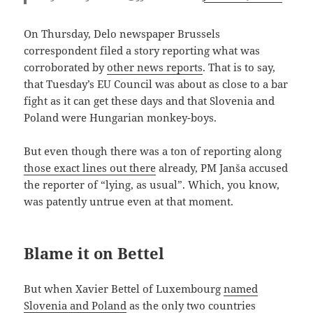
On Thursday, Delo newspaper Brussels
correspondent filed a story reporting what was
corroborated by
other news reports
. That is to say,
that Tuesday’s EU Council was about as close to a bar
fight as it can get these days and that Slovenia and
Poland were Hungarian monkey-boys.
But even though there was a ton of reporting along
those exact lines out there
already, PM Janša accused
the reporter of “lying, as usual”. Which, you know,
was patently untrue even at that moment.
Blame it on Bettel
But when Xavier Bettel of Luxembourg
named
Slovenia and Poland
as the only two countries