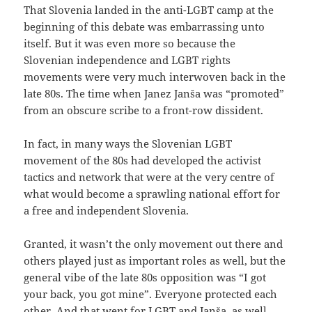
That Slovenia landed in the anti-LGBT camp at the
beginning of this debate was embarrassing unto
itself. But it was even more so because the
Slovenian independence and LGBT rights
movements were very much interwoven back in the
late 80s. The time when Janez Janša was “promoted”
from an obscure scribe to a front-row dissident.
In fact, in many ways the Slovenian LGBT
movement of the 80s had developed the activist
tactics and network that were at the very centre of
what would become a sprawling national effort for
a free and independent Slovenia.
Granted, it wasn’t the only movement out there and
others played just as important roles as well, but the
general vibe of the late 80s opposition was “I got
your back, you got mine”. Everyone protected each
other. And that went for LGBT and Janša, as well.