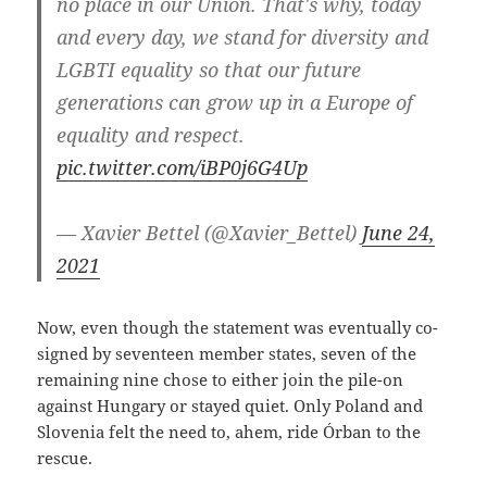
no place in our Union. That's why, today
and every day, we stand for diversity and
LGBTI equality so that our future
generations can grow up in a Europe of
equality and respect.
pic.twitter.com/iBP0j6G4Up
— Xavier Bettel (@Xavier_Bettel)
June 24,
2021
Now, even though the statement was eventually co-
signed by seventeen member states, seven of the
remaining nine chose to either join the pile-on
against Hungary or stayed quiet. Only Poland and
Slovenia felt the need to, ahem, ride Órban to the
rescue.