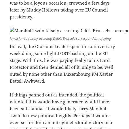
was to be a joyous occasion, crowned a few days
later by Muddy Hollows taking over EU Council
presidency.
Janez Janša falsely accusing Delo’s Brussels correspondent of lying
Instead, the Glorious Leader spent the anniversary
week doing some light LGBT-bashing on the EU
stage. With this, he was paying fealty to his Lord
Protectór and then denied all of it, only to be, well,
outed by none other than Luxembourg PM Xavier
Bettel. Awkward.
If things panned out as intended, the political
windfall this would have generated would have
been substantial. It would likely carry Marshal
Twito to new political heights. Perhaps it would
even secure him an outright electoral victory in a