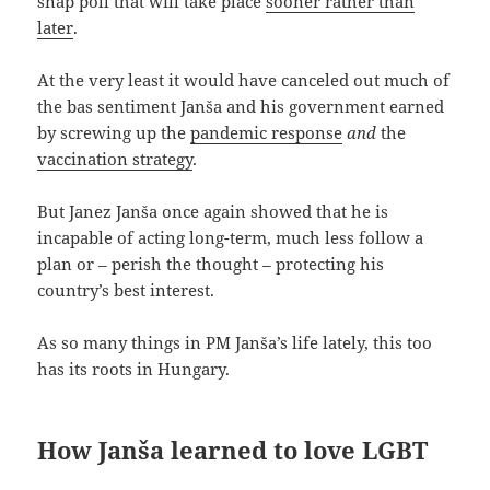
snap poll that will take place
sooner rather than
later
.
At the very least it would have canceled out much of
the bas sentiment Janša and his government earned
by screwing up the
pandemic response
and
the
vaccination strategy
.
But Janez Janša once again showed that he is
incapable of acting long-term, much less follow a
plan or – perish the thought – protecting his
country’s best interest.
As so many things in PM Janša’s life lately, this too
has its roots in Hungary.
How Janša learned to love LGBT