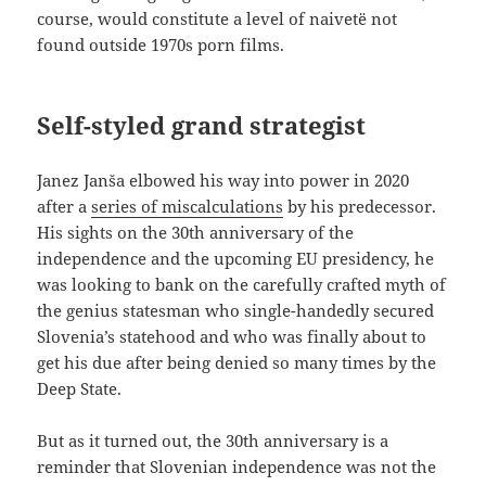
course, would constitute a level of naivetë not
found outside 1970s porn films.
Self-styled grand strategist
Janez Janša elbowed his way into power in 2020
after a
series of miscalculations
by his predecessor.
His sights on the 30th anniversary of the
independence and the upcoming EU presidency, he
was looking to bank on the carefully crafted myth of
the genius statesman who single-handedly secured
Slovenia’s statehood and who was finally about to
get his due after being denied so many times by the
Deep State.
But as it turned out, the 30th anniversary is a
reminder that Slovenian independence was not the