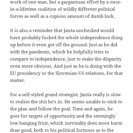
work of one man, but a gargantuan effort by a once-
in-a-lifetime coalition of wildly different political
forces as well as a copious amount of dumb luck.
It is also a reminder that Janša unchecked would
have probably fucked the whole independence thing
up before it even got off the ground. Just as he did
with the pandemic, which he helpfully tries to
compare to independence, just to make the disparity
even more obvious. And just as he is doing with the
EU presidency or the Slovenian-US relations, for that
matter.
For a self-styled grand strategist, Janša really is slow
to realise the shit he’s in. He seems unable to stick to
the plan and follow the goal. Time and again, he
goes for targets of opportunity and the seemingly
low hanging fruit, which inevitably does more harm
than good, both to his political fortunes as to the