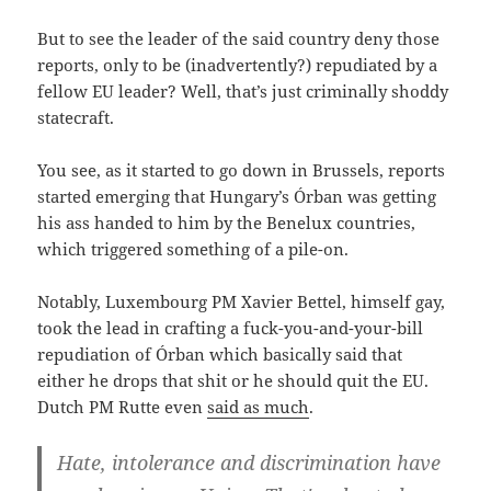
But to see the leader of the said country deny those
reports, only to be (inadvertently?) repudiated by a
fellow EU leader? Well, that’s just criminally shoddy
statecraft.
You see, as it started to go down in Brussels, reports
started emerging that Hungary’s Órban was getting
his ass handed to him by the Benelux countries,
which triggered something of a pile-on.
Notably, Luxembourg PM Xavier Bettel, himself gay,
took the lead in crafting a fuck-you-and-your-bill
repudiation of Órban which basically said that
either he drops that shit or he should quit the EU.
Dutch PM Rutte even
said as much
.
Hate, intolerance and discrimination have