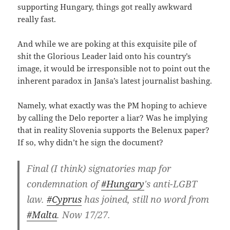
supporting Hungary, things got really awkward
really fast.
And while we are poking at this exquisite pile of
shit the Glorious Leader laid onto his country’s
image, it would be irresponsible not to point out the
inherent paradox in Janša’s latest journalist bashing.
Namely, what exactly was the PM hoping to achieve
by calling the Delo reporter a liar? Was he implying
that in reality Slovenia supports the Belenux paper?
If so, why didn’t he sign the document?
Final (I think) signatories map for
condemnation of
#Hungary
's anti-LGBT
law.
#Cyprus
has joined, still no word from
#Malta
. Now 17/27.