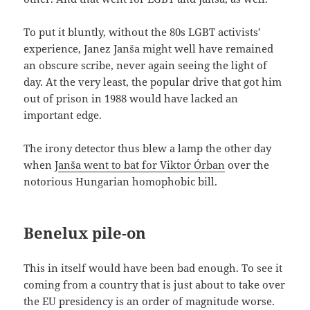
To put it bluntly, without the 80s LGBT activists’
experience, Janez Janša might well have remained
an obscure scribe, never again seeing the light of
day. At the very least, the popular drive that got him
out of prison in 1988 would have lacked an
important edge.
The irony detector thus blew a lamp the other day
when J
anša went to bat for Viktor Órban
over the
notorious Hungarian homophobic bill.
Benelux pile-on
This in itself would have been bad enough. To see it
coming from a country that is just about to take over
the EU presidency is an order of magnitude worse.