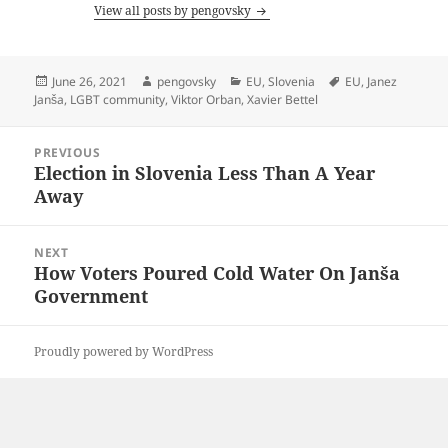
View all posts by pengovsky
Posted
Author
Categories
Tags
June 26, 2021
pengovsky
EU
,
Slovenia
EU
,
Janez
on
Janša
,
LGBT community
,
Viktor Orban
,
Xavier Bettel
Post
PREVIOUS
navigation
Election in Slovenia Less Than A Year
Previous
Away
post:
NEXT
How Voters Poured Cold Water On Janša
Next
Government
post:
Proudly powered by WordPress