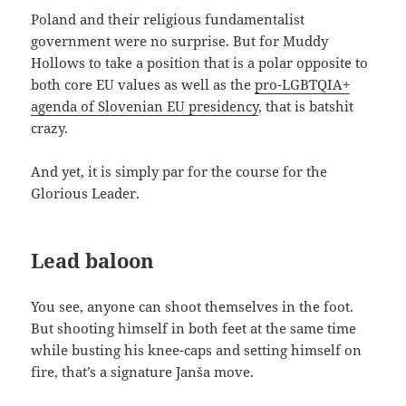
Poland and their religious fundamentalist
government were no surprise. But for Muddy
Hollows to take a position that is a polar opposite to
both core EU values as well as the
pro-LGBTQIA+
agenda of Slovenian EU presidency
, that is batshit
crazy.
And yet, it is simply par for the course for the
Glorious Leader.
Lead baloon
You see, anyone can shoot themselves in the foot.
But shooting himself in both feet at the same time
while busting his knee-caps and setting himself on
fire, that’s a signature Janša move.