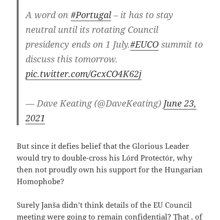
A word on
#Portugal
– it has to stay
neutral until its rotating Council
presidency ends on 1 July.
#EUCO
summit to
discuss this tomorrow.
pic.twitter.com/GcxCO4K62j
— Dave Keating (@DaveKeating)
June 23,
2021
But since it defies belief that the Glorious Leader
would try to double-cross his Lórd Protectór, why
then not proudly own his support for the Hungarian
Homophobe?
Surely Janša didn’t think details of the EU Council
meeting were going to remain confidential? That , of