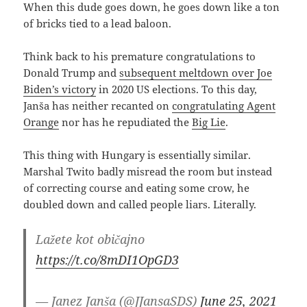
When this dude goes down, he goes down like a ton
of bricks tied to a lead baloon.
Think back to his premature congratulations to
Donald Trump and
subsequent meltdown over Joe
Biden’s victory
in 2020 US elections. To this day,
Janša has neither recanted on
congratulating Agent
Orange
nor has he repudiated the
Big Lie
.
This thing with Hungary is essentially similar.
Marshal Twito badly misread the room but instead
of correcting course and eating some crow, he
doubled down and called people liars. Literally.
Lažete kot običajno
https://t.co/8mDI1OpGD3
— Janez Janša (@JJansaSDS)
June 25, 2021