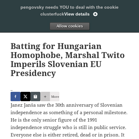
pengovsky needs YOU to deal with the cookie
SLEEPING WITH PENGOVSKY
clusterfuck
View details
MENU
ALLOW
AND
WIDGETS
Batting for Hungarian
Homophobe, Marshal Twito
Imperils Slovenian EU
Presidency
_
More
Janez Janša saw the 30th anniversary of Slovenian
independence as something of a personal milestone.
He is the only senior figure of the 1991
independence struggle who is still in public service.
Everyone else is either retired, dead or in prison. It