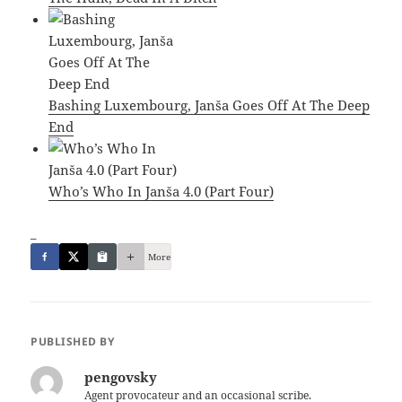
Bashing Luxembourg, Janša Goes Off At The Deep
End
Who’s Who In Janša 4.0 (Part Four)
_
More
PUBLISHED BY
pengovsky
Agent provocateur and an occasional scribe.