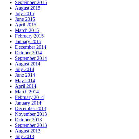
September 2015
August 2015
July 2015
June 2015
April 2015
March 2015
February 2015
January 2015
December 2014
October 2014
September 2014
August 2014
July 2014
June 2014
May 2014
April 2014
March 2014
February 2014
January 2014
December 2013
November 2013
October 2013
September 2013
August 2013
July 2013