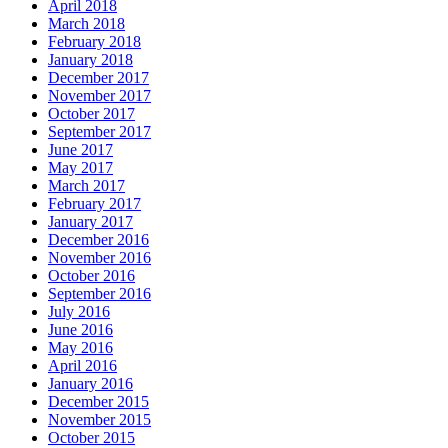
April 2018
March 2018
February 2018
January 2018
December 2017
November 2017
October 2017
September 2017
June 2017
May 2017
March 2017
February 2017
January 2017
December 2016
November 2016
October 2016
September 2016
July 2016
June 2016
May 2016
April 2016
January 2016
December 2015
November 2015
October 2015