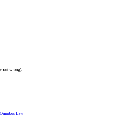
me out wrong).
c Omnibus Law