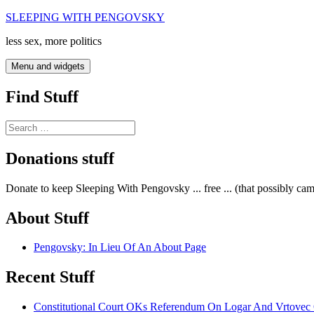
Skip
SLEEPING WITH PENGOVSKY
to
less sex, more politics
content
Menu and widgets
Find Stuff
Search
for:
Donations stuff
Donate to keep Sleeping With Pengovsky ... free ... (that possibly ca
About Stuff
Pengovsky: In Lieu Of An About Page
Recent Stuff
Constitutional Court OKs Referendum On Logar And Vrtove