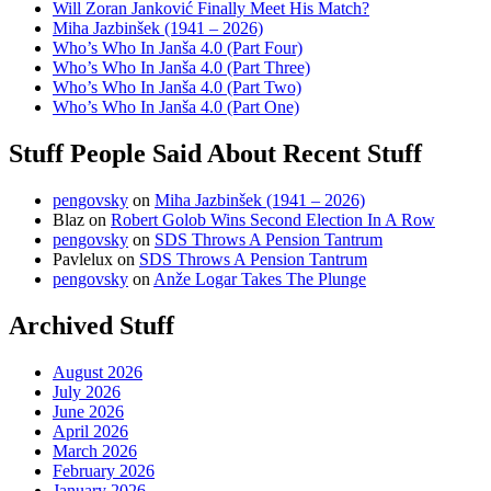
Will Zoran Janković Finally Meet His Match?
Miha Jazbinšek (1941 – 2026)
Who’s Who In Janša 4.0 (Part Four)
Who’s Who In Janša 4.0 (Part Three)
Who’s Who In Janša 4.0 (Part Two)
Who’s Who In Janša 4.0 (Part One)
Stuff People Said About Recent Stuff
pengovsky
on
Miha Jazbinšek (1941 – 2026)
Blaz
on
Robert Golob Wins Second Election In A Row
pengovsky
on
SDS Throws A Pension Tantrum
Pavlelux
on
SDS Throws A Pension Tantrum
pengovsky
on
Anže Logar Takes The Plunge
Archived Stuff
August 2026
July 2026
June 2026
April 2026
March 2026
February 2026
January 2026