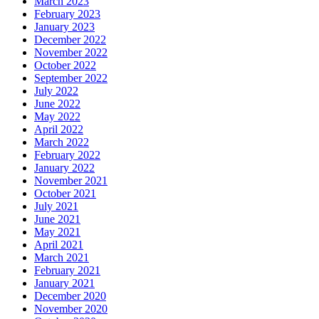
March 2023
February 2023
January 2023
December 2022
November 2022
October 2022
September 2022
July 2022
June 2022
May 2022
April 2022
March 2022
February 2022
January 2022
November 2021
October 2021
July 2021
June 2021
May 2021
April 2021
March 2021
February 2021
January 2021
December 2020
November 2020