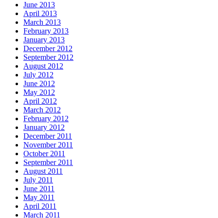
June 2013
April 2013
March 2013
February 2013
January 2013
December 2012
September 2012
August 2012
July 2012
June 2012
May 2012
April 2012
March 2012
February 2012
January 2012
December 2011
November 2011
October 2011
September 2011
August 2011
July 2011
June 2011
May 2011
April 2011
March 2011