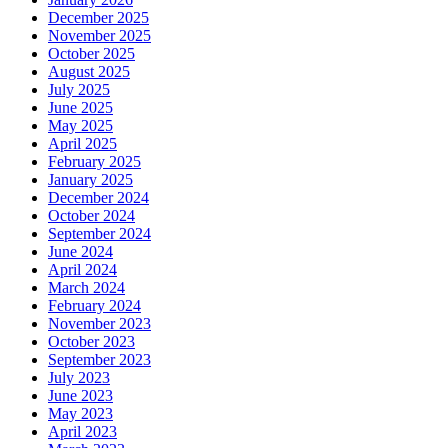
December 2025
November 2025
October 2025
August 2025
July 2025
June 2025
May 2025
April 2025
February 2025
January 2025
December 2024
October 2024
September 2024
June 2024
April 2024
March 2024
February 2024
November 2023
October 2023
September 2023
July 2023
June 2023
May 2023
April 2023