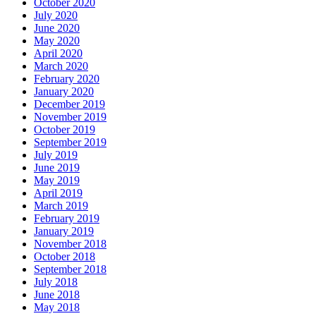
October 2020
July 2020
June 2020
May 2020
April 2020
March 2020
February 2020
January 2020
December 2019
November 2019
October 2019
September 2019
July 2019
June 2019
May 2019
April 2019
March 2019
February 2019
January 2019
November 2018
October 2018
September 2018
July 2018
June 2018
May 2018