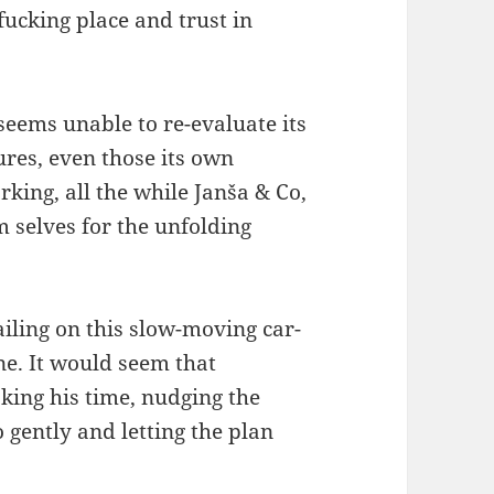
fucking place and trust in
seems unable to re-evaluate its
res, even those its own
king, all the while Janša & Co,
 selves for the unfolding
bailing on this slow-moving car-
one. It would seem that
ing his time, nudging the
gently and letting the plan