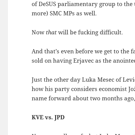
of DeSUS parliamentary group to the ta
more) SMC MPs as well.
Now
that
will be fucking difficult.
And that’s even before we get to the f
sold on having Erjavec as the anointe
Just the other day Luka Mesec of Lev
how his party considers economist Jo
name forward about two months ago, t
KVE vs. JPD