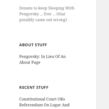
Donate to keep Sleeping With
Pengovsky ... free ... (that
possibly came out wrong).
ABOUT STUFF
Pengovsky: In Lieu Of An
About Page
RECENT STUFF
Constitutional Court OKs
Referendum On Logar And