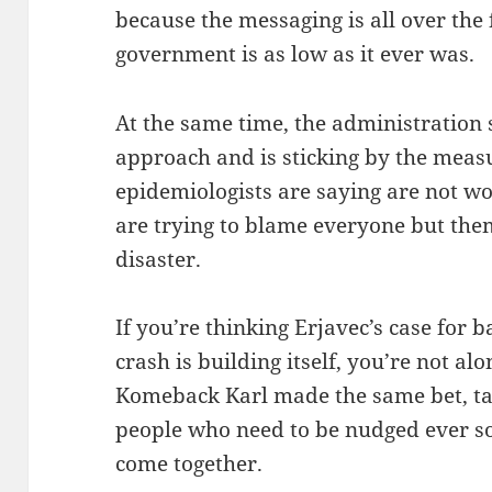
because the messaging is all over the 
government is as low as it ever was.
At the same time, the administration 
approach and is sticking by the measu
epidemiologists are saying are not wor
are trying to blame everyone but them
disaster.
If you’re thinking Erjavec’s case for 
crash is building itself, you’re not al
Komeback Karl made the same bet, tak
people who need to be nudged ever so 
come together.