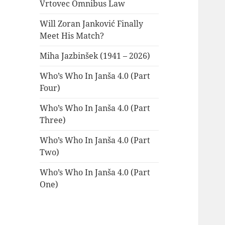
Vrtovec Omnibus Law
Will Zoran Janković Finally
Meet His Match?
Miha Jazbinšek (1941 – 2026)
Who’s Who In Janša 4.0 (Part
Four)
Who’s Who In Janša 4.0 (Part
Three)
Who’s Who In Janša 4.0 (Part
Two)
Who’s Who In Janša 4.0 (Part
One)