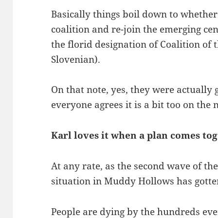
Basically things boil down to whether 
coalition and re-join the emerging ce
the florid designation of Coalition of
Slovenian).
On that note, yes, they were actually 
everyone agrees it is a bit too on the no
Karl loves it when a plan comes to
At any rate, as the second wave of th
situation in Muddy Hollows has gotte
People are dying by the hundreds ever