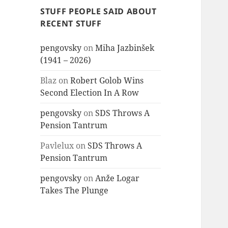
STUFF PEOPLE SAID ABOUT
RECENT STUFF
pengovsky
on
Miha Jazbinšek
(1941 – 2026)
Blaz
on
Robert Golob Wins
Second Election In A Row
pengovsky
on
SDS Throws A
Pension Tantrum
Pavlelux
on
SDS Throws A
Pension Tantrum
pengovsky
on
Anže Logar
Takes The Plunge