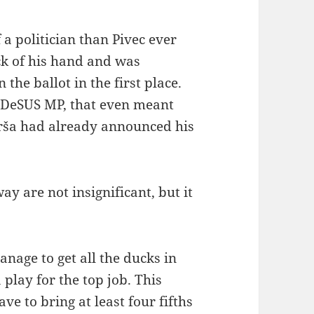
a politician than Pivec ever
ck of his hand and was
the ballot in the first place.
r DeSUS MP, that even meant
urša had already announced his
ay are not insignificant, but it
nage to get all the ducks in
 play for the top job. This
e to bring at least four fifths