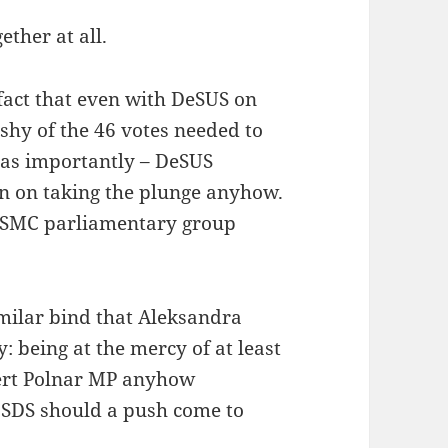
ther at all.
 fact that even with DeSUS on
 shy of the 46 votes needed to
t as importantly – DeSUS
en on taking the plunge anyhow.
the SMC parliamentary group
imilar bind that Aleksandra
y: being at the mercy of at least
bert Polnar MP anyhow
 SDS should a push come to