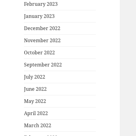
February 2023
January 2023
December 2022
November 2022
October 2022
September 2022
July 2022
June 2022
May 2022
April 2022
March 2022