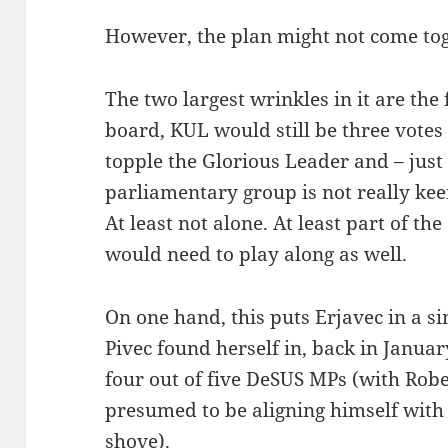
However, the plan might not come toge
The two largest wrinkles in it are the
board, KUL would still be three votes
topple the Glorious Leader and – jus
parliamentary group is not really ke
At least not alone. At least part of 
would need to play along as well.
On one hand, this puts Erjavec in a s
Pivec found herself in, back in Januar
four out of five DeSUS MPs (with Ro
presumed to be aligning himself with
shove).