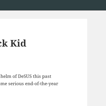
ck Kid
e helm of DeSUS this past
ome serious end-of-the-year