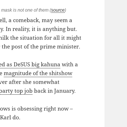
 mask is not one of them (
source
)
ell, a comeback, may seem a
. In reality, it is anything but.
ilk the situation for all it might
 the post of the prime minister.
ted as DeSUS big kahuna
with a
he
magnitude of the shitshow
over after she somewhat
party top job
back in January.
ows is obsessing right now –
 Karl do.