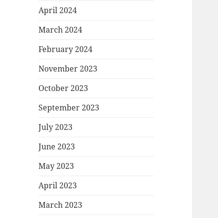
April 2024
March 2024
February 2024
November 2023
October 2023
September 2023
July 2023
June 2023
May 2023
April 2023
March 2023