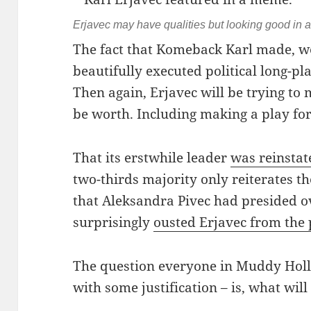
Erjavec may have qualities but looking good in a
The fact that Komeback Karl made, w
beautifully executed political long-play
Then again, Erjavec will be trying to m
be worth. Including making a play for
That its erstwhile leader
was reinsta
two-thirds majority only reiterates t
that Aleksandra Pivec had presided 
surprisingly
ousted Erjavec from the 
The question everyone in Muddy Holl
with some justification – is, what will