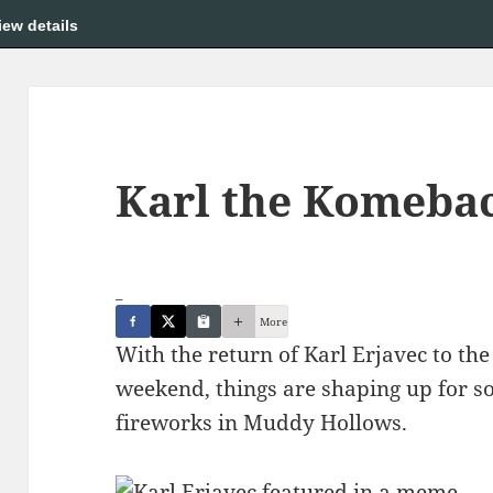
iew details
Karl the Komeba
_
More
With the return of Karl Erjavec to th
weekend, things are shaping up for s
fireworks in Muddy Hollows.