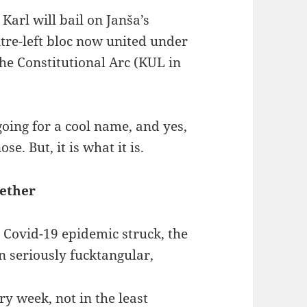
Karl will bail on Janša’s
ntre-left bloc now united under
 the Constitutional Arc (KUL in
going for a cool name, and yes,
se. But, it is what it is.
gether
e Covid-19 epidemic struck, the
n seriously fucktangular,
y week, not in the least