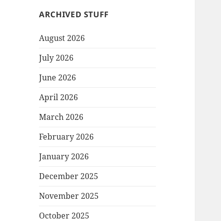
ARCHIVED STUFF
August 2026
July 2026
June 2026
April 2026
March 2026
February 2026
January 2026
December 2025
November 2025
October 2025