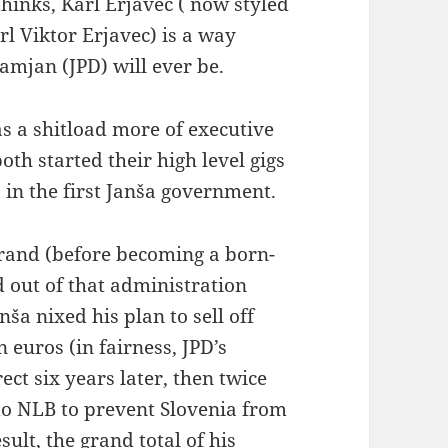
hinks, Karl Erjavec ( now styled
rl Viktor Erjavec) is a way
Damjan (JPD) will ever be.
s a shitload more of executive
oth started their high level gigs
 in the first Janša government.
ebrand (before becoming a born-
d out of that administration
ša nixed his plan to sell off
 euros (in fairness, JPD’s
ct six years later, then twice
o NLB to prevent Slovenia from
sult, the grand total of his