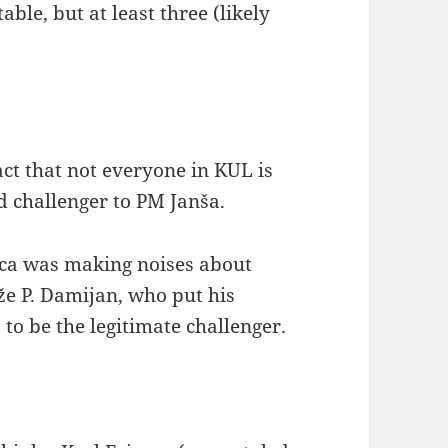
ble, but at least three (likely
act that not everyone in KUL is
d challenger to PM Janša.
ica was making noises about
že P. Damijan, who put his
o be the legitimate challenger.