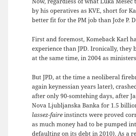
Now, regardless of what Luka Mesec t
by his operatives as KVE, short for Ka
better fit for the PM job than Jože P. 
First and foremost, Komeback Karl ha
experience than JPD. Ironically, they b
at the same time, in 2004 as ministers
But JPD, at the time a neoliberal fir
again keynessian years later), crashe
after only 90-somtehing days, after Jan
Nova Ljubljanska Banka for 1.5 billion
lassez-faire
instincts were proved corre
as much money had to be pumped int
defaulting on its debt in 2010). As a re