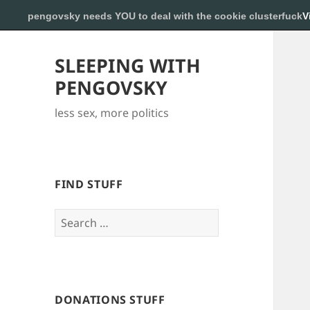
pengovsky needs YOU to deal with the cookie clusterfuck
V
SLEEPING WITH
PENGOVSKY
less sex, more politics
FIND STUFF
Search
for:
DONATIONS STUFF