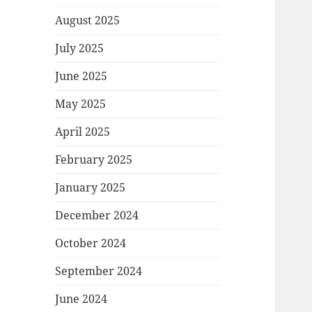
August 2025
July 2025
June 2025
May 2025
April 2025
February 2025
January 2025
December 2024
October 2024
September 2024
June 2024