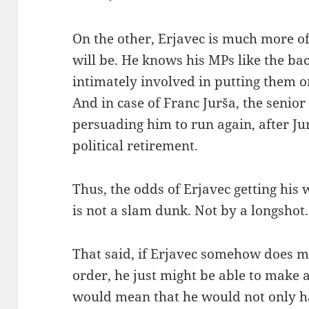
On the other, Erjavec is much more of 
will be. He knows his MPs like the ba
intimately involved in putting them on 
And in case of Franc Jurša, the senio
persuading him to run again, after J
political retirement.
Thus, the odds of Erjavec getting his w
is not a slam dunk. Not by a longshot.
That said, if Erjavec somehow does ma
order, he just might be able to make a
would mean that he would not only hav