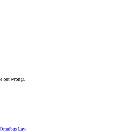
me out wrong).
c Omnibus Law