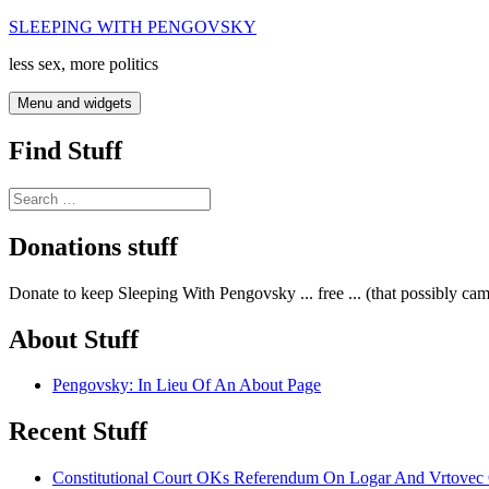
Skip
SLEEPING WITH PENGOVSKY
to
less sex, more politics
content
Menu and widgets
Find Stuff
Search
for:
Donations stuff
Donate to keep Sleeping With Pengovsky ... free ... (that possibly ca
About Stuff
Pengovsky: In Lieu Of An About Page
Recent Stuff
Constitutional Court OKs Referendum On Logar And Vrtove