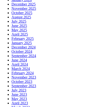
December 2025
November 2025
October 2025
August 2025
July 2025
June 2025
May 2025
April 2025
February 2025
January 2025
December 2024
October 2024
September 2024
June 2024
April 2024
March 2024
February 2024
November 2023
October 2023
September 2023
July 2023
June 2023
May 2023
April 2023