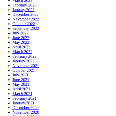
March 2023
February 2023
January 2023
December 2022
November 2022
October 2022
September 2022
July 2022
June 2022
May 2022
April 2022
March 2022
February 2022
January 2022
November 2021
October 2021
July 2021
June 2021
May 2021
April 2021
March 2021
February 2021
January 2021
December 2020
November 2020