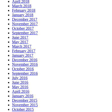
April 2018
March 2018
February 2018
January 2018
December 2017
November 2017
October 2017
September 2017
June 2017
May 2017
March 2017
February 2017
January 2017
December 2016
November 2016
October 2016
September 2016
July 2016
June 2016
May 2016
April 2016
January 2016
December 2015
November 2015
October 2015