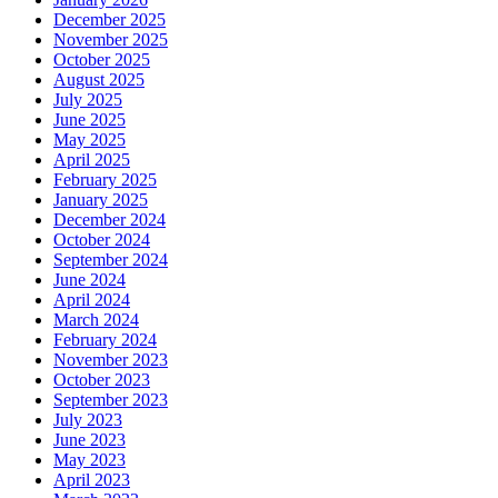
December 2025
November 2025
October 2025
August 2025
July 2025
June 2025
May 2025
April 2025
February 2025
January 2025
December 2024
October 2024
September 2024
June 2024
April 2024
March 2024
February 2024
November 2023
October 2023
September 2023
July 2023
June 2023
May 2023
April 2023