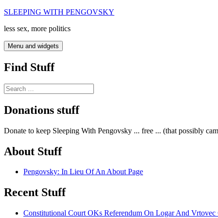
Skip
SLEEPING WITH PENGOVSKY
to
less sex, more politics
content
Menu and widgets
Find Stuff
Search
for:
Donations stuff
Donate to keep Sleeping With Pengovsky ... free ... (that possibly ca
About Stuff
Pengovsky: In Lieu Of An About Page
Recent Stuff
Constitutional Court OKs Referendum On Logar And Vrtove