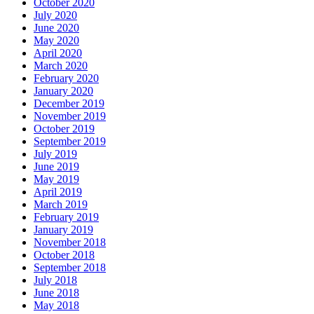
October 2020
July 2020
June 2020
May 2020
April 2020
March 2020
February 2020
January 2020
December 2019
November 2019
October 2019
September 2019
July 2019
June 2019
May 2019
April 2019
March 2019
February 2019
January 2019
November 2018
October 2018
September 2018
July 2018
June 2018
May 2018