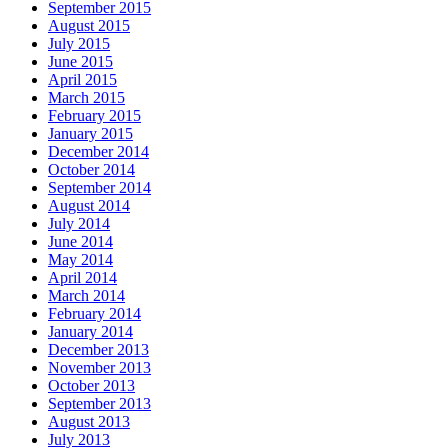
September 2015
August 2015
July 2015
June 2015
April 2015
March 2015
February 2015
January 2015
December 2014
October 2014
September 2014
August 2014
July 2014
June 2014
May 2014
April 2014
March 2014
February 2014
January 2014
December 2013
November 2013
October 2013
September 2013
August 2013
July 2013