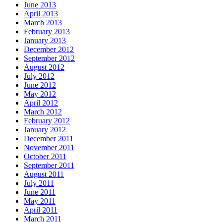
June 2013
April 2013
March 2013
February 2013
January 2013
December 2012
September 2012
August 2012
July 2012
June 2012
May 2012
April 2012
March 2012
February 2012
January 2012
December 2011
November 2011
October 2011
September 2011
August 2011
July 2011
June 2011
May 2011
April 2011
March 2011