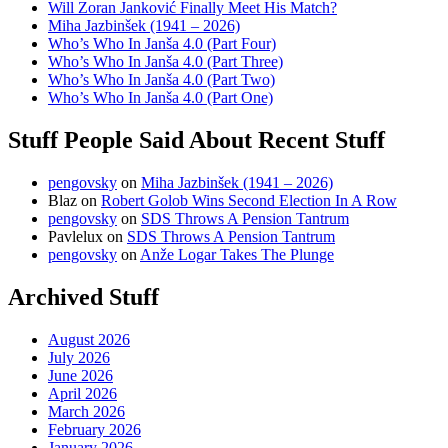
Will Zoran Janković Finally Meet His Match?
Miha Jazbinšek (1941 – 2026)
Who’s Who In Janša 4.0 (Part Four)
Who’s Who In Janša 4.0 (Part Three)
Who’s Who In Janša 4.0 (Part Two)
Who’s Who In Janša 4.0 (Part One)
Stuff People Said About Recent Stuff
pengovsky
on
Miha Jazbinšek (1941 – 2026)
Blaz
on
Robert Golob Wins Second Election In A Row
pengovsky
on
SDS Throws A Pension Tantrum
Pavlelux
on
SDS Throws A Pension Tantrum
pengovsky
on
Anže Logar Takes The Plunge
Archived Stuff
August 2026
July 2026
June 2026
April 2026
March 2026
February 2026
January 2026