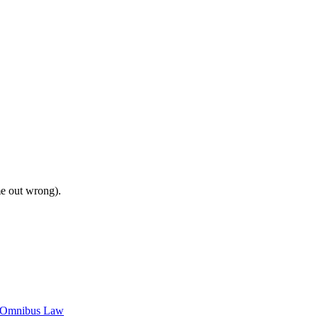
me out wrong).
c Omnibus Law