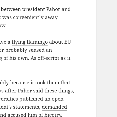
as between president Pahor and
ec was conveniently away
ow.
ive a
flying flamingo
about EU
hor probably sensed an
of his own. As off-script as it
ably because it took them that
ays after Pahor said these things,
ersities published an open
dent’s statements,
demanded
nd accused him of bigotry,