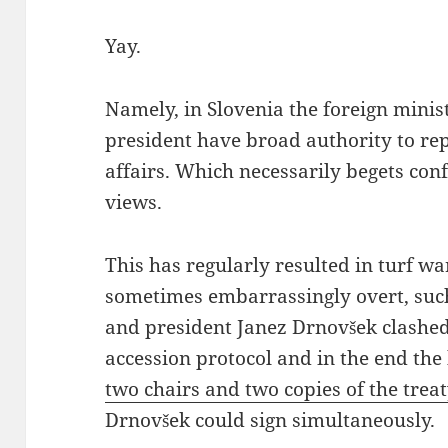
Yay.
Namely, in Slovenia the foreign minis
president have broad authority to rep
affairs. Which necessarily begets confl
views.
This has regularly resulted in turf wa
sometimes embarrassingly overt, suc
and president Janez Drnovšek clashed
accession protocol and in the end the
two chairs and two copies of the trea
Drnovšek could sign simultaneously.