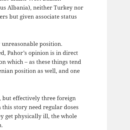
lus Albania), neither Turkey nor
rs but given associate status
y unreasonable position.
, Pahor’s opinion is in direct
ion which – as these things tend
venian position as well, and one
but effectively three foreign
 this story need regular doses
y get physically ill, the whole
n.