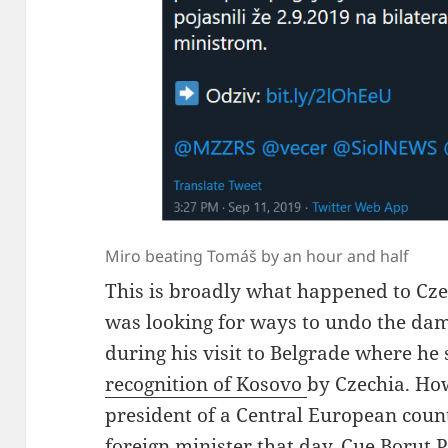
Miro beating Tomáš by an hour and half
This is broadly what happened to Cze
was looking for ways to undo the da
during his visit to Belgrade where he 
recognition of Kosovo
by Czechia. Ho
president of a Central European coun
foreign minister that day. Cue Borut 