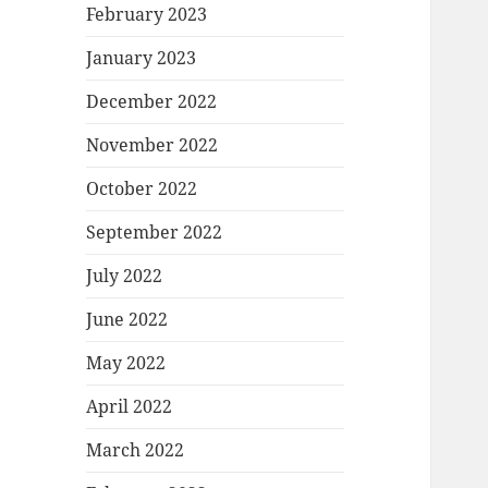
February 2023
January 2023
December 2022
November 2022
October 2022
September 2022
July 2022
June 2022
May 2022
April 2022
March 2022