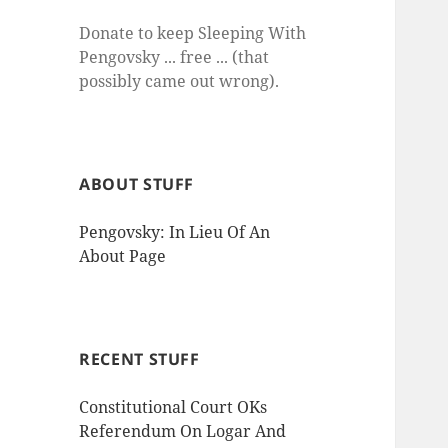
Donate to keep Sleeping With
Pengovsky ... free ... (that
possibly came out wrong).
ABOUT STUFF
Pengovsky: In Lieu Of An
About Page
RECENT STUFF
Constitutional Court OKs
Referendum On Logar And