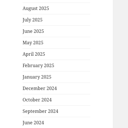
August 2025
July 2025
June 2025
May 2025
April 2025
February 2025
January 2025
December 2024
October 2024
September 2024
June 2024