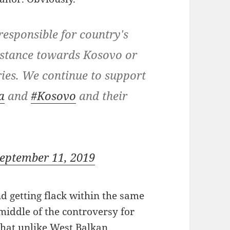
esponsible for country's
s stance towards Kosovo or
ies. We continue to support
a
and
#Kosovo
and their
eptember 11, 2019
getting flack within the same
middle of the controversy for
that unlike West Balkan