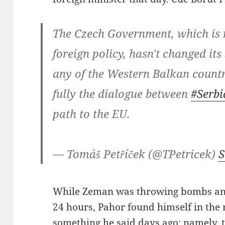
The Czech Government, which is r
foreign policy, hasn't changed it
any of the Western Balkan countr
fully the dialogue between
#Serbi
path to the EU.
— Tomáš Petříček (@TPetricek)
S
While Zeman was throwing bombs and 
24 hours, Pahor found himself in the 
something he said days ago: namely, 