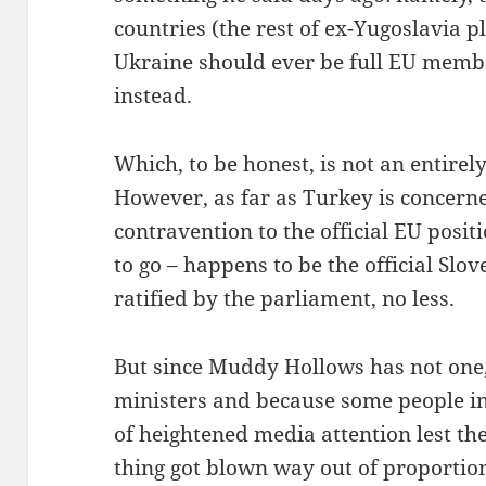
countries (the rest of ex-Yugoslavia p
Ukraine should ever be full EU membe
instead.
Which, to be honest, is not an entirel
However, as far as Turkey is concerned
contravention to the official EU posit
to go – happens to be the official Slo
ratified by the parliament, no less.
But since Muddy Hollows has not one, 
ministers and because some people in
of heightened media attention lest the
thing got blown way out of proportio