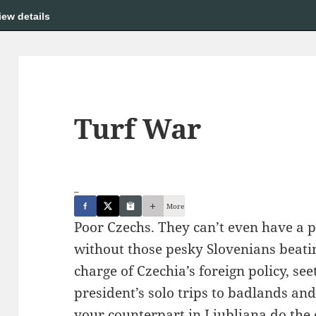
iew details
Turf War
_
More
Poor Czechs. They can’t even have a p
without those pesky Slovenians beatin
charge of Czechia’s foreign policy, se
president’s solo trips to badlands and
your counterpart in Ljubljana do the 