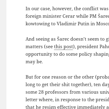
In our case, however, the conflict w
foreign minister Cerar while PM Šar
kowtowing to Vladimir Putin in Mosc
And seeing as Šarec doesn’t seem to g
matters (see
this post
), president Pa
opportunity to do some policy shaping 
may be.
But for one reason or the other (prob
long to get their shit together), ten d
some 28 professors from various univ
letter where, in response to the presi
that he resign effective immediately
a