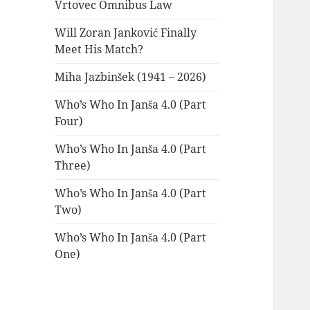
Vrtovec Omnibus Law
Will Zoran Janković Finally
Meet His Match?
Miha Jazbinšek (1941 – 2026)
Who’s Who In Janša 4.0 (Part
Four)
Who’s Who In Janša 4.0 (Part
Three)
Who’s Who In Janša 4.0 (Part
Two)
Who’s Who In Janša 4.0 (Part
One)