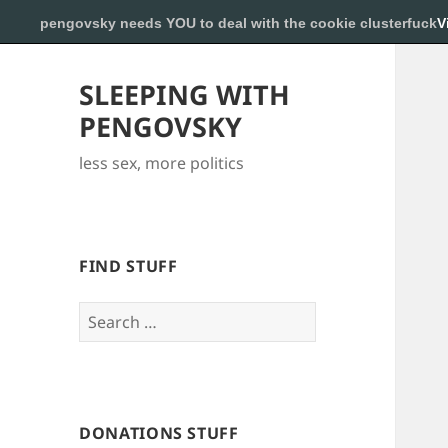
pengovsky needs YOU to deal with the cookie clusterfuck
V
SLEEPING WITH
PENGOVSKY
less sex, more politics
FIND STUFF
Search
for:
DONATIONS STUFF