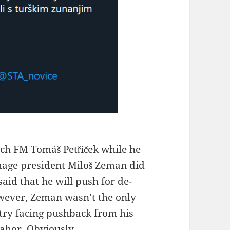
ch FM Tomáš Petříček while he
mage president Miloš Zeman did
said that he will
push for de-
wever, Zeman wasn’t the only
try facing pushback from his
Pahor. Obviously.