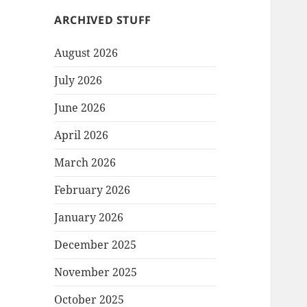
ARCHIVED STUFF
August 2026
July 2026
June 2026
April 2026
March 2026
February 2026
January 2026
December 2025
November 2025
October 2025