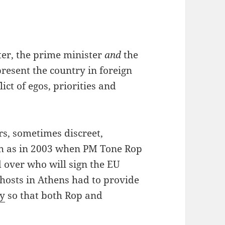
ter, the prime minister
and
the
resent the country in foreign
ict of egos, priorities and
rs, sometimes discreet,
h as in 2003 when PM Tone Rop
 over who will sign the EU
 hosts in Athens had to provide
ty
so that both Rop and