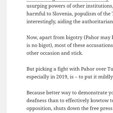
usurping powers of other institution
harmful to Slovenia, populism of the
interestingly, aiding the authoritaria
Now, apart from bigotry (Pahor may b
is no bigot), most of these accusation
other occasion and stick.
But picking a fight with Pahor over 
especially in 2019, is – to put it mildl
Because better way to demonstrate yo
deafness than to effectively kowtow t
opposition, shuts down the free press 