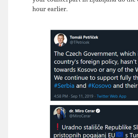
hour earlier.