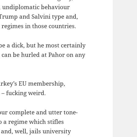
s, undiplomatic behaviour
 Trump and Salvini type and,
n regimes in those countries.
e a dick, but he most certainly
s can be hurled at Pahor on any
Turkey’s EU membership,
y – fucking weird.
ur complete and utter tone-
o a regime which stifles
and, well, jails university