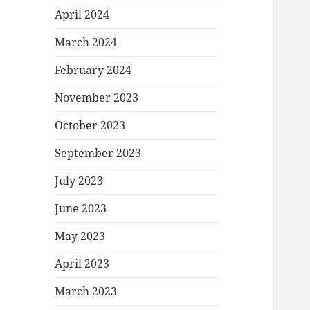
April 2024
March 2024
February 2024
November 2023
October 2023
September 2023
July 2023
June 2023
May 2023
April 2023
March 2023