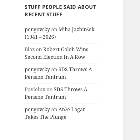
STUFF PEOPLE SAID ABOUT
RECENT STUFF
pengovsky
on
Miha Jazbinšek
(1941 – 2026)
Blaz
on
Robert Golob Wins
Second Election In A Row
pengovsky
on
SDS Throws A
Pension Tantrum
Pavlelux
on
SDS Throws A
Pension Tantrum
pengovsky
on
Anže Logar
Takes The Plunge