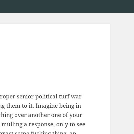
roper senior political turf war
g them to it. Imagine being in
ething over another one of your
 mulling a response, only to see
exact same fucking thing, an