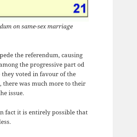
rendum on same-sex marriage
impede the referendum, causing
among the progressive part od
e they voted in favour of the
o
, there was much more to their
the issue.
 fact it is entirely possible that
ess.