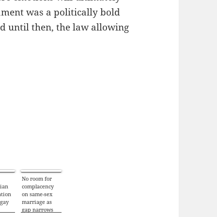
iament was a politically bold
nd until then, the law allowing
No room for
rian
complacency
tion
on same-sex
 gay
marriage as
gap narrows