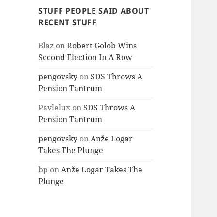
STUFF PEOPLE SAID ABOUT
RECENT STUFF
Blaz
on
Robert Golob Wins
Second Election In A Row
pengovsky
on
SDS Throws A
Pension Tantrum
Pavlelux
on
SDS Throws A
Pension Tantrum
pengovsky
on
Anže Logar
Takes The Plunge
bp
on
Anže Logar Takes The
Plunge