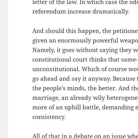
letter of the law. In which case the od
referendum increase dramatically.
And should this happen, the petitione
given an enormously powerful weapo
Namely, it goes without saying they w
constitutional court thinks that same
unconstitutional. Which of course wou
go ahead and say it anyway. Because 
the people’s minds, the better. And t
marriage, an already wily heterogene
more of an uphill battle, demanding 
consistency.
All of that in a debate on an issue wh