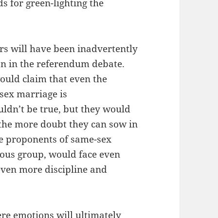
ds for green-lighting the
rs will have been inadvertently
n in the referendum debate.
ould claim that even the
-sex marriage is
ldn’t be true, but they would
the more doubt they can sow in
he proponents of same-sex
ous group, would face even
even more discipline and
ere emotions will ultimately