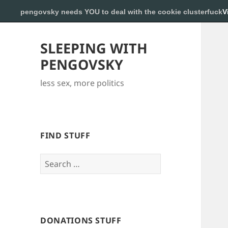
pengovsky needs YOU to deal with the cookie clusterfuck
V
SLEEPING WITH
PENGOVSKY
less sex, more politics
FIND STUFF
Search
for:
DONATIONS STUFF