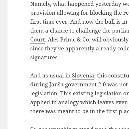
Namely, what happened yesterday was
provision allowing for blocking the 
first time ever. And now the ball is in 
them a chance to challenge the parli
Court
. Aleš Primc & Co. will obviously
since they’ve apparently already coll
signatures.
And as usual in
Slovenia
, this consti
during Janša government 2.0 was not
legislation. This existing legislation o
applied in analogy which leaves eve
there was meant to be in the first plac