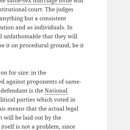
ole
same-sex marriage issue
will
stitutional court. The judges
anything but a consistent
tution and as individuals. In
all unfathomable that they will
e it on procedural ground, be it
on for size: in the
ked against proponents of same-
 defendant is the
National
litical parties which voted in
is means that the actual legal
will be laid out by the
itself is not a problem, since