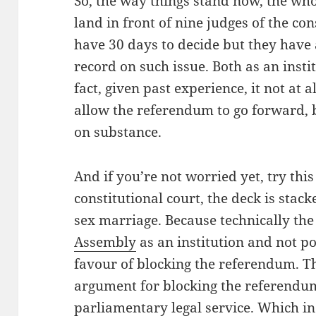
So, the way things stand now, the wh
land in front of nine judges of the con
have 30 days to decide but they have 
record on such issue. Both as an insti
fact, given past experience, it not at 
allow the referendum to go forward, b
on substance.
And if you’re not worried yet, try this 
constitutional court, the deck is stac
sex marriage. Because technically the
Assembly
as an institution and not po
favour of blocking the referendum. Th
argument for blocking the referendum 
parliamentary legal service. Which in 