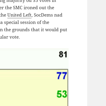
g majority od 53 votes in
er the SMC ironed out the
 the
United Left
, SocDems nad
a special session of the
n the grounds that it would put
ular vote.