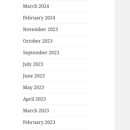
March 2024
February 2024
November 2023
October 2023
September 2023
July 2023
June 2023
May 2023
April 2023
March 2023
February 2023