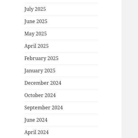
July 2025
June 2025
May 2025
April 2025
February 2025
January 2025
December 2024
October 2024
September 2024
June 2024
April 2024