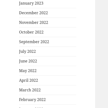
January 2023
December 2022
November 2022
October 2022
September 2022
July 2022
June 2022
May 2022
April 2022
March 2022
February 2022