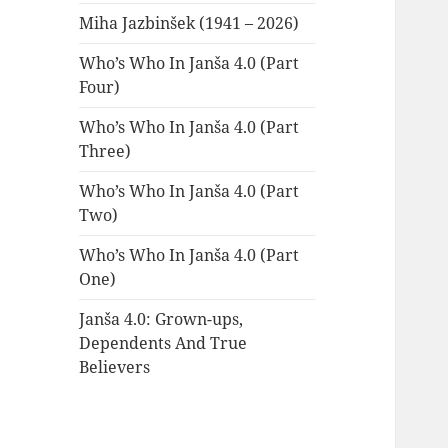
Miha Jazbinšek (1941 – 2026)
Who’s Who In Janša 4.0 (Part
Four)
Who’s Who In Janša 4.0 (Part
Three)
Who’s Who In Janša 4.0 (Part
Two)
Who’s Who In Janša 4.0 (Part
One)
Janša 4.0: Grown-ups,
Dependents And True
Believers