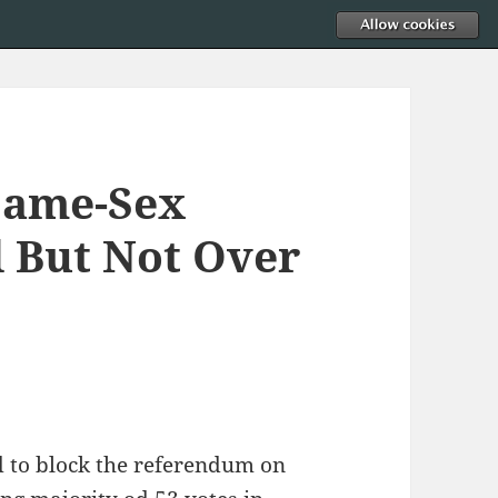
Same-Sex
 But Not Over
d to block the referendum on