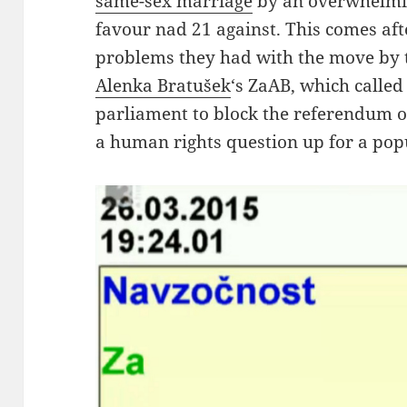
same-sex marriage
by an overwhelmin
favour nad 21 against. This comes aft
problems they had with the move by
Alenka Bratušek
‘s ZaAB, which called 
parliament to block the referendum o
a human rights question up for a pop