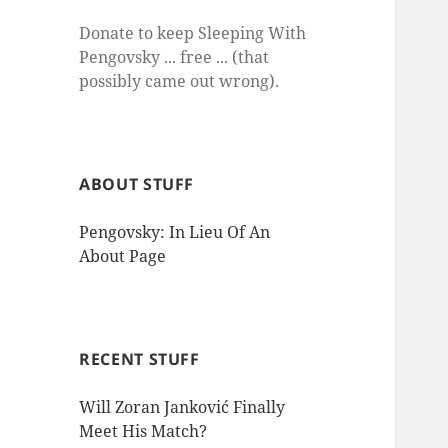
Donate to keep Sleeping With
Pengovsky ... free ... (that
possibly came out wrong).
ABOUT STUFF
Pengovsky: In Lieu Of An
About Page
RECENT STUFF
Will Zoran Janković Finally
Meet His Match?