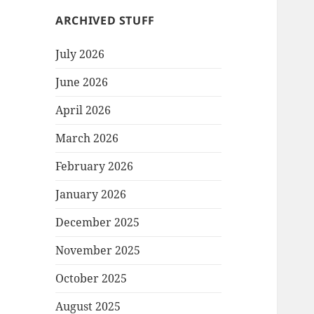
ARCHIVED STUFF
July 2026
June 2026
April 2026
March 2026
February 2026
January 2026
December 2025
November 2025
October 2025
August 2025