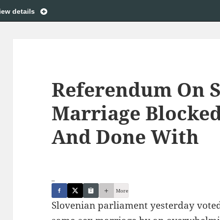
iew details
Referendum On 
Marriage Blocked
And Done With
_
More
Slovenian parliament yesterday vote