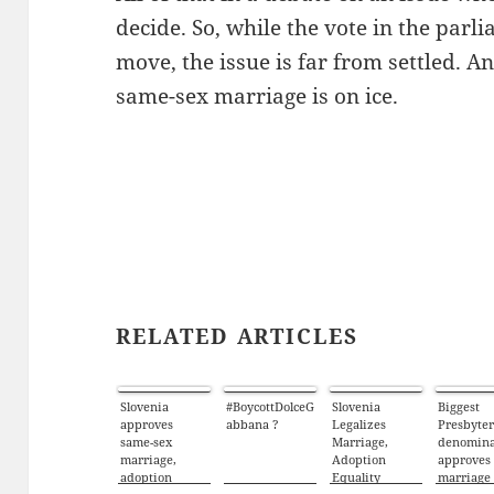
decide. So, while the vote in the parl
move, the issue is far from settled. A
same-sex marriage is on ice.
RELATED ARTICLES
Slovenia
#BoycottDolceG
Slovenia
Biggest
approves
abbana ?
Legalizes
Presbyte
same-sex
Marriage,
denomina
marriage,
Adoption
approves
adoption
Equality
marriage