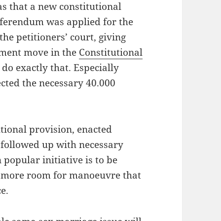
 that a new constitutional
referendum was applied for the
the petitioners’ court, giving
ament move in the
Constitutional
 do exactly that. Especially
ected the necessary 40.000
tutional provision, enacted
 followed up with necessary
n popular initiative is to be
n more room for manoeuvre that
e.