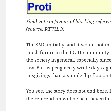
Final vote in favour of blocking refe
(source:
RTVSLO
)
The SMC initially said it would not 
much furore in the
LGBT community
the society in general, especially sinc
law. But as
pengovsky wrote days ag
misgivings than a simple flip-flop on 
You see, the story does not end bere. In
the referendum will be held neverthel