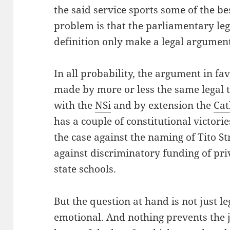
the said service sports some of the be
problem is that the parliamentary lega
definition only make a legal argumen
In all probability, the argument in fa
made by more or less the same legal t
with the
NSi
and by extension the
Cat
has a couple of constitutional victori
the case against the naming of Tito St
against discriminatory funding of pri
state schools.
But the question at hand is not just leg
emotional. And nothing prevents the 