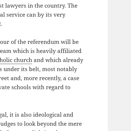
st lawyers in the country. The
l service can by its very
t.
vour of the referendum will be
eam which is heavily affiliated
holic church
and which already
es under its belt, most notably
reet and, more recently, a case
vate schools with regard to
al, it is also ideological and
judges to look beyond the mere