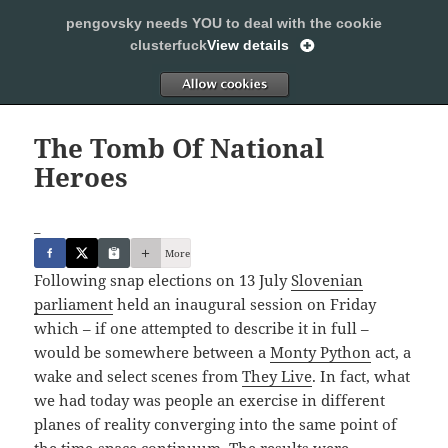
pengovsky needs YOU to deal with the cookie
SLEEPING WITH PENGOVSKY
clusterfuck
View details
MENU
ALLOW
AND
WIDGETS
The Tomb Of National
Heroes
_
More
Following snap elections on 13 July
Slovenian
parliament
held an inaugural session on Friday
which – if one attempted to describe it in full –
would be somewhere between a
Monty Python
act, a
wake and select scenes from
They Live
. In fact, what
we had today was people an exercise in different
planes of reality converging into the same point of