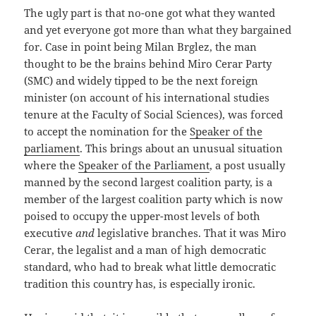
The ugly part is that no-one got what they wanted
and yet everyone got more than what they bargained
for. Case in point being Milan Brglez, the man
thought to be the brains behind Miro Cerar Party
(SMC) and widely tipped to be the next foreign
minister (on account of his international studies
tenure at the Faculty of Social Sciences), was forced
to accept the nomination for the
Speaker of the
parliament
. This brings about an unusual situation
where the
Speaker of the Parliament
, a post usually
manned by the second largest coalition party, is a
member of the largest coalition party which is now
poised to occupy the upper-most levels of both
executive
and
legislative branches. That it was Miro
Cerar, the legalist and a man of high democratic
standard, who had to break what little democratic
tradition this country has, is especially ironic.