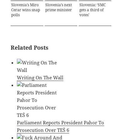
Slovenia’s Miro
Slovenia’s next
Slovenia: ‘SMC
Cerar wins snap
prime minister
gets a third of
polls
votes’
Related Posts
Writing On The Wall
Parliament Reports President Pahor To
Prosecution Over TEŠ 6