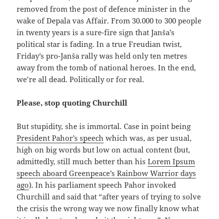
removed from the post of defence minister in the
wake of Depala vas Affair. From 30.000 to 300 people
in twenty years is a sure-fire sign that Janša’s
political star is fading. In a true Freudian twist,
Friday’s pro-Janša rally was held only ten metres
away from the tomb of national heroes. In the end,
we’re all dead. Politically or for real.
Please, stop quoting Churchill
But stupidity, she is immortal. Case in point being
President Pahor’s speech
which was, as per usual,
high on big words but low on actual content (but,
admittedly, still much better than his
Lorem Ipsum
speech aboard Greenpeace’s Rainbow Warrior days
ago
). In his parliament speech Pahor invoked
Churchill and said that “after years of trying to solve
the crisis the wrong way we now finally know what