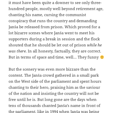
it must have been quite a downer to see only three-
hundred people, mostly well beyond retirement age,
chanting his name, cursing the communist
conspiracy that runs the country and demanding
Janša be released from prison. Which proved for a
lot bizarre scenes where Janša went to meet his
supporters during a break in session and the flock
shouted that he should be let out of prison
while he
was there
. In all honesty, factually, they are correct.
But in terms of space and time, well… They funny
But the scenery was even more bizzare than the
content. The Janša crowd gathered in a small park
on the West side of the parliament and spent hours
chanting to their hero, praising him as the saviour
of the nation and insisting the country will not be
free until he is. But long gone are the days when
tens of thousands chanted Janša’s name in front of
the parliament, like in 1994 when Janša was being