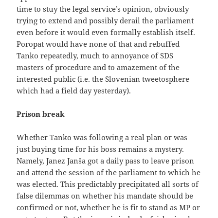
time to stuy the legal service’s opinion, obviously
trying to extend and possibly derail the parliament
even before it would even formally establish itself.
Poropat would have none of that and rebuffed
Tanko repeatedly, much to annoyance of SDS
masters of procedure and to amazement of the
interested public (i.e. the Slovenian tweetosphere
which had a field day yesterday).
Prison break
Whether Tanko was following a real plan or was
just buying time for his boss remains a mystery.
Namely, Janez Janša got a daily pass to leave prison
and attend the session of the parliament to which he
was elected. This predictably precipitated all sorts of
false dilemmas on whether his mandate should be
confirmed or not, whether he is fit to stand as MP or