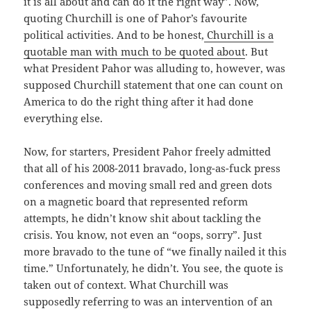
it is all about and can do it the right way”. Now,
quoting Churchill is one of Pahor’s favourite
political activities. And to be honest,
Churchill is a
quotable man with much to be quoted about
. But
what President Pahor was alluding to, however, was
supposed Churchill statement that one can count on
America to do the right thing after it had done
everything else.
Now, for starters, President Pahor freely admitted
that all of his 2008-2011 bravado, long-as-fuck press
conferences and moving small red and green dots
on a magnetic board that represented reform
attempts, he didn’t know shit about tackling the
crisis. You know, not even an “oops, sorry”. Just
more bravado to the tune of “we finally nailed it this
time.” Unfortunately, he didn’t. You see, the quote is
taken out of context. What Churchill was
supposedly referring to was an intervention of an