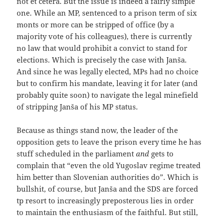
not et cetera. But the issue is indeed a fairly simple
one. While an MP, sentenced to a prison term of six
monts or more can be stripped of office (by a
majority vote of his colleagues), there is currently
no law that would prohibit a convict to stand for
elections. Which is precisely the case with Janša.
And since he was legally elected, MPs had no choice
but to confirm his mandate, leaving it for later (and
probably quite soon) to navigate the legal minefield
of stripping Janša of his MP status.
Because as things stand now, the leader of the
opposition gets to leave the prison every time he has
stuff scheduled in the parliament
and
gets to
complain that “even the old Yugoslav regime treated
him better than Slovenian authorities do”. Which is
bullshit, of course, but Janša and the SDS are forced
tp resort to increasingly preposterous lies in order
to maintain the enthusiasm of the faithful. But still,