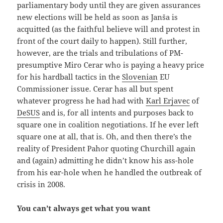
parliamentary body until they are given assurances
new elections will be held as soon as Janša is
acquitted (as the faithful believe will and protest in
front of the court daily to happen). Still further,
however, are the trials and tribulations of PM-
presumptive Miro Cerar who is paying a heavy price
for his hardball tactics in the
Slovenian
EU
Commissioner issue. Cerar has all but spent
whatever progress he had had with
Karl Erjavec
of
DeSUS
and is, for all intents and purposes back to
square one in coalition negotiations. If he ever left
square one at all, that is. Oh, and then there’s the
reality of President Pahor quoting Churchill again
and (again) admitting he didn’t know his ass-hole
from his ear-hole when he handled the outbreak of
crisis in 2008.
You can’t always get what you want