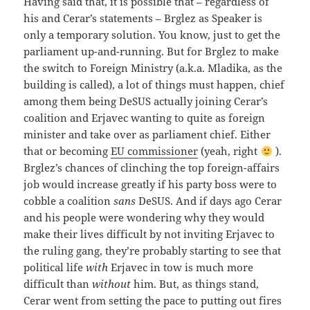
Having said that, it is possible that – regardless of
his and Cerar’s statements – Brglez as Speaker is
only a temporary solution. You know, just to get the
parliament up-and-running. But for Brglez to make
the switch to Foreign Ministry (a.k.a. Mladika, as the
building is called), a lot of things must happen, chief
among them being DeSUS actually joining Cerar’s
coalition and Erjavec wanting to quite as foreign
minister and take over as parliament chief. Either
that or becoming
EU commissioner
(yeah, right
).
Brglez’s chances of clinching the top foreign-affairs
job would increase greatly if his party boss were to
cobble a coalition
sans
DeSUS. And if days ago Cerar
and his people were wondering why they would
make their lives difficult by not inviting Erjavec to
the ruling gang, they’re probably starting to see that
political life
with
Erjavec in tow is much more
difficult than
without
him. But, as things stand,
Cerar went from setting the pace to putting out fires