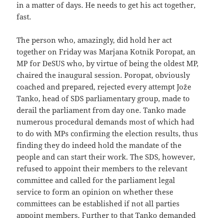
in a matter of days. He needs to get his act together,
fast.
The person who, amazingly, did hold her act
together on Friday was Marjana Kotnik Poropat, an
MP for DeSUS who, by virtue of being the oldest MP,
chaired the inaugural session. Poropat, obviously
coached and prepared, rejected every attempt Jože
Tanko, head of SDS parliamentary group, made to
derail the parliament from day one. Tanko made
numerous procedural demands most of which had
to do with MPs confirming the election results, thus
finding they do indeed hold the mandate of the
people and can start their work. The SDS, however,
refused to appoint their members to the relevant
committee and called for the parliament legal
service to form an opinion on whether these
committees can be established if not all parties
appoint members. Further to that Tanko demanded