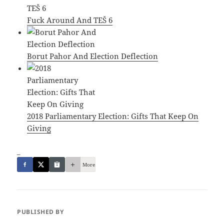
Fuck Around And TEŠ 6
Borut Pahor And Election Deflection
2018 Parliamentary Election: Gifts That Keep On
Giving
_
More
PUBLISHED BY