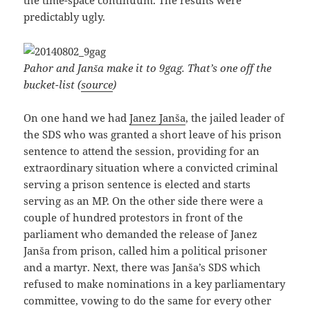
the time-space continuum. The results were
predictably ugly.
Pahor and Janša make it to 9gag. That’s one off the
bucket-list (
source
)
On one hand we had
Janez Janša
, the jailed leader of
the SDS who was granted a short leave of his prison
sentence to attend the session, providing for an
extraordinary situation where a convicted criminal
serving a prison sentence is elected and starts
serving as an MP. On the other side there were a
couple of hundred protestors in front of the
parliament who demanded the release of Janez
Janša from prison, called him a political prisoner
and a martyr. Next, there was Janša’s SDS which
refused to make nominations in a key parliamentary
committee, vowing to do the same for every other