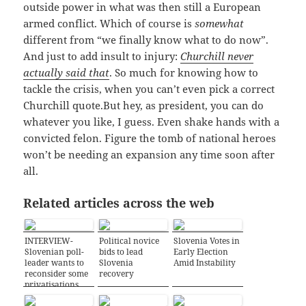
outside power in what was then still a European
armed conflict. Which of course is
somewhat
different from “we finally know what to do now”.
And just to add insult to injury:
Churchill never
actually said that
. So much for knowing how to
tackle the crisis, when you can’t even pick a correct
Churchill quote.But hey, as president, you can do
whatever you like, I guess. Even shake hands with a
convicted felon. Figure the tomb of national heroes
won’t be needing an expansion any time soon after
all.
Related articles across the web
INTERVIEW-
Political novice
Slovenia Votes in
Slovenian poll-
bids to lead
Early Election
leader wants to
Slovenia
Amid Instability
reconsider some
recovery
privatisations