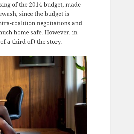
ssing of the 2014 budget, made
ewash, since the budget is
tra-coalition negotiations and
y much home safe. However, in
of a third of) the story.