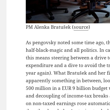
PM Alenka Bratušek (
source
)
As pengovsky noted some time ago, th
half-black-magic and all politics. In 
this means steering between a drive to
expenditure and a dive to avoid the tro
year again). What Bratušek and her f
apparently something in between, loo
500 million in a EUR 9 billion budget 
and decoupling of income-tax breaks 
on non-taxed earnings rose automatica