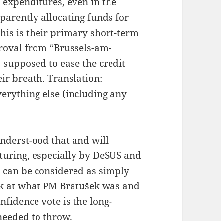
h expenditures, even in the
parently allocating funds for
this is their primary short-term
pproval from “Brussels-am-
s supposed to ease the credit
ir breath. Translation:
verything else (including any
 underst-ood that and will
turing, especially by DeSUS and
te can be considered as simply
ook at what PM Bratušek was and
confidence vote is the long-
needed to throw.