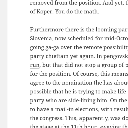
removed from the position. And yet, th
of Koper. You do the math.
Furthermore there is the looming part
Slovenia, now scheduled for mid-Oct
going ga-ga over the remote possibili
party chieftain yet again. In pengovs
run
, but that did not stop a group o
for the position. Of course, this mean
agree to the nomination (he has about 
possible that he is trying to make life 
party who are side-lining him. On the
to have a mail-in elections, with resu
the congress. This, apparently, was d
the stage at the 11th hour, swaying 