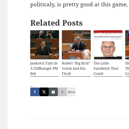
politicaly, is pretty good at this game,
Related Posts
Janković Fails In
Robert “Big Bird”
The Little
S
A Cliffhanger PM
Golob And His
Sandwich That
Th
Bid
Flock
Could
G
_
More