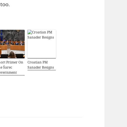
 too.
hort Primer On
Croatian PM
e Šarec
Sanader Resigns
overnment