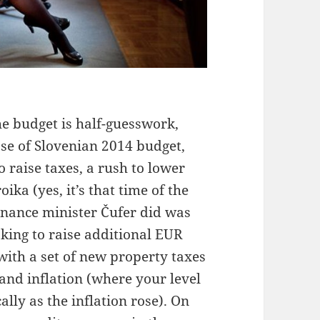
e budget is half-guesswork,
case of Slovenian 2014 budget,
 raise taxes, a rush to lower
ika (yes, it’s that time of the
inance minister Čufer did was
king to raise additional EUR
with a set of new property taxes
and inflation (where your level
lly as the inflation rose). On