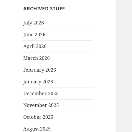
ARCHIVED STUFF
July 2026
June 2026
April 2026
March 2026
February 2026
January 2026
December 2025
November 2025
October 2025
August 2025