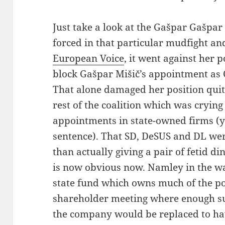
Just take a look at the Gašpar Gašpa
forced in that particular mudfight a
European Voice
, it went against her po
block Gašpar Mišič’s appointment as C
That alone damaged her position quite
rest of the coalition which was cryin
appointments in state-owned firms (yes
sentence). That SD, DeSUS and DL we
than actually giving a pair of fetid d
is now obvious now. Namley in the w
state fund which owns much of the po
shareholder meeting where enough s
the company would be replaced to h