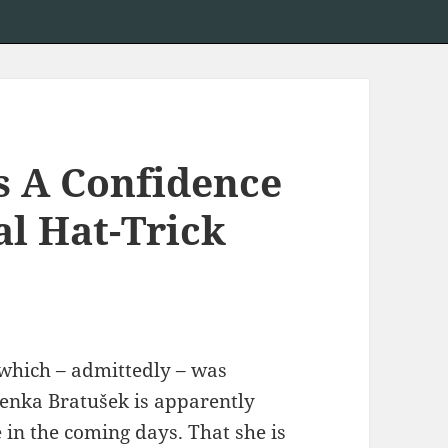
s A Confidence
al Hat-Trick
, which – admittedly – was
enka Bratušek is apparently
 in the coming days. That she is