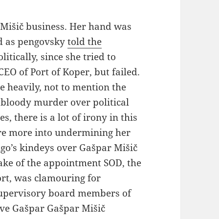
r Mišič business. Her hand was
nd as pengovsky
told the
litically, since she tried to
EO of Port of Koper, but failed.
 heavily, not to mention the
g bloody murder over political
, there is a lot of irony in this
re more into undermining her
ingo’s kindeys over Gašpar Mišič
ake of the appointment SOD, the
rt, was clamouring for
upervisory board members of
ave Gašpar Gašpar Mišič