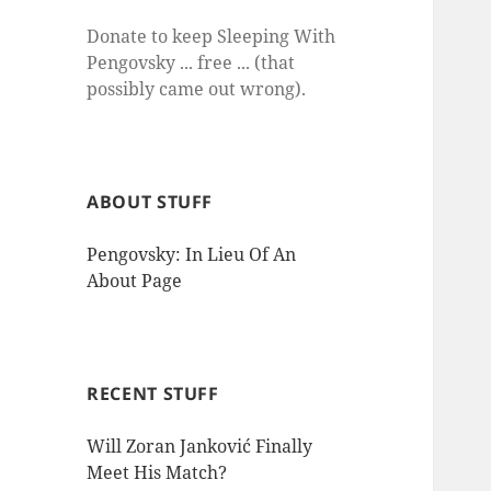
Donate to keep Sleeping With
Pengovsky ... free ... (that
possibly came out wrong).
ABOUT STUFF
Pengovsky: In Lieu Of An
About Page
RECENT STUFF
Will Zoran Janković Finally
Meet His Match?