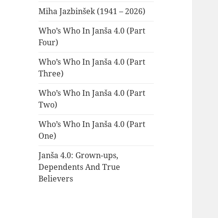
Miha Jazbinšek (1941 – 2026)
Who’s Who In Janša 4.0 (Part
Four)
Who’s Who In Janša 4.0 (Part
Three)
Who’s Who In Janša 4.0 (Part
Two)
Who’s Who In Janša 4.0 (Part
One)
Janša 4.0: Grown-ups,
Dependents And True
Believers