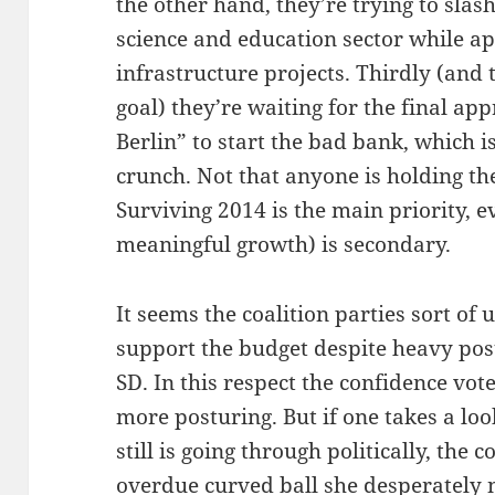
the other hand, they’re trying to slas
science and education sector while ap
infrastructure projects. Thirdly (and 
goal) they’re waiting for the final a
Berlin” to start the bad bank, which i
crunch. Not that anyone is holding the
Surviving 2014 is the main priority, e
meaningful growth) is secondary.
It seems the coalition parties sort of
support the budget despite heavy pos
SD. In this respect the confidence vo
more posturing. But if one takes a l
still is going through politically, the 
overdue curved ball she desperately 