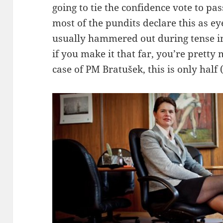
going to tie the confidence vote to pa
most of the pundits declare this as ey
usually hammered out during tense in
if you make it that far, you’re prett
case of PM Bratušek, this is only half (