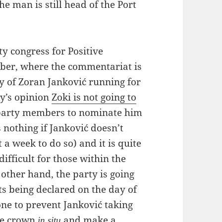
e man is still head of the Port
y congress for Positive
ober, where the commentariat is
ty of Zoran Janković running for
ky’s opinion
Zoki is not going to
f party members to nominate him
s nothing if Janković doesn’t
a week to do so) and it is quite
difficult for those within the
 other hand, the party is going
lts being declared on the day of
one to prevent Janković taking
the crown
and make a
in situ