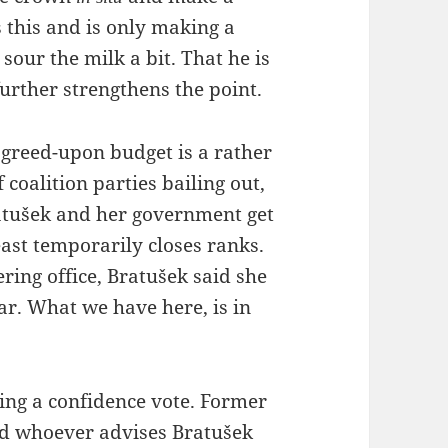
s this and is only making a
sour the milk a bit. That he is
further strengthens the point.
agreed-upon budget is a rather
coalition parties bailing out,
atušek and her government get
east temporarily closes ranks.
ring office, Bratušek said she
ear. What we have here, is in
lling a confidence vote. Former
nd whoever advises Bratušek