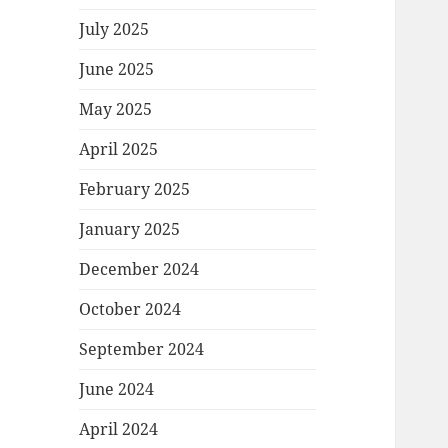
July 2025
June 2025
May 2025
April 2025
February 2025
January 2025
December 2024
October 2024
September 2024
June 2024
April 2024