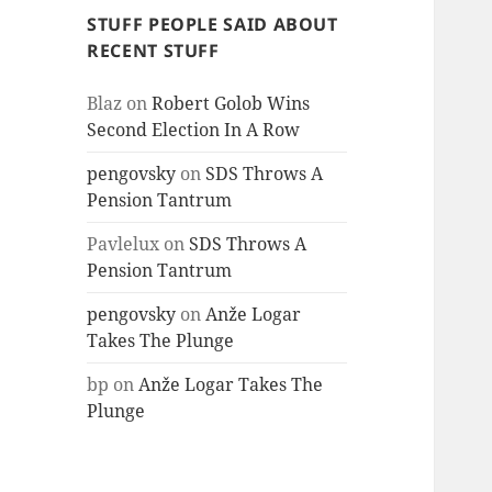
STUFF PEOPLE SAID ABOUT
RECENT STUFF
Blaz
on
Robert Golob Wins
Second Election In A Row
pengovsky
on
SDS Throws A
Pension Tantrum
Pavlelux
on
SDS Throws A
Pension Tantrum
pengovsky
on
Anže Logar
Takes The Plunge
bp
on
Anže Logar Takes The
Plunge