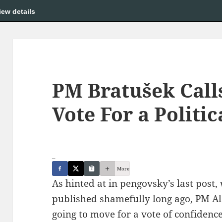
iew details
PM Bratušek Call
Vote For a Politic
_
More
As hinted at in pengovsky’s last post
published shamefully long ago, PM Al
going to move for a vote of confidence