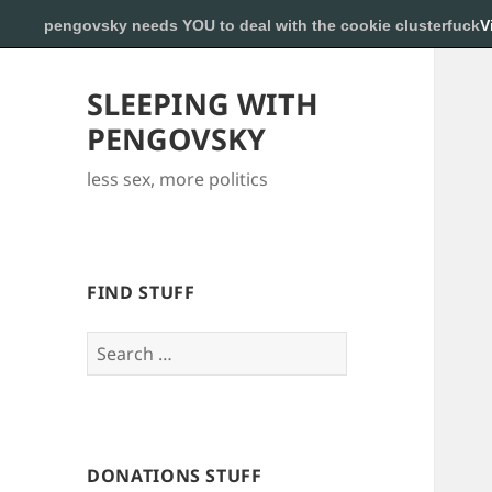
pengovsky needs YOU to deal with the cookie clusterfuck
V
SLEEPING WITH
PENGOVSKY
less sex, more politics
FIND STUFF
Search
for:
DONATIONS STUFF