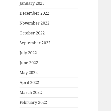
January 2023
December 2022
November 2022
October 2022
September 2022
July 2022
June 2022
May 2022
April 2022
March 2022
February 2022