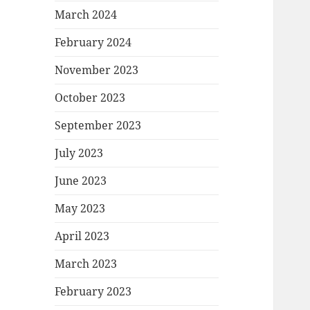
March 2024
February 2024
November 2023
October 2023
September 2023
July 2023
June 2023
May 2023
April 2023
March 2023
February 2023