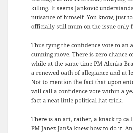
killing. It seems Janković understand
nuisance of himself. You know, just to 
officially still mum on the issue only 
Thus tying the confidence vote to an 
cunning move. There is zero chance of 
while at the same time PM Alenka Br
a renewed oath of allegiance and at l
Not to mention the fact that upon ente
will call a confidence vote within a y
fact a neat little political hat-trick.
There is an art, rather, a knack tp ca
PM Janez Janša knew how to do it. A