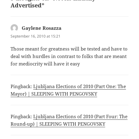
Advertised”
Gaylene Rosazza
says:
September 16, 2010 at 15:21
Those meant for greatness will be tested and have to
deal with hurdles in contrast to folks that are meant
for mediocrity will have it easy
Pingback:
Ljubljana Elections of 2010 (Part One: The
Mayor) | SLEEPING WITH PENGOVSKY
Pingback:
Ljubljana Elections of 2010 (Part Four: The
Round-up) | SLEEPING WITH PENGOVSKY