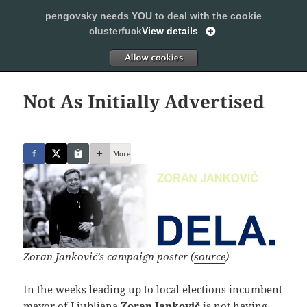
pengovsky needs YOU to deal with the cookie
SLEEPING WITH PENGOVSKY
clusterfuck
View details
MENU
ALLOW
AND
WIDGETS
Not As Initially Advertised
_
More
Zoran Janković’s campaign poster (
source
)
In the weeks leading up to local elections incumbent
mayor of Ljubljana
Zoran Jankovič
is not having