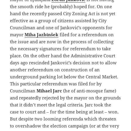
the smooth ride he (probably) hoped for. On one
hand the recently passed City Zoning Act is not yet
effective as a group of citizens assisted by City
Councilman and one of Janković’s opponents for
mayor
Miha Jazbinšek
filed for a referendum on
the issue and are now in the process of collecting
the necessary signatures for referendum to take
place. On the other hand the Administrative Court
days ago rescinded Janković’s decision not to allow
another referendum on construction of an
underground parking lot below the Central Market.
This particular referendum was filed for by
Councilman
Mihael Jarc
(he of anti-mosque fame)
and repeatedly rejected by the mayor on the grounds
that it didn’t meet the legal criteria. Jarc took the
case to court and – for the time being at least – won.
But despite two looming referenda which threaten
to overshadow the election campaign (or at the very