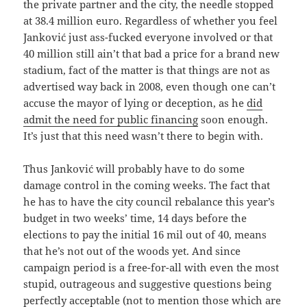
the private partner and the city, the needle stopped
at 38.4 million euro. Regardless of whether you feel
Janković just ass-fucked everyone involved or that
40 million still ain’t that bad a price for a brand new
stadium, fact of the matter is that things are not as
advertised way back in 2008, even though one can’t
accuse the mayor of lying or deception, as he
did
admit the need for public financing
soon enough.
It’s just that this need wasn’t there to begin with.
Thus Janković will probably have to do some
damage control in the coming weeks. The fact that
he has to have the city council rebalance this year’s
budget in two weeks’ time, 14 days before the
elections to pay the initial 16 mil out of 40, means
that he’s not out of the woods yet. And since
campaign period is a free-for-all with even the most
stupid, outrageous and suggestive questions being
perfectly acceptable (not to mention those which are