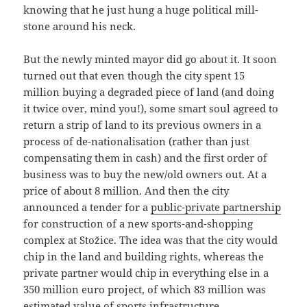
knowing that he just hung a huge political mill-
stone around his neck.
But the newly minted mayor did go about it. It soon
turned out that even though the city spent 15
million buying a degraded piece of land (and doing
it twice over, mind you!), some smart soul agreed to
return a strip of land to its previous owners in a
process of de-nationalisation (rather than just
compensating them in cash) and the first order of
business was to buy the new/old owners out. At a
price of about 8 million. And then the city
announced a tender for a
public-private partnership
for construction of a new sports-and-shopping
complex at Stožice. The idea was that the city would
chip in the land and building rights, whereas the
private partner would chip in everything else in a
350 million euro project, of which 83 million was
estimated value of sports infrastructure.