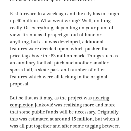
Fast forward to a week ago and the city has to cough
up 40 million. What went wrong? Well, nothing
really. Or everything, depending on your point of
view. It’s not as if project got out of hand or
anything, but as it was developed, additional
features were decided upon, which pushed the
price-tag above the 83 million mark. Things such as
an auxiliary football pitch and another smaller
sports hall, a skate-park and number of other
features which were all lacking in the original
proposal.
But be that as it may, as the project was
nearing
completion
Janković was realising more and more
that some public funds will be necessary. Originally
this was estimated at around 15 million, but when it
was all put together and after some tugging between