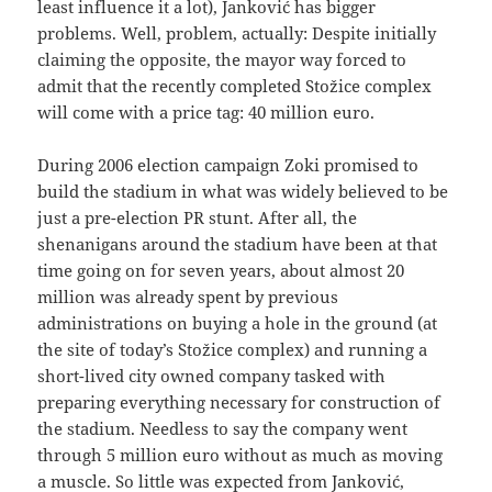
least influence it a lot), Janković has bigger
problems. Well, problem, actually: Despite initially
claiming the opposite, the mayor way forced to
admit that the recently completed Stožice complex
will come with a price tag: 40 million euro.
During 2006 election campaign Zoki promised to
build the stadium in what was widely believed to be
just a pre-election PR stunt. After all, the
shenanigans around the stadium have been at that
time going on for seven years, about almost 20
million was already spent by previous
administrations on buying a hole in the ground (at
the site of today’s Stožice complex) and running a
short-lived city owned company tasked with
preparing everything necessary for construction of
the stadium. Needless to say the company went
through 5 million euro without as much as moving
a muscle. So little was expected from Janković,