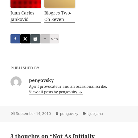
Juan Carlos
Blogres Two-
Janković
Oh-Seven
_
More
PUBLISHED BY
pengovsky
Agent provocateur and an occasional scribe.
View all posts by pengovsky
Posted
Author
Categories
September 14, 2010
pengovsky
Ljubljana
on
3 thoughts on “Not As Initially