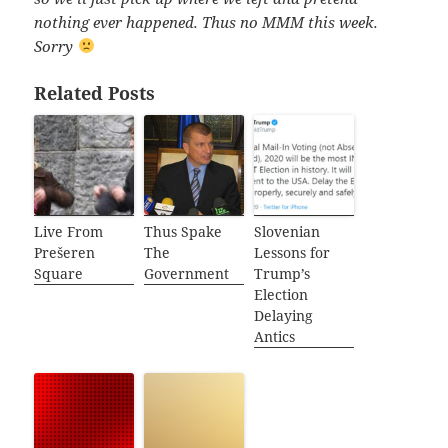
nothing ever happened. Thus no MMM this week.
Sorry
Related Posts
Live From
Thus Spake
Slovenian
Prešeren
The
Lessons for
Square
Government
Trump’s
Election
Delaying
Antics