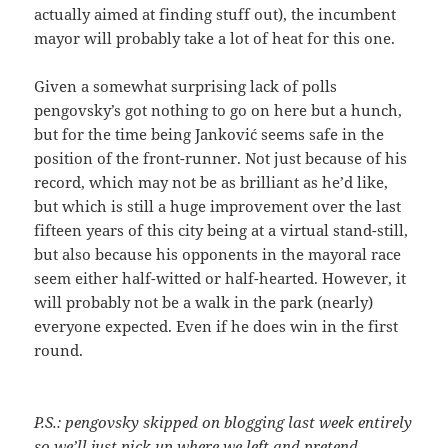
actually aimed at finding stuff out), the incumbent
mayor will probably take a lot of heat for this one.
Given a somewhat surprising lack of polls
pengovsky’s got nothing to go on here but a hunch,
but for the time being Janković seems safe in the
position of the front-runner. Not just because of his
record, which may not be as brilliant as he’d like,
but which is still a huge improvement over the last
fifteen years of this city being at a virtual stand-still,
but also because his opponents in the mayoral race
seem either half-witted or half-hearted. However, it
will probably not be a walk in the park (nearly)
everyone expected. Even if he does win in the first
round.
P.S.: pengovsky skipped on blogging last week entirely
so we’ll just pick up where we left and pretend