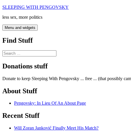
Skip
SLEEPING WITH PENGOVSKY
to
less sex, more politics
content
Menu and widgets
Find Stuff
Search
for:
Donations stuff
Donate to keep Sleeping With Pengovsky ... free ... (that possibly ca
About Stuff
Pengovsky: In Lieu Of An About Page
Recent Stuff
Will Zoran Janković Finally Meet His Match?