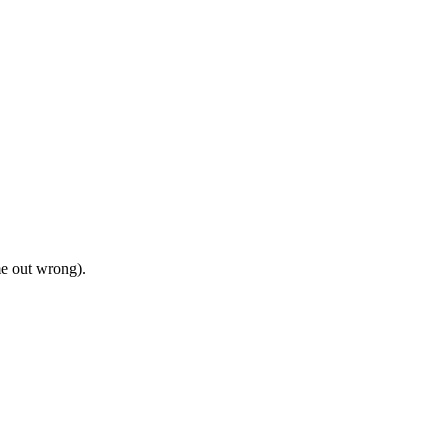
me out wrong).