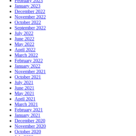
February 2023
January 2023
December 2022
November 2022
October 2022
September 2022
July 2022
June 2022
May 2022
April 2022
March 2022
February 2022
January 2022
November 2021
October 2021
July 2021
June 2021
May 2021
April 2021
March 2021
February 2021
January 2021
December 2020
November 2020
October 2020