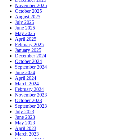
November 2025
October 2025
August 2025
July 2025
June 2025
May 2025
April 2025
February 2025
January 2025
December 2024
October 2024
September 2024
June 2024
April 2024
March 2024
February 2024
November 2023
October 2023
September 2023
July 2023
June 2023
May 2023
April 2023
March 2023