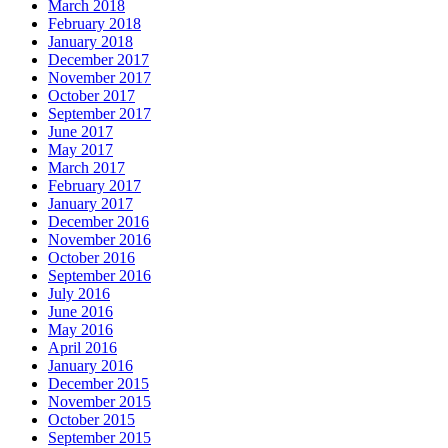
March 2018
February 2018
January 2018
December 2017
November 2017
October 2017
September 2017
June 2017
May 2017
March 2017
February 2017
January 2017
December 2016
November 2016
October 2016
September 2016
July 2016
June 2016
May 2016
April 2016
January 2016
December 2015
November 2015
October 2015
September 2015