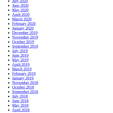
July 2020
June 2020
May 2020
April 2020
March 2020
February 2020
January 2020
December 2019
November 2019
October 2019
September 2019
July 2019
June 2019
May 2019
April 2019
March 2019
February 2019
January 2019
November 2018
October 2018
September 2018
July 2018
June 2018
May 2018
April 2018