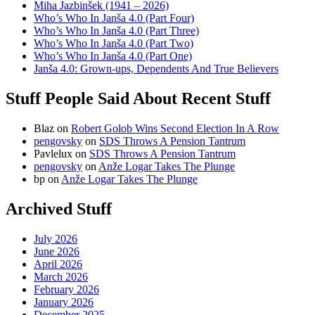
Miha Jazbinšek (1941 – 2026)
Who’s Who In Janša 4.0 (Part Four)
Who’s Who In Janša 4.0 (Part Three)
Who’s Who In Janša 4.0 (Part Two)
Who’s Who In Janša 4.0 (Part One)
Janša 4.0: Grown-ups, Dependents And True Believers
Stuff People Said About Recent Stuff
Blaz
on
Robert Golob Wins Second Election In A Row
pengovsky
on
SDS Throws A Pension Tantrum
Pavlelux
on
SDS Throws A Pension Tantrum
pengovsky
on
Anže Logar Takes The Plunge
bp
on
Anže Logar Takes The Plunge
Archived Stuff
July 2026
June 2026
April 2026
March 2026
February 2026
January 2026
December 2025