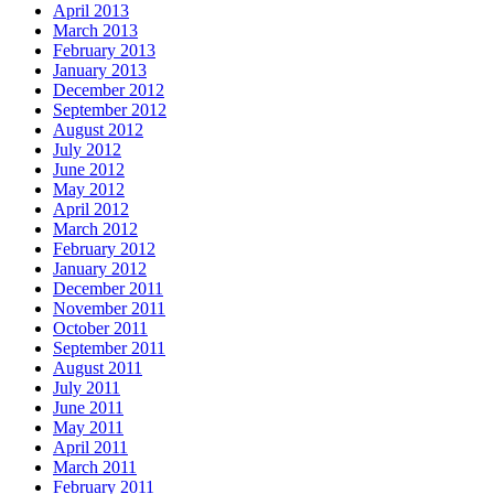
April 2013
March 2013
February 2013
January 2013
December 2012
September 2012
August 2012
July 2012
June 2012
May 2012
April 2012
March 2012
February 2012
January 2012
December 2011
November 2011
October 2011
September 2011
August 2011
July 2011
June 2011
May 2011
April 2011
March 2011
February 2011