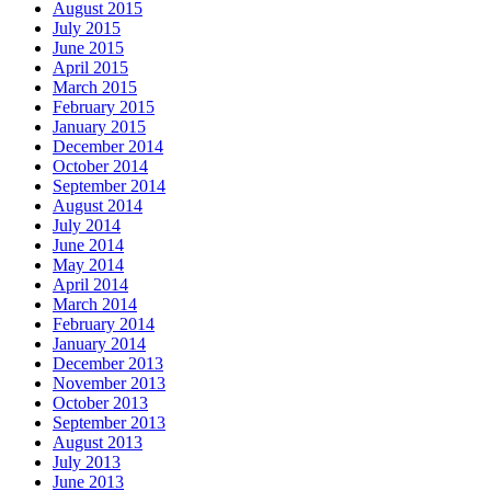
August 2015
July 2015
June 2015
April 2015
March 2015
February 2015
January 2015
December 2014
October 2014
September 2014
August 2014
July 2014
June 2014
May 2014
April 2014
March 2014
February 2014
January 2014
December 2013
November 2013
October 2013
September 2013
August 2013
July 2013
June 2013