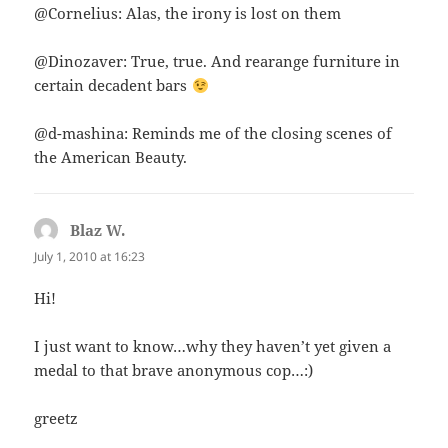
@Cornelius: Alas, the irony is lost on them
@Dinozaver: True, true. And rearange furniture in
certain decadent bars
@d-mashina: Reminds me of the closing scenes of
the American Beauty.
Blaz W.
says:
July 1, 2010 at 16:23
Hi!
I just want to know…why they haven’t yet given a
medal to that brave anonymous cop…:)
greetz