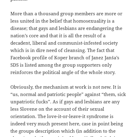
More than a thousand group members are more or
less united in the belief that homosexuality is a
disease; that gays and lesbians are endangering the
nation’s core and that it is all the result of a
decadent, liberal and communist-infested society
which is in dire need of cleansing. The fact that
Facebook profile of Koper branch of Janez Janša’s
SDS is listed among the group supporters only
reinforces the political angle of the whole story.
Obviously, the mechanism at work is not new. It is
“us, normal and patriotic people” against “them, sick
unpatriotic fucks”. As if gays and lesbians are any
less Slovene on the account of their sexual
orientation. The love-it-or-leave-it syndrome is
indeed very much present here, case in point being
the groups description which (in addition to the