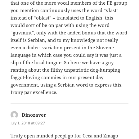
that one of the more vocal members of the FB group
you mention continuously uses the word “vlast”
instead of “oblast” – translated to English, this
would sort of be on par with using the word
“guvmint”, only with the added bonus that the word
itself is Serbian, and to my knowledge not really
even a dialect variation present in the Slovene
language in which case you could say it was just a
slip of the local tongue. So here we have a guy
ranting about the filthy unpatriotic dog-humping
faggot-loving commies in our present day
government, using a Serbian word to express this.
Irony par excellence.
Dinozaver
says:
July 1, 2010 at 09:27
Truly open minded peepl go for Ceca and Zmago