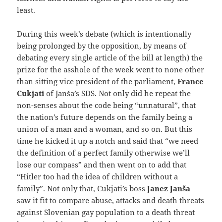
least.
During this week’s debate (which is intentionally
being prolonged by the opposition, by means of
debating every single article of the bill at length) the
prize for the asshole of the week went to none other
than sitting vice president of the parliament,
France
Cukjati
of Janša’s SDS. Not only did he repeat the
non-senses about the code being “unnatural”, that
the nation’s future depends on the family being a
union of a man and a woman, and so on. But this
time he kicked it up a notch and said that “we need
the definition of a perfect family otherwise we’ll
lose our compass” and then went on to add that
“Hitler too had the idea of children without a
family”. Not only that, Cukjati’s boss
Janez Janša
saw it fit to compare abuse, attacks and death threats
against Slovenian gay population to a death threat