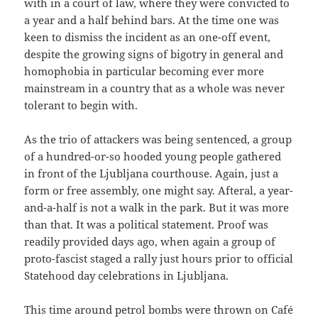
with in a court of law, where they were convicted to
a year and a half behind bars. At the time one was
keen to dismiss the incident as an one-off event,
despite the growing signs of bigotry in general and
homophobia in particular becoming ever more
mainstream in a country that as a whole was never
tolerant to begin with.
As the trio of attackers was being sentenced, a group
of a hundred-or-so hooded young people gathered
in front of the Ljubljana courthouse. Again, just a
form or free assembly, one might say. Afteral, a year-
and-a-half is not a walk in the park. But it was more
than that. It was a political statement. Proof was
readily provided days ago, when again a group of
proto-fascist staged a rally just hours prior to official
Statehood day celebrations in Ljubljana.
This time around petrol bombs were thrown on Café