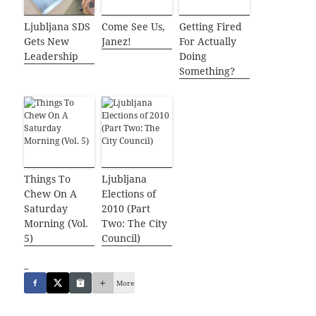
Ljubljana SDS
Come See Us,
Getting Fired
Gets New
Janez!
For Actually
Leadership
Doing
Something?
Things To
Ljubljana
Chew On A
Elections of
Saturday
2010 (Part
Morning (Vol.
Two: The City
5)
Council)
_
More