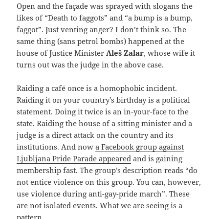
Open and the façade was sprayed with slogans the
likes of “Death to faggots” and “a bump is a bump,
faggot”. Just venting anger? I don’t think so. The
same thing (sans petrol bombs) happened at the
house of Justice Minister
Aleš Zalar
, whose wife it
turns out was the judge in the above case.
Raiding a café once is a homophobic incident.
Raiding it on your country’s birthday is a political
statement. Doing it twice is an in-your-face to the
state. Raiding the house of a sitting minister and a
judge is a direct attack on the country and its
institutions. And now
a Facebook group against
Ljubljana Pride Parade appeared
and is gaining
membership fast. The group’s description reads “do
not entice violence on this group. You can, however,
use violence during anti-gay-pride march”. These
are not isolated events. What we are seeing is a
pattern.