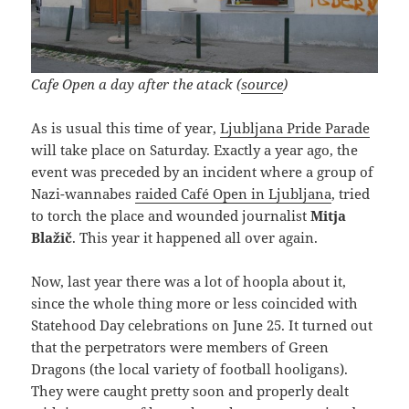
Cafe Open a day after the atack (
source
)
As is usual this time of year,
Ljubljana Pride Parade
will take place on Saturday. Exactly a year ago, the
event was preceded by an incident where a group of
Nazi-wannabes
raided Café Open in Ljubljana
, tried
to torch the place and wounded journalist
Mitja
Blažič
. This year it happened all over again.
Now, last year there was a lot of hoopla about it,
since the whole thing more or less coincided with
Statehood Day celebrations on June 25. It turned out
that the perpetrators were members of Green
Dragons (the local variety of football hooligans).
They were caught pretty soon and properly dealt