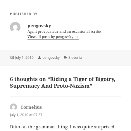
PUBLISHED BY
pengovsky
Agent provocateur and an occasional scribe.
View all posts by pengovsky
Posted
Author
Categories
July 1, 2010
pengovsky
Slovenia
on
6 thoughts on “Riding a Tiger of Bigotry,
Supremacy And Proto-Nazism”
Cornelius
says:
July 1, 2010 at 07:37
Ditto on the grammar thing. I was quite surprised