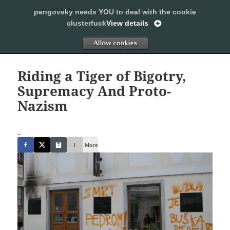
pengovsky needs YOU to deal with the cookie
SLEEPING WITH PENGOVSKY
clusterfuck
View details
MENU
ALLOW
AND
WIDGETS
Riding a Tiger of Bigotry,
Supremacy And Proto-
Nazism
_
More