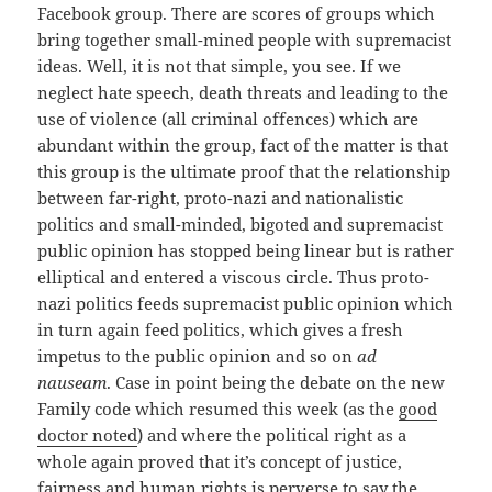
Facebook group. There are scores of groups which
bring together small-mined people with supremacist
ideas. Well, it is not that simple, you see. If we
neglect hate speech, death threats and leading to the
use of violence (all criminal offences) which are
abundant within the group, fact of the matter is that
this group is the ultimate proof that the relationship
between far-right, proto-nazi and nationalistic
politics and small-minded, bigoted and supremacist
public opinion has stopped being linear but is rather
elliptical and entered a viscous circle. Thus proto-
nazi politics feeds supremacist public opinion which
in turn again feed politics, which gives a fresh
impetus to the public opinion and so on
ad
nauseam
. Case in point being the debate on the new
Family code which resumed this week (as the
good
doctor noted
) and where the political right as a
whole again proved that it’s concept of justice,
fairness and human rights is perverse to say the