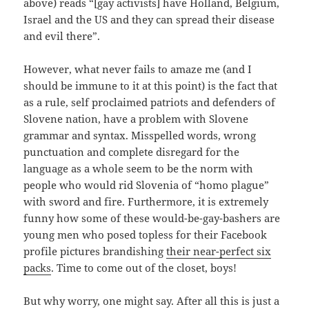
above) reads “[gay activists] have Holland, Belgium,
Israel and the US and they can spread their disease
and evil there”.
However, what never fails to amaze me (and I
should be immune to it at this point) is the fact that
as a rule, self proclaimed patriots and defenders of
Slovene nation, have a problem with Slovene
grammar and syntax. Misspelled words, wrong
punctuation and complete disregard for the
language as a whole seem to be the norm with
people who would rid Slovenia of “homo plague”
with sword and fire. Furthermore, it is extremely
funny how some of these would-be-gay-bashers are
young men who posed topless for their Facebook
profile pictures brandishing
their near-perfect six
packs
. Time to come out of the closet, boys!
But why worry, one might say. After all this is just a