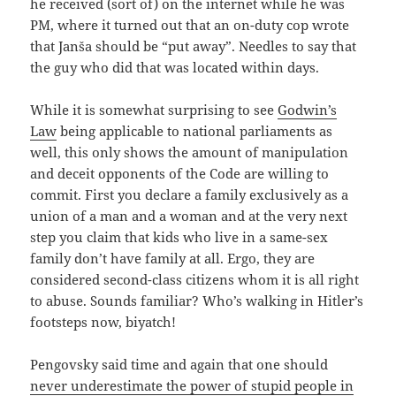
he received (sort of) on the internet while he was
PM, where it turned out that an on-duty cop wrote
that Janša should be “put away”. Needles to say that
the guy who did that was located within days.
While it is somewhat surprising to see
Godwin’s
Law
being applicable to national parliaments as
well, this only shows the amount of manipulation
and deceit opponents of the Code are willing to
commit. First you declare a family exclusively as a
union of a man and a woman and at the very next
step you claim that kids who live in a same-sex
family don’t have family at all. Ergo, they are
considered second-class citizens whom it is all right
to abuse. Sounds familiar? Who’s walking in Hitler’s
footsteps now, biyatch!
Pengovsky said time and again that one should
never underestimate the power of stupid people in