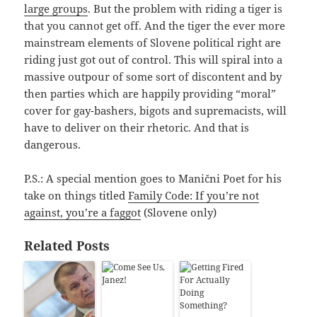
large groups
. But the problem with riding a tiger is
that you cannot get off. And the tiger the ever more
mainstream elements of Slovene political right are
riding just got out of control. This will spiral into a
massive outpour of some sort of discontent and by
then parties which are happily providing “moral”
cover for gay-bashers, bigots and supremacists, will
have to deliver on their rhetoric. And that is
dangerous.
P.S.: A special mention goes to Manični Poet for his
take on things titled
Family Code: If you’re not
against, you’re a faggot
(Slovene only)
Related Posts