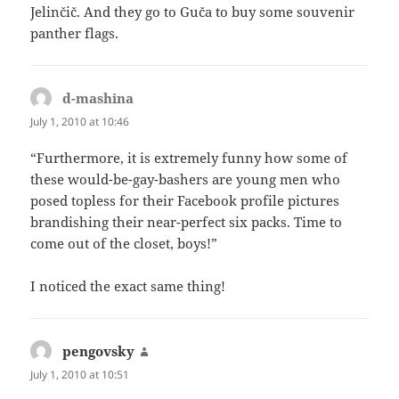
Jelinčič. And they go to Guča to buy some souvenir
panther flags.
d-mashina
says:
July 1, 2010 at 10:46
“Furthermore, it is extremely funny how some of
these would-be-gay-bashers are young men who
posed topless for their Facebook profile pictures
brandishing their near-perfect six packs. Time to
come out of the closet, boys!”
I noticed the exact same thing!
pengovsky
says:
July 1, 2010 at 10:51