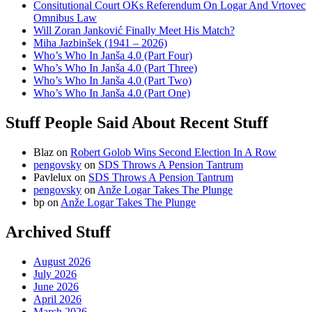
Consitutional Court OKs Referendum On Logar And Vrtovec
Omnibus Law
Will Zoran Janković Finally Meet His Match?
Miha Jazbinšek (1941 – 2026)
Who’s Who In Janša 4.0 (Part Four)
Who’s Who In Janša 4.0 (Part Three)
Who’s Who In Janša 4.0 (Part Two)
Who’s Who In Janša 4.0 (Part One)
Stuff People Said About Recent Stuff
Blaz
on
Robert Golob Wins Second Election In A Row
pengovsky
on
SDS Throws A Pension Tantrum
Pavlelux
on
SDS Throws A Pension Tantrum
pengovsky
on
Anže Logar Takes The Plunge
bp
on
Anže Logar Takes The Plunge
Archived Stuff
August 2026
July 2026
June 2026
April 2026
March 2026