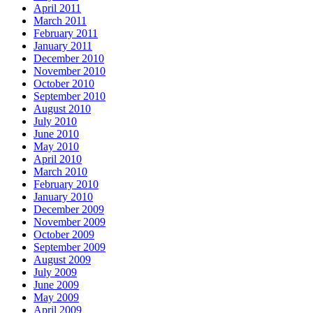
April 2011
March 2011
February 2011
January 2011
December 2010
November 2010
October 2010
September 2010
August 2010
July 2010
June 2010
May 2010
April 2010
March 2010
February 2010
January 2010
December 2009
November 2009
October 2009
September 2009
August 2009
July 2009
June 2009
May 2009
April 2009