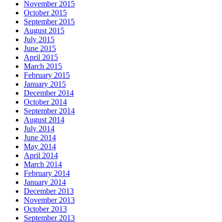
November 2015
October 2015
September 2015
August 2015
July 2015
June 2015
April 2015
March 2015
February 2015
January 2015
December 2014
October 2014
September 2014
August 2014
July 2014
June 2014
May 2014
April 2014
March 2014
February 2014
January 2014
December 2013
November 2013
October 2013
September 2013