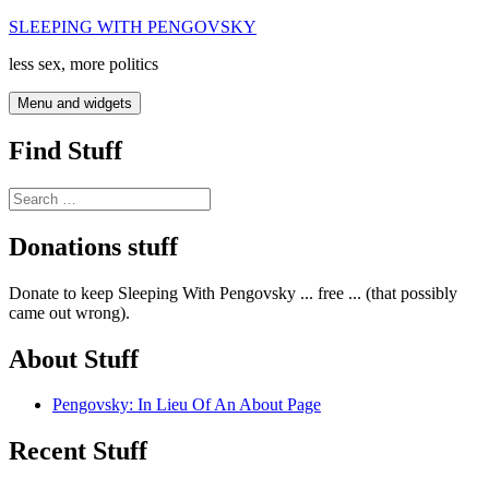
Skip
SLEEPING WITH PENGOVSKY
to
less sex, more politics
content
Menu and widgets
Find Stuff
Search
for:
Donations stuff
Donate to keep Sleeping With Pengovsky ... free ... (that possibly
came out wrong).
About Stuff
Pengovsky: In Lieu Of An About Page
Recent Stuff