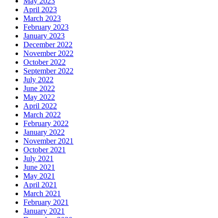
May 2023
April 2023
March 2023
February 2023
January 2023
December 2022
November 2022
October 2022
September 2022
July 2022
June 2022
May 2022
April 2022
March 2022
February 2022
January 2022
November 2021
October 2021
July 2021
June 2021
May 2021
April 2021
March 2021
February 2021
January 2021