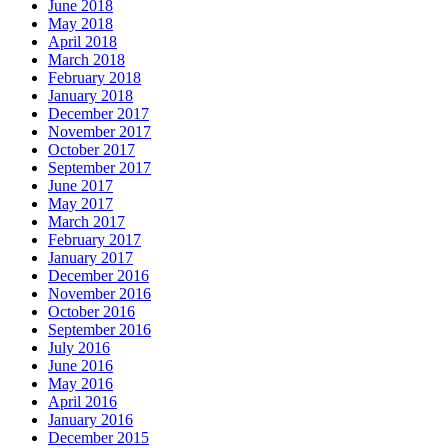
June 2018
May 2018
April 2018
March 2018
February 2018
January 2018
December 2017
November 2017
October 2017
September 2017
June 2017
May 2017
March 2017
February 2017
January 2017
December 2016
November 2016
October 2016
September 2016
July 2016
June 2016
May 2016
April 2016
January 2016
December 2015