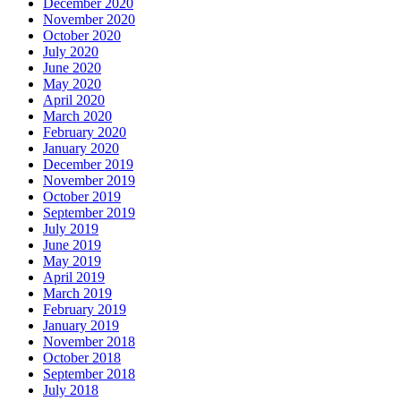
December 2020
November 2020
October 2020
July 2020
June 2020
May 2020
April 2020
March 2020
February 2020
January 2020
December 2019
November 2019
October 2019
September 2019
July 2019
June 2019
May 2019
April 2019
March 2019
February 2019
January 2019
November 2018
October 2018
September 2018
July 2018