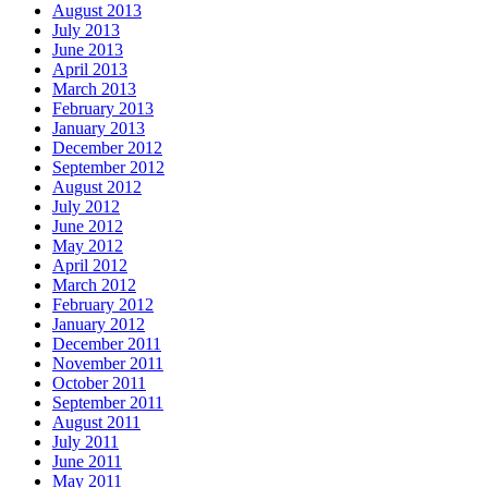
August 2013
July 2013
June 2013
April 2013
March 2013
February 2013
January 2013
December 2012
September 2012
August 2012
July 2012
June 2012
May 2012
April 2012
March 2012
February 2012
January 2012
December 2011
November 2011
October 2011
September 2011
August 2011
July 2011
June 2011
May 2011