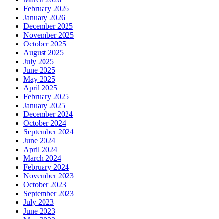
February 2026
January 2026
December 2025
November 2025
October 2025
August 2025
July 2025
June 2025
May 2025
April 2025
February 2025
January 2025
December 2024
October 2024
September 2024
June 2024
April 2024
March 2024
February 2024
November 2023
October 2023
September 2023
July 2023
June 2023