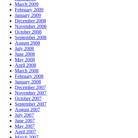
March 2009
February 2009
January 2009
December 2008
November 2008
October 2008
September 2008
August 2008
July 2008
June 2008
May 2008
April 2008
March 2008
February 2008
January 2008
December 2007
November 2007
October 2007
September 2007
August 2007
July 2007
June 2007
May 2007
April 2007
March 2007