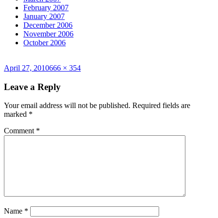
February 2007
January 2007
December 2006
November 2006
October 2006
Posted
Full
April 27, 2010
666 × 354
on
size
Leave a Reply
Your email address will not be published.
Required fields are
marked
*
Comment
*
Name
*